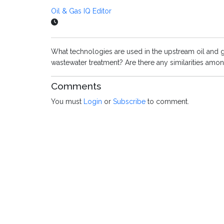
Oil & Gas IQ Editor
What technologies are used in the upstream oil and g
wastewater treatment? Are there any similarities amo
Comments
You must
Login
or
Subscribe
to comment.