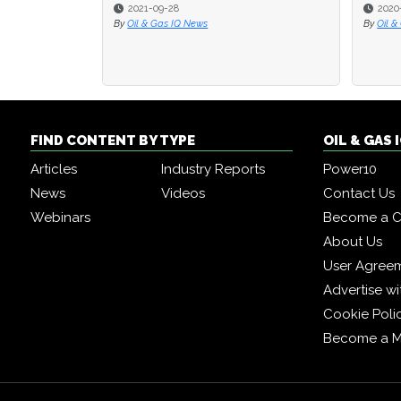
2021-09-28
2020
2020
By
Oil & Gas IQ News
By
By
Oil &
Oil &
FIND CONTENT BY TYPE
OIL & GAS
Articles
Industry Reports
Power10
News
Videos
Contact Us
Webinars
Become a C
About Us
User Agree
Advertise wi
Cookie Poli
Become a 