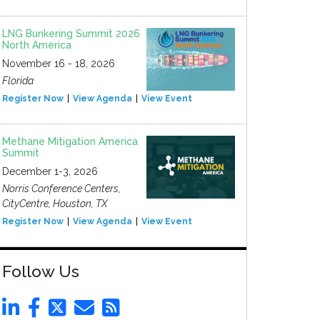
LNG Bunkering Summit 2026
North America
November 16 - 18, 2026
Florida
Register Now
View Agenda
View Event
Methane Mitigation America
Summit
December 1-3, 2026
Norris Conference Centers,
CityCentre, Houston, TX
Register Now
View Agenda
View Event
Follow Us