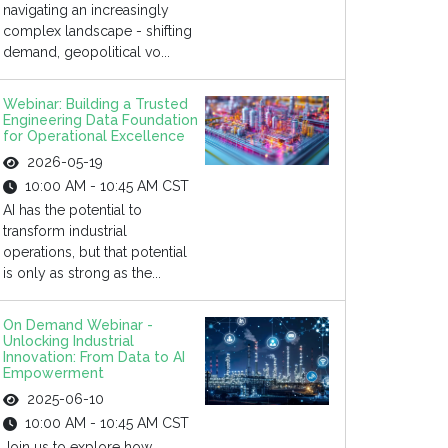
navigating an increasingly
complex landscape - shifting
demand, geopolitical vo...
Webinar: Building a Trusted
Engineering Data Foundation
for Operational Excellence
2026-05-19
10:00 AM - 10:45 AM CST
AI has the potential to
transform industrial
operations, but that potential
is only as strong as the...
On Demand Webinar -
Unlocking Industrial
Innovation: From Data to AI
Empowerment
2025-06-10
10:00 AM - 10:45 AM CST
Join us to explore how