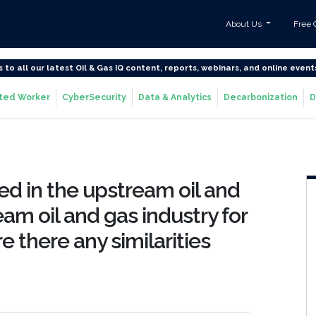
About Us
Free 
s to all our latest Oil & Gas IQ content, reports, webinars, and online event
ted Worker
CyberSecurity
Data & Analytics
Decarbonization
D
d in the upstream oil and
am oil and gas industry for
 there any similarities