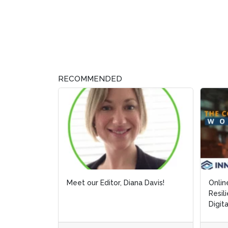
RECOMMENDED
Meet our Editor, Diana Davis!
Onlin
Onlin
Resil
Resil
Digit
Digit