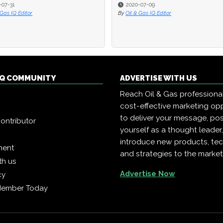
-07-31
-07-31
2020-07-09
2020-07-09
 Gas IQ Editor
 Gas IQ Editor
By
By
Oil & Gas IQ Editor
Oil & Gas IQ Editor
 IQ COMMUNITY
ADVERTISE WITH US
Reach Oil & Gas professiona
cost-effective marketing opp
to deliver your message, pos
ontributor
yourself as a thought leader
introduce new products, te
ment
and strategies to the market
th us
Advertise Now
cy
Member Today