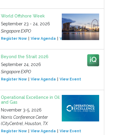
World Offshore Week
September 23 - 24, 2026
Singapore EXPO
Register Now
View Agenda
View Event
Beyond the Strait 2026
September 24, 2026
Singapore EXPO
Register Now
View Agenda
View Event
Operational Excellence in Oil
and Gas
November 3-5, 2026
Norris Conference Center
(CityCentre), Houston, TX
Register Now
View Agenda
View Event