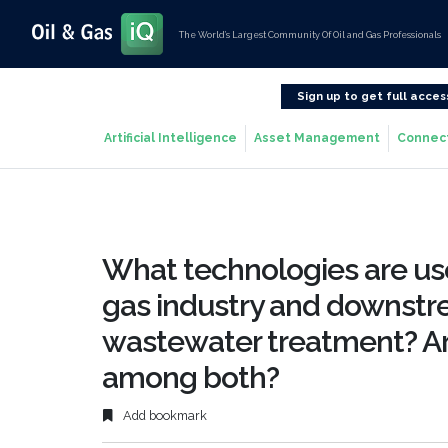
The World’s Largest Community Of Oil and Gas Professionals
Sign up to get full acces
Artificial Intelligence
Asset Management
Connec
What technologies are use
gas industry and downstre
wastewater treatment? Are
among both?
Add bookmark