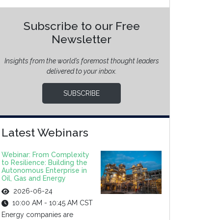
Subscribe to our Free
Newsletter
Insights from the world’s foremost thought leaders
delivered to your inbox.
SUBSCRIBE
Latest Webinars
Webinar: From Complexity
to Resilience: Building the
Autonomous Enterprise in
Oil, Gas and Energy
2026-06-24
10:00 AM - 10:45 AM CST
Energy companies are