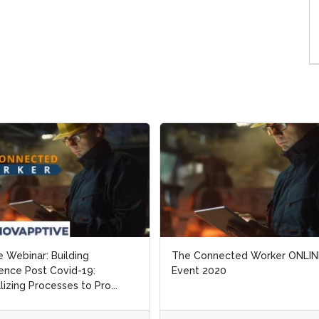
e Webinar: Building
e Webinar: Building
The Connected Worker ONLIN
The Connected Worker ONLIN
ience Post Covid-19:
ience Post Covid-19:
Event 2020
Event 2020
alizing Processes to Pro...
alizing Processes to Pro...