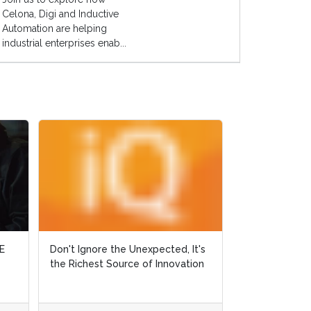
Celona, Digi and Inductive
Automation are helping
industrial enterprises enab...
E
E
Don't Ignore the Unexpected, It's
Don't Ignore the Unexpected, It's
Why Did Ralph 
the Richest Source of Innovation
the Richest Source of Innovation