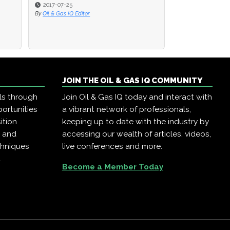
2017-07-25
2017-07-25
2016-08-22
By
By
Oil & Gas IQ Editor
Oil & Gas IQ Editor
By
Oil & Gas IQ Edit
JOIN THE OIL & GAS IQ COMMUNITY
ls through
Join Oil & Gas IQ today and interact with
ortunities
a vibrant network of professionals,
ition
keeping up to date with the industry by
, and
accessing our wealth of articles, videos,
chniques
live conferences and more.
.
Become a Member Today