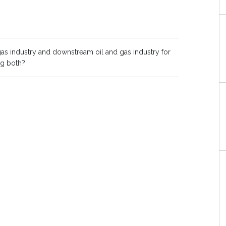
as industry and downstream oil and gas industry for
ng both?