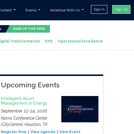
Sign In
Sign Up
Content
Events
Advertise With Us
s.
SIGN UP FOR FREE
igital Transformation
EHS
Operational Excellence
Upcoming Events
Intelligent Asset
Management in Energy
September 22-24, 2026
Norris Conference Center
(CityCentre), Houston, TX
Register Now
View Agenda
View Event