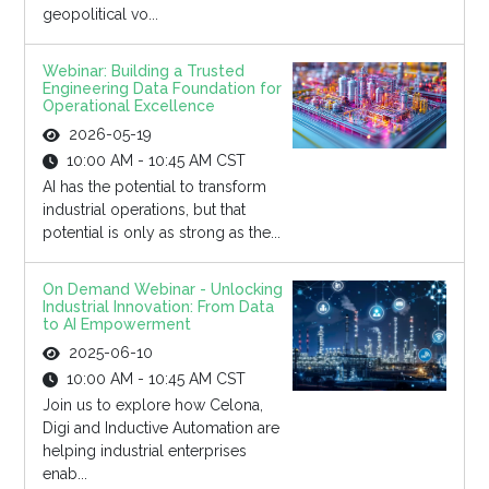
geopolitical vo...
Webinar: Building a Trusted
Engineering Data Foundation for
Operational Excellence
2026-05-19
10:00 AM - 10:45 AM CST
AI has the potential to transform
industrial operations, but that
potential is only as strong as the...
On Demand Webinar - Unlocking
Industrial Innovation: From Data
to AI Empowerment
2025-06-10
10:00 AM - 10:45 AM CST
Join us to explore how Celona,
Digi and Inductive Automation are
helping industrial enterprises
enab...