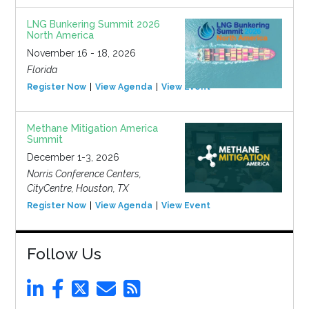
LNG Bunkering Summit 2026
North America
November 16 - 18, 2026
Florida
Register Now
View Agenda
View Event
Methane Mitigation America
Summit
December 1-3, 2026
Norris Conference Centers,
CityCentre, Houston, TX
Register Now
View Agenda
View Event
Follow Us