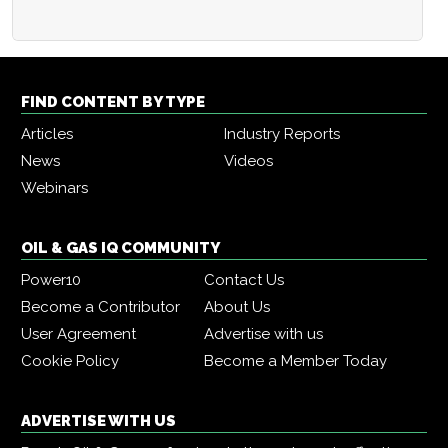
FIND CONTENT BY TYPE
Articles
Industry Reports
News
Videos
Webinars
OIL & GAS IQ COMMUNITY
Power10
Contact Us
Become a Contributor
About Us
User Agreement
Advertise with us
Cookie Policy
Become a Member Today
ADVERTISE WITH US