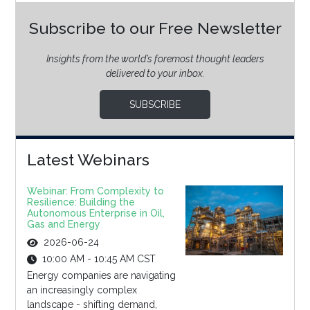
Subscribe to our Free Newsletter
Insights from the world’s foremost thought leaders
delivered to your inbox.
SUBSCRIBE
Latest Webinars
Webinar: From Complexity to
Resilience: Building the
Autonomous Enterprise in Oil,
Gas and Energy
2026-06-24
10:00 AM - 10:45 AM CST
Energy companies are navigating
an increasingly complex
landscape - shifting demand,