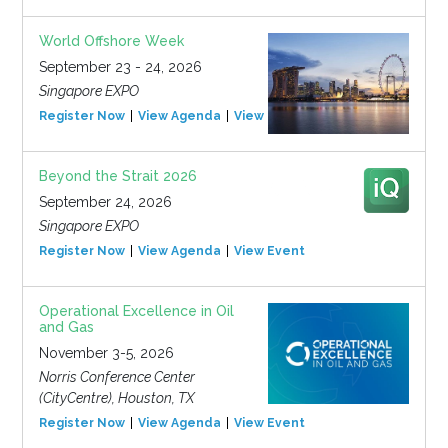
World Offshore Week
September 23 - 24, 2026
Singapore EXPO
Register Now
View Agenda
View Event
Beyond the Strait 2026
September 24, 2026
Singapore EXPO
Register Now
View Agenda
View Event
Operational Excellence in Oil
and Gas
November 3-5, 2026
Norris Conference Center
(CityCentre), Houston, TX
Register Now
View Agenda
View Event