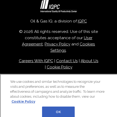
Oil & Gas IQ, a division of
IQPC
© 2026 All rights reserved. Use of this site
constitutes acceptance of our
User
Agreement
,
Privacy Policy
and
Cookies
Settings
.
Careers With IQPC
|
Contact Us
|
About Us
|
Cookie Policy
We use cookies and similar technologies to recognize your
visits and preferences, as well as to measure the
effectiveness of campaigns and analyze traffic. To learn more
about cookies, including how to disable them, view our
Cookie Policy
OK