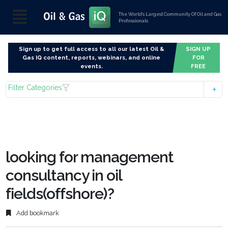
The World’s Largest Community Of Oil and Gas
Professionals
Sign up to get full access to all our latest Oil &
SIGN UP
Gas IQ content, reports, webinars, and online
FOR
events.
FREE
Filter Categories
looking for management
consultancy in oil
fields(offshore)?
Add bookmark