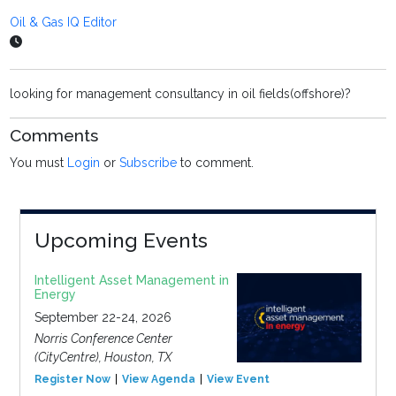
Oil & Gas IQ Editor
looking for management consultancy in oil fields(offshore)?
Comments
You must
Login
or
Subscribe
to comment.
Upcoming Events
Intelligent Asset Management in
Energy
September 22-24, 2026
Norris Conference Center
(CityCentre), Houston, TX
Register Now
View Agenda
View Event