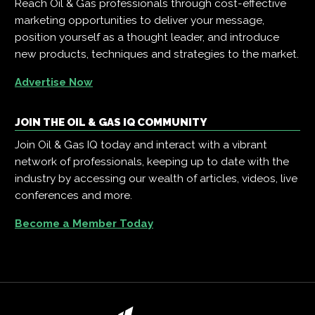
Reach Oil & Gas professionals through cost-effective
marketing opportunities to deliver your message,
position yourself as a thought leader, and introduce
new products, techniques and strategies to the market.
Advertise Now
JOIN THE OIL & GAS IQ COMMUNITY
Join Oil & Gas IQ today and interact with a vibrant
network of professionals, keeping up to date with the
industry by accessing our wealth of articles, videos, live
conferences and more.
Become a Member Today