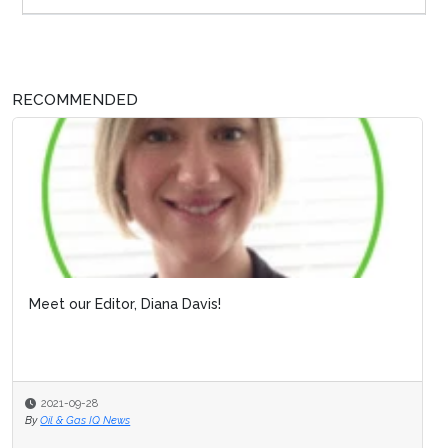
RECOMMENDED
Meet our Editor, Diana Davis!
2021-09-28
By
Oil & Gas IQ News