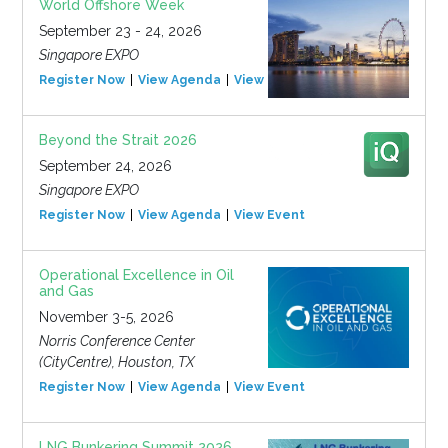
World Offshore Week
September 23 - 24, 2026
Singapore EXPO
Register Now
View Agenda
View Event
Beyond the Strait 2026
September 24, 2026
Singapore EXPO
Register Now
View Agenda
View Event
Operational Excellence in Oil
and Gas
November 3-5, 2026
Norris Conference Center
(CityCentre), Houston, TX
Register Now
View Agenda
View Event
LNG Bunkering Summit 2026