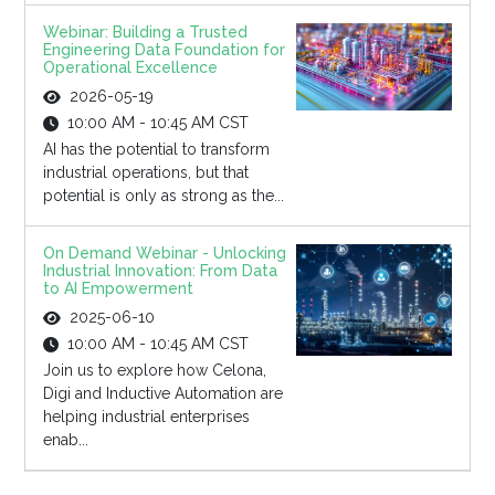
Webinar: Building a Trusted
Engineering Data Foundation for
Operational Excellence
2026-05-19
10:00 AM - 10:45 AM CST
AI has the potential to transform
industrial operations, but that
potential is only as strong as the...
On Demand Webinar - Unlocking
Industrial Innovation: From Data
to AI Empowerment
2025-06-10
10:00 AM - 10:45 AM CST
Join us to explore how Celona,
Digi and Inductive Automation are
helping industrial enterprises
enab...