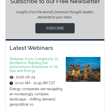
Subscribe to our Free Newsletter
Insights from the world’s foremost thought leaders
delivered to your inbox.
SUBSCRIBE
Latest Webinars
Webinar: From Complexity to
Resilience: Building the
Autonomous Enterprise in Oil,
Gas and Energy
2026-06-24
10:00 AM - 10:45 AM CST
Energy companies are navigating
an increasingly complex
landscape - shifting demand,
geopolitical vo...