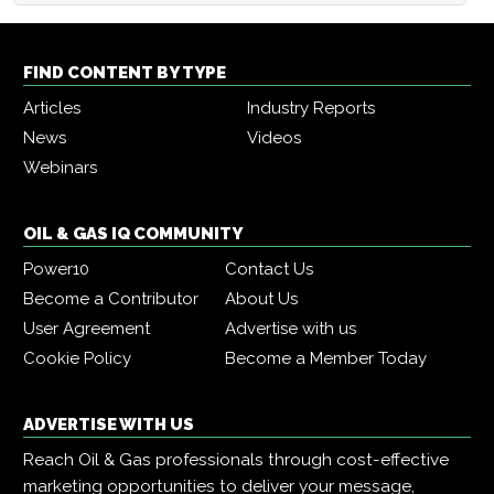
FIND CONTENT BY TYPE
Articles
Industry Reports
News
Videos
Webinars
OIL & GAS IQ COMMUNITY
Power10
Contact Us
Become a Contributor
About Us
User Agreement
Advertise with us
Cookie Policy
Become a Member Today
ADVERTISE WITH US
Reach Oil & Gas professionals through cost-effective
marketing opportunities to deliver your message,