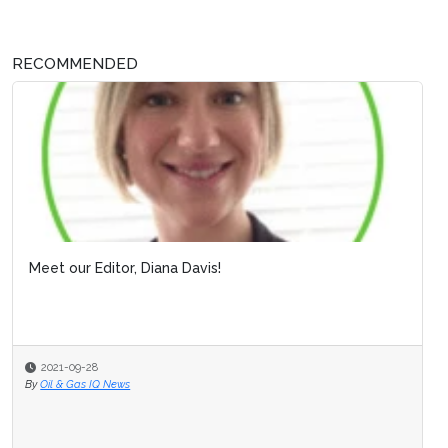
RECOMMENDED
Meet our Editor, Diana Davis!
2021-09-28
By
Oil & Gas IQ News