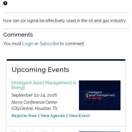
how can six sigma be effectively used in the oil and gas industry
Comments
You must
Login
or
Subscribe
to comment.
Upcoming Events
Intelligent Asset Management in
Energy
September 22-24, 2026
Norris Conference Center
(CityCentre), Houston, TX
Register Now
View Agenda
View Event