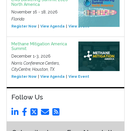
North America
November 16 - 18, 2026
Florida
Register Now
View Agenda
View Event
Methane Mitigation America
Summit
December 1-3, 2026
Norris Conference Centers,
CityCentre, Houston, TX
Register Now
View Agenda
View Event
Follow Us