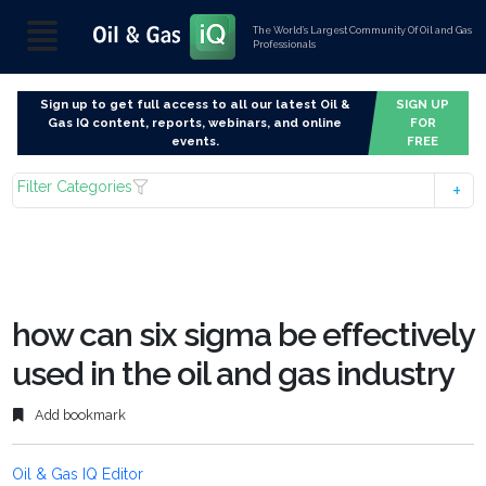
The World’s Largest Community Of Oil and Gas
Professionals
Sign up to get full access to all our latest Oil &
SIGN UP
Gas IQ content, reports, webinars, and online
FOR
events.
FREE
Filter Categories
how can six sigma be effectively
used in the oil and gas industry
Add bookmark
Oil & Gas IQ Editor