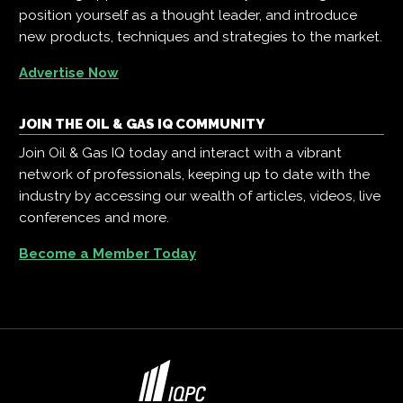
position yourself as a thought leader, and introduce
new products, techniques and strategies to the market.
Advertise Now
JOIN THE OIL & GAS IQ COMMUNITY
Join Oil & Gas IQ today and interact with a vibrant
network of professionals, keeping up to date with the
industry by accessing our wealth of articles, videos, live
conferences and more.
Become a Member Today