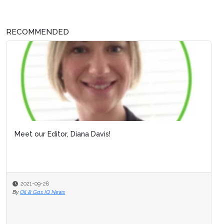
RECOMMENDED
Meet our Editor, Diana Davis!
2021-09-28
By
Oil & Gas IQ News