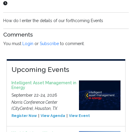
How do I enter the details of our forthcoming Events
Comments
You must
Login
or
Subscribe
to comment.
Upcoming Events
Intelligent Asset Management in
Energy
September 22-24, 2026
Norris Conference Center
(CityCentre), Houston, TX
Register Now
View Agenda
View Event