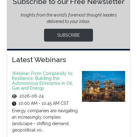
Subscribe to our Free Newsletter
Insights from the world’s foremost thought leaders
delivered to your inbox.
SUBSCRIBE
Latest Webinars
Webinar: From Complexity to
Resilience: Building the
Autonomous Enterprise in Oil,
Gas and Energy
2026-06-24
10:00 AM - 10:45 AM CST
Energy companies are navigating
an increasingly complex
landscape - shifting demand,
geopolitical vo...