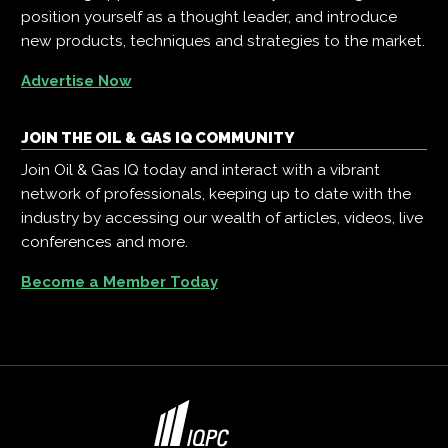
position yourself as a thought leader, and introduce
new products, techniques and strategies to the market.
Advertise Now
JOIN THE OIL & GAS IQ COMMUNITY
Join Oil & Gas IQ today and interact with a vibrant
network of professionals, keeping up to date with the
industry by accessing our wealth of articles, videos, live
conferences and more.
Become a Member Today