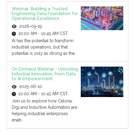
Webinar: Building a Trusted
Engineering Data Foundation for
Operational Excellence
2026-05-19
10:00 AM - 10:45 AM CST
AI has the potential to transform
industrial operations, but that
potential is only as strong as the...
On Demand Webinar - Unlocking
Industrial Innovation: From Data
to AI Empowerment
2025-06-10
10:00 AM - 10:45 AM CST
Join us to explore how Celona,
Digi and Inductive Automation are
helping industrial enterprises
enab...