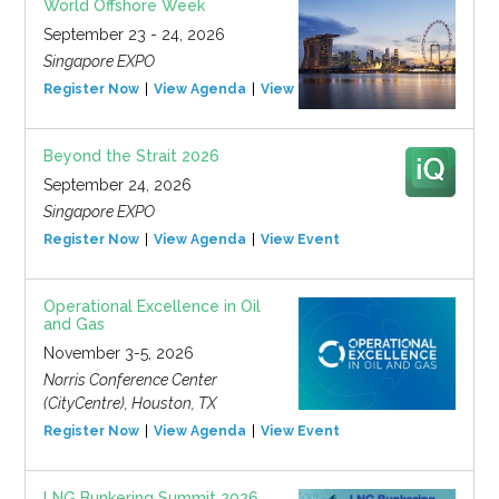
World Offshore Week
September 23 - 24, 2026
Singapore EXPO
Register Now
View Agenda
View Event
Beyond the Strait 2026
September 24, 2026
Singapore EXPO
Register Now
View Agenda
View Event
Operational Excellence in Oil
and Gas
November 3-5, 2026
Norris Conference Center
(CityCentre), Houston, TX
Register Now
View Agenda
View Event
LNG Bunkering Summit 2026