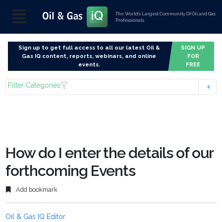
The World’s Largest Community Of Oil and Gas
Professionals
Sign up to get full access to all our latest Oil &
SIGN UP
Gas IQ content, reports, webinars, and online
FOR
events.
FREE
Filter Categories
How do I enter the details of our
forthcoming Events
Add bookmark
Oil & Gas IQ Editor