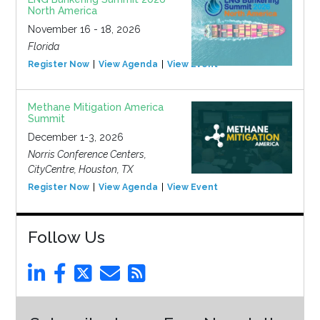
North America
November 16 - 18, 2026
Florida
Register Now
View Agenda
View Event
Methane Mitigation America
Summit
December 1-3, 2026
Norris Conference Centers,
CityCentre, Houston, TX
Register Now
View Agenda
View Event
Follow Us