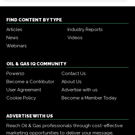
FIND CONTENT BY TYPE
Articles
Industry Reports
News
Videos
Webinars
OIL & GAS IQ COMMUNITY
Power10
Contact Us
Become a Contributor
About Us
User Agreement
Advertise with us
Cookie Policy
Become a Member Today
ADVERTISE WITH US
Reach Oil & Gas professionals through cost-effective
marketing opportunities to deliver your message,