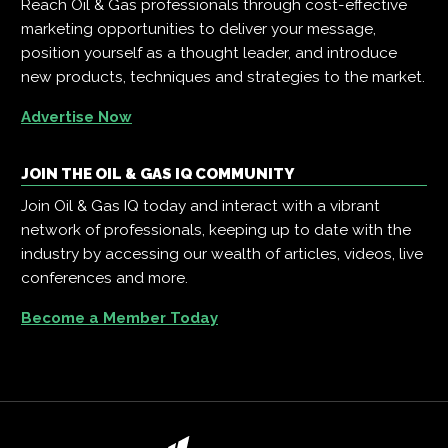
Reach Oil & Gas professionals through cost-effective
marketing opportunities to deliver your message,
position yourself as a thought leader, and introduce
new products, techniques and strategies to the market.
Advertise Now
JOIN THE OIL & GAS IQ COMMUNITY
Join Oil & Gas IQ today and interact with a vibrant
network of professionals, keeping up to date with the
industry by accessing our wealth of articles, videos, live
conferences and more.
Become a Member Today