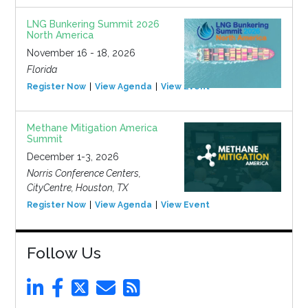
LNG Bunkering Summit 2026
North America
November 16 - 18, 2026
Florida
Register Now
View Agenda
View Event
Methane Mitigation America
Summit
December 1-3, 2026
Norris Conference Centers,
CityCentre, Houston, TX
Register Now
View Agenda
View Event
Follow Us