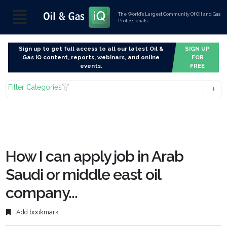
The World’s Largest Community Of Oil and Gas
Professionals
Sign up to get full access to all our latest Oil &
SIGN UP
Gas IQ content, reports, webinars, and online
FOR
events.
FREE
Filter Categories
How I can apply job in Arab
Saudi or middle east oil
company...
Add bookmark