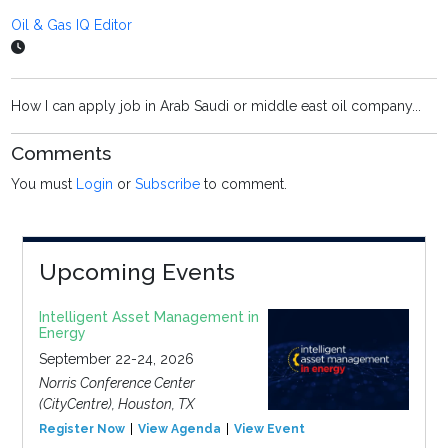
Oil & Gas IQ Editor
How I can apply job in Arab Saudi or middle east oil company...
Comments
You must
Login
or
Subscribe
to comment.
Upcoming Events
Intelligent Asset Management in
Energy
September 22-24, 2026
Norris Conference Center
(CityCentre), Houston, TX
Register Now
View Agenda
View Event