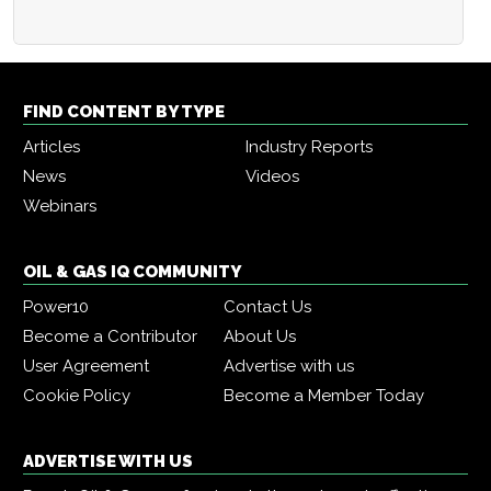
FIND CONTENT BY TYPE
Articles
Industry Reports
News
Videos
Webinars
OIL & GAS IQ COMMUNITY
Power10
Contact Us
Become a Contributor
About Us
User Agreement
Advertise with us
Cookie Policy
Become a Member Today
ADVERTISE WITH US