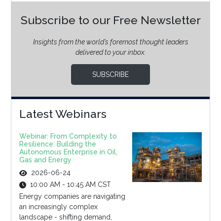
Subscribe to our Free Newsletter
Insights from the world’s foremost thought leaders
delivered to your inbox.
SUBSCRIBE
Latest Webinars
Webinar: From Complexity to
Resilience: Building the
Autonomous Enterprise in Oil,
Gas and Energy
2026-06-24
10:00 AM - 10:45 AM CST
Energy companies are navigating
an increasingly complex
landscape - shifting demand,