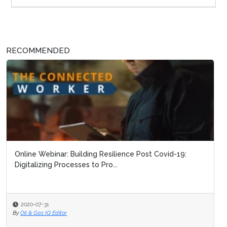
RECOMMENDED
Online Webinar: Building Resilience Post Covid-19:
The Connecte
Digitalizing Processes to Pro...
2020-07-31
2020-07-09
By
Oil & Gas IQ Editor
By
Oil & Gas IQ Edi