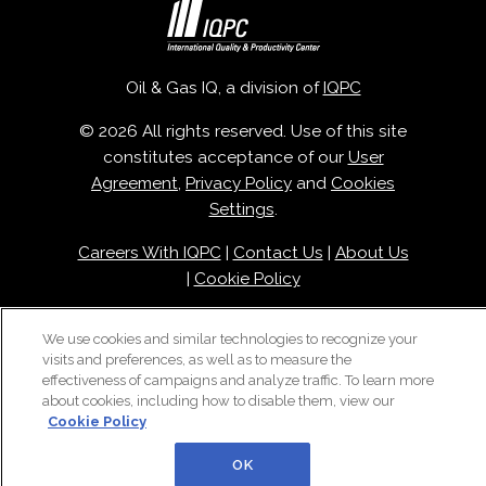
Oil & Gas IQ, a division of
IQPC
© 2026 All rights reserved. Use of this site
constitutes acceptance of our
User
Agreement
,
Privacy Policy
and
Cookies
Settings
.
Careers With IQPC
|
Contact Us
|
About Us
|
Cookie Policy
We use cookies and similar technologies to recognize your
visits and preferences, as well as to measure the
effectiveness of campaigns and analyze traffic. To learn more
about cookies, including how to disable them, view our
Cookie Policy
OK