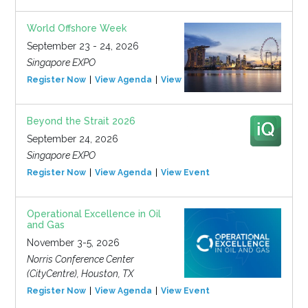
World Offshore Week
September 23 - 24, 2026
Singapore EXPO
Register Now
View Agenda
View Event
Beyond the Strait 2026
September 24, 2026
Singapore EXPO
Register Now
View Agenda
View Event
Operational Excellence in Oil
and Gas
November 3-5, 2026
Norris Conference Center
(CityCentre), Houston, TX
Register Now
View Agenda
View Event