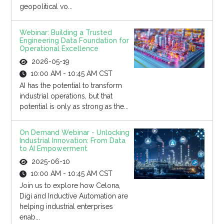
geopolitical vo...
Webinar: Building a Trusted
Engineering Data Foundation for
Operational Excellence
2026-05-19
10:00 AM - 10:45 AM CST
AI has the potential to transform
industrial operations, but that
potential is only as strong as the...
On Demand Webinar - Unlocking
Industrial Innovation: From Data
to AI Empowerment
2025-06-10
10:00 AM - 10:45 AM CST
Join us to explore how Celona,
Digi and Inductive Automation are
helping industrial enterprises
enab...