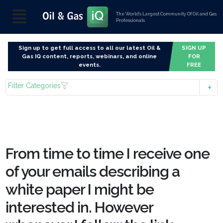
The World’s Largest Community Of Oil and Gas
Professionals
Sign up to get full access to all our latest Oil &
SIGN UP
Gas IQ content, reports, webinars, and online
FOR
events.
FREE
Filter Categories
From time to time I receive one
of your emails describing a
white paper I might be
interested in. However