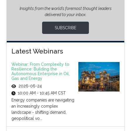
Insights from the world’s foremost thought leaders
delivered to your inbox.
SUBSCRIBE
Latest Webinars
Webinar: From Complexity to
Resilience: Building the
Autonomous Enterprise in Oil,
Gas and Energy
2026-06-24
10:00 AM - 10:45 AM CST
Energy companies are navigating
an increasingly complex
landscape - shifting demand,
geopolitical vo...