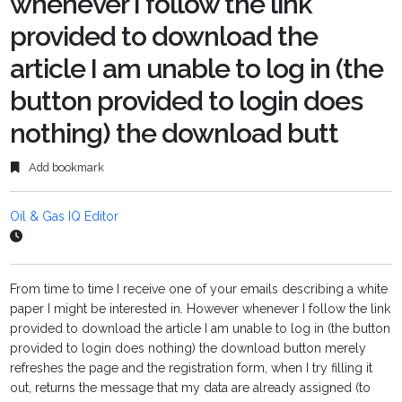
whenever I follow the link
provided to download the
article I am unable to log in (the
button provided to login does
nothing) the download butt
Add bookmark
Oil & Gas IQ Editor
From time to time I receive one of your emails describing a white
paper I might be interested in. However whenever I follow the link
provided to download the article I am unable to log in (the button
provided to login does nothing) the download button merely
refreshes the page and the registration form, when I try filling it
out, returns the message that my data are already assigned (to