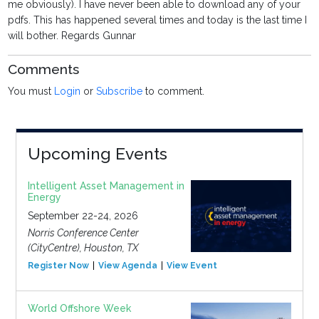
me obviously). I have never been able to download any of your
pdfs. This has happened several times and today is the last time I
will bother. Regards Gunnar
Comments
You must
Login
or
Subscribe
to comment.
Upcoming Events
Intelligent Asset Management in
Energy
September 22-24, 2026
Norris Conference Center
(CityCentre), Houston, TX
Register Now
View Agenda
View Event
World Offshore Week