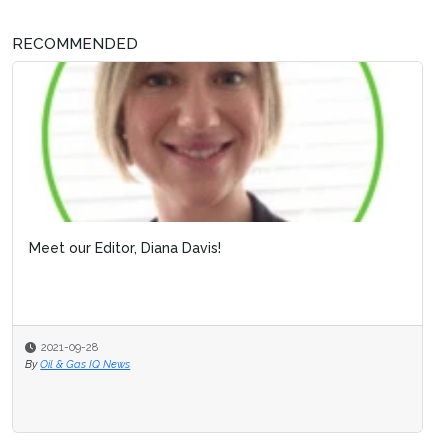
RECOMMENDED