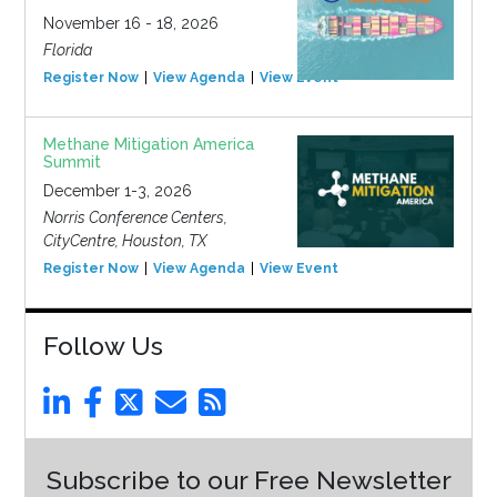
November 16 - 18, 2026
Florida
Register Now
View Agenda
View Event
Methane Mitigation America
Summit
December 1-3, 2026
Norris Conference Centers,
CityCentre, Houston, TX
Register Now
View Agenda
View Event
Follow Us
Subscribe to our Free Newsletter