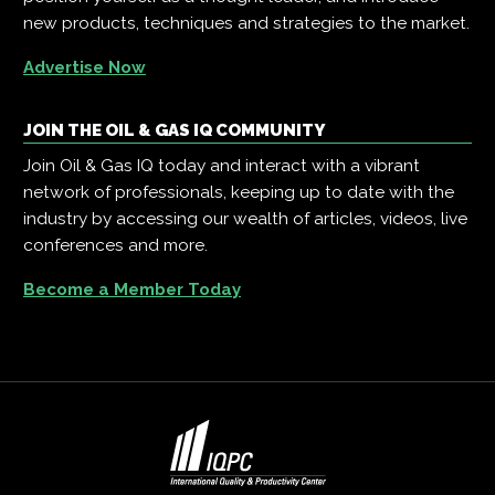
new products, techniques and strategies to the market.
Advertise Now
JOIN THE OIL & GAS IQ COMMUNITY
Join Oil & Gas IQ today and interact with a vibrant
network of professionals, keeping up to date with the
industry by accessing our wealth of articles, videos, live
conferences and more.
Become a Member Today