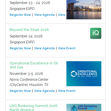
September 23 - 24, 2026
Singapore EXPO
Register Now
View Agenda
View Event
Beyond the Strait 2026
September 24, 2026
Singapore EXPO
Register Now
View Agenda
View Event
Operational Excellence in Oil
and Gas
November 3-5, 2026
Norris Conference Center
(CityCentre), Houston, TX
Register Now
View Agenda
View Event
LNG Bunkering Summit 2026
North America