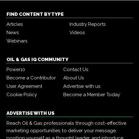
FIND CONTENT BY TYPE
Articles
Industry Reports
News
Videos
Webinars
OIL & GAS IQ COMMUNITY
Power10
Contact Us
Become a Contributor
About Us
User Agreement
Advertise with us
Cookie Policy
Become a Member Today
ADVERTISE WITH US
Reach Oil & Gas professionals through cost-effective
marketing opportunities to deliver your message,
position yourself as a thought leader, and introduce