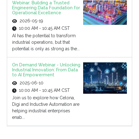
Webinar: Building a Trusted
Engineering Data Foundation for
Operational Excellence
2026-05-19
10:00 AM - 10:45 AM CST
AI has the potential to transform
industrial operations, but that
potential is only as strong as the...
On Demand Webinar - Unlocking
Industrial Innovation: From Data
to AI Empowerment
2025-06-10
10:00 AM - 10:45 AM CST
Join us to explore how Celona,
Digi and Inductive Automation are
helping industrial enterprises
enab...