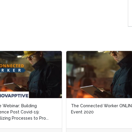
e Webinar: Building
e Webinar: Building
The Connected Worker ONLIN
The Connected Worker ONLIN
ience Post Covid-19:
ience Post Covid-19:
Event 2020
Event 2020
alizing Processes to Pro...
alizing Processes to Pro...