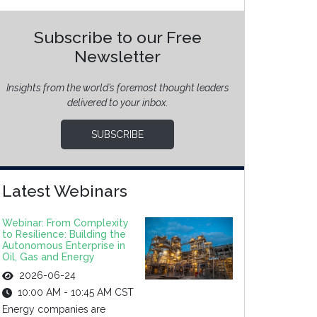
Subscribe to our Free
Newsletter
Insights from the world’s foremost thought leaders
delivered to your inbox.
SUBSCRIBE
Latest Webinars
Webinar: From Complexity
to Resilience: Building the
Autonomous Enterprise in
Oil, Gas and Energy
2026-06-24
10:00 AM - 10:45 AM CST
Energy companies are