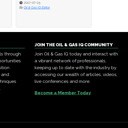
2017-07-25
2017-07-25
2016-08-22
By
By
Oil & Gas IQ Editor
Oil & Gas IQ Editor
By
Oil & Gas IQ Edit
JOIN THE OIL & GAS IQ COMMUNITY
ls through
Join Oil & Gas IQ today and interact with
ortunities
a vibrant network of professionals,
ition
keeping up to date with the industry by
, and
accessing our wealth of articles, videos,
chniques
live conferences and more.
.
Become a Member Today