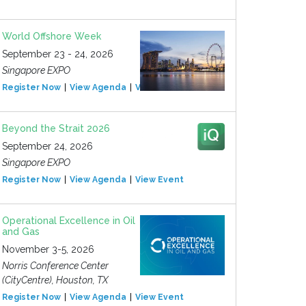
World Offshore Week
September 23 - 24, 2026
Singapore EXPO
Register Now
View Agenda
View Event
Beyond the Strait 2026
September 24, 2026
Singapore EXPO
Register Now
View Agenda
View Event
Operational Excellence in Oil
and Gas
November 3-5, 2026
Norris Conference Center
(CityCentre), Houston, TX
Register Now
View Agenda
View Event