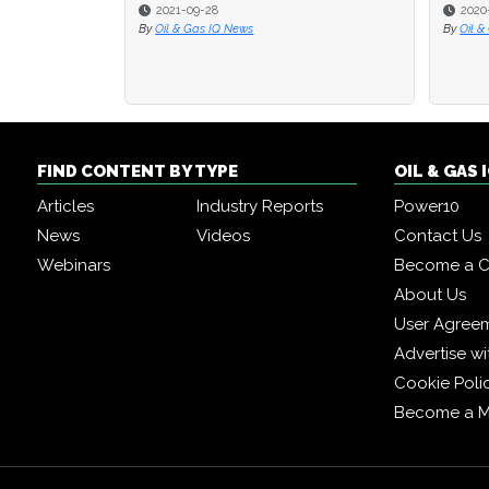
2021-09-28
2020
2020
By
Oil & Gas IQ News
By
By
Oil &
Oil &
FIND CONTENT BY TYPE
OIL & GAS
Articles
Industry Reports
Power10
News
Videos
Contact Us
Webinars
Become a C
About Us
User Agree
Advertise wi
Cookie Poli
Become a 