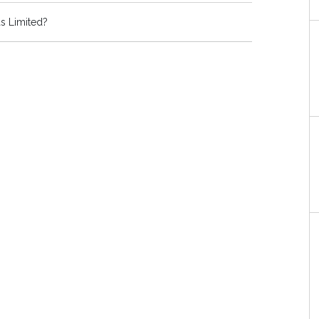
s Limited?