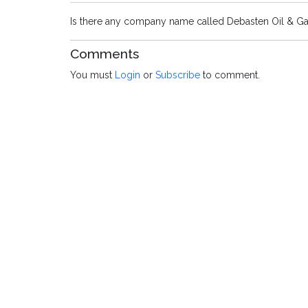
Is there any company name called Debasten Oil & Ga
Comments
You must
Login
or
Subscribe
to comment.