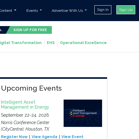
Sign In
Sign Up
Content
Events
Advertise With Us
s.
SIGN UP FOR FREE
igital Transformation
EHS
Operational Excellence
Upcoming Events
Intelligent Asset
Management in Energy
September 22-24, 2026
Norris Conference Center
(CityCentre), Houston, TX
Register Now
View Agenda
View Event