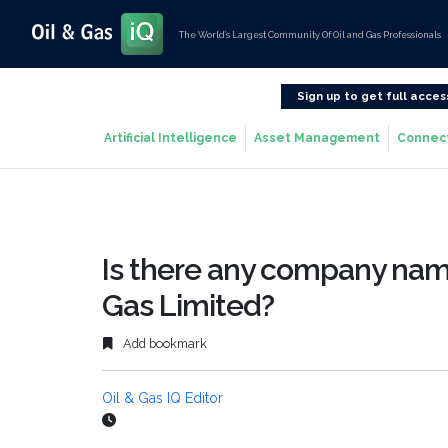
The World’s Largest Community Of Oil and Gas Professionals
Sign up to get full acces
Artificial Intelligence
Asset Management
Connec
Is there any company nam
Gas Limited?
Add bookmark
Oil & Gas IQ Editor