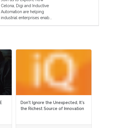
Celona, Digi and Inductive
Automation are helping
industrial enterprises enab...
E
E
Don't Ignore the Unexpected, It's
Don't Ignore the Unexpected, It's
Why Did Ralph 
the Richest Source of Innovation
the Richest Source of Innovation