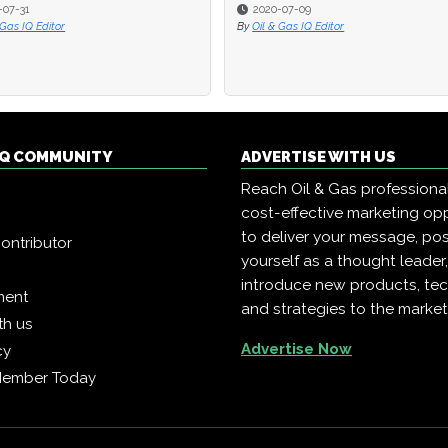
-07-31
-07-31
2020-07-09
2020-07-09
 Gas IQ Editor
 Gas IQ Editor
By
By
Oil & Gas IQ Editor
Oil & Gas IQ Editor
 IQ COMMUNITY
ADVERTISE WITH US
Reach Oil & Gas professiona
cost-effective marketing opp
to deliver your message, pos
ontributor
yourself as a thought leader
introduce new products, te
ment
and strategies to the market
th us
Advertise Now
cy
Member Today