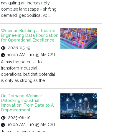
navigating an increasingly
complex landscape - shifting
demand, geopolitical vo...
Webinar: Building a Trusted
Engineering Data Foundation
for Operational Excellence
2026-05-19
10:00 AM - 10:45 AM CST
AI has the potential to
transform industrial
operations, but that potential
is only as strong as the...
On Demand Webinar -
Unlocking Industrial
Innovation: From Data to AI
Empowerment
2025-06-10
10:00 AM - 10:45 AM CST
Join us to explore how