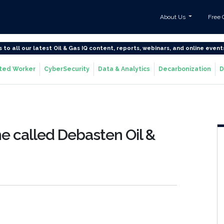
About Us
Free 
s to all our latest Oil & Gas IQ content, reports, webinars, and online event
ted Worker
CyberSecurity
Data & Analytics
Decarbonization
D
e called Debasten Oil &