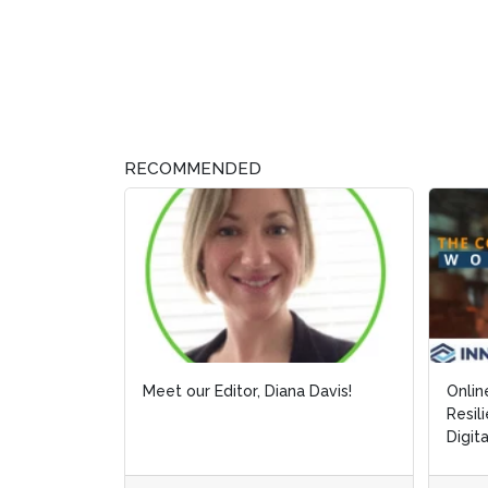
RECOMMENDED
Meet our Editor, Diana Davis!
Onlin
Onlin
Resil
Resil
Digit
Digit