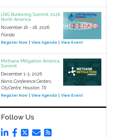
LNG Bunkering Summit 2026
North America
November 16 - 18, 2026
Florida
Register Now
View Agenda
View Event
Methane Mitigation America
Summit
December 1-3, 2026
Norris Conference Centers,
CityCentre, Houston, TX
Register Now
View Agenda
View Event
Follow Us