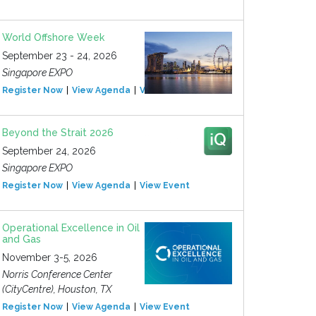
World Offshore Week
September 23 - 24, 2026
Singapore EXPO
Register Now
View Agenda
View Event
Beyond the Strait 2026
September 24, 2026
Singapore EXPO
Register Now
View Agenda
View Event
Operational Excellence in Oil
and Gas
November 3-5, 2026
Norris Conference Center
(CityCentre), Houston, TX
Register Now
View Agenda
View Event