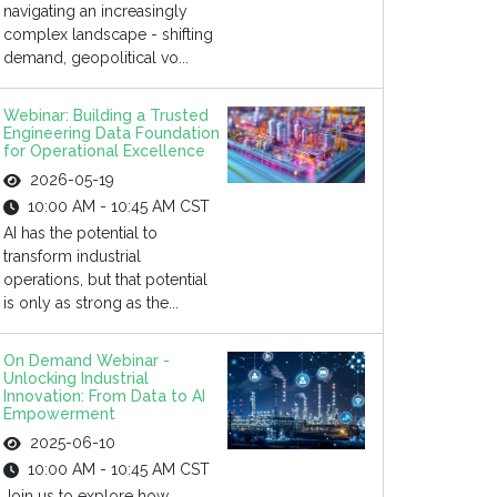
navigating an increasingly
complex landscape - shifting
demand, geopolitical vo...
Webinar: Building a Trusted
Engineering Data Foundation
for Operational Excellence
2026-05-19
10:00 AM - 10:45 AM CST
AI has the potential to
transform industrial
operations, but that potential
is only as strong as the...
On Demand Webinar -
Unlocking Industrial
Innovation: From Data to AI
Empowerment
2025-06-10
10:00 AM - 10:45 AM CST
Join us to explore how