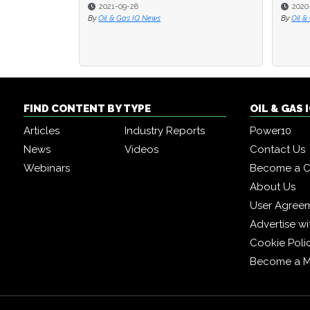
2020-07-31
2020-07-31
By
By
Oil & Gas IQ Editor
Oil & Gas IQ Editor
By
By
O
O
FIND CONTENT BY TYPE
OIL & GAS
Articles
Industry Reports
Power10
News
Videos
Contact Us
Webinars
Become a C
About Us
User Agree
Advertise wi
Cookie Poli
Become a 