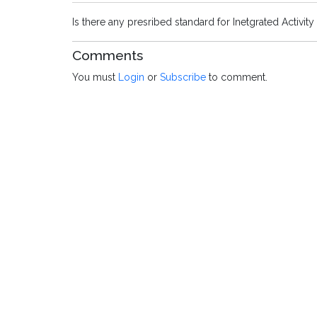
Is there any presribed standard for Inetgrated Activity 
Comments
You must
Login
or
Subscribe
to comment.