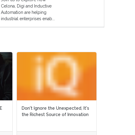
Celona, Digi and Inductive
Automation are helping
industrial enterprises enab...
, It's
, It's
Why Did Ralph Fall off his Horse?
vation
vation