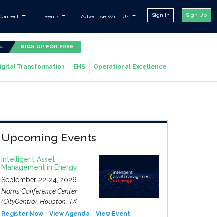
Sign In
Sign Up
Content
Events
Advertise With Us
s.
SIGN UP FOR FREE
igital Transformation
EHS
Operational Excellence
Upcoming Events
Intelligent Asset
Management in Energy
September 22-24, 2026
Norris Conference Center
(CityCentre), Houston, TX
Register Now
View Agenda
View Event