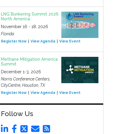
LNG Bunkering Summit 2026
North America
November 16 - 18, 2026
Florida
Register Now
View Agenda
View Event
Methane Mitigation America
Summit
December 1-3, 2026
Norris Conference Centers,
CityCentre, Houston, TX
Register Now
View Agenda
View Event
Follow Us