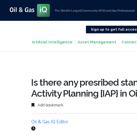
The World’s Largest Community Of Oil and Gas Professionals
Sign up to get full acces
Artificial Intelligence
Asset Management
Connec
Is there any presribed sta
Activity Planning [IAP} in O
Add bookmark
Oil & Gas IQ Editor