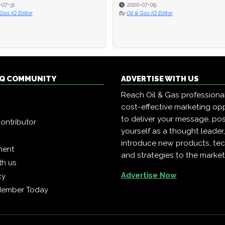
2020-07-09
2020-07-09
2017-07-25
2017-07-25
il & Gas IQ Editor
il & Gas IQ Editor
By
By
Oil & Gas IQ Editor
Oil & Gas IQ Editor
 IQ COMMUNITY
ADVERTISE WITH US
Reach Oil & Gas professiona
cost-effective marketing opp
to deliver your message, pos
ontributor
yourself as a thought leader
introduce new products, te
ment
and strategies to the market
th us
Advertise Now
cy
Member Today