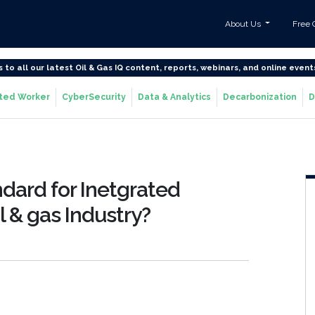
About Us
Free 
s to all our latest Oil & Gas IQ content, reports, webinars, and online event
ted Worker
CyberSecurity
Data & Analytics
Decarbonization
D
ndard for Inetgrated
il & gas Industry?