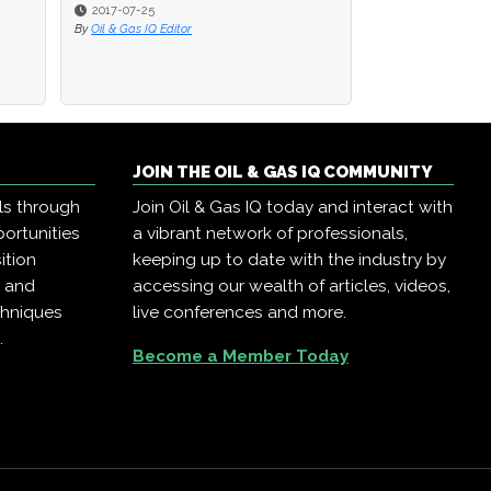
2016-08-22
By
Oil & Gas IQ Editor
JOIN THE OIL & GAS IQ COMMUNITY
ls through
Join Oil & Gas IQ today and interact with
ortunities
a vibrant network of professionals,
ition
keeping up to date with the industry by
, and
accessing our wealth of articles, videos,
chniques
live conferences and more.
.
Become a Member Today