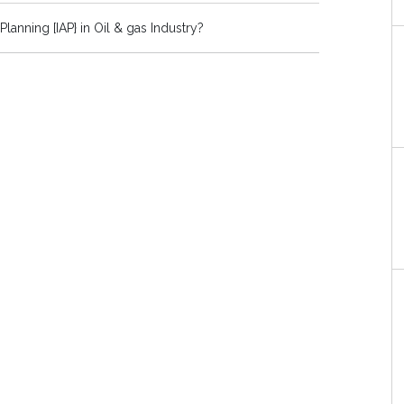
Planning [IAP} in Oil & gas Industry?