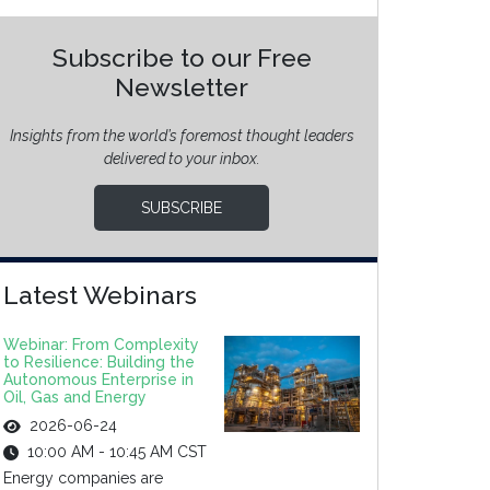
Subscribe to our Free
Newsletter
Insights from the world’s foremost thought leaders
delivered to your inbox.
SUBSCRIBE
Latest Webinars
Webinar: From Complexity
to Resilience: Building the
Autonomous Enterprise in
Oil, Gas and Energy
2026-06-24
10:00 AM - 10:45 AM CST
Energy companies are