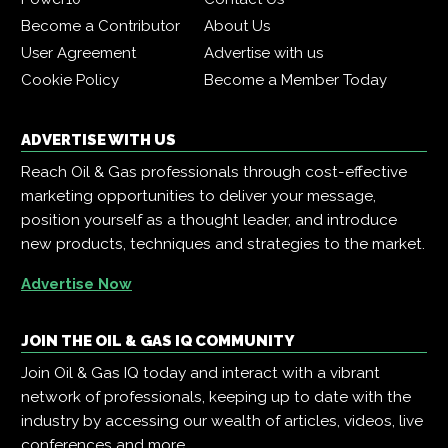
Become a Contributor
About Us
User Agreement
Advertise with us
Cookie Policy
Become a Member Today
ADVERTISE WITH US
Reach Oil & Gas professionals through cost-effective
marketing opportunities to deliver your message,
position yourself as a thought leader, and introduce
new products, techniques and strategies to the market.
Advertise Now
JOIN THE OIL & GAS IQ COMMUNITY
Join Oil & Gas IQ today and interact with a vibrant
network of professionals, keeping up to date with the
industry by accessing our wealth of articles, videos, live
conferences and more.