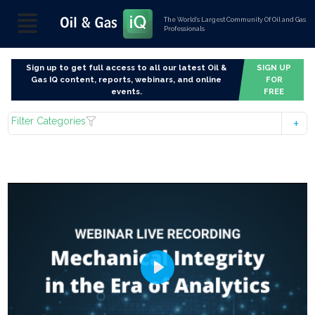
The World’s Largest Community Of Oil and Gas
Professionals
Sign up to get full access to all our latest Oil &
SIGN UP
Gas IQ content, reports, webinars, and online
FOR
events.
FREE
Filter Categories
Play