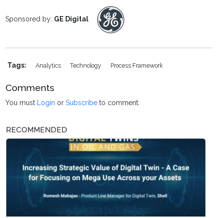
Sponsored by:
GE Digital
Tags:
Analytics
Technology
Process Framework
Comments
You must
Login
or
Subscribe
to comment.
RECOMMENDED