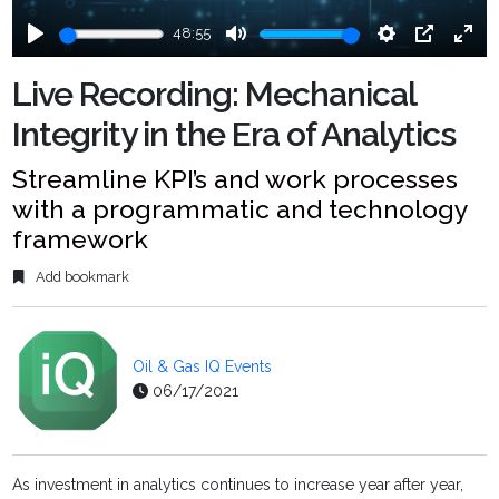
48:55
Play
Mute
Settings
PIP
Ente
fulls
Live Recording: Mechanical
Integrity in the Era of Analytics
Streamline KPI’s and work processes
with a programmatic and technology
framework
Add bookmark
Oil & Gas IQ Events
06/17/2021
As investment in analytics continues to increase year after year,