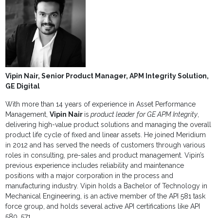
Vipin Nair, Senior Product Manager, APM Integrity Solution,
GE Digital
With more than 14 years of experience in Asset Performance
Management,
Vipin Nair
is
product leader
for GE APM Integrity
,
delivering high-value product solutions and managing the overall
product life cycle of fixed and linear assets. He joined Meridium
in 2012 and has served the needs of customers through various
roles in consulting, pre-sales and product management. Vipin’s
previous experience includes reliability and maintenance
positions with a major corporation in the process and
manufacturing industry. Vipin holds a Bachelor of Technology in
Mechanical Engineering, is an active member of the API 581 task
force group, and holds several active API certifications like API
580, 571.