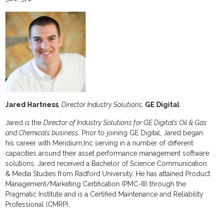
Jared Hartness
, Director Industry Solutions,
GE Digital
Jared is the
Director of Industry Solutions for GE Digital’s Oil & Gas
and Chemicals business
. Prior to joining GE Digital, Jared began
his career with Meridium,Inc serving in a number of different
capacities around their asset performance management software
solutions. Jared received a Bachelor of Science Communication
& Media Studies from Radford University. He has attained Product
Management/Marketing Certification (PMC-III) through the
Pragmatic Institute and is a Certified Maintenance and Reliability
Professional (CMRP).