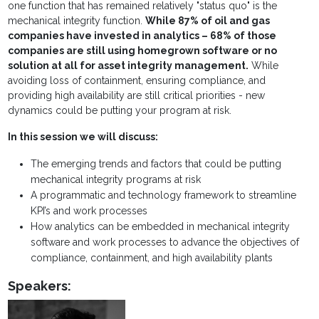
one function that has remained relatively "status quo" is the
mechanical integrity function.
While 87% of oil and gas
companies have invested in analytics – 68% of those
companies are still using homegrown software or no
solution at all for asset integrity management.
While
avoiding loss of containment, ensuring compliance, and
providing high availability are still critical priorities - new
dynamics could be putting your program at risk.
In this session we will discuss:
The emerging trends and factors that could be putting
mechanical integrity programs at risk
A programmatic and technology framework to streamline
KPI’s and work processes
How analytics can be embedded in mechanical integrity
software and work processes to advance the objectives of
compliance, containment, and high availability plants
Speakers: