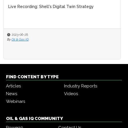
Live Recording: Shell's Digital Twin Strategy
2023-06-28
By
Oil & Gas IQ
FIND CONTENT BY TYPE
Articles
Industry Reports
News
Videos
Webinars
OIL & GAS IQ COMMUNITY
Power10
Contact Us