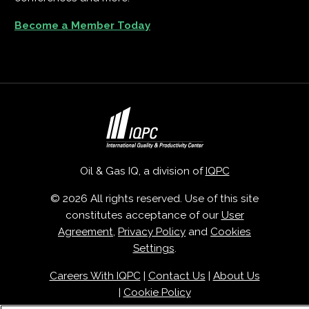
Become a Member Today
Oil & Gas IQ, a division of
IQPC
© 2026 All rights reserved. Use of this site
constitutes acceptance of our
User
Agreement
,
Privacy Policy
and
Cookies
Settings
.
Careers With IQPC
|
Contact Us
|
About Us
|
Cookie Policy