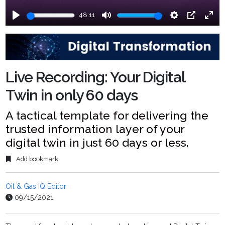
48:11
Play
Mute
Settings
PIP
Ente
fulls
Live Recording: Your Digital
Twin in only 60 days
A tactical template for delivering the
trusted information layer of your
digital twin in just 60 days or less.
Add bookmark
Oil & Gas IQ Editor
09/15/2021