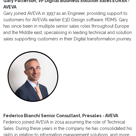
Gary Patterson, VP Digital Business Solution Sales EURSA -
AVEVA
Gary joined AVEVA in 1997 as an Engineer, providing support to
customers for AVEVA’s earlier E3D Design software, PDMS. Gary
has since been in multiple senior sales roles throughout Europe
and the Middle east, specialising in leading technical and solution
sales supporting customers in their Digital transformation journey.
Federico Bianchi Senior Consultant, Presales - AVEVA
Federico joined AVEVA in 2014 assuming the role of Technical
Sales. During these years in the company he has consolidated his
skills in relation to information management solutions, and more