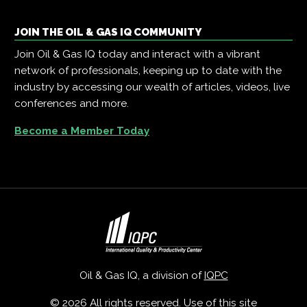
JOIN THE OIL & GAS IQ COMMUNITY
Join Oil & Gas IQ today and interact with a vibrant
network of professionals, keeping up to date with the
industry by accessing our wealth of articles, videos, live
conferences and more.
Become a Member Today
Oil & Gas IQ, a division of
IQPC
© 2026 All rights reserved. Use of this site