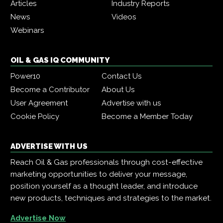
Articles
Industry Reports
News
Videos
Webinars
OIL & GAS IQ COMMUNITY
Power10
Contact Us
Become a Contributor
About Us
User Agreement
Advertise with us
Cookie Policy
Become a Member Today
ADVERTISE WITH US
Reach Oil & Gas professionals through cost-effective
marketing opportunities to deliver your message,
position yourself as a thought leader, and introduce
new products, techniques and strategies to the market.
Advertise Now