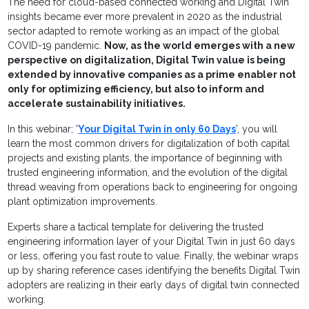
The need for cloud-based connected working and Digital Twin
insights became ever more prevalent in 2020 as the industrial
sector adapted to remote working as an impact of the global
COVID-19 pandemic.
Now, as the world emerges with a new
perspective on digitalization, Digital Twin value is being
extended by innovative companies as a prime enabler not
only for optimizing efficiency, but also to inform and
accelerate sustainability initiatives.
In this webinar; '
Your Digital Twin in only 60 Days
', you will
learn the most common drivers for digitalization of both capital
projects and existing plants, the importance of beginning with
trusted engineering information, and the evolution of the digital
thread weaving from operations back to engineering for ongoing
plant optimization improvements.
Experts share a tactical template for delivering the trusted
engineering information layer of your Digital Twin in just 60 days
or less, offering you fast route to value. Finally, the webinar wraps
up by sharing reference cases identifying the benefits Digital Twin
adopters are realizing in their early days of digital twin connected
working.