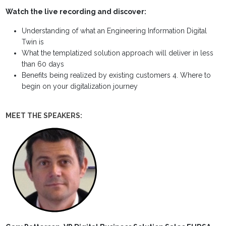
Watch the live recording and discover:
Understanding of what an Engineering Information Digital
Twin is
What the templatized solution approach will deliver in less
than 60 days
Benefits being realized by existing customers 4. Where to
begin on your digitalization journey
MEET THE SPEAKERS: