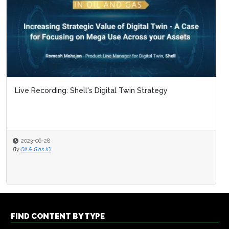
Live Recording: Shell's Digital Twin Strategy
2023-06-28
By
Oil & Gas IQ
FIND CONTENT BY TYPE