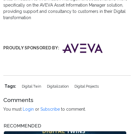
specifically on the AVEVA Asset Information Manager solution,
providing support and consultancy to customers in their Digital
transformation
PROUDLY SPONSORED
BY:
Tags:
Digital Twin
Digitalization
Digital Projects
Comments
You must
Login
or
Subscribe
to comment.
RECOMMENDED