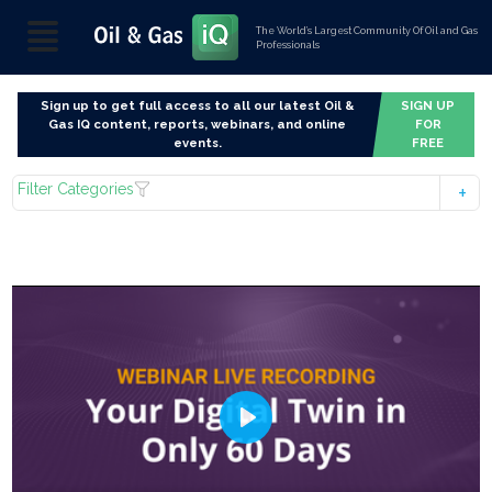
The World’s Largest Community Of Oil and Gas
Professionals
Sign up to get full access to all our latest Oil &
SIGN UP
Gas IQ content, reports, webinars, and online
FOR
events.
FREE
Filter Categories
Play