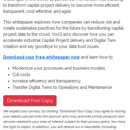
to transform capital project
delivery to become more efficient,
transparent, cost-
effective, and agile.
This whitepaper explores how companies can reduce risk and
create sustainable practices for the future by transitioning capital
project data to the cloud. You'll also discover how you can
a
ccelerate industrial Capital Project delivery and Digital Twin
creation and say goodbye to your data trust issues.
Download your free whitepaper now
and learn how to:
Modernize your processes and business models
Cut costs
Increase efficiency and transparency
Transfer Digital Twins to Operations and Maintenance
Download Your Copy
We respect your privacy, by clicking "Download Your Copy" you agree to having
your details passed onto the sponsor who may promote similar products and
services related to your area of interest subject to their privacy policy. You have
the right to object. In addition, you will receive our e-newsletter, including