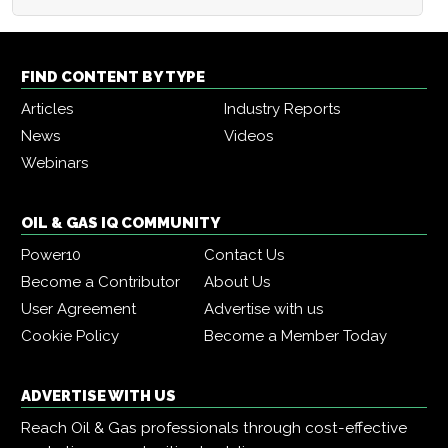
FIND CONTENT BY TYPE
Articles
Industry Reports
News
Videos
Webinars
OIL & GAS IQ COMMUNITY
Power10
Contact Us
Become a Contributor
About Us
User Agreement
Advertise with us
Cookie Policy
Become a Member Today
ADVERTISE WITH US
Reach Oil & Gas professionals through cost-effective