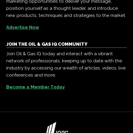
marketing opportunities to deliver your message,
position yourself as a thought leader, and introduce
new products, techniques and strategies to the market.
Advertise Now
JOIN THE OIL & GAS IQ COMMUNITY
Join Oil & Gas IQ today and interact with a vibrant
network of professionals, keeping up to date with the
industry by accessing our wealth of articles, videos, live
conferences and more.
Become a Member Today