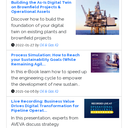
Building the As-Is Digital Twin
on Brownfield Projects &
Operational Assets
Discover how to build the
foundation of your digital
twin on existing plants and
brownfield projects
2022-01-27
by
Oil & Gas IQ
Process Simulation: How to Reach
your Sustainability Goals (While
Remaining Agil...
In this e-Book learn how to speed up
the engineering cycle to empower
the development of new sustain...
2021-04-06
by
Oil & Gas IQ
Live Recording: Business Value
Drives Digital Transformation for
Pipeline Operat...
In this presentation, experts from
AVEVA discuss strategy