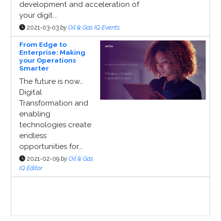
development and acceleration of
your digit...
2021-03-03
by
Oil & Gas IQ Events
From Edge to
Enterprise: Making
your Operations
Smarter
The future is now…
Digital
Transformation and
enabling
technologies create
endless
opportunities for...
2021-02-09
by
Oil & Gas
IQ Editor
Sponsor Page