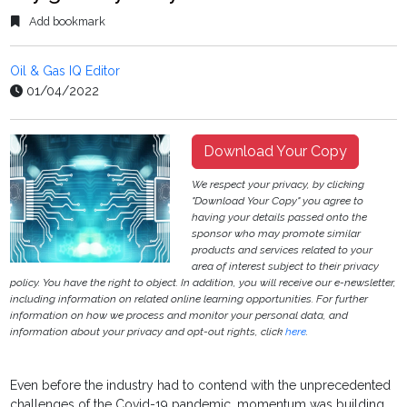
Add bookmark
Oil & Gas IQ Editor
01/04/2022
Download Your Copy
We respect your privacy, by clicking
"Download Your Copy" you agree to
having your details passed onto the
sponsor who may promote similar
products and services related to your
area of interest subject to their privacy
policy. You have the right to object. In addition, you will receive our e-newsletter,
including information on related online learning opportunities. For further
information on how we process and monitor your personal data, and
information about your privacy and opt-out rights, click
here
.
Even before the industry had to contend with the
unprecedented
challenges of the Covid-19 pandemic,
momentum was building