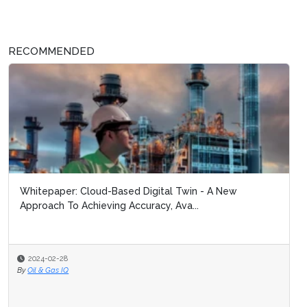
RECOMMENDED
Whitepaper: Cloud-Based Digital Twin - A New
Approach To Achieving Accuracy, Ava...
2024-02-28
By
Oil & Gas IQ