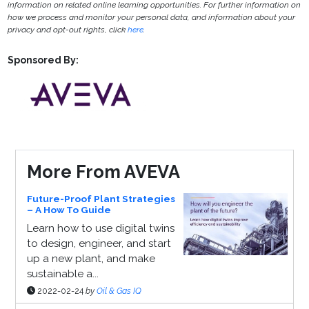
information on related online learning opportunities. For further information on
how we process and monitor your personal data, and information about your
privacy and opt-out rights, click
here
.
Sponsored By:
More From AVEVA
Future-Proof Plant Strategies
– A How To Guide
Learn how to use digital twins
to design, engineer, and start
up a new plant, and make
sustainable a...
2022-02-24
by
Oil & Gas IQ