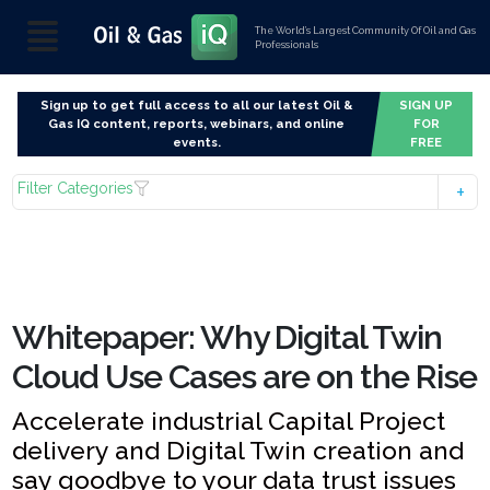
The World’s Largest Community Of Oil and Gas
Professionals
Sign up to get full access to all our latest Oil &
SIGN UP
Gas IQ content, reports, webinars, and online
FOR
events.
FREE
Filter Categories
Whitepaper: Why Digital Twin
Cloud Use Cases are on the Rise
Accelerate industrial Capital Project
delivery and Digital Twin creation and
say goodbye to your data trust issues