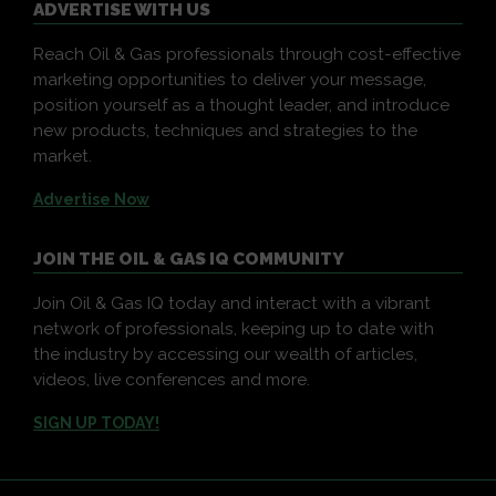
ADVERTISE WITH US
Reach Oil & Gas professionals through cost-effective
marketing opportunities to deliver your message,
position yourself as a thought leader, and introduce
new products, techniques and strategies to the
market.
Advertise Now
JOIN THE OIL & GAS IQ COMMUNITY
Join Oil & Gas IQ today and interact with a vibrant
network of professionals, keeping up to date with
the industry by accessing our wealth of articles,
videos, live conferences and more.
SIGN UP TODAY!