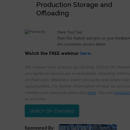
Production Storage and
Offloading
Have Your Say
Rate this feature and give us your feedback
the comments section below
Watch the FREE webinar
here
.
We respect your privacy, by clicking ‘Watch On Deman
you agree to receive our e-newsletter, including inform
on Podcasts, Webinars, event discounts and online lear
opportunities. For further information on how we proce
monitor your personal data click
here
. You can
unsubsc
at anytime.
Watch On-Demand
Sponsored By: