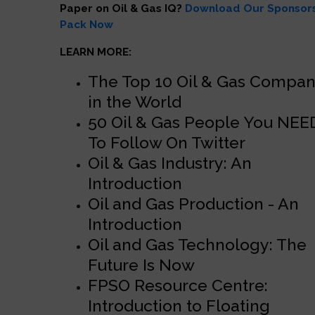
Paper on Oil & Gas IQ?
Download Our Sponsor
Pack Now
LEARN MORE:
The Top 10 Oil & Gas Compan
in the World
50 Oil & Gas People You NEE
To Follow On Twitter
Oil & Gas Industry: An
Introduction
Oil and Gas Production - An
Introduction
Oil and Gas Technology: The
Future Is Now
FPSO Resource Centre:
Introduction to Floating