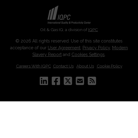
Oil & Gas IQ, a division of
IQPC
© 2026 All rights reserved. Use of this site constitutes
acceptance of our
User Agreement
,
Privacy Policy
,
Modern
Slavery Report
and
Cookies Settings
.
Careers With IQPC
|
Contact Us
|
About Us
|
Cookie Policy