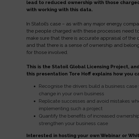
lead to reduced ownership with those charge
with working with this data.
In Statoil’s case – as with any major energy compa
the people charged with these processes need t
make sure that there is accurate appraisal of the 
and that there is a sense of ownership and belon
for those involved.
This is the Statoil Global Licensing Project, and
this presentation Tore Hoff explains how you c
Recognise the drivers build a business case 
change in your own business
Replicate successes and avoid mistakes wh
implementing such a project
Quantify the benefits of increased ownershi
strengthen your business case
Interested in hosting your own Webinar or Whi