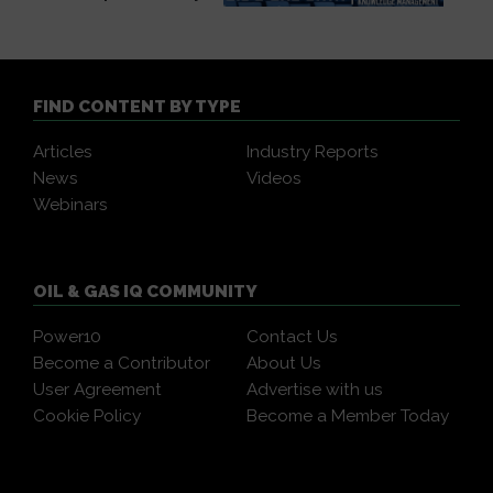
FIND CONTENT BY TYPE
Articles
Industry Reports
News
Videos
Webinars
OIL & GAS IQ COMMUNITY
Power10
Contact Us
Become a Contributor
About Us
User Agreement
Advertise with us
Cookie Policy
Become a Member Today