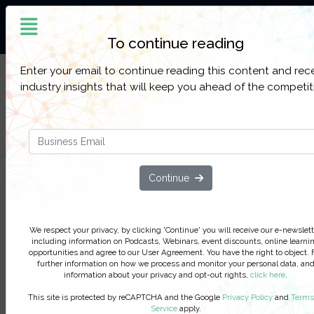
The World’s Largest
Community Of Oil and Gas
Professionals
To continue reading
Enter your email to continue reading this content and rec
Sign up to get full access to all our latest Oil &
SIGN UP
industry insights that will keep you ahead of the competit
Gas IQ content, reports, webinars, and online
FOR
events.
FREE
Filter Categories
Continue
Statoil's global licensing project:
Taking ownership of your data
management
We respect your privacy, by clicking 'Continue' you will receive our e-newslett
including information on Podcasts, Webinars, event discounts, online learni
With the volume of data generated by today’s E&
opportunities and agree to our User Agreement. You have the right to object. 
further information on how we process and monitor your personal data, an
business, the need for processes to be automated
information about your privacy and opt-out rights,
click here
.
crucial, but increased automation can often lead 
reduced ownership with those charged with work
This site is protected by reCAPTCHA and the Google
Privacy Policy
and
Terms
Service
apply.