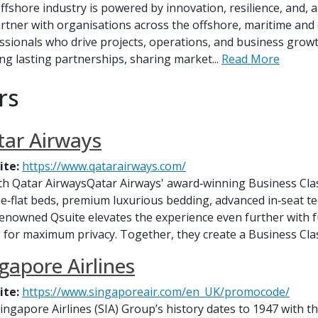
ffshore industry is powered by innovation, resilience, and, ab
rtner with organisations across the offshore, maritime and
ssionals who drive projects, operations, and business growt
ing lasting partnerships, sharing market...
Read More
rs
ar Airways
ite:
https://www.qatarairways.com/
ith Qatar AirwaysQatar Airways' award‑winning Business Clas
 lie‑flat beds, premium luxurious bedding, advanced in‑seat 
enowned Qsuite elevates the experience even further with ful
 for maximum privacy. Together, they create a Business Clas
gapore Airlines
ite:
https://www.singaporeair.com/en_UK/promocode/
ingapore Airlines (SIA) Group’s history dates to 1947 with t