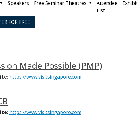
Speakers
Free Seminar Theatres
Attendee
Exhibi
List
TER FOR FREE
sion Made Possible (PMP)
ite:
https://www.visitsingapore.com
CB
ite:
https://www.visitsingapore.com