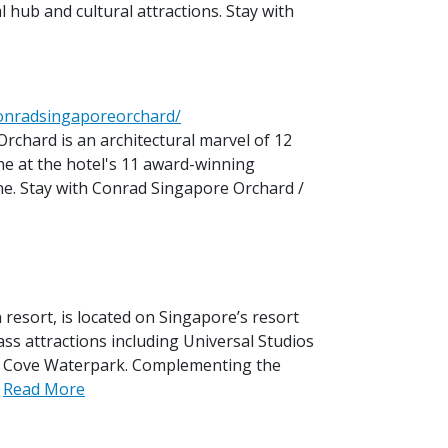
l hub and cultural attractions. Stay with
conradsingaporeorchard/
rchard is an architectural marvel of 12
ine at the hotel's 11 award-winning
ne. Stay with Conrad Singapore Orchard /
 resort, is located on Singapore’s resort
ss attractions including Universal Studios
e Cove Waterpark. Complementing the
.
Read More