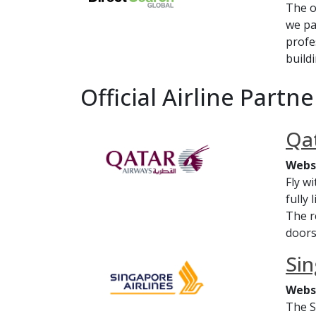
The o
we pa
profe
build
Official Airline Partne
Qat
Webs
Fly w
fully
The r
doors
Sin
Webs
The S