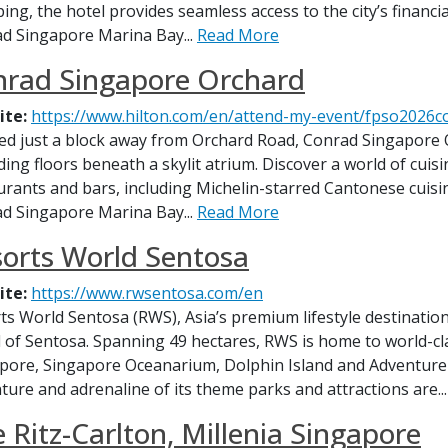
ing, the hotel provides seamless access to the city’s financia
d Singapore Marina Bay...
Read More
nrad Singapore Orchard
ite:
https://www.hilton.com/en/attend-my-event/fpso2026
ed just a block away from Orchard Road, Conrad Singapore O
ding floors beneath a skylit atrium. Discover a world of cuis
urants and bars, including Michelin-starred Cantonese cuisi
d Singapore Marina Bay...
Read More
orts World Sentosa
ite:
https://www.rwsentosa.com/en
ts World Sentosa (RWS), Asia’s premium lifestyle destination
d of Sentosa. Spanning 49 hectares, RWS is home to world-cla
pore, Singapore Oceanarium, Dolphin Island and Adventur
ture and adrenaline of its theme parks and attractions are..
 Ritz-Carlton, Millenia Singapore