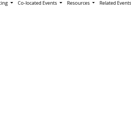
ting
Co-located Events
Resources
Related Event