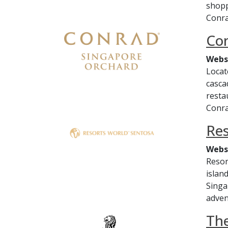
shopp
Conra
Co
Webs
Locat
casca
resta
Conra
Res
Webs
Resor
islan
Singa
adven
The