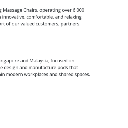
g Massage Chairs, operating over 6,000
 innovative, comfortable, and relaxing
ort of our valued customers, partners,
Singapore and Malaysia, focused on
. We design and manufacture pods that
thin modern workplaces and shared spaces.