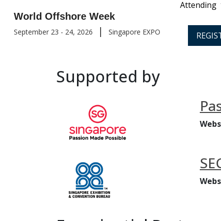
Attending
World Offshore Week
|
September 23 - 24, 2026
Singapore EXPO
REGIS
Supported by
Pas
Webs
SE
Webs