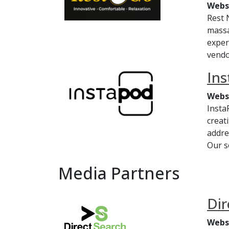
Webs
Rest 
massa
exper
vendo
In
Webs
Insta
creat
addre
Our s
Media Partners
Dir
Webs