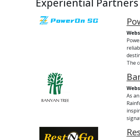
Experiential Partners
Po
Webs
Power
relia
desti
The c
Ban
Webs
As an
Rainf
inspi
signat
Re