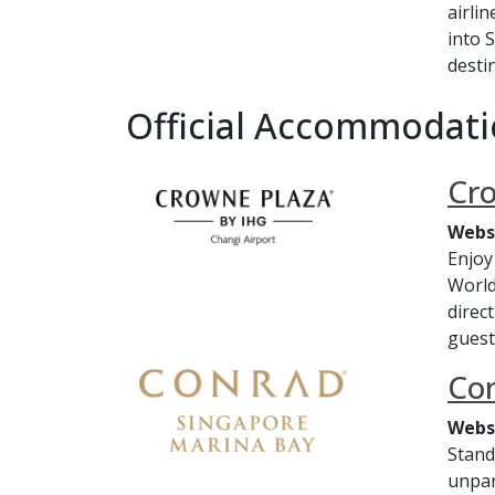
airli
into 
destin
Official Accommodati
Cro
Webs
Enjoy
World
direc
guest
Co
Webs
Stand
unpar