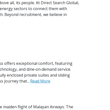
ove all, its people. At Direct Search Global,
 energy sectors to connect them with
h. Beyond recruitment, we believe in
s offers exceptional comfort, featuring
technology, and dine‑on‑demand service.
ly enclosed private suites and sliding
s journey that...
Read More
he maiden flight of Malayan Airways. The