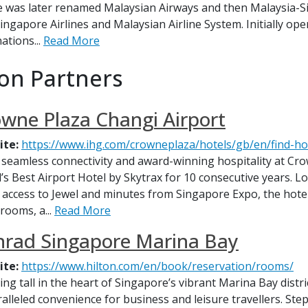
ne was later renamed Malaysian Airways and then Malaysia-Si
Singapore Airlines and Malaysian Airline System. Initially oper
ations...
Read More
on Partners
wne Plaza Changi Airport
ite:
https://www.ihg.com/crowneplaza/hotels/gb/en/find-ho
 seamless connectivity and award-winning hospitality at Cr
’s Best Airport Hotel by Skytrax for 10 consecutive years. L
t access to Jewel and minutes from Singapore Expo, the hote
rooms, a...
Read More
nrad Singapore Marina Bay
ite:
https://www.hilton.com/en/book/reservation/rooms/
ing tall in the heart of Singapore’s vibrant Marina Bay dist
alleled convenience for business and leisure travellers. St