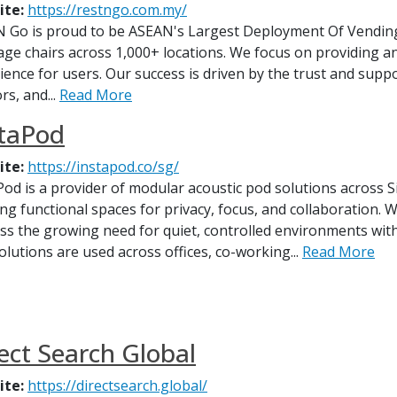
ite:
https://restngo.com.my/
N Go is proud to be ASEAN's Largest Deployment Of Vendin
ge chairs across 1,000+ locations. We focus on providing an
ience for users. Our success is driven by the trust and supp
rs, and...
Read More
staPod
ite:
https://instapod.co/sg/
Pod is a provider of modular acoustic pod solutions across 
ing functional spaces for privacy, focus, and collaboration
ss the growing need for quiet, controlled environments wi
olutions are used across offices, co-working...
Read More
ect Search Global
ite:
https://directsearch.global/