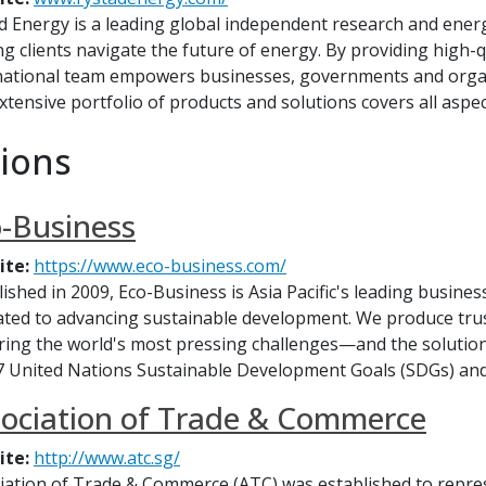
d Energy is a leading global independent research and ener
ng clients navigate the future of energy. By providing high-
national team empowers businesses, governments and organ
xtensive portfolio of products and solutions covers all aspect
ions
-Business
ite:
https://www.eco-business.com/
lished in 2009, Eco-Business is Asia Pacific's leading busines
ated to advancing sustainable development. We produce trus
ring the world's most pressing challenges—and the solution
7 United Nations Sustainable Development Goals (SDGs) and
ociation of Trade & Commerce
ite:
http://www.atc.sg/
iation of Trade & Commerce (ATC) was established to repre