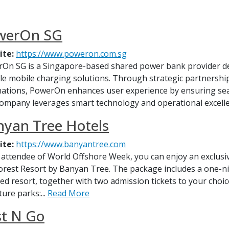
werOn SG
ite:
https://www.poweron.com.sg
On SG is a Singapore-based shared power bank provider ded
ble mobile charging solutions. Through strategic partnerships 
nations, PowerOn enhances user experience by ensuring se
ompany leverages smart technology and operational excelle
yan Tree Hotels
ite:
https://www.banyantree.com
 attendee of World Offshore Week, you can enjoy an exclus
orest Resort by Banyan Tree. The package includes a one-ni
red resort, together with two admission tickets to your choic
ure parks:...
Read More
st N Go