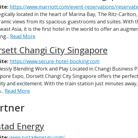
ite:
https://www.marriott.com/event-reservations/reservati
egically located in the heart of Marina Bay, The Ritz-Carlton
amic views from its spacious guestrooms and suites. With th
ast Asia, it is the first hotel in the world to offer an augme
ng...
Read More
sett Changi City Singapore
ite:
https://www.secure-hotel-booking.com
essly Blending Work and Play Located in Changi Business Pa
pore Expo, Dorsett Changi City Singapore offers the perfect 
ity and excitement. With the train station just minutes away,
...
Read More
artner
stad Energy
ite:
www.rystadenergy.com/