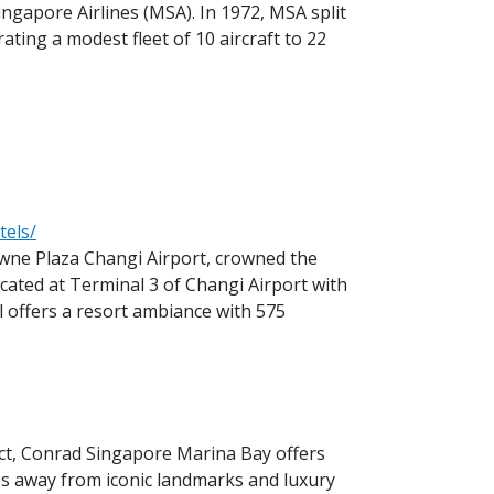
ngapore Airlines (MSA). In 1972, MSA split
ating a modest fleet of 10 aircraft to 22
tels/
owne Plaza Changi Airport, crowned the
ocated at Terminal 3 of Changi Airport with
l offers a resort ambiance with 575
rict, Conrad Singapore Marina Bay offers
eps away from iconic landmarks and luxury