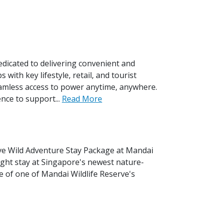
icated to delivering convenient and
with key lifestyle, retail, and tourist
amless access to power anytime, anywhere.
nce to support...
Read More
ive Wild Adventure Stay Package at Mandai
ght stay at Singapore's newest nature-
e of one of Mandai Wildlife Reserve's