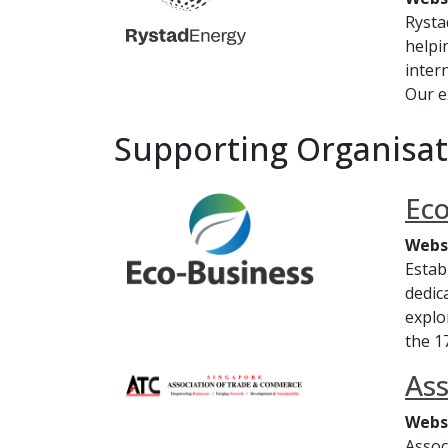
Rysta
helpi
inter
Our e
Supporting Organisat
Eco
Webs
Estab
dedic
explo
the 1
Ass
Webs
Assoc