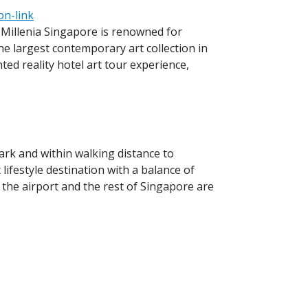
on-link
, Millenia Singapore is renowned for
e largest contemporary art collection in
nted reality hotel art tour experience,
rk and within walking distance to
lifestyle destination with a balance of
 the airport and the rest of Singapore are