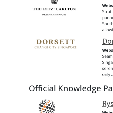
Webs
Strat
panor
Southe
allowi
Dor
Webs
Seaml
Singa
seren
only a
Official Knowledge P
Ry
Webs