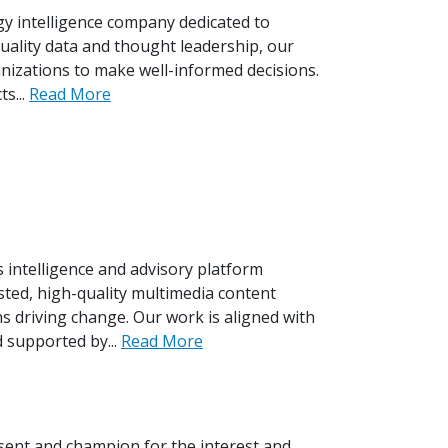
gy intelligence company dedicated to
quality data and thought leadership, our
izations to make well-informed decisions.
s...
Read More
s intelligence and advisory platform
ted, high-quality multimedia content
s driving change. Our work is aligned with
 supported by...
Read More
sent and champion for the interest and