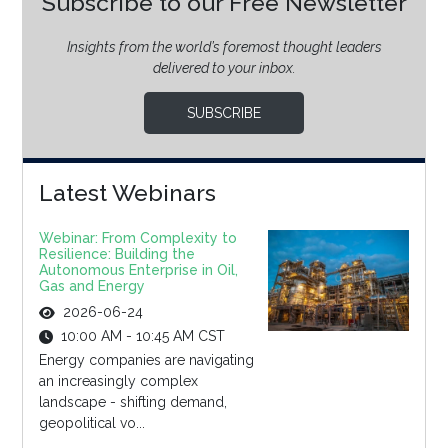
Subscribe to our Free Newsletter
Insights from the world’s foremost thought leaders
delivered to your inbox.
SUBSCRIBE
Latest Webinars
Webinar: From Complexity to
Resilience: Building the
Autonomous Enterprise in Oil,
Gas and Energy
2026-06-24
10:00 AM - 10:45 AM CST
Energy companies are navigating
an increasingly complex
landscape - shifting demand,
geopolitical vo...