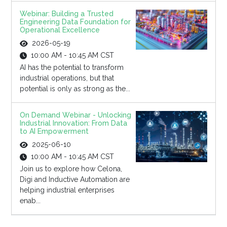
Webinar: Building a Trusted
Engineering Data Foundation for
Operational Excellence
2026-05-19
10:00 AM - 10:45 AM CST
AI has the potential to transform
industrial operations, but that
potential is only as strong as the...
On Demand Webinar - Unlocking
Industrial Innovation: From Data
to AI Empowerment
2025-06-10
10:00 AM - 10:45 AM CST
Join us to explore how Celona,
Digi and Inductive Automation are
helping industrial enterprises
enab...