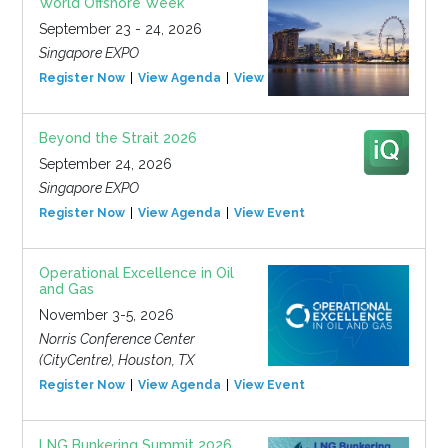
World Offshore Week
September 23 - 24, 2026
Singapore EXPO
Register Now
View Agenda
View Event
Beyond the Strait 2026
September 24, 2026
Singapore EXPO
Register Now
View Agenda
View Event
Operational Excellence in Oil
and Gas
November 3-5, 2026
Norris Conference Center
(CityCentre), Houston, TX
Register Now
View Agenda
View Event
LNG Bunkering Summit 2026