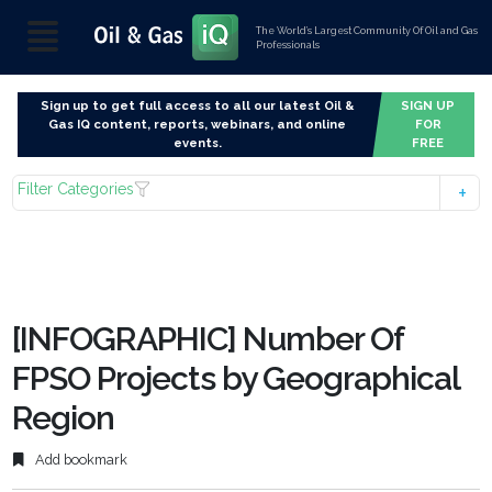
The World’s Largest Community Of Oil and Gas
Professionals
Sign up to get full access to all our latest Oil &
SIGN UP
Gas IQ content, reports, webinars, and online
FOR
events.
FREE
Filter Categories
[INFOGRAPHIC] Number Of
FPSO Projects by Geographical
Region
Add bookmark