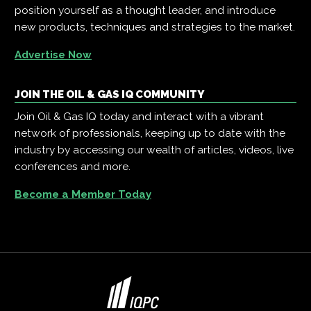
position yourself as a thought leader, and introduce
new products, techniques and strategies to the market.
Advertise Now
JOIN THE OIL & GAS IQ COMMUNITY
Join Oil & Gas IQ today and interact with a vibrant
network of professionals, keeping up to date with the
industry by accessing our wealth of articles, videos, live
conferences and more.
Become a Member Today