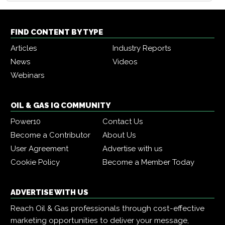
FIND CONTENT BY TYPE
Articles
Industry Reports
News
Videos
Webinars
OIL & GAS IQ COMMUNITY
Power10
Contact Us
Become a Contributor
About Us
User Agreement
Advertise with us
Cookie Policy
Become a Member Today
ADVERTISE WITH US
Reach Oil & Gas professionals through cost-effective
marketing opportunities to deliver your message,