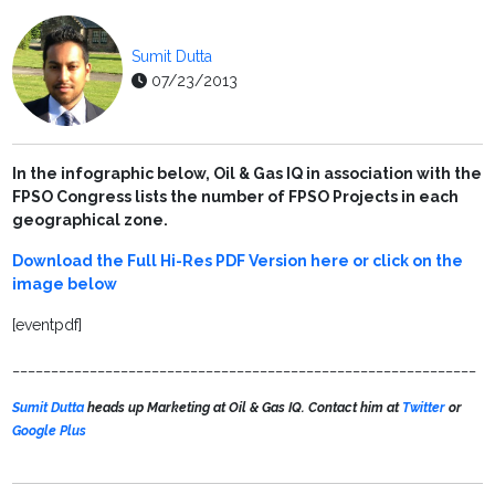
Sumit Dutta
07/23/2013
In the infographic below, Oil & Gas IQ in association with the
FPSO Congress lists the number of FPSO Projects in each
geographical zone.
Download the Full Hi-Res PDF Version here or click on the
image below
[eventpdf]
____________________________________________________________
Sumit Dutta
heads up Marketing at Oil & Gas IQ. Contact him at
Twitter
or
Google Plus