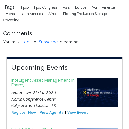
Tags:
Fpso
Fpso Congress
Asia
Europe
North America
Mena
Latin America
Africa
Floating Production Storage
Offloading
Comments
You must
Login
or
Subscribe
to comment.
Upcoming Events
Intelligent Asset Management in
Energy
September 22-24, 2026
Norris Conference Center
(CityCentre), Houston, TX
Register Now
View Agenda
View Event