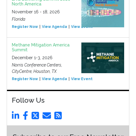
North America
November 16 - 18, 2026
Florida
Register Now
View Agenda
View Event
Methane Mitigation America
Summit
December 1-3, 2026
Norris Conference Centers,
CityCentre, Houston, TX
Register Now
View Agenda
View Event
Follow Us