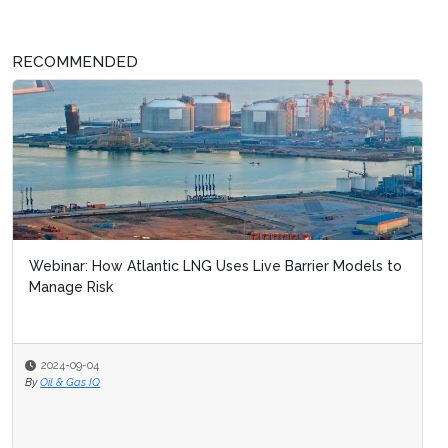
RECOMMENDED
Webinar: How Atlantic LNG Uses Live Barrier Models to
Manage Risk
2024-09-04
By
Oil & Gas IQ