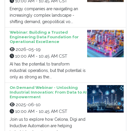
10:00 AM - 10:45 AM CST
Energy companies are navigating an
increasingly complex landscape -
shifting demand, geopolitical vo...
Webinar: Building a Trusted
Engineering Data Foundation for
Operational Excellence
2026-05-19
10:00 AM - 10:45 AM CST
AI has the potential to transform
industrial operations, but that potential is
only as strong as the...
On Demand Webinar - Unlocking
Industrial Innovation: From Data to AI
Empowerment
2025-06-10
10:00 AM - 10:45 AM CST
Join us to explore how Celona, Digi and
Inductive Automation are helping