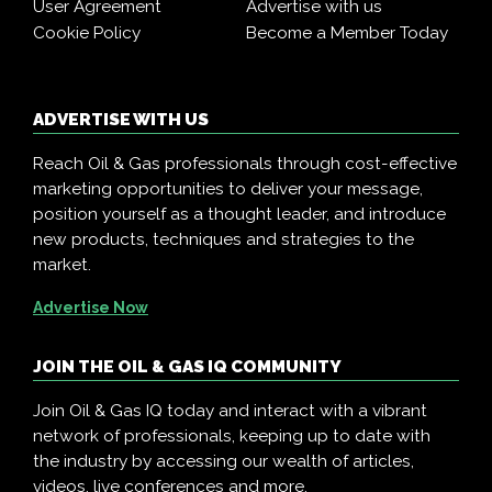
User Agreement
Advertise with us
Cookie Policy
Become a Member Today
ADVERTISE WITH US
Reach Oil & Gas professionals through cost-effective
marketing opportunities to deliver your message,
position yourself as a thought leader, and introduce
new products, techniques and strategies to the
market.
Advertise Now
JOIN THE OIL & GAS IQ COMMUNITY
Join Oil & Gas IQ today and interact with a vibrant
network of professionals, keeping up to date with
the industry by accessing our wealth of articles,
videos, live conferences and more.