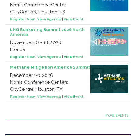
Norris Conference Center
(CityCentre), Houston, TX
Register Now
|
View Agenda
|
View Event
LNG Bunkering Summit 2026 North
America
November 16 - 18, 2026
Florida
Register Now
|
View Agenda
|
View Event
Methane Mitigation America Summit
December 1-3, 2026
Norris Conference Centers,
CityCentre, Houston, TX
Register Now
|
View Agenda
|
View Event
MORE EVENTS