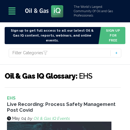
The World’s Largest
Community Of Oil and Gas
Professionals
Sign up to get full access to all our latest Oil &
SIGN UP
Gas IQ content, reports, webinars, and online
FOR
events.
FREE
Filter Categories
Oil & Gas IQ Glossary:
EHS
EHS
Live Recording: Process Safety Management
Post Covid
May 04
by
Oil & Gas IQ Events