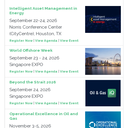
Intelligent Asset Management in
Energy
September 22-24, 2026
Norris Conference Center
(CityCentre), Houston, TX
Register Now
|
View Agenda
|
View Event
World Offshore Week
September 23 - 24, 2026
Singapore EXPO
Register Now
|
View Agenda
|
View Event
Beyond the Strait 2026
September 24, 2026
Singapore EXPO
Register Now
|
View Agenda
|
View Event
Operational Excellence in Oil and
Gas
November 3-5, 2026