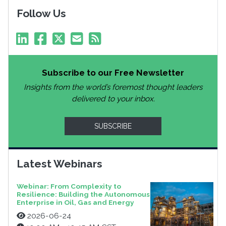
Follow Us
Subscribe to our Free Newsletter
Insights from the world’s foremost thought leaders
delivered to your inbox.
SUBSCRIBE
Latest Webinars
Webinar: From Complexity to
Resilience: Building the Autonomous
Enterprise in Oil, Gas and Energy
2026-06-24