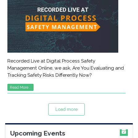
Recorded Live at Digital Process Safety
Management Online, we ask, Are You Evaluating and
Tracking Safety Risks Differently Now?
Read More...
Load more
Upcoming Events