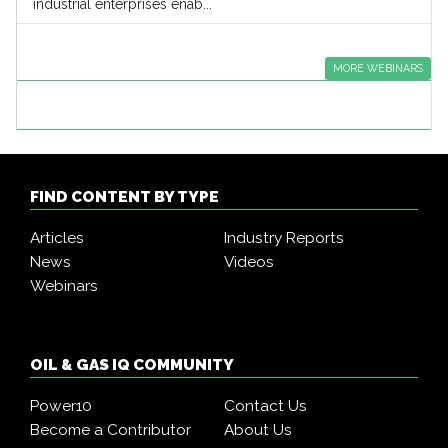
industrial enterprises enab...
MORE WEBINARS
FIND CONTENT BY TYPE
Articles
Industry Reports
News
Videos
Webinars
OIL & GAS IQ COMMUNITY
Power10
Contact Us
Become a Contributor
About Us