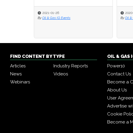
2021-01-26
2020
By
Oil & Gas IQ Events
By
Oil &
FIND CONTENT BY TYPE
OIL & GAS
Articles
Industry Reports
Power10
News
Videos
Contact Us
Webinars
Become a C
About Us
User Agree
Advertise wi
Cookie Poli
Become a 