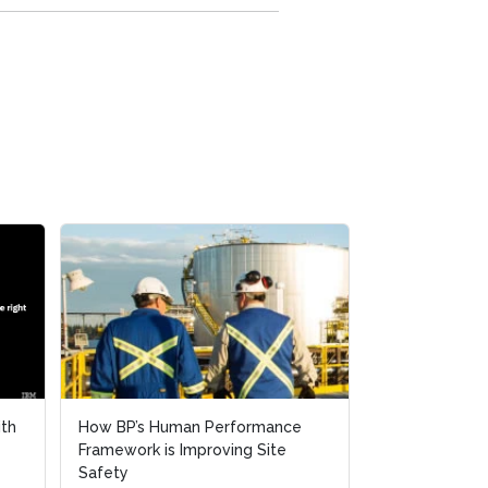
ith
How BP’s Human Performance
Framework is Improving Site
Safety