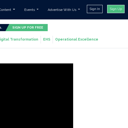
Sign In
Sign Up
Content
Events
Advertise With Us
s.
SIGN UP FOR FREE
igital Transformation
EHS
Operational Excellence