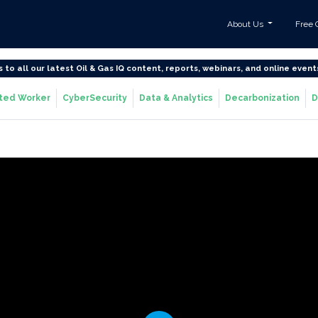
About Us
Free 
s to all our latest Oil & Gas IQ content, reports, webinars, and online event
ted Worker
CyberSecurity
Data & Analytics
Decarbonization
D