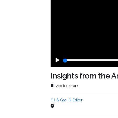
Play
Insights from the
Add bookmark
Oil & Gas IQ Editor