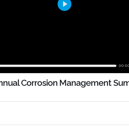
Play
00:0
 Annual Corrosion Management Su