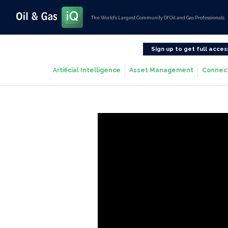
The World’s Largest Community Of Oil and Gas Professionals
Sign up to get full acces
Artificial Intelligence
Asset Management
Connec