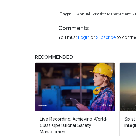
Tags:
Annual Corrosion Management S
Comments
You must
Login
or
Subscribe
to comme
RECOMMENDED
Live Recording: Achieving World-
Six s
Class Operational Safety
integ
Management