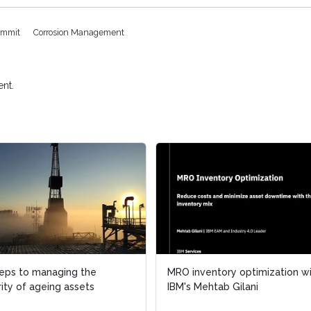
ummit
Corrosion Management
nt.
teps to managing the
MRO inventory optimization w
rity of ageing assets
IBM's Mehtab Gilani