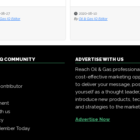
-08-27
2020-06-10
 Gas IQ Editor
By
Oil & Gas IQ Editor
 IQ COMMUNITY
ADVERTISE WITH US
Reach Oil & Gas professiona
cost-effective marketing opp
to deliver your message, pos
ontributor
yourself as a thought leader
introduce new products, te
ment
and strategies to the market
th us
Advertise Now
cy
Member Today