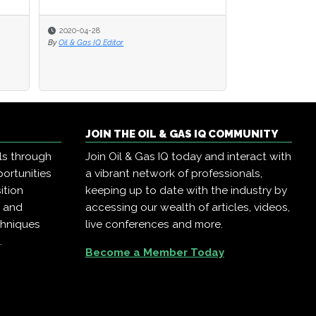
2020-04-28
By
Oil & Gas IQ Editor
JOIN THE OIL & GAS IQ COMMUNITY
ls through
Join Oil & Gas IQ today and interact with
ortunities
a vibrant network of professionals,
ition
keeping up to date with the industry by
, and
accessing our wealth of articles, videos,
chniques
live conferences and more.
.
Become a Member Today