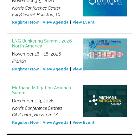
November 3-5, 2026
Norris Conference Center
(CityCentre), Houston, TX
Register Now
View Agenda
View Event
LNG Bunkering Summit 2026
North America
November 16 - 18, 2026
Florida
Register Now
View Agenda
View Event
Methane Mitigation America
Summit
December 1-3, 2026
Norris Conference Centers,
CityCentre, Houston, TX
Register Now
View Agenda
View Event