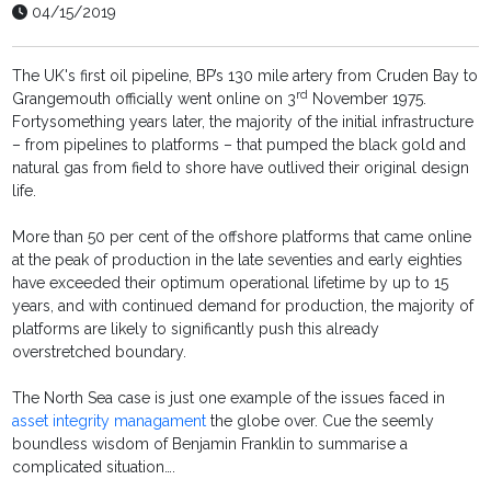
04/15/2019
The UK's first oil pipeline, BP’s 130 mile artery from Cruden Bay to
rd
Grangemouth officially went online on 3
November 1975.
Fortysomething years later, the majority of the initial infrastructure
– from pipelines to platforms – that pumped the black gold and
natural gas from field to shore have outlived their original design
life.
More than 50 per cent of the offshore platforms that came online
at the peak of production in the late seventies and early eighties
have exceeded their optimum operational lifetime by up to 15
years, and with continued demand for production, the majority of
platforms are likely to significantly push this already
overstretched boundary.
The North Sea case is just one example of the issues faced in
asset integrity managament
the globe over. Cue the seemly
boundless wisdom of Benjamin Franklin to summarise a
complicated situation….