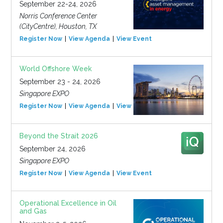
September 22-24, 2026
Norris Conference Center
(CityCentre), Houston, TX
Register Now
View Agenda
View Event
World Offshore Week
September 23 - 24, 2026
Singapore EXPO
Register Now
View Agenda
View Event
Beyond the Strait 2026
September 24, 2026
Singapore EXPO
Register Now
View Agenda
View Event
Operational Excellence in Oil
and Gas