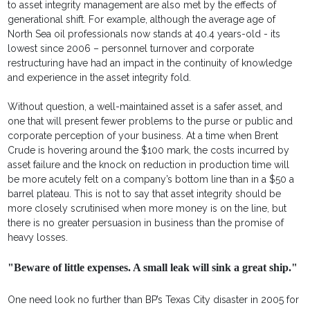
to asset integrity management are also met by the effects of
generational shift. For example, although the average age of
North Sea oil professionals now stands at 40.4 years-old - its
lowest since 2006 – personnel turnover and corporate
restructuring have had an impact in the continuity of knowledge
and experience in the asset integrity fold.
Without question, a well-maintained asset is a safer asset, and
one that will present fewer problems to the purse or public and
corporate perception of your business. At a time when Brent
Crude is hovering around the $100 mark, the costs incurred by
asset failure and the knock on reduction in production time will
be more acutely felt on a company’s bottom line than in a $50 a
barrel plateau. This is not to say that asset integrity should be
more closely scrutinised when more money is on the line, but
there is no greater persuasion in business than the promise of
heavy losses.
"Beware of little expenses. A small leak will sink a great ship."
One need look no further than BP’s Texas City disaster in 2005 for