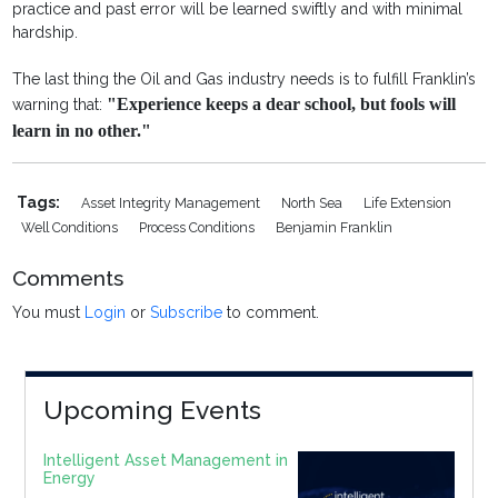
practice and past error will be learned swiftly and with minimal
hardship.
The last thing the Oil and Gas industry needs is to fulfill Franklin’s
"Experience keeps a dear school, but fools will
warning that:
learn in no other."
Tags:
Asset Integrity Management
North Sea
Life Extension
Well Conditions
Process Conditions
Benjamin Franklin
Comments
You must
Login
or
Subscribe
to comment.
Upcoming Events
Intelligent Asset Management in
Energy