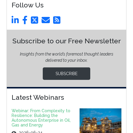
Follow Us
Subscribe to our Free Newsletter
Insights from the world’s foremost thought leaders
delivered to your inbox.
SUBSCRIBE
Latest Webinars
Webinar: From Complexity to
Resilience: Building the
Autonomous Enterprise in Oil,
Gas and Energy
2026-06-24