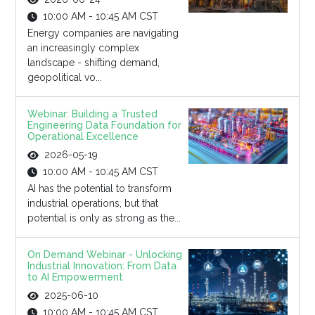
10:00 AM - 10:45 AM CST
Energy companies are navigating
an increasingly complex
landscape - shifting demand,
geopolitical vo...
Webinar: Building a Trusted
Engineering Data Foundation for
Operational Excellence
2026-05-19
10:00 AM - 10:45 AM CST
AI has the potential to transform
industrial operations, but that
potential is only as strong as the...
On Demand Webinar - Unlocking
Industrial Innovation: From Data
to AI Empowerment
2025-06-10
10:00 AM - 10:45 AM CST