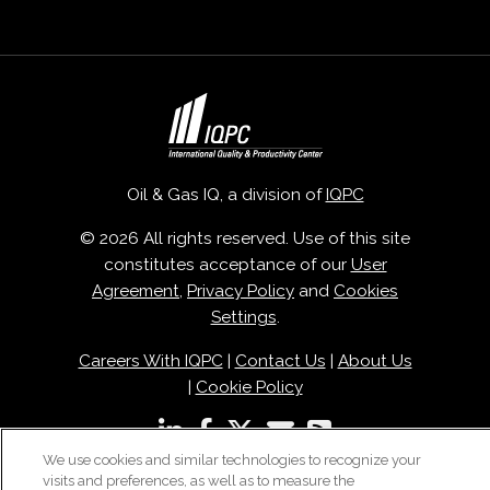
Oil & Gas IQ, a division of
IQPC
© 2026 All rights reserved. Use of this site
constitutes acceptance of our
User
Agreement
,
Privacy Policy
and
Cookies
Settings
.
Careers With IQPC
|
Contact Us
|
About Us
|
Cookie Policy
We use cookies and similar technologies to recognize your
visits and preferences, as well as to measure the