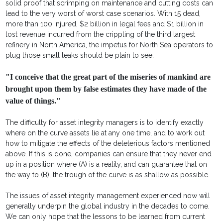
solid proof that scrimping on maintenance and cutting costs can
lead to the very worst of worst case scenarios. With 15 dead,
more than 100 injured, $2 billion in legal fees and $1 billion in
lost revenue incurred from the crippling of the third largest
refinery in North America, the impetus for North Sea operators to
plug those small leaks should be plain to see.
"I conceive that the great part of the miseries of mankind are
brought upon them by false estimates they have made of the
value of things."
The difficulty for asset integrity managers is to identify exactly
where on the curve assets lie at any one time, and to work out
how to mitigate the effects of the deleterious factors mentioned
above. If this is done, companies can ensure that they never end
up in a position where (A) is a reality, and can guarantee that on
the way to (B), the trough of the curve is as shallow as possible.
The issues of asset integrity management experienced now will
generally underpin the global industry in the decades to come.
We can only hope that the lessons to be learned from current