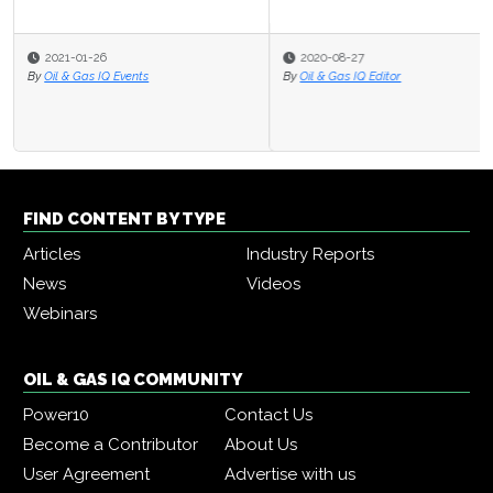
2020-08-27
By
Oil & Gas IQ Editor
FIND CONTENT BY TYPE
Articles
Industry Reports
News
Videos
Webinars
OIL & GAS IQ COMMUNITY
Power10
Contact Us
Become a Contributor
About Us
User Agreement
Advertise with us