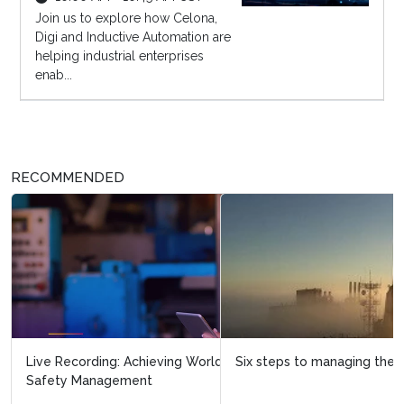
Join us to explore how Celona,
Digi and Inductive Automation are
helping industrial enterprises
enab...
RECOMMENDED
Six steps to managing the integrity of ageing assets