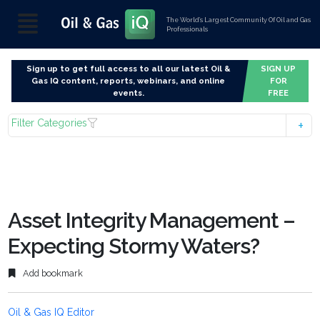
The World’s Largest Community Of Oil and Gas
Professionals
Sign up to get full access to all our latest Oil &
SIGN UP
Gas IQ content, reports, webinars, and online
FOR
events.
FREE
Filter Categories
Asset Integrity Management –
Expecting Stormy Waters?
Add bookmark
Oil & Gas IQ Editor