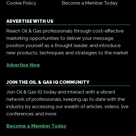
Cookie Policy
Become a Member Today
ADVERTISE WITH US
Reach Oil & Gas professionals through cost-effective
marketing opportunities to deliver your message,
position yourself as a thought leader, and introduce
new products, techniques and strategies to the market.
Advertise Now
JOIN THE OIL & GAS IQ COMMUNITY
Join Oil & Gas IQ today and interact with a vibrant
network of professionals, keeping up to date with the
industry by accessing our wealth of articles, videos, live
conferences and more.
Become a Member Today