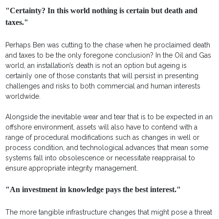
"Certainty? In this world nothing is certain but death and
taxes."
Perhaps Ben was cutting to the chase when he proclaimed death
and taxes to be the only foregone conclusion? In the Oil and Gas
world, an installation’s death is not an option but ageing is
certainly one of those constants that will persist in presenting
challenges and risks to both commercial and human interests
worldwide.
Alongside the inevitable wear and tear that is to be expected in an
offshore environment, assets will also have to contend with a
range of procedural modifications such as changes in well or
process condition, and technological advances that mean some
systems fall into obsolescence or necessitate reappraisal to
ensure appropriate integrity management.
"An investment in knowledge pays the best interest."
The more tangible infrastructure changes that might pose a threat