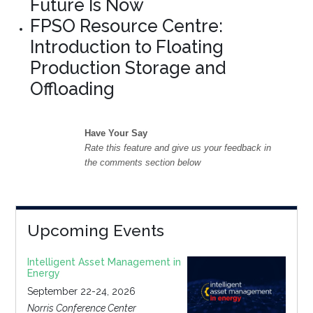
Future Is Now
FPSO Resource Centre:
Introduction to Floating
Production Storage and
Offloading
Have Your Say
Rate this feature and give us your feedback in
the comments section below
Upcoming Events
Intelligent Asset Management in
Energy
September 22-24, 2026
Norris Conference Center