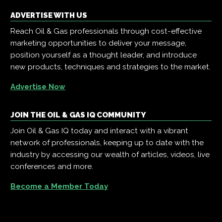
ADVERTISE WITH US
Reach Oil & Gas professionals through cost-effective
marketing opportunities to deliver your message,
position yourself as a thought leader, and introduce
new products, techniques and strategies to the market.
Advertise Now
JOIN THE OIL & GAS IQ COMMUNITY
Join Oil & Gas IQ today and interact with a vibrant
network of professionals, keeping up to date with the
industry by accessing our wealth of articles, videos, live
conferences and more.
Become a Member Today