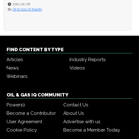
2021-01-26
By
Oil & Gas IQ Events
FIND CONTENT BY TYPE
Articles
Industry Reports
News
Videos
Webinars
OIL & GAS IQ COMMUNITY
Power10
Contact Us
Become a Contributor
About Us
User Agreement
Advertise with us
Cookie Policy
Become a Member Today