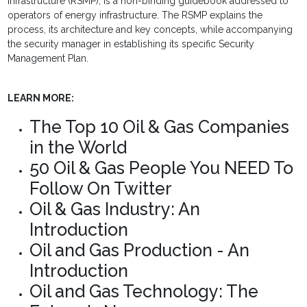
Infrastructure (RSMP), is a non-binding guidebook addressed to
operators of energy infrastructure. The RSMP explains the
process, its architecture and key concepts, while accompanying
the security manager in establishing its specific Security
Management Plan.
LEARN MORE:
The Top 10 Oil & Gas Companies
in the World
50 Oil & Gas People You NEED To
Follow On Twitter
Oil & Gas Industry: An
Introduction
Oil and Gas Production - An
Introduction
Oil and Gas Technology: The