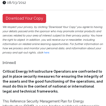
08/03/2012
Download Your Copy
We respect your privacy, by clicking "Download Your Copy" you agree to having
your details passed onto the sponsor who may promote similar products and
services related to your area of interest subject to their privacy policy. You have
the right to object. In addition, you will receive our e-newsletter, including
information on related online learning opportunities. For further information on
how we process and monitor your personal data, and information about your
privacy and opt-out rights, click
here
.
[inlinead]
Critical Energy Infrastructure Operators are confronted to
put in place security measures for ensuring the integrity of
the assets and the good functioning of the operations, and
must do this in the context of national or international
legal and technical frameworks.
This Reference Security Management Plan for Energy