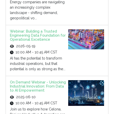
Energy companies are navigating
an increasingly complex
landscape - shifting demand,
geopolitical vo...
Webinar: Building a Trusted
Engineering Data Foundation for
Operational Excellence
2026-05-19
10:00 AM - 10:45 AM CST
AI has the potential to transform
industrial operations, but that
potential is only as strong as the...
On Demand Webinar - Unlocking
Industrial Innovation: From Data
to AI Empowerment
2025-06-10
10:00 AM - 10:45 AM CST
Join us to explore how Celona,