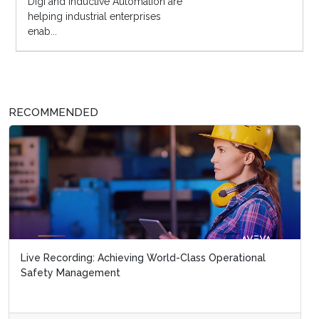
Digi and Inductive Automation are
helping industrial enterprises
enab...
RECOMMENDED
Live Recording: Achieving World-Class Operational
Safety Management