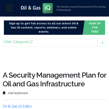
The World’s Largest Community Of Oil and Gas
Professionals
Sign up to get full access to all our latest Oil &
SIGN UP
Gas IQ content, reports, webinars, and online
FOR
events.
FREE
Filter Categories
A Security Management Plan for
Oil and Gas Infrastructure
Add bookmark
Oil & Gas IQ Editor