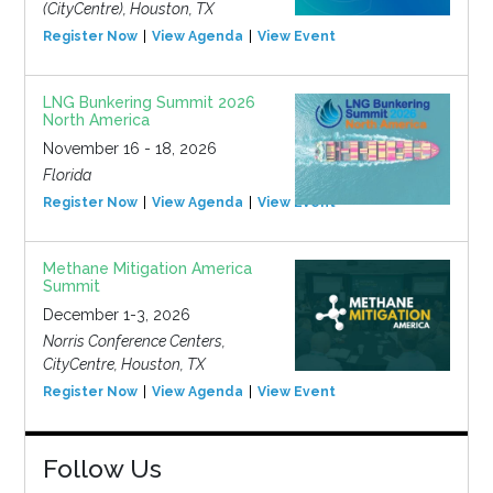
(CityCentre), Houston, TX
Register Now
View Agenda
View Event
LNG Bunkering Summit 2026
North America
November 16 - 18, 2026
Florida
Register Now
View Agenda
View Event
Methane Mitigation America
Summit
December 1-3, 2026
Norris Conference Centers,
CityCentre, Houston, TX
Register Now
View Agenda
View Event
Follow Us