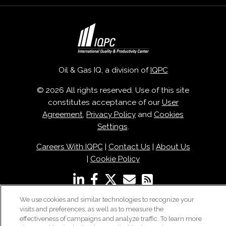
Oil & Gas IQ, a division of
IQPC
© 2026 All rights reserved. Use of this site
constitutes acceptance of our
User
Agreement
,
Privacy Policy
and
Cookies
Settings
.
Careers With IQPC
|
Contact Us
|
About Us
|
Cookie Policy
We use cookies and similar technologies to recognize your
visits and preferences, as well as to measure the
effectiveness of campaigns and analyze traffic. To learn more