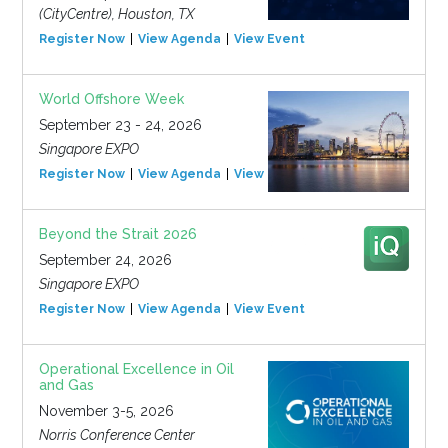
(CityCentre), Houston, TX
Register Now
View Agenda
View Event
World Offshore Week
September 23 - 24, 2026
Singapore EXPO
Register Now
View Agenda
View Event
Beyond the Strait 2026
September 24, 2026
Singapore EXPO
Register Now
View Agenda
View Event
Operational Excellence in Oil
and Gas
November 3-5, 2026
Norris Conference Center