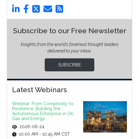
Subscribe to our Free Newsletter
Insights from the world’s foremost thought leaders
delivered to your inbox.
SUBSCRIBE
Latest Webinars
Webinar: From Complexity to
Resilience: Building the
Autonomous Enterprise in Oil,
Gas and Energy
2026-06-24
10:00 AM - 10:45 AM CST