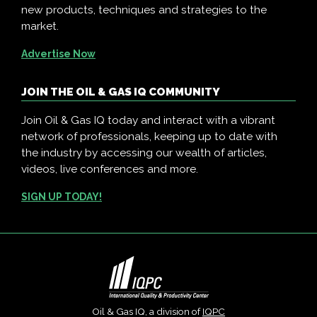
new products, techniques and strategies to the
market.
Advertise Now
JOIN THE OIL & GAS IQ COMMUNITY
Join Oil & Gas IQ today and interact with a vibrant
network of professionals, keeping up to date with
the industry by accessing our wealth of articles,
videos, live conferences and more.
SIGN UP TODAY!
Oil & Gas IQ, a division of
IQPC