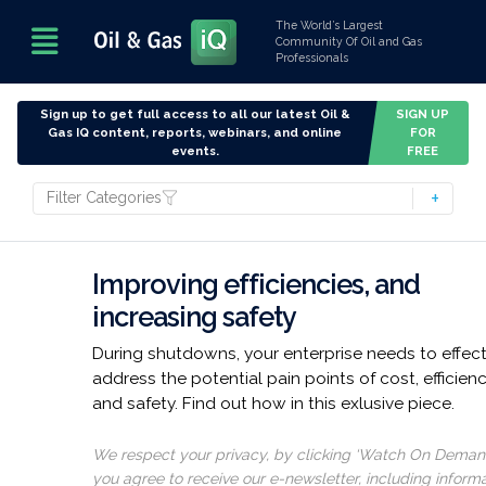
The World’s Largest
Community Of Oil and Gas
Professionals
Sign up to get full access to all our latest Oil &
SIGN UP
Gas IQ content, reports, webinars, and online
FOR
events.
FREE
Filter Categories
Improving efficiencies, and
increasing safety
During shutdowns, your enterprise needs to effect
address the potential pain points of cost, efficienc
and safety. Find out how in this exlusive piece.
We respect your privacy, by clicking ‘Watch On Deman
you agree to receive our e-newsletter, including inform