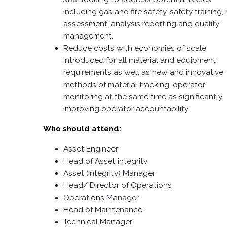
including gas and fire safety, safety training, 
assessment, analysis reporting and quality
management.
Reduce costs with economies of scale
introduced for all material and equipment
requirements as well as new and innovative
methods of material tracking, operator
monitoring at the same time as significantly
improving operator accountability.
Who should attend:
Asset Engineer
Head of Asset integrity
Asset (Integrity) Manager
Head/ Director of Operations
Operations Manager
Head of Maintenance
Technical Manager