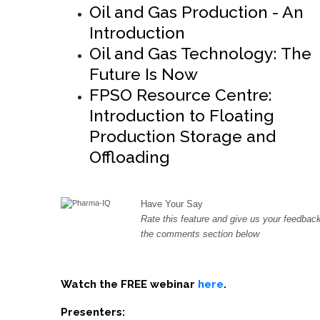
Oil and Gas Production - An
Introduction
Oil and Gas Technology: The
Future Is Now
FPSO Resource Centre:
Introduction to Floating
Production Storage and
Offloading
Have Your Say
Rate this feature and give us your feedback
the comments section below
Watch the FREE webinar
here
.
Presenters: