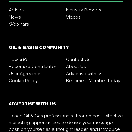
Articles
Industry Reports
News
Videos
Webinars
OIL & GAS IQ COMMUNITY
Power10
Contact Us
Become a Contributor
About Us
User Agreement
Advertise with us
Cookie Policy
Become a Member Today
ADVERTISE WITH US
Reach Oil & Gas professionals through cost-effective
marketing opportunities to deliver your message,
position yourself as a thought leader, and introduce