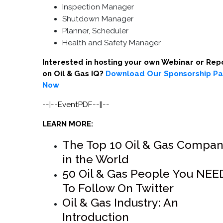
Inspection Manager
Shutdown Manager
Planner, Scheduler
Health and Safety Manager
Interested in hosting your own Webinar or Rep
on Oil & Gas IQ?
Download Our Sponsorship P
Now
--|--EventPDF--||--
LEARN MORE:
The Top 10 Oil & Gas Compan
in the World
50 Oil & Gas People You NEE
To Follow On Twitter
Oil & Gas Industry: An
Introduction