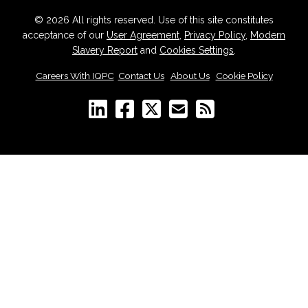
© 2026 All rights reserved. Use of this site constitutes
acceptance of our
User Agreement
,
Privacy Policy
,
Modern
Slavery Report
and
Cookies Settings
.
Careers With IQPC
|
Contact Us
|
About Us
|
Cookie Policy