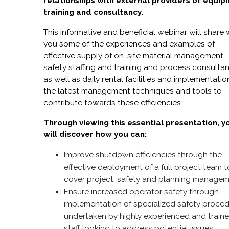
relationships with external providers of equip
training and consultancy.
This informative and beneficial webinar will share 
you some of the experiences and examples of
effective supply of on-site material management,
safety staffing and training and process consulta
as well as daily rental facilities and implementatio
the latest management techniques and tools to
contribute towards these efficiencies.
Through viewing this essential presentation, y
will discover how you can:
Improve shutdown efficiencies through the
effective deployment of a full project team t
cover project, safety and planning managem
Ensure increased operator safety through
implementation of specialized safety proce
undertaken by highly experienced and train
staff looking to address potential issues