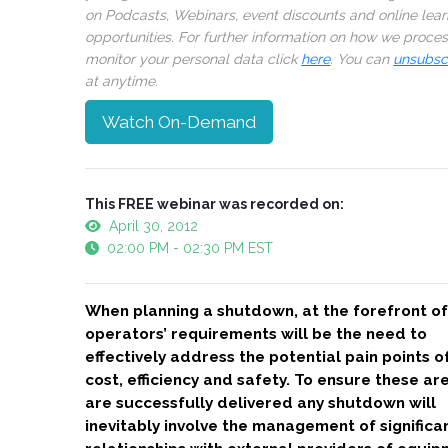
on Podcasts, Webinars, event discounts and online lear
opportunities. For further information on how we proce
monitor your personal data click
here
. You can
unsubsc
at anytime.
Watch On-Demand
This FREE webinar was recorded on:
April 30, 2012
02:00 PM - 02:30 PM EST
When planning a shutdown, at the forefront of
operators’ requirements will be the need to
effectively address the potential pain points o
cost, efficiency and safety. To ensure these ar
are successfully delivered any shutdown will
inevitably involve the management of significa