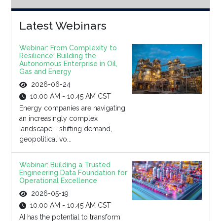
Latest Webinars
Webinar: From Complexity to
Resilience: Building the
Autonomous Enterprise in Oil,
Gas and Energy
2026-06-24
10:00 AM - 10:45 AM CST
Energy companies are navigating
an increasingly complex
landscape - shifting demand,
geopolitical vo...
Webinar: Building a Trusted
Engineering Data Foundation for
Operational Excellence
2026-05-19
10:00 AM - 10:45 AM CST
AI has the potential to transform