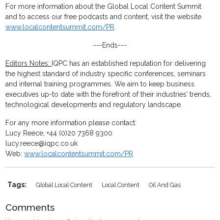
For more information about the Global Local Content Summit
and to access our free podcasts and content, visit the website
www.localcontentsummit.com/PR
---Ends---
Editors Notes:
IQPC has an established reputation for delivering
the highest standard of industry specific conferences, seminars
and internal training programmes. We aim to keep business
executives up-to date with the forefront of their industries’ trends,
technological developments and regulatory landscape.
For any more information please contact:
Lucy Reece, +44 (0)20 7368 9300
lucy.reece@iqpc.co.uk
Web:
www.localcontentsummit.com/PR
Tags:
Global Local Content
Local Content
Oil And Gas
Comments