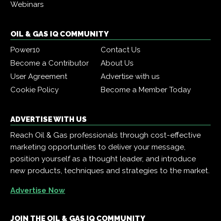
Webinars
OIL & GAS IQ COMMUNITY
Power10
Contact Us
Become a Contributor
About Us
User Agreement
Advertise with us
Cookie Policy
Become a Member Today
ADVERTISE WITH US
Reach Oil & Gas professionals through cost-effective
marketing opportunities to deliver your message,
position yourself as a thought leader, and introduce
new products, techniques and strategies to the market.
Advertise Now
JOIN THE OIL & GAS IQ COMMUNITY