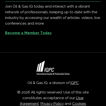
Join Oil & Gas IQ today and interact with a vibrant
network of professionals, keeping up to date with the
industry by accessing our wealth of articles, videos, live
conferences and more.
Become a Member Today
Oil & Gas IQ, a division of
IQPC
© 2026 All rights reserved. Use of this site
constitutes acceptance of our
User
Agreement
,
Privacy Policy
and
Cookies