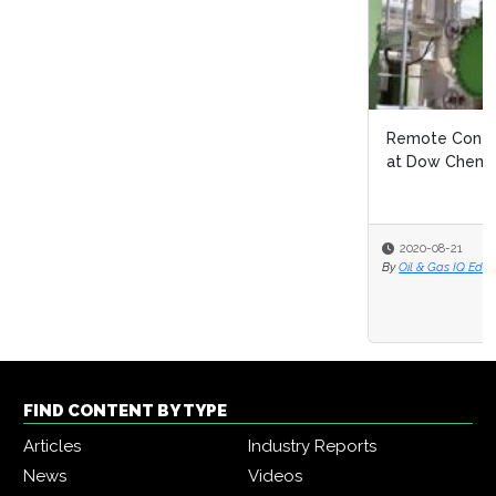
Remote Continuous Improvement: Navigating Covid 19
at Dow Chemical
2020-08-21
By
Oil & Gas IQ Editor
FIND CONTENT BY TYPE
Articles
Industry Reports
News
Videos