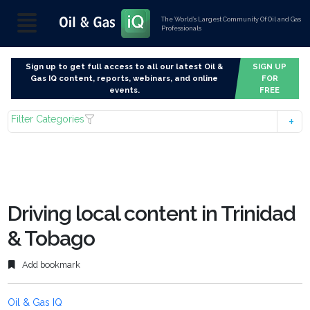
The World’s Largest Community Of Oil and Gas
Professionals
Sign up to get full access to all our latest Oil &
SIGN UP
Gas IQ content, reports, webinars, and online
FOR
events.
FREE
Filter Categories
Driving local content in Trinidad
& Tobago
Add bookmark
Oil & Gas IQ