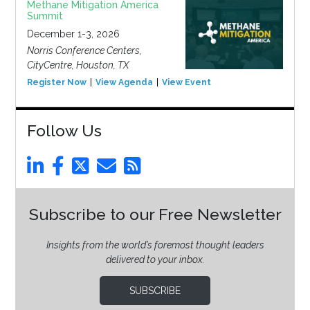
Methane Mitigation America
Summit
December 1-3, 2026
Norris Conference Centers,
CityCentre, Houston, TX
Register Now
View Agenda
View Event
Follow Us
Subscribe to our Free Newsletter
Insights from the world’s foremost thought leaders
delivered to your inbox.
SUBSCRIBE