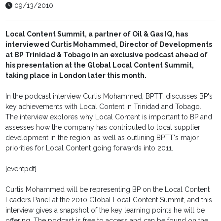
09/13/2010
Local Content Summit, a partner of Oil & Gas IQ, has
interviewed Curtis Mohammed, Director of Developments
at BP Trinidad & Tobago in an exclusive podcast ahead of
his presentation at the Global Local Content Summit,
taking place in London later this month.
In the podcast interview Curtis Mohammed, BPTT, discusses BP's
key achievements with Local Content in Trinidad and Tobago.
The interview explores why Local Content is important to BP and
assesses how the company has contributed to local supplier
development in the region, as well as outlining BPTT's major
priorities for Local Content going forwards into 2011.
[eventpdf]
Curtis Mohammed will be representing BP on the Local Content
Leaders Panel at the 2010 Global Local Content Summit, and this
interview gives a snapshot of the key learning points he will be
offering. The podcast is free to access and can be found on the