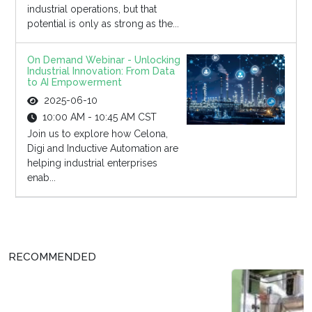
industrial operations, but that
potential is only as strong as the...
On Demand Webinar - Unlocking
Industrial Innovation: From Data
to AI Empowerment
2025-06-10
10:00 AM - 10:45 AM CST
Join us to explore how Celona,
Digi and Inductive Automation are
helping industrial enterprises
enab...
RECOMMENDED