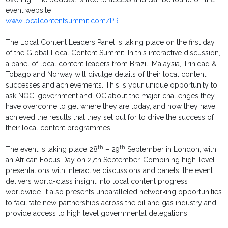
event website
www.localcontentsummit.com/PR.
The Local Content Leaders Panel is taking place on the first day
of the Global Local Content Summit. In this interactive discussion,
a panel of local content leaders from Brazil, Malaysia, Trinidad &
Tobago and Norway will divulge details of their local content
successes and achievements. This is your unique opportunity to
ask NOC, government and IOC about the major challenges they
have overcome to get where they are today, and how they have
achieved the results that they set out for to drive the success of
their local content programmes.
th
th
The event is taking place 28
– 29
September in London, with
an African Focus Day on 27th September. Combining high-level
presentations with interactive discussions and panels, the event
delivers world-class insight into local content progress
worldwide. It also presents unparalleled networking opportunities
to facilitate new partnerships across the oil and gas industry and
provide access to high level governmental delegations.