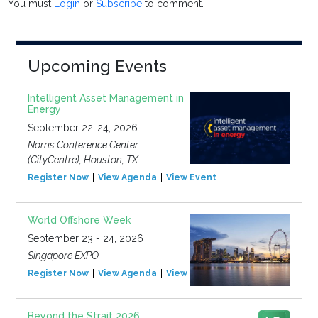
You must
Login
or
Subscribe
to comment.
Upcoming Events
Intelligent Asset Management in
Energy
September 22-24, 2026
Norris Conference Center
(CityCentre), Houston, TX
Register Now
View Agenda
View Event
World Offshore Week
September 23 - 24, 2026
Singapore EXPO
Register Now
View Agenda
View Event
Beyond the Strait 2026