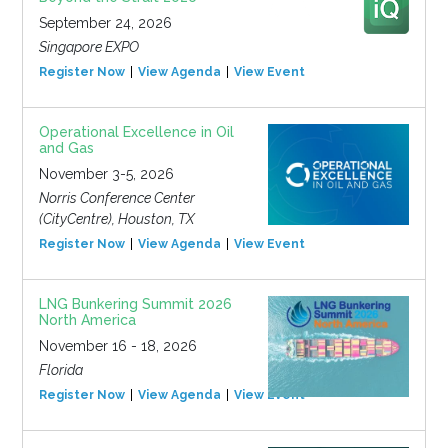
September 24, 2026
Singapore EXPO
Register Now
View Agenda
View Event
Operational Excellence in Oil
and Gas
November 3-5, 2026
Norris Conference Center
(CityCentre), Houston, TX
Register Now
View Agenda
View Event
LNG Bunkering Summit 2026
North America
November 16 - 18, 2026
Florida
Register Now
View Agenda
View Event