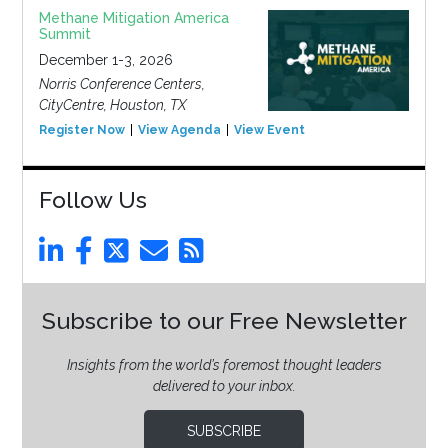
Methane Mitigation America
Summit
December 1-3, 2026
Norris Conference Centers,
CityCentre, Houston, TX
Register Now
View Agenda
View Event
Follow Us
Subscribe to our Free Newsletter
Insights from the world’s foremost thought leaders
delivered to your inbox.
SUBSCRIBE