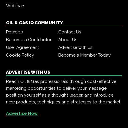
Webinars
OIL & GAS IQ COMMUNITY
Power10
Contact Us
Become a Contributor
About Us
User Agreement
Advertise with us
Cookie Policy
Become a Member Today
ADVERTISE WITH US
Reach Oil & Gas professionals through cost-effective
marketing opportunities to deliver your message,
position yourself as a thought leader, and introduce
new products, techniques and strategies to the market.
Advertise Now