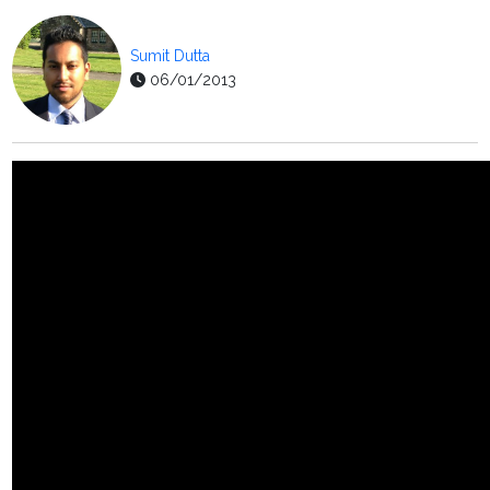
Sumit Dutta
06/01/2013