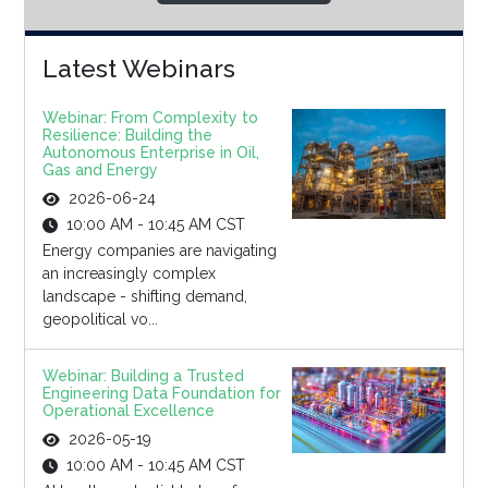
Latest Webinars
Webinar: From Complexity to
Resilience: Building the
Autonomous Enterprise in Oil,
Gas and Energy
2026-06-24
10:00 AM - 10:45 AM CST
Energy companies are navigating
an increasingly complex
landscape - shifting demand,
geopolitical vo...
Webinar: Building a Trusted
Engineering Data Foundation for
Operational Excellence
2026-05-19
10:00 AM - 10:45 AM CST