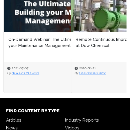
Remote Continuous Improvement: Navigating Covid 19
at Dow Chemical
2020-08-21
By
Oil & Gas IQ Editor
FIND CONTENT BY TYPE
Articles
Industry Reports
News
Videos