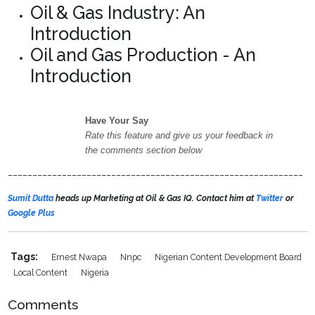
Oil & Gas Industry: An
Introduction
Oil and Gas Production - An
Introduction
Have Your Say
Rate this feature and give us your feedback in
the comments section below
____________________________________________________________
Sumit Dutta
heads up Marketing at Oil & Gas IQ. Contact him at
Twitter
or
Google Plus
Tags:
Ernest Nwapa
Nnpc
Nigerian Content Development Board
Local Content
Nigeria
Comments