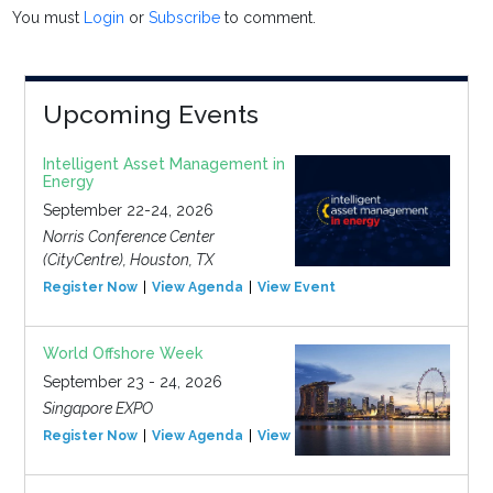
You must
Login
or
Subscribe
to comment.
Upcoming Events
Intelligent Asset Management in
Energy
September 22-24, 2026
Norris Conference Center
(CityCentre), Houston, TX
Register Now
View Agenda
View Event
World Offshore Week
September 23 - 24, 2026
Singapore EXPO
Register Now
View Agenda
View Event