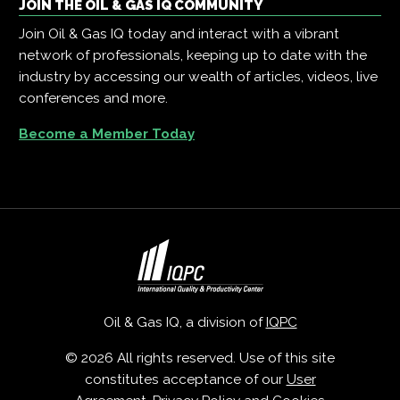
JOIN THE OIL & GAS IQ COMMUNITY
Join Oil & Gas IQ today and interact with a vibrant
network of professionals, keeping up to date with the
industry by accessing our wealth of articles, videos, live
conferences and more.
Become a Member Today
Oil & Gas IQ, a division of
IQPC
© 2026 All rights reserved. Use of this site
constitutes acceptance of our
User