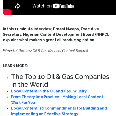
In this 11 minute interview, Ernest Nwapa, Executive
Secretary, Nigerian Content Development Board (NNPC),
explains what makes a great oil producing nation
Filmed at the 2012 Oil & Gas IQ Local Content Summit
LEARN MORE:
The Top 10 Oil & Gas Companies
in the World
Local Content in the Oil and Gas Industry
From Theory Into Practice - Making Local Content
Work For You
Local Content: 10 Commandments for Building and
Implementing an Effective Strategy