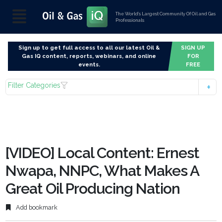
The World’s Largest Community Of Oil and Gas
Professionals
Sign up to get full access to all our latest Oil &
SIGN UP
Gas IQ content, reports, webinars, and online
FOR
events.
FREE
Filter Categories
[VIDEO] Local Content: Ernest
Nwapa, NNPC, What Makes A
Great Oil Producing Nation
Add bookmark