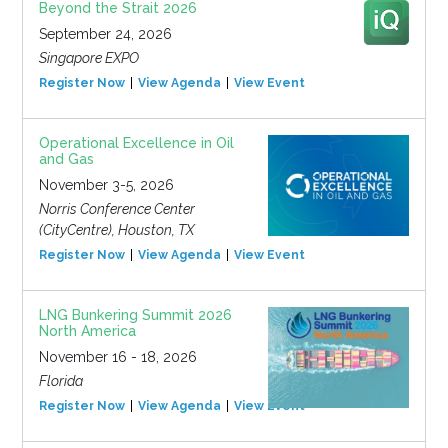
Beyond the Strait 2026
September 24, 2026
Singapore EXPO
Register Now
View Agenda
View Event
Operational Excellence in Oil
and Gas
November 3-5, 2026
Norris Conference Center
(CityCentre), Houston, TX
Register Now
View Agenda
View Event
LNG Bunkering Summit 2026
North America
November 16 - 18, 2026
Florida
Register Now
View Agenda
View Event