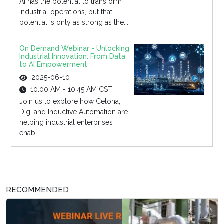
AI has the potential to transform
industrial operations, but that
potential is only as strong as the...
On Demand Webinar - Unlocking
Industrial Innovation: From Data
to AI Empowerment
2025-06-10
10:00 AM - 10:45 AM CST
Join us to explore how Celona,
Digi and Inductive Automation are
helping industrial enterprises
enab...
RECOMMENDED