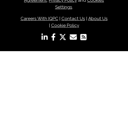
Agreement
,
Privacy Policy
and
Cookies
Settings
.
Careers With IQPC
|
Contact Us
|
About Us
|
Cookie Policy