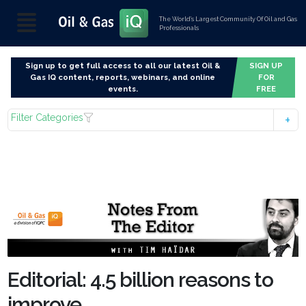
The World’s Largest Community Of Oil and Gas
Professionals
Sign up to get full access to all our latest Oil &
SIGN UP
Gas IQ content, reports, webinars, and online
FOR
events.
FREE
Filter Categories
Editorial: 4.5 billion reasons to
improve