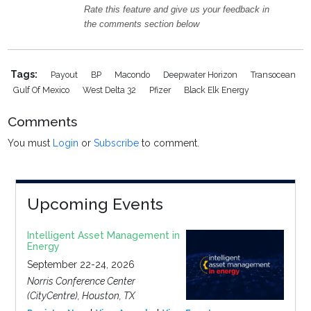
Rate this feature and give us your feedback in
the comments section below
Tags:
Payout
BP
Macondo
Deepwater Horizon
Transocean
Gulf Of Mexico
West Delta 32
Pfizer
Black Elk Energy
Comments
You must
Login
or
Subscribe
to comment.
Upcoming Events
Intelligent Asset Management in
Energy
September 22-24, 2026
Norris Conference Center
(CityCentre), Houston, TX