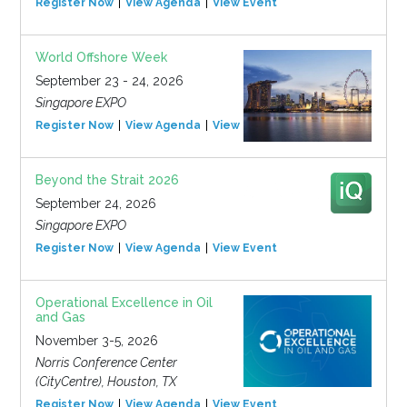
Register Now
View Agenda
View Event
World Offshore Week
September 23 - 24, 2026
Singapore EXPO
Register Now
View Agenda
View Event
Beyond the Strait 2026
September 24, 2026
Singapore EXPO
Register Now
View Agenda
View Event
Operational Excellence in Oil
and Gas
November 3-5, 2026
Norris Conference Center
(CityCentre), Houston, TX
Register Now
View Agenda
View Event