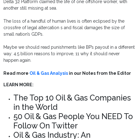
Delta 32 Platform claimed the life of one offshore worker, with
another still missing at sea.
The loss of a handful of human lives is often eclipsed by the
crossfire of legal altercation s and fiscal damages the size of
small nation’s GDPs.
Maybe we should read punishments like BP’s payout in a different
way: 4.5 billion reasons to improve, 11 why it should never
happen again.
Read more
Oil & Gas Analysis
in our Notes from the Editor
LEARN MORE:
The Top 10 Oil & Gas Companies
in the World
50 Oil & Gas People You NEED To
Follow On Twitter
Oil & Gas Industry: An