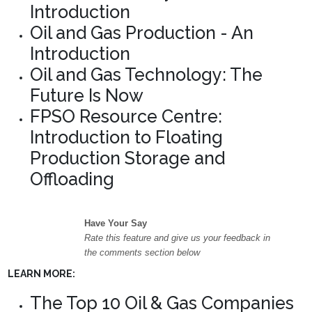
Introduction
Oil and Gas Production - An
Introduction
Oil and Gas Technology: The
Future Is Now
FPSO Resource Centre:
Introduction to Floating
Production Storage and
Offloading
Have Your Say
Rate this feature and give us your feedback in
the comments section below
LEARN MORE:
The Top 10 Oil & Gas Companies