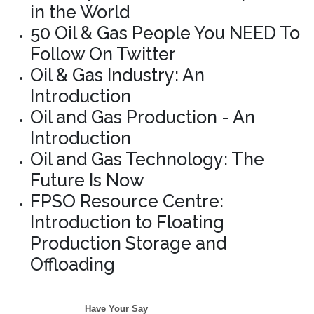
in the World
50 Oil & Gas People You NEED To
Follow On Twitter
Oil & Gas Industry: An
Introduction
Oil and Gas Production - An
Introduction
Oil and Gas Technology: The
Future Is Now
FPSO Resource Centre:
Introduction to Floating
Production Storage and
Offloading
Have Your Say