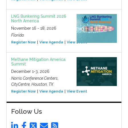
LNG Bunkering Summit 2026
North America
November 16 - 18, 2026
Florida
Register Now
View Agenda
View Event
Methane Mitigation America
Summit
December 1-3, 2026
Norris Conference Centers,
CityCentre, Houston, TX
Register Now
View Agenda
View Event
Follow Us