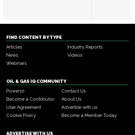
FIND CONTENT BY TYPE
Articles
Industry Reports
News
Videos
Webinars
OIL & GAS IQ COMMUNITY
Power10
Contact Us
Become a Contributor
About Us
User Agreement
Advertise with us
Cookie Policy
Become a Member Today
ADVERTISE WITH US