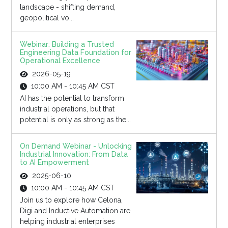
landscape - shifting demand,
geopolitical vo...
Webinar: Building a Trusted
Engineering Data Foundation for
Operational Excellence
2026-05-19
10:00 AM - 10:45 AM CST
AI has the potential to transform
industrial operations, but that
potential is only as strong as the...
On Demand Webinar - Unlocking
Industrial Innovation: From Data
to AI Empowerment
2025-06-10
10:00 AM - 10:45 AM CST
Join us to explore how Celona,
Digi and Inductive Automation are
helping industrial enterprises