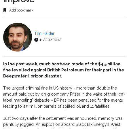
Add bookmark
Tim Haïdar
11/20/2012
In the past week, much has been made of the $4.5 billion
fine levelled against British Petroleum for their part in the
Deepwater Horizon disaster.
The largest criminal fine in US history - more than double the
amount paid out by drug company Pfizer in the wake of their "off-
label marketing" debacle – BP has been penalised for the events
leading to 4.9 million barrels of spilled oil and 11 fatalities.
Just two days after the settlement was announced, memory was
painfully jogged. An explosion aboard Black Elk Energy’s West