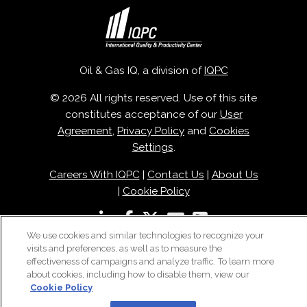
Oil & Gas IQ, a division of
IQPC
© 2026 All rights reserved. Use of this site
constitutes acceptance of our
User
Agreement
,
Privacy Policy
and
Cookies
Settings
.
Careers With IQPC
|
Contact Us
|
About Us
|
Cookie Policy
We use cookies and similar technologies to recognize your
visits and preferences, as well as to measure the
effectiveness of campaigns and analyze traffic. To learn more
about cookies, including how to disable them, view our
Cookie Policy