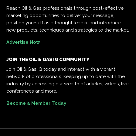
Reach Oil & Gas professionals through cost-effective
marketing opportunities to deliver your message,
position yourself as a thought leader, and introduce
new products, techniques and strategies to the market.
Advertise Now
JOIN THE OIL & GAS IQ COMMUNITY
Join Oil & Gas IQ today and interact with a vibrant
network of professionals, keeping up to date with the
industry by accessing our wealth of articles, videos, live
conferences and more.
Become a Member Today