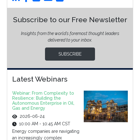
Subscribe to our Free Newsletter
Insights from the world’s foremost thought leaders
delivered to your inbox.
SUBSCRIBE
Latest Webinars
Webinar: From Complexity to
Resilience: Building the
Autonomous Enterprise in Oil,
Gas and Energy
2026-06-24
10:00 AM - 10:45 AM CST
Energy companies are navigating
an increasingly complex