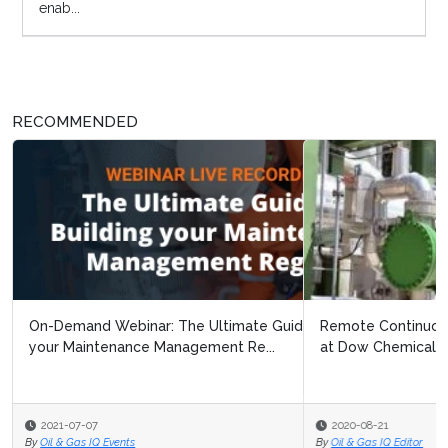
enab...
RECOMMENDED
Remote Continuous Improvement: Navigating Covid 19
at Dow Chemical
2020-08-21
By
Oil & Gas IQ Editor