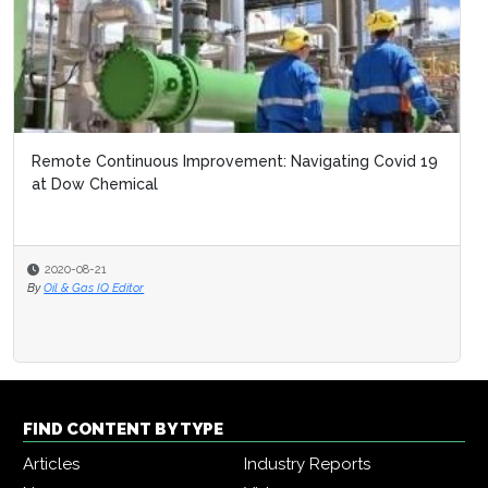
Remote Continuous Improvement: Navigating Covid 19
at Dow Chemical
2020-08-21
By
Oil & Gas IQ Editor
FIND CONTENT BY TYPE
Articles
Industry Reports