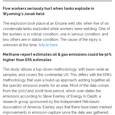
Five workers seriously hurt when tanks explode in
Wyoming's Jonah field
The explosion took place at an Encana well site, when five of six
condensate tanks exploded while workers were welding. One of
the workers is in critical condition, one in serious condition, and
two others are in stable condition. The cause of the injury is
unknown at this time.
Article here
Methane report estimates oil & gas emissions could be 50%
higher than EPA estimates
The study utilizes a top-down methodology, with basin-wide air
samples, and covers the continental US. This differs with the EPA's
methodology that uses a build-up approach, adding together all
the specific emission events for an area. Most of the data comes
from the 2007 and 2008 time period, which over-states the
emissions according to Steve Everley of Energy In Depth, a
research group sponsored by the Independent Petroleum
Association of America. Everley says that there have been marked
improvements in emission-capture since the data was gathered,