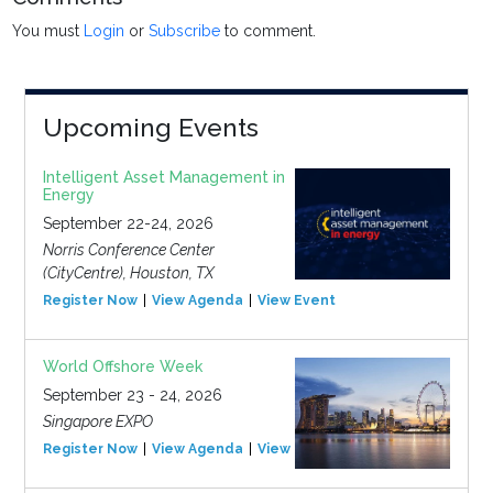
You must
Login
or
Subscribe
to comment.
Upcoming Events
Intelligent Asset Management in
Energy
September 22-24, 2026
Norris Conference Center
(CityCentre), Houston, TX
Register Now
View Agenda
View Event
World Offshore Week
September 23 - 24, 2026
Singapore EXPO
Register Now
View Agenda
View Event