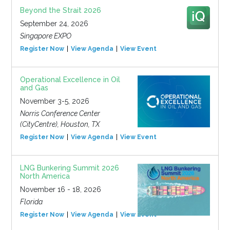
Beyond the Strait 2026
September 24, 2026
Singapore EXPO
Register Now
View Agenda
View Event
Operational Excellence in Oil
and Gas
November 3-5, 2026
Norris Conference Center
(CityCentre), Houston, TX
Register Now
View Agenda
View Event
LNG Bunkering Summit 2026
North America
November 16 - 18, 2026
Florida
Register Now
View Agenda
View Event