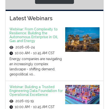
Latest Webinars
Webinar: From Complexity to
Resilience: Building the
Autonomous Enterprise in Oil,
Gas and Energy
2026-06-24
10:00 AM - 10:45 AM CST
Energy companies are navigating
an increasingly complex
landscape - shifting demand,
geopolitical vo...
Webinar: Building a Trusted
Engineering Data Foundation for
Operational Excellence
2026-05-19
10:00 AM - 10:45 AM CST