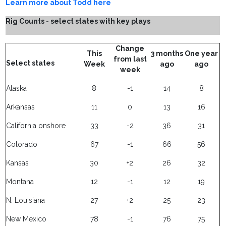
Learn more about Todd here
Rig Counts - select states with key plays
Change
This
3 months
One year
from last
Select states
Week
ago
ago
week
Alaska
8
-1
14
8
Arkansas
11
0
13
16
California onshore
33
-2
36
31
Colorado
67
-1
66
56
Kansas
30
+2
26
32
Montana
12
-1
12
19
N. Louisiana
27
+2
25
23
New Mexico
78
-1
76
75