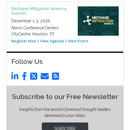
Methane Mitigation America
Summit
December 1-3, 2026
Norris Conference Centers,
CityCentre, Houston, TX
Register Now
View Agenda
View Event
Follow Us
Subscribe to our Free Newsletter
Insights from the world’s foremost thought leaders
delivered to your inbox.
SUBSCRIBE