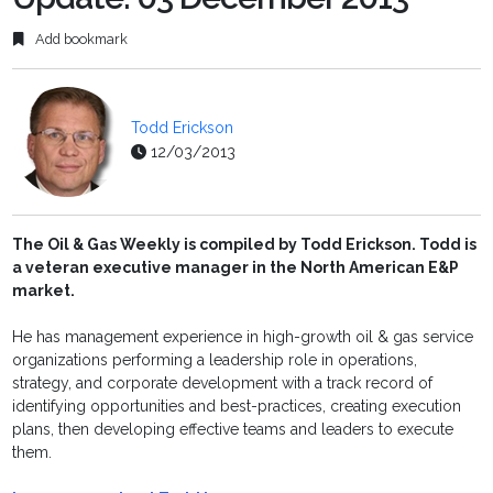
Add bookmark
Todd Erickson
12/03/2013
The Oil & Gas Weekly is compiled by Todd Erickson. Todd is
a veteran executive manager in the North American E&P
market.
He has management experience in high-growth oil & gas service
organizations performing a leadership role in operations,
strategy, and corporate development with a track record of
identifying opportunities and best-practices, creating execution
plans, then developing effective teams and leaders to execute
them.