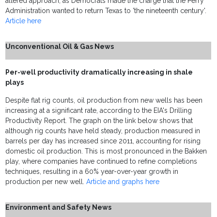
altered approach, as Democrats made the charge that the Perry
Administration wanted to return Texas to 'the nineteenth century'.
Article here
Unconventional Oil & Gas News
Per-well productivity dramatically increasing in shale
plays
Despite flat rig counts, oil production from new wells has been
increasing at a significant rate, according to the EIA's Drilling
Productivity Report. The graph on the link below shows that
although rig counts have held steady, production measured in
barrels per day has increased since 2011, accounting for rising
domestic oil production. This is most pronounced in the Bakken
play, where companies have continued to refine completions
techniques, resulting in a 60% year-over-year growth in
production per new well.
Article and graphs here
Environment and Safety News