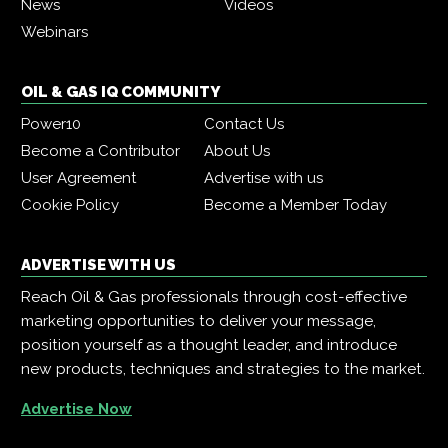
News
Videos
Webinars
OIL & GAS IQ COMMUNITY
Power10
Contact Us
Become a Contributor
About Us
User Agreement
Advertise with us
Cookie Policy
Become a Member Today
ADVERTISE WITH US
Reach Oil & Gas professionals through cost-effective
marketing opportunities to deliver your message,
position yourself as a thought leader, and introduce
new products, techniques and strategies to the market.
Advertise Now