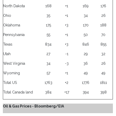
North Dakota
168
+1
169
176
Ohio
35
+1
34
26
Oklahoma
175
+3
170
188
Pennsylvania
55
+1
50
70
Texas
834
+3
846
855
Utah
27
-1
29
32
West Virginia
34
-3
36
26
Wyoming
57
+1
49
49
Total US
1763
+2
1776
1811
Total Canada land
384
+17
394
398
Oil & Gas Prices - Bloomberg/EIA