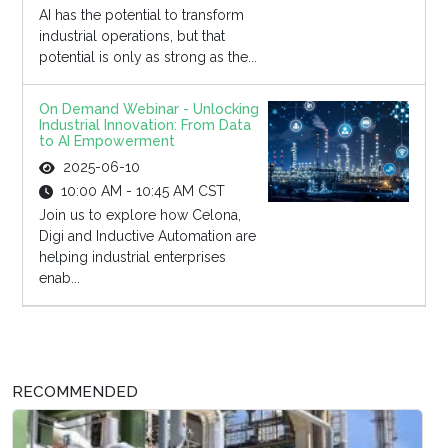
AI has the potential to transform
industrial operations, but that
potential is only as strong as the...
On Demand Webinar - Unlocking
Industrial Innovation: From Data
to AI Empowerment
2025-06-10
10:00 AM - 10:45 AM CST
Join us to explore how Celona,
Digi and Inductive Automation are
helping industrial enterprises
enab...
RECOMMENDED