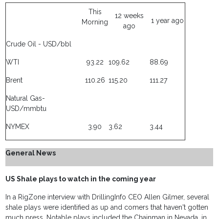
This
12 weeks
1 year ago
Morning
ago
Crude Oil - USD/bbl
WTI
93.22
109.62
88.69
Brent
110.26
115.20
111.27
Natural Gas-
USD/mmbtu
NYMEX
3.90
3.62
3.44
General News
US Shale plays to watch in the coming year
In a RigZone interview with DrillingInfo CEO Allen Gilmer, several
shale plays were identified as up and comers that haven't gotten
much press. Notable plays included the Chainman in Nevada, in