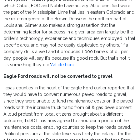
which Cabot, EOG and Noble have activity. Also identified were
the part of the Mississipian Lime that lies in eastern Colorado and
the re-emergence of the Brown Dense in the northern part of
Louisiana. Gilmer also makes a strong assertion that the
determining factor for success in a given area can largely be the
driller's technology, experience and techniques employed in that
specific area, and may not be easily duplicated by others. "If a
company drills a well and it produces 1,000 barrels of oil per
day, people will say it's because it's good rock. But that's not it,
it's something they did."
Article here
Eagle Ford roads will not be converted to gravel
Texas counties in the heart of the Eagle Ford earlier reported that
they would have to convert numerous paved roads to gravel,
since they were unable to fund maintenance costs on the paved
roads with the increase truck traffic from oil & gas development.
A loud protest from local citizens brought about a different
outcome; TxDOT has now agreed to shoulder a portion of the
maintenance costs, enabling counties to keep the roads paved.
Political pressure at the state level was likely the catalyst for the