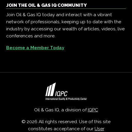
JOIN THE OIL & GAS IQ COMMUNITY
Join Oil & Gas IQ today and interact with a vibrant
network of professionals, keeping up to date with the
industry by accessing our wealth of articles, videos, live
conferences and more.
Become a Member Today
Oil & Gas IQ, a division of
IQPC
© 2026 All rights reserved. Use of this site
constitutes acceptance of our
User