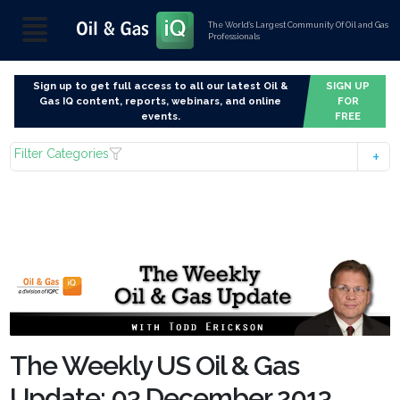
The World’s Largest Community Of Oil and Gas
Professionals
Sign up to get full access to all our latest Oil &
SIGN UP
Gas IQ content, reports, webinars, and online
FOR
events.
FREE
Filter Categories
The Weekly US Oil & Gas
Update: 03 December 2013