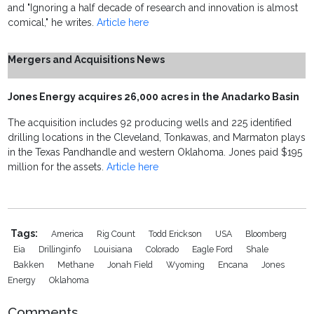
and "Ignoring a half decade of research and innovation is almost
comical," he writes.
Article here
Mergers and Acquisitions News
Jones Energy acquires 26,000 acres in the Anadarko Basin
The acquisition includes 92 producing wells and 225 identified
drilling locations in the Cleveland, Tonkawas, and Marmaton plays
in the Texas Pandhandle and western Oklahoma. Jones paid $195
million for the assets.
Article here
Tags:
America
Rig Count
Todd Erickson
USA
Bloomberg
Eia
Drillinginfo
Louisiana
Colorado
Eagle Ford
Shale
Bakken
Methane
Jonah Field
Wyoming
Encana
Jones
Energy
Oklahoma
Comments