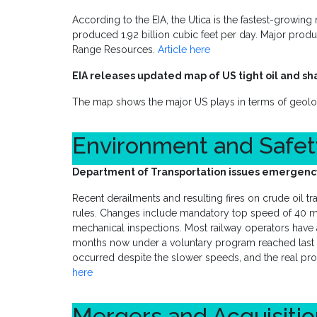
According to the EIA, the Utica is the fastest-growing 
produced 1.92 billion cubic feet per day. Major pro
Range Resources.
Article here
EIA releases updated map of US tight oil and sh
The map shows the major US plays in terms of geol
Environment and Safe
Department of Transportation issues emergency 
Recent derailments and resulting fires on crude oil 
rules. Changes include mandatory top speed of 40 
mechanical inspections. Most railway operators have
months now under a voluntary program reached last ye
occurred despite the slower speeds, and the real prob
here
Mergers and Acquisiti