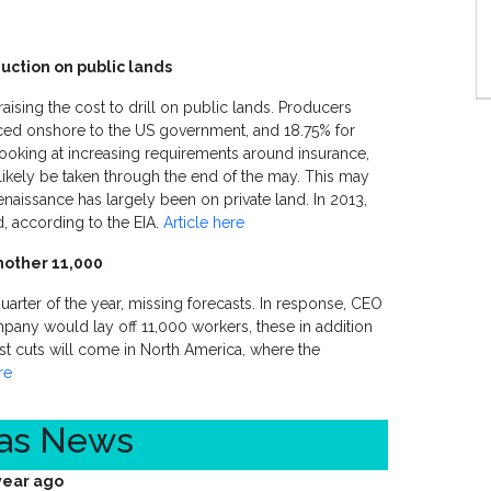
uction on public lands
aising the cost to drill on public lands. Producers
uced onshore to the US government, and 18.75% for
looking at increasing requirements around insurance,
ikely be taken through the end of the may. This may
enaissance has largely been on private land. In 2013,
, according to the EIA.
Article here
nother 11,000
 quarter of the year, missing forecasts. In response, CEO
pany would lay off 11,000 workers, these in addition
st cuts will come in North America, where the
re
Gas News
year ago