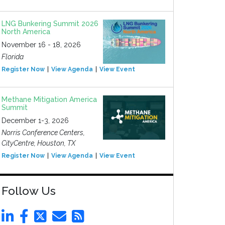
LNG Bunkering Summit 2026
North America
November 16 - 18, 2026
Florida
Register Now
View Agenda
View Event
Methane Mitigation America
Summit
December 1-3, 2026
Norris Conference Centers,
CityCentre, Houston, TX
Register Now
View Agenda
View Event
Follow Us