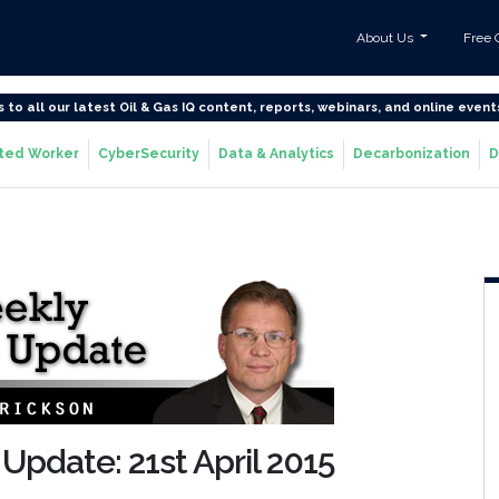
About Us
Free 
s to all our latest Oil & Gas IQ content, reports, webinars, and online event
ted Worker
CyberSecurity
Data & Analytics
Decarbonization
D
Update: 21st April 2015