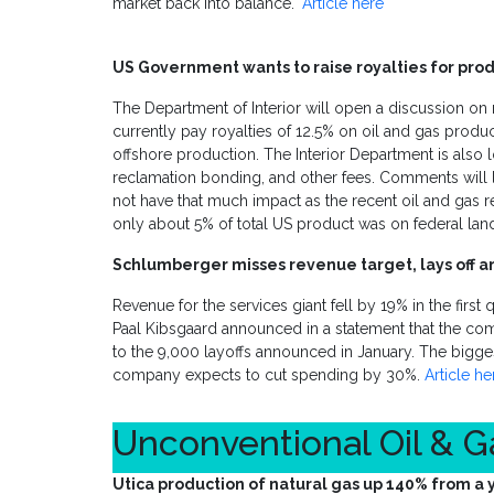
market back into balance."
Article here
US Government wants to raise royalties for prod
The Department of Interior will open a discussion on r
currently pay royalties of 12.5% on oil and gas prod
offshore production. The Interior Department is also 
reclamation bonding, and other fees. Comments will l
not have that much impact as the recent oil and gas r
only about 5% of total US product was on federal land
Schlumberger misses revenue target, lays off a
Revenue for the services giant fell by 19% in the first
Paal Kibsgaard announced in a statement that the com
to the 9,000 layoffs announced in January. The bigge
company expects to cut spending by 30%.
Article he
Unconventional Oil & 
Utica production of natural gas up 140% from a 