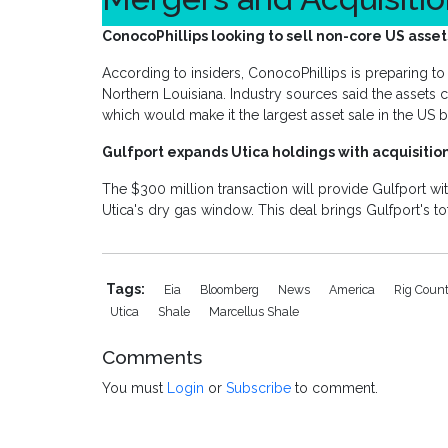
ConocoPhillips looking to sell non-core US asset
According to insiders, ConocoPhillips is preparing to 
Northern Louisiana. Industry sources said the assets 
which would make it the largest asset sale in the US
Gulfport expands Utica holdings with acquisitio
The $300 million transaction will provide Gulfport wi
Utica's dry gas window. This deal brings Gulfport's t
Tags:
Eia
Bloomberg
News
America
Rig Coun
Utica
Shale
Marcellus Shale
Comments
You must
Login
or
Subscribe
to comment.