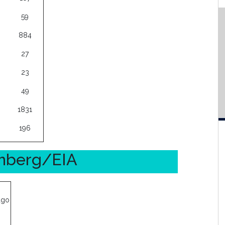
59
884
27
23
49
1831
196
omberg/EIA
ago