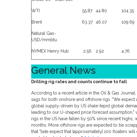
WTI
55.87
44.80
104.35
Brent
63.37
46.07
109.69
Natural Gas-
USD/mmbtu
NYMEX Henry Hub
2.56
2.92
4.76
General News
Drilling rig rates and counts continue to fall
According to a recent article in the Oil & Gas Journal
sags for both onshore and offshore rigs. "We expect a
global supply-driven by US shale-tepid global dema
leading to our U-shaped price forecast assumption," wr
rigs in the US have fallen by 50% since recent highs, w
months. More offshore rigs are expected to be scrap
that "[w]e expect that [approximately] 100 floaters will