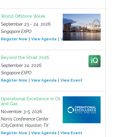
World Offshore Week
September 23 - 24, 2026
Singapore EXPO
Register Now
View Agenda
View Event
Beyond the Strait 2026
September 24, 2026
Singapore EXPO
Register Now
View Agenda
View Event
Operational Excellence in Oil
and Gas
November 3-5, 2026
Norris Conference Center
(CityCentre), Houston, TX
Register Now
View Agenda
View Event