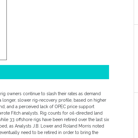
, rig owners continue to slash their rates as demand
 longer, slower rig-recovery profile, based on higher
nd, and a perceived lack of OPEC price support
ote Fitch analysts. Rig counts for oil-directed land
hile 33 offshore rigs have been retired over the last six
ped, as Analysts J.B. Lower and Roland Morris noted
 eventually need to be retired in order to bring the