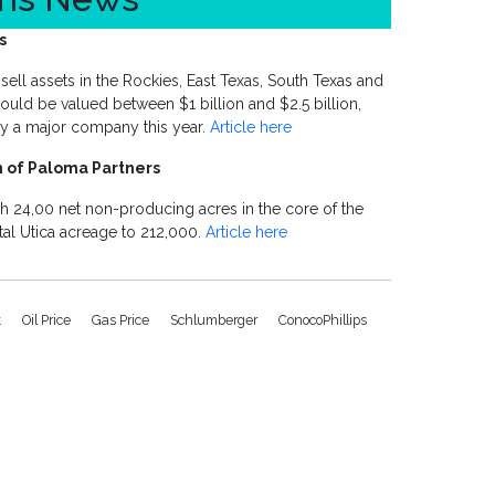
s
sell assets in the Rockies, East Texas, South Texas and
could be valued between $1 billion and $2.5 billion,
 by a major company this year.
Article here
n of Paloma Partners
th 24,00 net non-producing acres in the core of the
otal Utica acreage to 212,000.
Article here
t
Oil Price
Gas Price
Schlumberger
ConocoPhillips