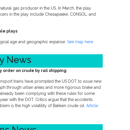
natural gas producer in the US. In March, the play
ducers in the play include Chesapeake, CONSOL, and
ale plays
ogical age and geographic expanse.
See map here
ty News
order on crude by rail shipping
transport trains have prompted the US DOT to issue new
mph through urban areas and more rigorous brake and
 already been complying with these rules for some
ar with the DOT. Critics argue that the accidents
lem is the high volatility of Bakken crude oil.
Article
ons News