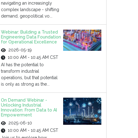
navigating an increasingly
complex landscape - shifting
demand, geopolitical vo...
Webinar: Building a Trusted
Engineering Data Foundation
for Operational Excellence
2026-05-19
10:00 AM - 10:45 AM CST
AI has the potential to
transform industrial
operations, but that potential
is only as strong as the...
On Demand Webinar -
Unlocking Industrial
Innovation: From Data to AI
Empowerment
2025-06-10
10:00 AM - 10:45 AM CST
Join us to explore how