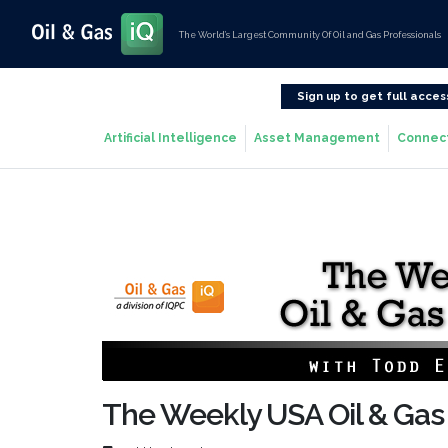
The World’s Largest Community Of Oil and Gas Professionals
Sign up to get full acces
Artificial Intelligence
Asset Management
Connec
The Weekly USA Oil & Gas 