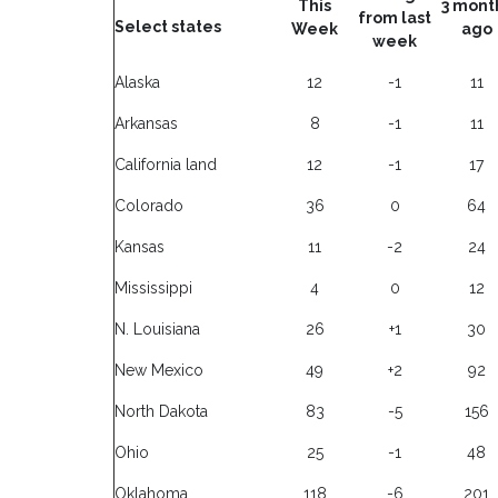
This
3 mont
from last
Select states
Week
ago
week
Alaska
12
-1
11
Arkansas
8
-1
11
California land
12
-1
17
Colorado
36
0
64
Kansas
11
-2
24
Mississippi
4
0
12
N. Louisiana
26
+1
30
New Mexico
49
+2
92
North Dakota
83
-5
156
Ohio
25
-1
48
Oklahoma
118
-6
201