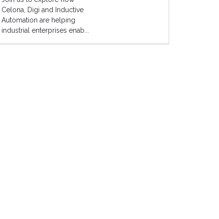
Celona, Digi and Inductive
Automation are helping
industrial enterprises enab...