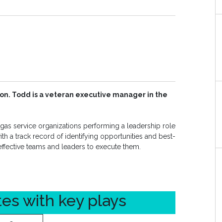
on. Todd is a veteran executive manager in the
as service organizations performing a leadership role
th a track record of identifying opportunities and best-
effective teams and leaders to execute them.
tes with key plays