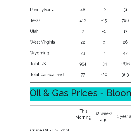
Pennsylvania
48
-2
51
Texas
412
-15
766
Utah
7
-1
17
West Virginia
22
0
26
Wyoming
23
-4
47
Total US
954
-34
1676
Total Canada land
77
-20
363
Oil & Gas Prices - Blo
This
12 weeks
1 year 
Morning
ago
Crude Oil - USD/bbl