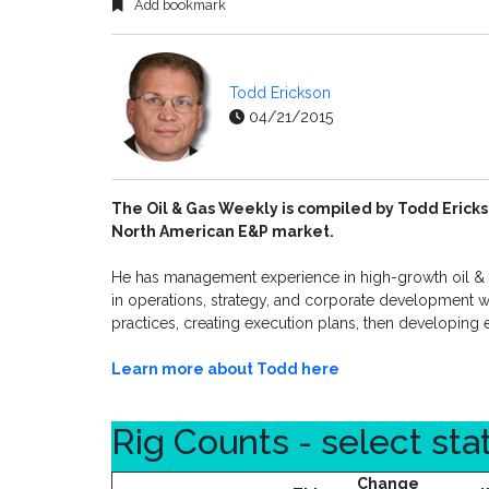
Add bookmark
Todd Erickson
04/21/2015
The Oil & Gas Weekly is compiled by Todd Ericks
North American E&P market.
He has management experience in high-growth oil & g
in operations, strategy, and corporate development wi
practices, creating execution plans, then developing 
Learn more about Todd here
Rig Counts - select sta
Change