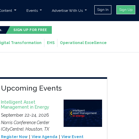
Sign In
Sign Up
Content
Events
Advertise With Us
s.
SIGN UP FOR FREE
igital Transformation
EHS
Operational Excellence
Upcoming Events
Intelligent Asset
Management in Energy
September 22-24, 2026
Norris Conference Center
(CityCentre), Houston, TX
Register Now
View Agenda
View Event