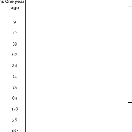
hs
One year
ago
9
12
39
62
28
14
25
89
178
36
187