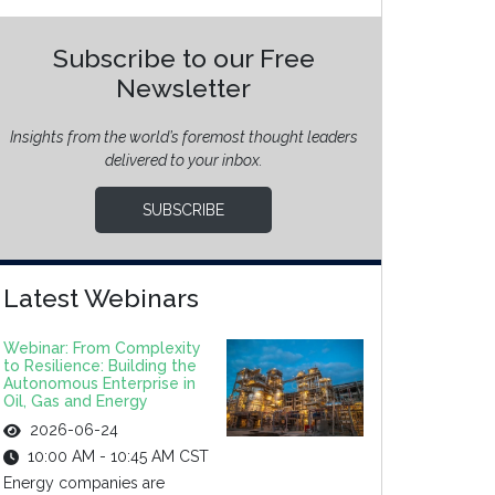
Subscribe to our Free
Newsletter
Insights from the world’s foremost thought leaders
delivered to your inbox.
SUBSCRIBE
Latest Webinars
Webinar: From Complexity
to Resilience: Building the
Autonomous Enterprise in
Oil, Gas and Energy
2026-06-24
10:00 AM - 10:45 AM CST
Energy companies are