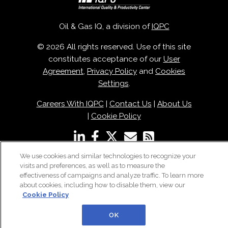
Oil & Gas IQ, a division of
IQPC
© 2026 All rights reserved. Use of this site
constitutes acceptance of our
User
Agreement
,
Privacy Policy
and
Cookies
Settings
.
Careers With IQPC
|
Contact Us
|
About Us
|
Cookie Policy
We use cookies and similar technologies to recognize your
visits and preferences, as well as to measure the
effectiveness of campaigns and analyze traffic. To learn more
about cookies, including how to disable them, view our
Cookie Policy
OK