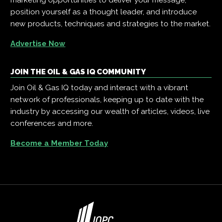
position yourself as a thought leader, and introduce
new products, techniques and strategies to the market.
Advertise Now
JOIN THE OIL & GAS IQ COMMUNITY
Join Oil & Gas IQ today and interact with a vibrant
network of professionals, keeping up to date with the
industry by accessing our wealth of articles, videos, live
conferences and more.
Become a Member Today