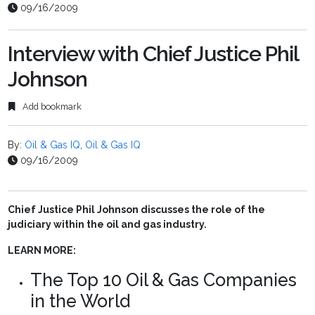
09/16/2009
Interview with Chief Justice Phil
Johnson
Add bookmark
By:
Oil & Gas IQ
,
Oil & Gas IQ
09/16/2009
Chief Justice Phil Johnson discusses the role of the
judiciary within the oil and gas industry.
LEARN MORE:
The Top 10 Oil & Gas Companies
in the World