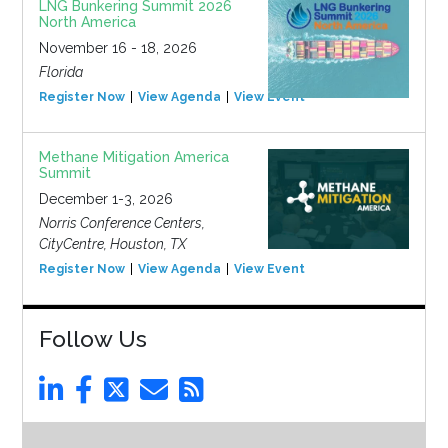
LNG Bunkering Summit 2026
North America
November 16 - 18, 2026
Florida
Register Now
View Agenda
View Event
Methane Mitigation America
Summit
December 1-3, 2026
Norris Conference Centers,
CityCentre, Houston, TX
Register Now
View Agenda
View Event
Follow Us