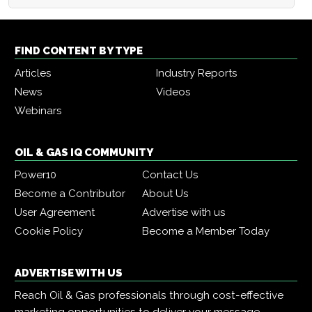
FIND CONTENT BY TYPE
Articles
Industry Reports
News
Videos
Webinars
OIL & GAS IQ COMMUNITY
Power10
Contact Us
Become a Contributor
About Us
User Agreement
Advertise with us
Cookie Policy
Become a Member Today
ADVERTISE WITH US
Reach Oil & Gas professionals through cost-effective
marketing opportunities to deliver your message,