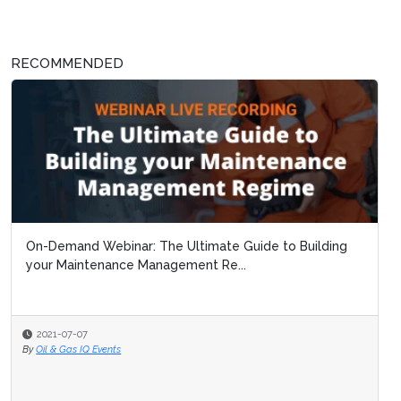
RECOMMENDED
On-Demand Webinar: The Ultimate Guide to Building
your Maintenance Management Re...
2021-07-07
By
Oil & Gas IQ Events