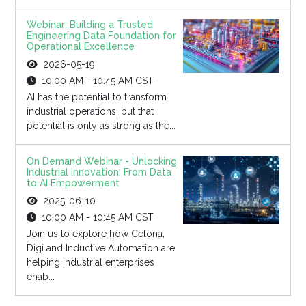
Webinar: Building a Trusted
Engineering Data Foundation for
Operational Excellence
2026-05-19
10:00 AM - 10:45 AM CST
AI has the potential to transform
industrial operations, but that
potential is only as strong as the...
On Demand Webinar - Unlocking
Industrial Innovation: From Data
to AI Empowerment
2025-06-10
10:00 AM - 10:45 AM CST
Join us to explore how Celona,
Digi and Inductive Automation are
helping industrial enterprises
enab...