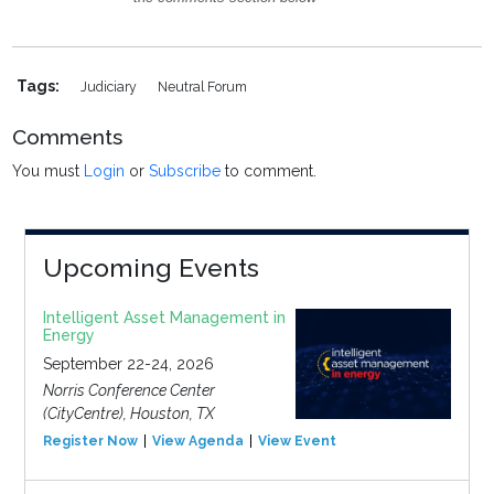
Tags:
Judiciary
Neutral Forum
Comments
You must
Login
or
Subscribe
to comment.
Upcoming Events
Intelligent Asset Management in
Energy
September 22-24, 2026
Norris Conference Center
(CityCentre), Houston, TX
Register Now
View Agenda
View Event