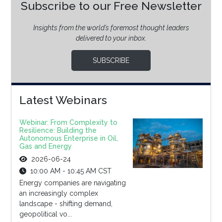
Subscribe to our Free Newsletter
Insights from the world’s foremost thought leaders
delivered to your inbox.
SUBSCRIBE
Latest Webinars
Webinar: From Complexity to
Resilience: Building the
Autonomous Enterprise in Oil,
Gas and Energy
2026-06-24
10:00 AM - 10:45 AM CST
Energy companies are navigating
an increasingly complex
landscape - shifting demand,
geopolitical vo...