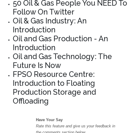
50 Oil & Gas People You NEED To
Follow On Twitter
Oil & Gas Industry: An
Introduction
Oil and Gas Production - An
Introduction
Oil and Gas Technology: The
Future Is Now
FPSO Resource Centre:
Introduction to Floating
Production Storage and
Offloading
Have Your Say
Rate this feature and give us your feedback in
the comments section below