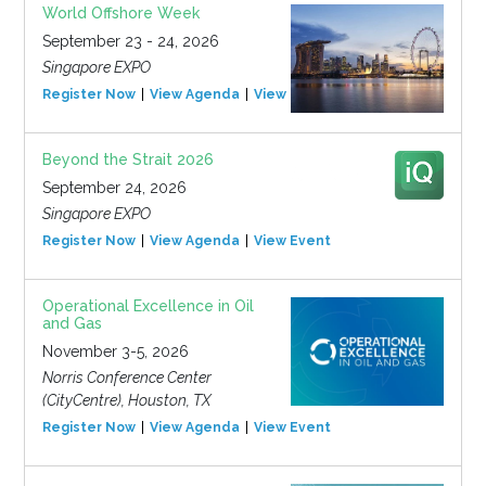
World Offshore Week
September 23 - 24, 2026
Singapore EXPO
Register Now
View Agenda
View Event
Beyond the Strait 2026
September 24, 2026
Singapore EXPO
Register Now
View Agenda
View Event
Operational Excellence in Oil
and Gas
November 3-5, 2026
Norris Conference Center
(CityCentre), Houston, TX
Register Now
View Agenda
View Event