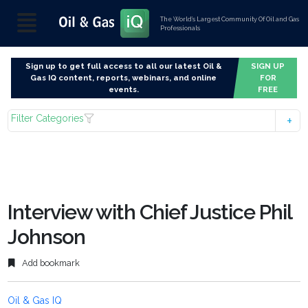
The World’s Largest Community Of Oil and Gas
Professionals
Sign up to get full access to all our latest Oil &
SIGN UP
Gas IQ content, reports, webinars, and online
FOR
events.
FREE
Filter Categories
Interview with Chief Justice Phil
Johnson
Add bookmark
Oil & Gas IQ