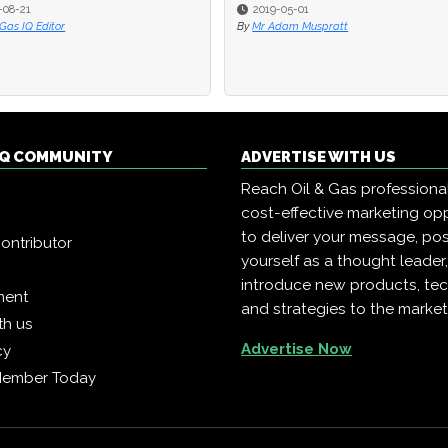
-08-21
-08-21
2019-05-01
2019-05-01
 Gas IQ Editor
 Gas IQ Editor
By
By
Mr Adam Muspratt
Mr Adam Muspratt
 IQ COMMUNITY
ADVERTISE WITH US
Reach Oil & Gas professiona
cost-effective marketing opp
to deliver your message, pos
ontributor
yourself as a thought leader
introduce new products, te
ment
and strategies to the market
th us
Advertise Now
cy
Member Today