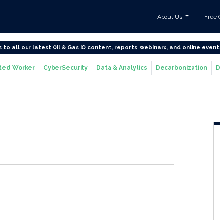
About Us
Free 
s to all our latest Oil & Gas IQ content, reports, webinars, and online event
ted Worker
CyberSecurity
Data & Analytics
Decarbonization
D