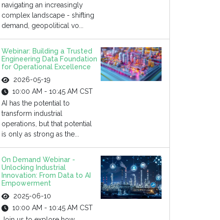
navigating an increasingly
complex landscape - shifting
demand, geopolitical vo...
Webinar: Building a Trusted
Engineering Data Foundation
for Operational Excellence
2026-05-19
10:00 AM - 10:45 AM CST
AI has the potential to
transform industrial
operations, but that potential
is only as strong as the...
On Demand Webinar -
Unlocking Industrial
Innovation: From Data to AI
Empowerment
2025-06-10
10:00 AM - 10:45 AM CST
Join us to explore how