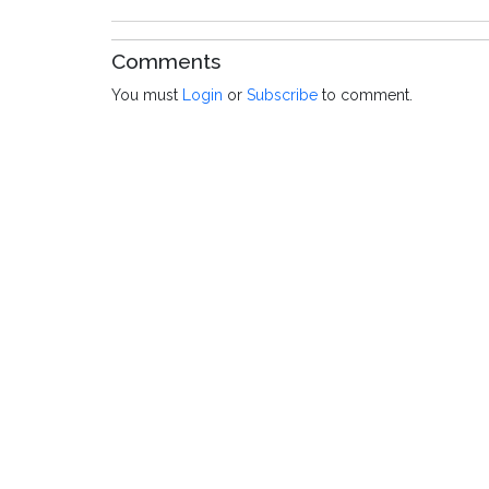
Comments
You must
Login
or
Subscribe
to comment.