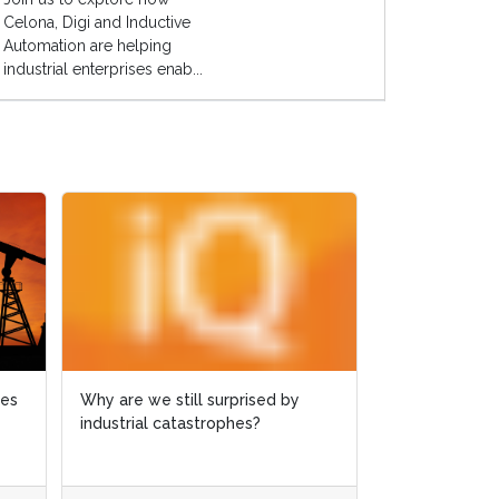
Celona, Digi and Inductive
Automation are helping
industrial enterprises enab...
ies
ies
Why are we still surprised by
Why are we still surprised by
Case study: 
industrial catastrophes?
industrial catastrophes?
slashed by 6