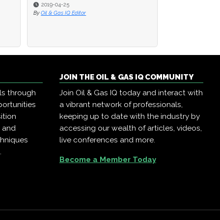
2019-04-25
2019-04-25
2019-04-23
By
By
Oil & Gas IQ Editor
Oil & Gas IQ Editor
By
Oil & Gas IQ Edit
JOIN THE OIL & GAS IQ COMMUNITY
ls through
Join Oil & Gas IQ today and interact with
ortunities
a vibrant network of professionals,
ition
keeping up to date with the industry by
, and
accessing our wealth of articles, videos,
chniques
live conferences and more.
.
Become a Member Today