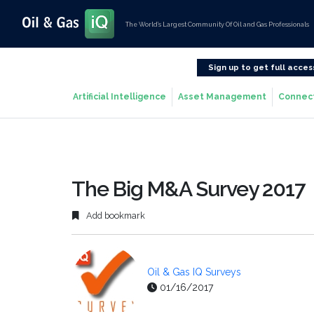
The World’s Largest Community Of Oil and Gas Professionals
Sign up to get full acces
Artificial Intelligence
Asset Management
Connec
The Big M&A Survey 2017
Add bookmark
Oil & Gas IQ Surveys
01/16/2017