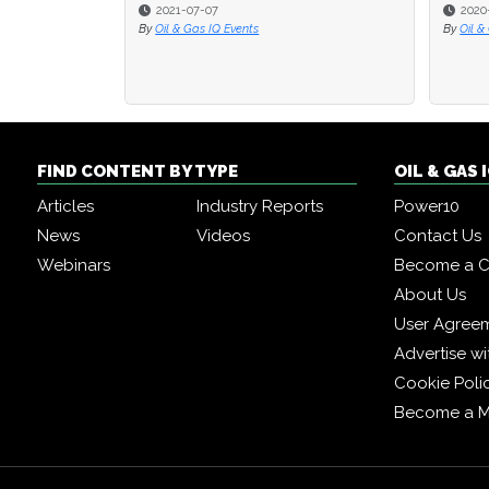
2021-07-07
2020
2020
By
Oil & Gas IQ Events
By
By
Oil &
Oil &
FIND CONTENT BY TYPE
OIL & GAS
Articles
Industry Reports
Power10
News
Videos
Contact Us
Webinars
Become a C
About Us
User Agree
Advertise wi
Cookie Poli
Become a 