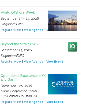
World Offshore Week
September 23 - 24, 2026
Singapore EXPO
Register Now
View Agenda
View Event
Beyond the Strait 2026
September 24, 2026
Singapore EXPO
Register Now
View Agenda
View Event
Operational Excellence in Oil
and Gas
November 3-5, 2026
Norris Conference Center
(CityCentre), Houston, TX
Register Now
View Agenda
View Event