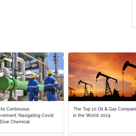
te Continuous
te Continuous
The Top 10 Oil & Gas Compan
The Top 10 Oil & Gas Compan
vement: Navigating Covid
vement: Navigating Covid
in the World: 2019
in the World: 2019
 Dow Chemical
 Dow Chemical