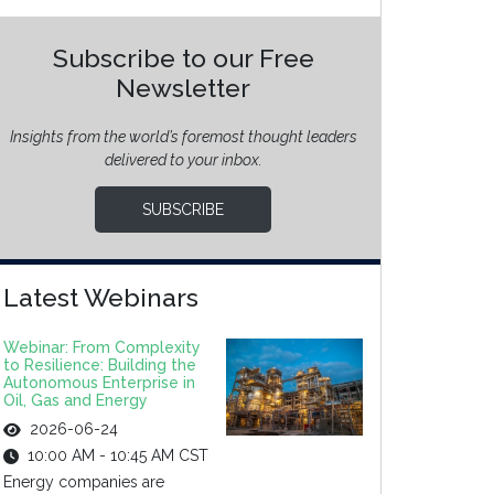
Subscribe to our Free
Newsletter
Insights from the world’s foremost thought leaders
delivered to your inbox.
SUBSCRIBE
Latest Webinars
Webinar: From Complexity
to Resilience: Building the
Autonomous Enterprise in
Oil, Gas and Energy
2026-06-24
10:00 AM - 10:45 AM CST
Energy companies are