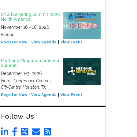
LNG Bunkering Summit 2026
North America
November 16 - 18, 2026
Florida
Register Now
View Agenda
View Event
Methane Mitigation America
Summit
December 1-3, 2026
Norris Conference Centers,
CityCentre, Houston, TX
Register Now
View Agenda
View Event
Follow Us