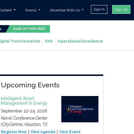
Sign In
Sign Up
Content
Events
Advertise With Us
s.
SIGN UP FOR FREE
igital Transformation
EHS
Operational Excellence
Upcoming Events
Intelligent Asset
Management in Energy
September 22-24, 2026
Norris Conference Center
(CityCentre), Houston, TX
Register Now
View Agenda
View Event