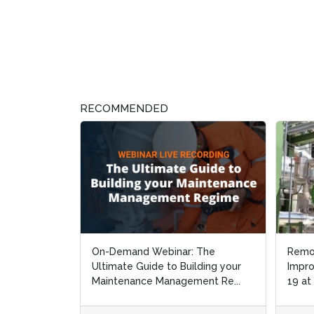
RECOMMENDED
On-Demand Webinar: The
Remo
Remo
Ultimate Guide to Building your
Impro
Impro
Maintenance Management Re...
19 at
19 at