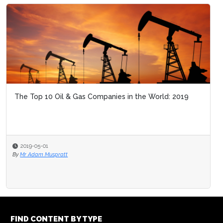
The Top 10 Oil & Gas Companies in the World: 2019
2019-05-01
By
Mr Adam Muspratt
FIND CONTENT BY TYPE