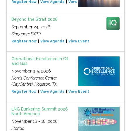
Register Now
View Agenda
View Event
Beyond the Strait 2026
September 24, 2026
Singapore EXPO
Register Now
View Agenda
View Event
Operational Excellence in Oil
and Gas
November 3-5, 2026
Norris Conference Center
(CityCentre), Houston, TX
Register Now
View Agenda
View Event
LNG Bunkering Summit 2026
North America
November 16 - 18, 2026
Florida