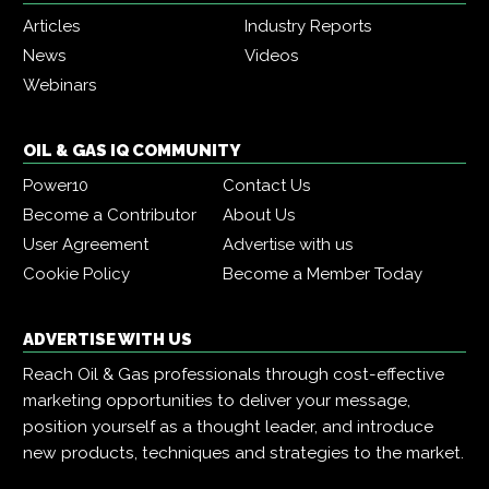
Articles
Industry Reports
News
Videos
Webinars
OIL & GAS IQ COMMUNITY
Power10
Contact Us
Become a Contributor
About Us
User Agreement
Advertise with us
Cookie Policy
Become a Member Today
ADVERTISE WITH US
Reach Oil & Gas professionals through cost-effective
marketing opportunities to deliver your message,
position yourself as a thought leader, and introduce
new products, techniques and strategies to the market.