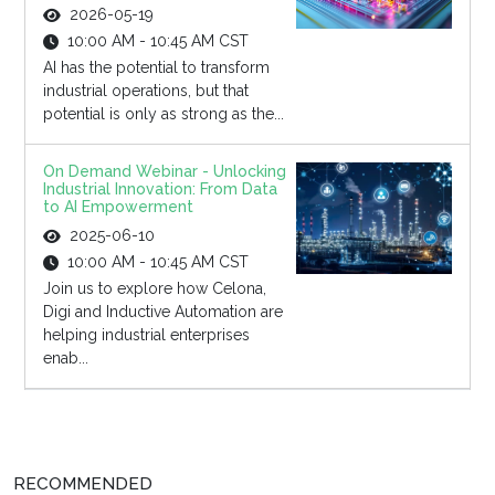
2026-05-19
10:00 AM - 10:45 AM CST
AI has the potential to transform
industrial operations, but that
potential is only as strong as the...
On Demand Webinar - Unlocking
Industrial Innovation: From Data
to AI Empowerment
2025-06-10
10:00 AM - 10:45 AM CST
Join us to explore how Celona,
Digi and Inductive Automation are
helping industrial enterprises
enab...
RECOMMENDED