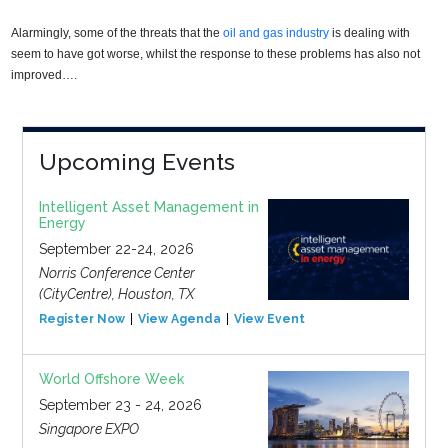
Alarmingly, some of the threats that the
oil and gas industry
is dealing with
seem to have got worse, whilst the response to these problems has also not
improved….
Upcoming Events
Intelligent Asset Management in
Energy
September 22-24, 2026
Norris Conference Center
(CityCentre), Houston, TX
Register Now
View Agenda
View Event
World Offshore Week
September 23 - 24, 2026
Singapore EXPO