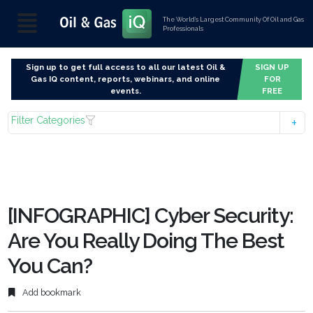
The World’s Largest Community Of Oil and Gas
Professionals
Sign up to get full access to all our latest Oil &
SIGN UP
Gas IQ content, reports, webinars, and online
FOR
events.
FREE
Filter Categories
[INFOGRAPHIC] Cyber Security:
Are You Really Doing The Best
You Can?
Add bookmark