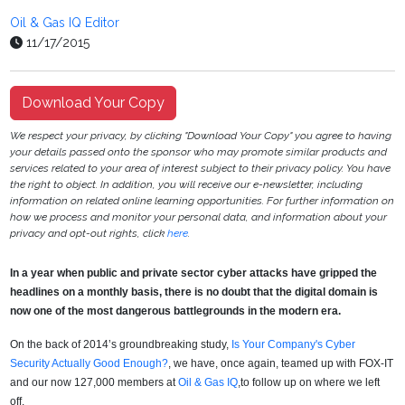
Oil & Gas IQ Editor
11/17/2015
Download Your Copy
We respect your privacy, by clicking "Download Your Copy" you agree to having
your details passed onto the sponsor who may promote similar products and
services related to your area of interest subject to their privacy policy. You have
the right to object. In addition, you will receive our e-newsletter, including
information on related online learning opportunities. For further information on
how we process and monitor your personal data, and information about your
privacy and opt-out rights, click
here
.
In a year when public and private sector cyber attacks have gripped the
headlines on a monthly basis, there is no doubt that the digital domain is
now one of the most dangerous battlegrounds in the modern era.
On the back of 2014’s groundbreaking study,
Is Your Company's Cyber
Security Actually Good Enough?
, we have, once again, teamed up with FOX-IT
and our now 127,000 members at
Oil & Gas IQ
,to follow up on where we left
off.