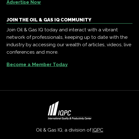
Advertise Now
JOIN THE OIL & GAS IQ COMMUNITY
Join Oil & Gas IQ today and interact with a vibrant
network of professionals, keeping up to date with the
industry by accessing our wealth of articles, videos, live
conferences and more.
Become a Member Today
Oil & Gas IQ, a division of
IQPC