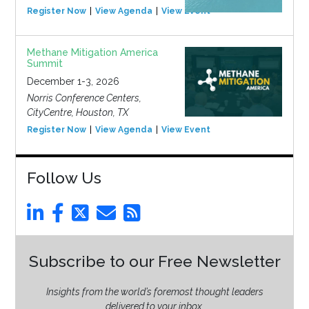
Register Now
View Agenda
View Event
Methane Mitigation America
Summit
December 1-3, 2026
Norris Conference Centers,
CityCentre, Houston, TX
Register Now
View Agenda
View Event
Follow Us
Subscribe to our Free Newsletter
Insights from the world’s foremost thought leaders
delivered to your inbox.