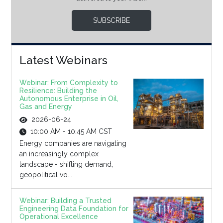
SUBSCRIBE
Latest Webinars
Webinar: From Complexity to
Resilience: Building the
Autonomous Enterprise in Oil,
Gas and Energy
2026-06-24
10:00 AM - 10:45 AM CST
Energy companies are navigating
an increasingly complex
landscape - shifting demand,
geopolitical vo...
Webinar: Building a Trusted
Engineering Data Foundation for
Operational Excellence