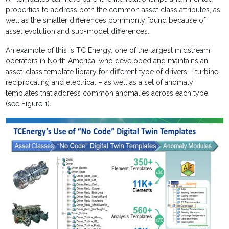
properties to address both the common asset class attributes, as
well as the smaller differences commonly found because of
asset evolution and sub-model differences.
An example of this is TC Energy, one of the largest midstream
operators in North America, who developed and maintains an
asset-class template library for different type of drivers – turbine,
reciprocating and electrical – as well as a set of anomaly
templates that address common anomalies across each type
(see Figure 1).