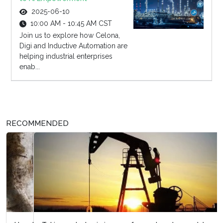
2025-06-10
10:00 AM - 10:45 AM CST
Join us to explore how Celona,
Digi and Inductive Automation are
helping industrial enterprises
enab...
RECOMMENDED