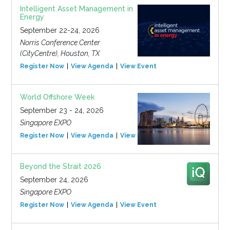
Intelligent Asset Management in
Energy
September 22-24, 2026
Norris Conference Center
(CityCentre), Houston, TX
Register Now
View Agenda
View Event
World Offshore Week
September 23 - 24, 2026
Singapore EXPO
Register Now
View Agenda
View Event
Beyond the Strait 2026
September 24, 2026
Singapore EXPO
Register Now
View Agenda
View Event