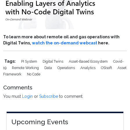
To learn more about remote oil and gas operations with
Digital Twins,
watch the on-demand webcast
here.
Tags:
PI System
Digital Twins
Asset-Based Ecosystem
Covid-
19
Remote Working
Data
Operations
Analytics
OSIsoft
Asset
Framework
No Code
Comments
You must
Login
or
Subscribe
to comment.
Upcoming Events