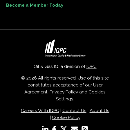
Become a Member Today
Oil & Gas IQ, a division of
IQPC
© 2026 All rights reserved. Use of this site
constitutes acceptance of our
User
Agreement
,
Privacy Policy
and
Cookies
Settings
.
Careers With IQPC
|
Contact Us
|
About Us
|
Cookie Policy