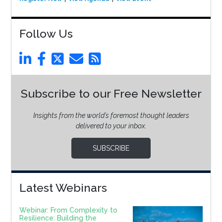
Follow Us
Subscribe to our Free Newsletter
Insights from the world’s foremost thought leaders
delivered to your inbox.
SUBSCRIBE
Latest Webinars
Webinar: From Complexity to
Resilience: Building the