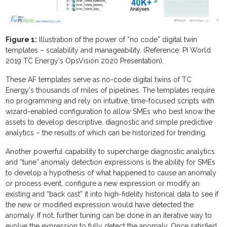
Figure 1:
Illustration of the power of “no code” digital twin
templates – scalability and manageability. (Reference: PI World
2019 TC Energy's OpsVision 2020 Presentation).
These AF templates serve as no-code digital twins of TC
Energy's thousands of miles of pipelines. The templates require
no programming and rely on intuitive, time-focused scripts with
wizard-enabled configuration to allow SMEs who best know the
assets to develop descriptive, diagnostic and simple predictive
analytics – the results of which can be historized for trending.
Another powerful capability to supercharge diagnostic analytics
and “tune” anomaly detection expressions is the ability for SMEs
to develop a hypothesis of what happened to cause an anomaly
or process event, configure a new expression or modify an
existing and “back cast” it into high-fidelity historical data to see if
the new or modified expression would have detected the
anomaly. If not, further tuning can be done in an iterative way to
evolve the expression to fully detect the anomaly. Once satisfied,