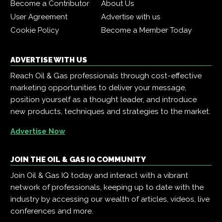
Become a Contributor
About Us
User Agreement
Advertise with us
Cookie Policy
Become a Member Today
ADVERTISE WITH US
Reach Oil & Gas professionals through cost-effective
marketing opportunities to deliver your message,
position yourself as a thought leader, and introduce
new products, techniques and strategies to the market.
Advertise Now
JOIN THE OIL & GAS IQ COMMUNITY
Join Oil & Gas IQ today and interact with a vibrant
network of professionals, keeping up to date with the
industry by accessing our wealth of articles, videos, live
conferences and more.