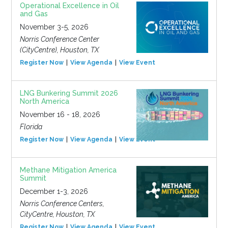
Operational Excellence in Oil
and Gas
November 3-5, 2026
Norris Conference Center
(CityCentre), Houston, TX
Register Now
View Agenda
View Event
LNG Bunkering Summit 2026
North America
November 16 - 18, 2026
Florida
Register Now
View Agenda
View Event
Methane Mitigation America
Summit
December 1-3, 2026
Norris Conference Centers,
CityCentre, Houston, TX
Register Now
View Agenda
View Event