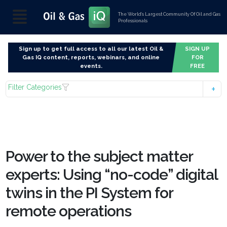
The World’s Largest Community Of Oil and Gas
Professionals
Sign up to get full access to all our latest Oil &
SIGN UP
Gas IQ content, reports, webinars, and online
FOR
events.
FREE
Filter Categories
Power to the subject matter
experts: Using “no-code” digital
twins in the PI System for
remote operations