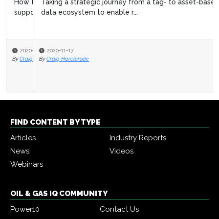
Taking a strategic journey from a tag- to asset-based
data ecosystem to enable r...
2020-11-17
By
Craig Harclerode
FIND CONTENT BY TYPE
Articles
Industry Reports
News
Videos
Webinars
OIL & GAS IQ COMMUNITY
Power10
Contact Us