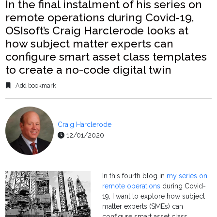
In the final instalment of his series on
remote operations during Covid-19,
OSIsoft’s Craig Harclerode looks at
how subject matter experts can
configure smart asset class templates
to create a no-code digital twin
Add bookmark
Craig Harclerode
12/01/2020
In this fourth blog in
my series on
remote operations
during Covid-
19, I want to explore how subject
matter experts (SMEs) can
configure smart asset class