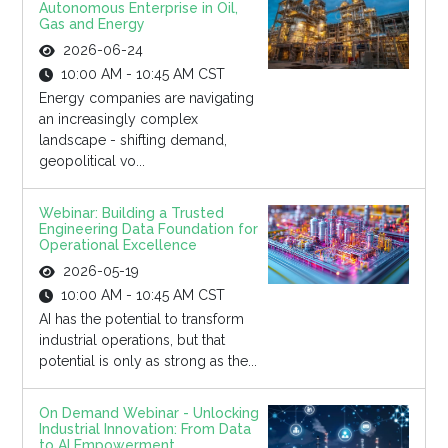
Autonomous Enterprise in Oil,
Gas and Energy
2026-06-24
10:00 AM - 10:45 AM CST
Energy companies are navigating
an increasingly complex
landscape - shifting demand,
geopolitical vo...
Webinar: Building a Trusted
Engineering Data Foundation for
Operational Excellence
2026-05-19
10:00 AM - 10:45 AM CST
AI has the potential to transform
industrial operations, but that
potential is only as strong as the...
On Demand Webinar - Unlocking
Industrial Innovation: From Data
to AI Empowerment