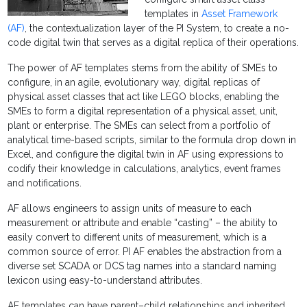
templates in
Asset Framework
(AF)
, the contextualization layer of the PI System, to create a no-
code digital twin that serves as a digital replica of their operations.
The power of AF templates stems from the ability of SMEs to
configure, in an agile, evolutionary way, digital replicas of
physical asset classes that act like LEGO blocks, enabling the
SMEs to form a digital representation of a physical asset, unit,
plant or enterprise. The SMEs can select from a portfolio of
analytical time-based scripts, similar to the formula drop down in
Excel, and configure the digital twin in AF using expressions to
codify their knowledge in calculations, analytics, event frames
and notifications.
AF allows engineers to assign units of measure to each
measurement or attribute and enable “casting” – the ability to
easily convert to different units of measurement, which is a
common source of error. PI AF enables the abstraction from a
diverse set SCADA or DCS tag names into a standard naming
lexicon using easy-to-understand attributes.
AF templates can have parent­–child relationships and inherited