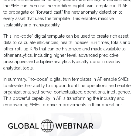
the SME can then use the modified digital twin template in PI AF
to propagate or “forward cast” the new anomaly detection to
every asset that uses the template. This enables massive
scalability and manageability.
This “no-code” digital template can be used to create rich asset
data to calculate efficiencies, health indexes, run times, totals and
other roll-up KPIs that can be historized and made available to
other analytics, including higher level, advanced predictive,
prescriptive and adaptive analytics typically done in overlay
analytical tools.
In summary, “no-code” digital twin templates in AF enable SMEs
to elevate their ability to support front line operations and enable
organizational self-serve, contextualized operational intelligence.
This powerful capability in AF is transforming the industry and
empowering SMEs to drive improvements in their operations.