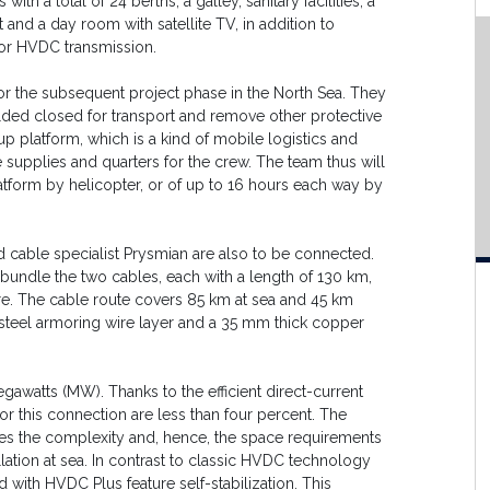
a total of 24 berths, a galley, sanitary facilities, a
d a day room with satellite TV, in addition to
for HVDC transmission.
or the subsequent project phase in the North Sea. They
elded closed for transport and remove other protective
-up platform, which is a kind of mobile logistics and
supplies and quarters for the crew. The team thus will
atform by helicopter, or of up to 16 hours each way by
 cable specialist Prysmian are also to be connected.
 bundle the two cables, each with a length of 130 km,
ture. The cable route covers 85 km at sea and 45 km
e steel armoring wire layer and a 35 mm thick copper
watts (MW). Thanks to the efficient direct-current
r this connection are less than four percent. The
 the complexity and, hence, the space requirements
llation at sea. In contrast to classic HVDC technology
d with HVDC Plus feature self-stabilization. This