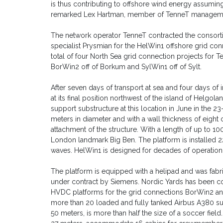
is thus contributing to offshore wind energy assuming a
remarked Lex Hartman, member of TenneT managem
The network operator TenneT contracted the consorti
specialist Prysmian for the HelWin1 offshore grid co
total of four North Sea grid connection projects for
BorWin2 off of Borkum and SylWin1 off of Sylt.
After seven days of transport at sea and four days of 
at its final position northwest of the island of Helgol
support substructure at this location in June in the 2
meters in diameter and with a wall thickness of eight
attachment of the structure. With a length of up to 100
London landmark Big Ben. The platform is installed 22
waves. HelWin1 is designed for decades of operation
The platform is equipped with a helipad and was fabr
under contract by Siemens. Nordic Yards has been co
HVDC platforms for the grid connections BorWin2 an
more than 20 loaded and fully tanked Airbus A380 supe
50 meters, is more than half the size of a soccer field