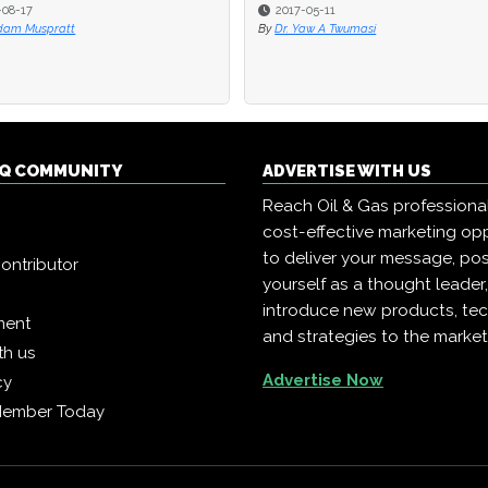
7
7
2017-05-11
2017-05-11
uspratt
uspratt
By
By
Dr. Yaw A Twumasi
Dr. Yaw A Twumasi
 IQ COMMUNITY
ADVERTISE WITH US
Reach Oil & Gas professiona
cost-effective marketing opp
to deliver your message, pos
ontributor
yourself as a thought leader
introduce new products, te
ment
and strategies to the market
th us
Advertise Now
cy
Member Today