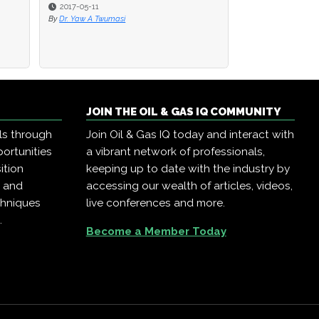
2017-05-11
2017-05-11
2017-05-11
By
By
Dr. Yaw A Twumasi
Dr. Yaw A Twumasi
By
Dr. Yaw A Twumasi
JOIN THE OIL & GAS IQ COMMUNITY
ls through
Join Oil & Gas IQ today and interact with
ortunities
a vibrant network of professionals,
ition
keeping up to date with the industry by
, and
accessing our wealth of articles, videos,
chniques
live conferences and more.
.
Become a Member Today