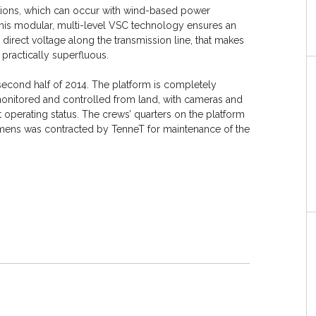
uations, which can occur with wind-based power
This modular, multi-level VSC technology ensures an
rect voltage along the transmission line, that makes
 practically superfluous.
econd half of 2014. The platform is completely
onitored and controlled from land, with cameras and
 operating status. The crews’ quarters on the platform
mens was contracted by TenneT for maintenance of the