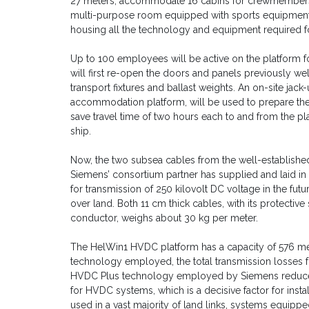
27 meters, accommodate 16 cabins for crewmembers with 
multi-purpose room equipped with sports equipment an
housing all the technology and equipment required 
Up to 100 employees will be active on the platform f
will first re-open the doors and panels previously w
transport fixtures and ballast weights. An on-site jack
accommodation platform, will be used to prepare the 
save travel time of two hours each to and from the pl
ship.
Now, the two subsea cables from the well-established
Siemens’ consortium partner has supplied and laid in
for transmission of 250 kilovolt DC voltage in the fu
over land. Both 11 cm thick cables, with its protectiv
conductor, weighs about 30 kg per meter.
The HelWin1 HVDC platform has a capacity of 576 mega
technology employed, the total transmission losses fo
HVDC Plus technology employed by Siemens reduces
for HVDC systems, which is a decisive factor for insta
used in a vast majority of land links, systems equippe