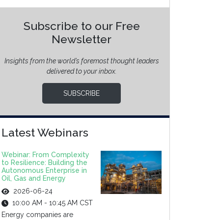
Subscribe to our Free
Newsletter
Insights from the world’s foremost thought leaders
delivered to your inbox.
SUBSCRIBE
Latest Webinars
Webinar: From Complexity
to Resilience: Building the
Autonomous Enterprise in
Oil, Gas and Energy
2026-06-24
10:00 AM - 10:45 AM CST
Energy companies are