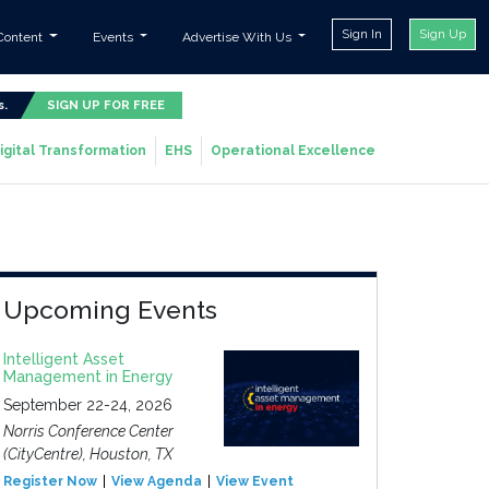
Sign In
Sign Up
Content
Events
Advertise With Us
s.
SIGN UP FOR FREE
igital Transformation
EHS
Operational Excellence
Upcoming Events
Intelligent Asset
Management in Energy
September 22-24, 2026
Norris Conference Center
(CityCentre), Houston, TX
Register Now
View Agenda
View Event