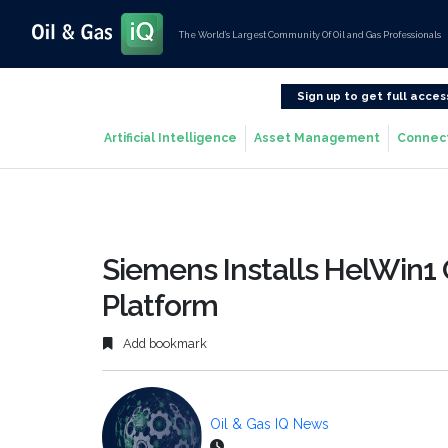
The World’s Largest Community Of Oil and Gas Professionals
Sign up to get full acces
Artificial Intelligence
Asset Management
Connec
Siemens Installs HelWin1 
Platform
Add bookmark
Oil & Gas IQ News