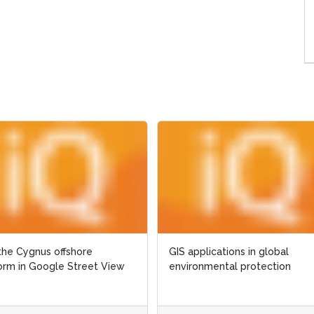
Cygnus offshore
Cygnus offshore
GIS applications in global
GIS applications in global
in Google Street View
in Google Street View
environmental protection
environmental protection