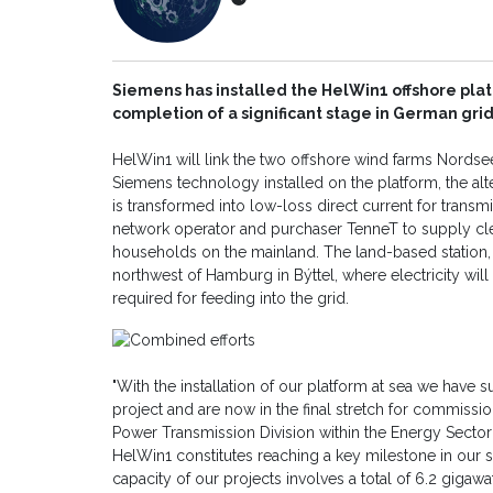
Siemens has installed the HelWin1 offshore plat
completion of a significant stage in German grid
HelWin1 will link the two offshore wind farms Nordse
Siemens technology installed on the platform, the al
is transformed into low-loss direct current for transmis
network operator and purchaser TenneT to supply cl
households on the mainland. The land-based station,
northwest of Hamburg in Býttel, where electricity wil
required for feeding into the grid.
"With the installation of our platform at sea we have s
project and are now in the final stretch for commissio
Power Transmission Division within the Energy Sector o
HelWin1 constitutes reaching a key milestone in our s
capacity of our projects involves a total of 6.2 giga