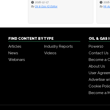
2018-12-17
2018-08-1
2018-08-1
By
Oil & Gas IQ Editor
By
By
Mr Adam M
Mr Adam M
FIND CONTENT BY TYPE
OIL & GAS
Articles
Industry Reports
Power10
News
Videos
Contact Us
Webinars
Become a C
About Us
User Agree
Advertise wi
Cookie Poli
Become a 