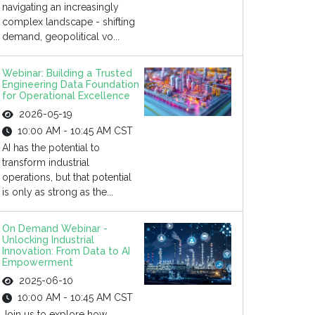
navigating an increasingly
complex landscape - shifting
demand, geopolitical vo...
Webinar: Building a Trusted
Engineering Data Foundation
for Operational Excellence
2026-05-19
10:00 AM - 10:45 AM CST
AI has the potential to
transform industrial
operations, but that potential
is only as strong as the...
On Demand Webinar -
Unlocking Industrial
Innovation: From Data to AI
Empowerment
2025-06-10
10:00 AM - 10:45 AM CST
Join us to explore how