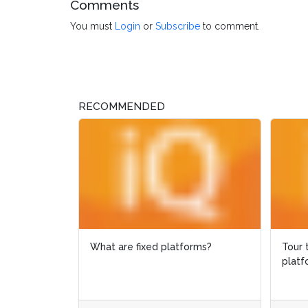
Comments
You must
Login
or
Subscribe
to comment.
RECOMMENDED
What are fixed platforms?
Tour the 
Tour the 
platform 
platform 