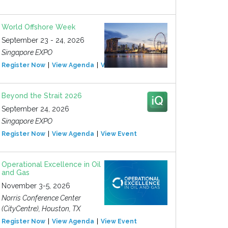
World Offshore Week
September 23 - 24, 2026
Singapore EXPO
Register Now
View Agenda
View Event
Beyond the Strait 2026
September 24, 2026
Singapore EXPO
Register Now
View Agenda
View Event
Operational Excellence in Oil
and Gas
November 3-5, 2026
Norris Conference Center
(CityCentre), Houston, TX
Register Now
View Agenda
View Event