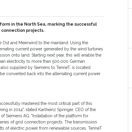
form in the North Sea, marking the successful
 connection projects.
e Ost and Meerwind to the mainland. Using the
ternating current power generated by the wind turbines
sion onto land. Starting next year, this will enable the
ean electricity to more than 500,000 German
 also supplied by Siemens to TenneT, is located
l be converted back into the alternating current power
uccessfully mastered the most critical part of this
ning in 2014", stated Karlheinz Springer, CEO of the
f Siemens AG. "Installation of the platform for
eries of grid connection projects. The transmission
watts of electric power from renewable sources. TenneT