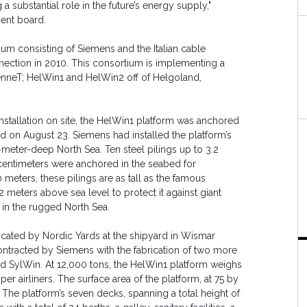
 substantial role in the future’s energy supply,"
ent board.
um consisting of Siemens and the Italian cable
nnection in 2010. This consortium is implementing a
 TenneT; HelWin1 and HelWin2 off of Helgoland,
installation on site, the HelWin1 platform was anchored
and on August 23. Siemens had installed the platform’s
3-meter-deep North Sea. Ten steel pilings up to 3.2
 centimeters were anchored in the seabed for
 meters, these pilings are as tall as the famous
 meters above sea level to protect it against giant
 in the rugged North Sea.
icated by Nordic Yards at the shipyard in Wismar
ntracted by Siemens with the fabrication of two more
d SylWin. At 12,000 tons, the HelWin1 platform weighs
r airliners. The surface area of the platform, at 75 by
. The platform’s seven decks, spanning a total height of