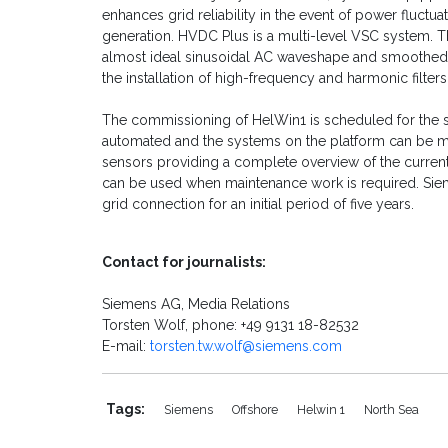
enhances grid reliability in the event of power fluct
generation. HVDC Plus is a multi-level VSC system. 
almost ideal sinusoidal AC waveshape and smoothed di
the installation of high-frequency and harmonic filters
The commissioning of HelWin1 is scheduled for the s
automated and the systems on the platform can be m
sensors providing a complete overview of the current
can be used when maintenance work is required. Sie
grid connection for an initial period of five years.
Contact for journalists:
Siemens AG, Media Relations
Torsten Wolf, phone: +49 9131 18-82532
E-mail:
torsten.tw.wolf@siemens.com
Tags:
Siemens
Offshore
Helwin 1
North Sea