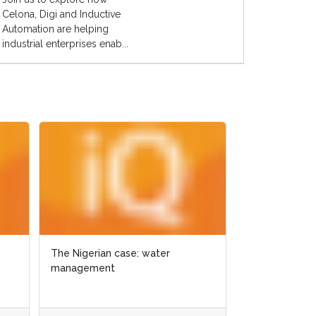
Celona, Digi and Inductive
Automation are helping
industrial enterprises enab...
The Nigerian case: water
The Nigerian case: water
GIS for ecologica
management
management
Texas