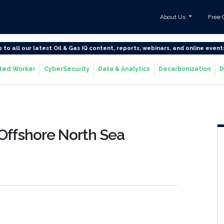
About Us
Free 
s to all our latest Oil & Gas IQ content, reports, webinars, and online event
ted Worker
CyberSecurity
Data & Analytics
Decarbonization
D
Offshore North Sea