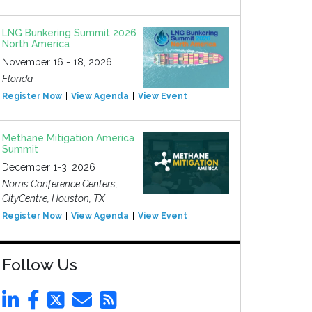
LNG Bunkering Summit 2026
North America
November 16 - 18, 2026
Florida
Register Now
View Agenda
View Event
Methane Mitigation America
Summit
December 1-3, 2026
Norris Conference Centers,
CityCentre, Houston, TX
Register Now
View Agenda
View Event
Follow Us