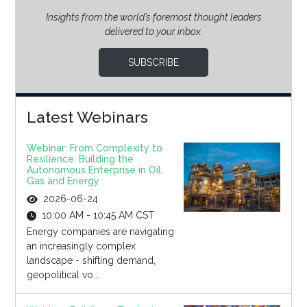
Insights from the world’s foremost thought leaders
delivered to your inbox.
SUBSCRIBE
Latest Webinars
Webinar: From Complexity to
Resilience: Building the
Autonomous Enterprise in Oil,
Gas and Energy
2026-06-24
10:00 AM - 10:45 AM CST
Energy companies are navigating
an increasingly complex
landscape - shifting demand,
geopolitical vo...