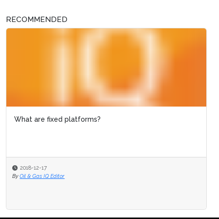
RECOMMENDED
What are fixed platforms?
2018-12-17
By
Oil & Gas IQ Editor