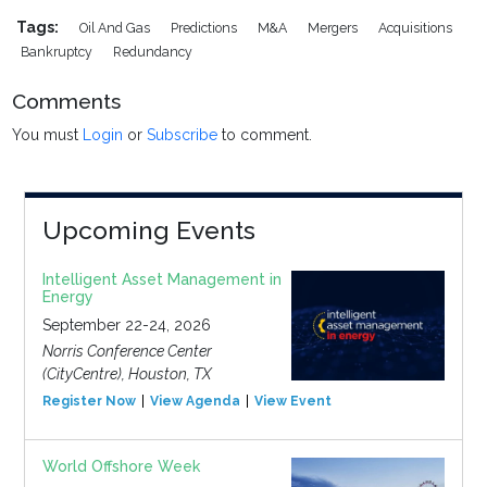
Tags:
Oil And Gas
Predictions
M&a
Mergers
Acquisitions
Bankruptcy
Redundancy
Comments
You must
Login
or
Subscribe
to comment.
Upcoming Events
Intelligent Asset Management in
Energy
September 22-24, 2026
Norris Conference Center
(CityCentre), Houston, TX
Register Now
View Agenda
View Event
World Offshore Week