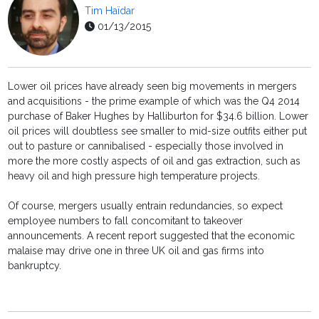
Tim Haïdar
01/13/2015
Lower oil prices have already seen big movements in mergers
and acquisitions - the prime example of which was the Q4 2014
purchase of Baker Hughes by Halliburton for $34.6 billion. Lower
oil prices will doubtless see smaller to mid-size outfits either put
out to pasture or cannibalised - especially those involved in
more the more costly aspects of oil and gas extraction, such as
heavy oil and high pressure high temperature projects.
Of course, mergers usually entrain redundancies, so expect
employee numbers to fall concomitant to takeover
announcements. A recent report suggested that the economic
malaise may drive one in three UK oil and gas firms into
bankruptcy.