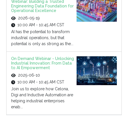
Webinar: Building a Trusted
Engineering Data Foundation for
Operational Excellence
2026-05-19
10:00 AM - 10:45 AM CST
AI has the potential to transform
industrial operations, but that
potential is only as strong as the...
On Demand Webinar - Unlocking
Industrial Innovation: From Data
to AI Empowerment
2025-06-10
10:00 AM - 10:45 AM CST
Join us to explore how Celona,
Digi and Inductive Automation are
helping industrial enterprises
enab...