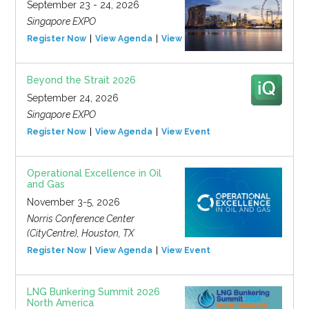
September 23 - 24, 2026
Singapore EXPO
Register Now
View Agenda
View Event
Beyond the Strait 2026
September 24, 2026
Singapore EXPO
Register Now
View Agenda
View Event
Operational Excellence in Oil
and Gas
November 3-5, 2026
Norris Conference Center
(CityCentre), Houston, TX
Register Now
View Agenda
View Event
LNG Bunkering Summit 2026
North America