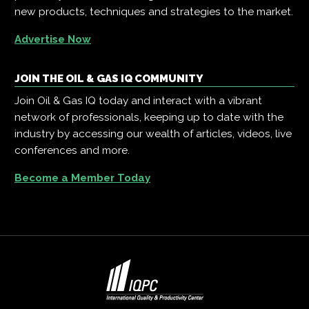
new products, techniques and strategies to the market.
Advertise Now
JOIN THE OIL & GAS IQ COMMUNITY
Join Oil & Gas IQ today and interact with a vibrant
network of professionals, keeping up to date with the
industry by accessing our wealth of articles, videos, live
conferences and more.
Become a Member Today