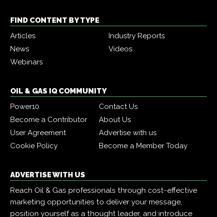
FIND CONTENT BY TYPE
Articles
Industry Reports
News
Videos
Webinars
OIL & GAS IQ COMMUNITY
Power10
Contact Us
Become a Contributor
About Us
User Agreement
Advertise with us
Cookie Policy
Become a Member Today
ADVERTISE WITH US
Reach Oil & Gas professionals through cost-effective
marketing opportunities to deliver your message,
position yourself as a thought leader, and introduce