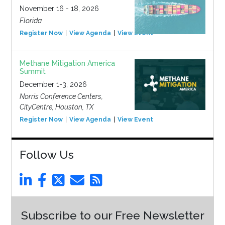
November 16 - 18, 2026
Florida
Register Now
View Agenda
View Event
Methane Mitigation America
Summit
December 1-3, 2026
Norris Conference Centers,
CityCentre, Houston, TX
Register Now
View Agenda
View Event
Follow Us
Subscribe to our Free Newsletter