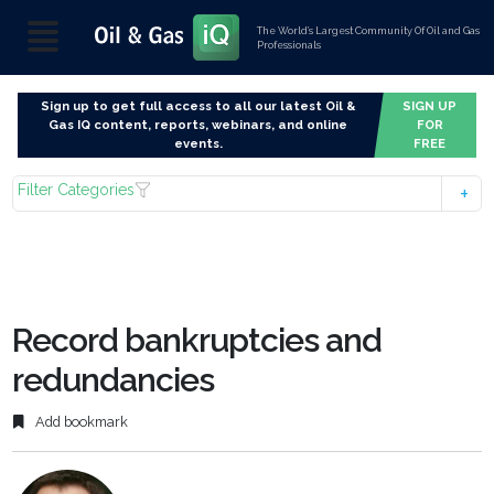
The World’s Largest Community Of Oil and Gas
Professionals
Sign up to get full access to all our latest Oil &
SIGN UP
Gas IQ content, reports, webinars, and online
FOR
events.
FREE
Filter Categories
Record bankruptcies and
redundancies
Add bookmark