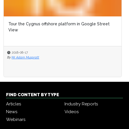
Tour the Cygnus offshore platform in Google Street
View
2018-08-17
By
Mr Adam Muspratt
FIND CONTENT BY TYPE
Articles
Industry Reports
News
Videos
Webinars