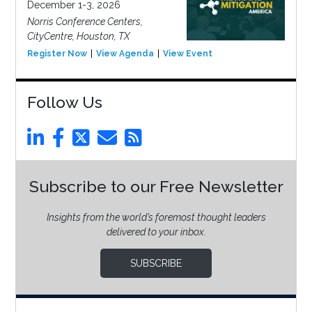
December 1-3, 2026
Norris Conference Centers,
CityCentre, Houston, TX
Register Now
View Agenda
View Event
Follow Us
Subscribe to our Free Newsletter
Insights from the world’s foremost thought leaders
delivered to your inbox.
SUBSCRIBE