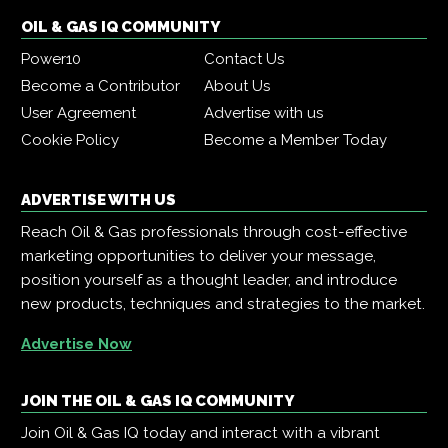
OIL & GAS IQ COMMUNITY
Power10
Contact Us
Become a Contributor
About Us
User Agreement
Advertise with us
Cookie Policy
Become a Member Today
ADVERTISE WITH US
Reach Oil & Gas professionals through cost-effective
marketing opportunities to deliver your message,
position yourself as a thought leader, and introduce
new products, techniques and strategies to the market.
Advertise Now
JOIN THE OIL & GAS IQ COMMUNITY
Join Oil & Gas IQ today and interact with a vibrant