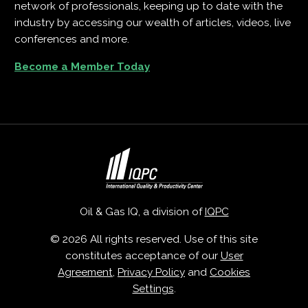
network of professionals, keeping up to date with the
industry by accessing our wealth of articles, videos, live
conferences and more.
Become a Member Today
Oil & Gas IQ, a division of
IQPC
© 2026 All rights reserved. Use of this site
constitutes acceptance of our
User
Agreement
,
Privacy Policy
and
Cookies
Settings
.