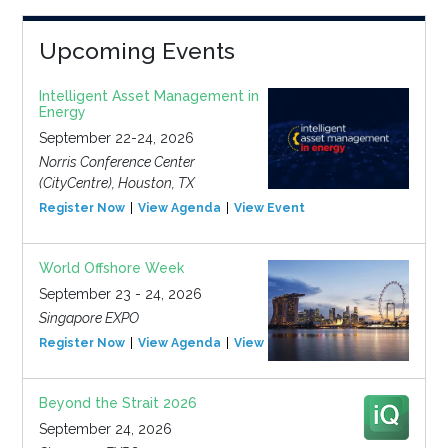
Upcoming Events
Intelligent Asset Management in
Energy
September 22-24, 2026
Norris Conference Center
(CityCentre), Houston, TX
Register Now
View Agenda
View Event
World Offshore Week
September 23 - 24, 2026
Singapore EXPO
Register Now
View Agenda
View Event
Beyond the Strait 2026
September 24, 2026