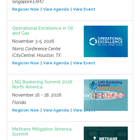
Singapore EXPO
Register Now
View Agenda
View Event
Operational Excellence in Oil
and Gas
November 3-5, 2026
Norris Conference Center
(CityCentre), Houston, TX
Register Now
View Agenda
View Event
LNG Bunkering Summit 2026
North America
November 16 - 18, 2026
Florida
Register Now
View Agenda
View Event
Methane Mitigation America
Summit