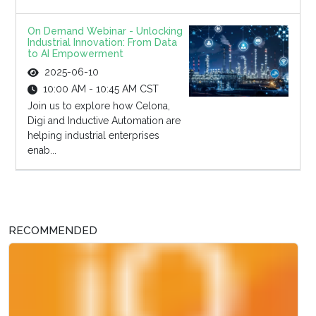
On Demand Webinar - Unlocking
Industrial Innovation: From Data
to AI Empowerment
2025-06-10
10:00 AM - 10:45 AM CST
Join us to explore how Celona,
Digi and Inductive Automation are
helping industrial enterprises
enab...
RECOMMENDED