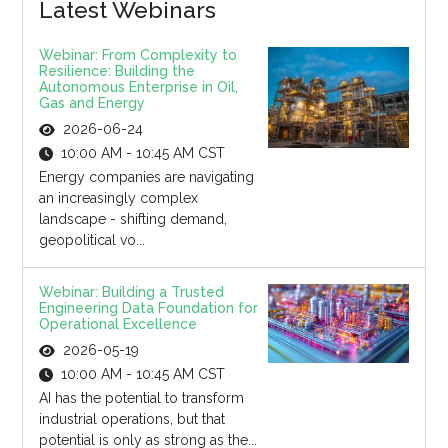
Latest Webinars
Webinar: From Complexity to
Resilience: Building the
Autonomous Enterprise in Oil,
Gas and Energy
2026-06-24
10:00 AM - 10:45 AM CST
Energy companies are navigating
an increasingly complex
landscape - shifting demand,
geopolitical vo...
Webinar: Building a Trusted
Engineering Data Foundation for
Operational Excellence
2026-05-19
10:00 AM - 10:45 AM CST
AI has the potential to transform
industrial operations, but that
potential is only as strong as the...