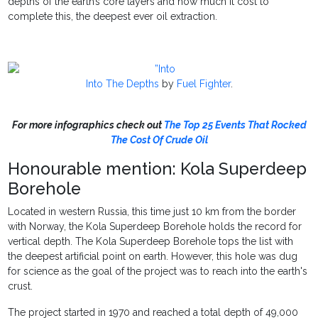
depths of the earth’s core layers and how much it cost to
complete this, the deepest ever oil extraction.
Into The Depths
by
Fuel Fighter
.
For more
infographics check out
The Top 25 Events That Rocked
The Cost Of Crude Oil
Honourable mention: Kola Superdeep
Borehole
Located in western Russia, this time just 10 km from the border
with Norway, the Kola Superdeep Borehole holds the record for
vertical depth. The Kola Superdeep Borehole tops the list with
the deepest artificial point on earth. However, this hole was dug
for science as the goal of the project was to reach into the earth's
crust.
The project started in 1970 and reached a total depth of 49,000