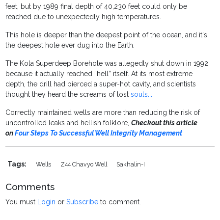
feet, but by 1989 final depth of 40,230 feet could only be
reached due to unexpectedly high temperatures.
This hole is deeper than the deepest point of the ocean, and it's
the deepest hole ever dug into the Earth.
The Kola Superdeep Borehole was allegedly shut down in 1992
because it actually reached “hell” itself. At its most extreme
depth, the drill had pierced a super-hot cavity, and scientists
thought they heard the screams of lost
souls...
Correctly maintained wells are more than reducing the risk of
uncontrolled leaks and hellish folklore,
Checkout this article
on
Four Steps To Successful Well Integrity Management
Tags:
Wells
Z44 Chavyo Well
Sakhalin-I
Comments
You must
Login
or
Subscribe
to comment.