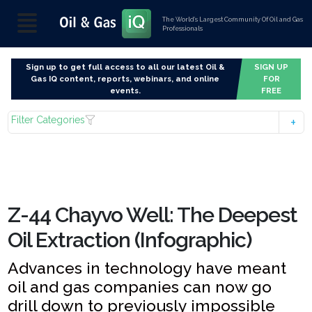
The World’s Largest Community Of Oil and Gas
Professionals
Sign up to get full access to all our latest Oil &
SIGN UP
Gas IQ content, reports, webinars, and online
FOR
events.
FREE
Filter Categories
Z-44 Chayvo Well: The Deepest
Oil Extraction (Infographic)
Advances in technology have meant
oil and gas companies can now go
drill down to previously impossible