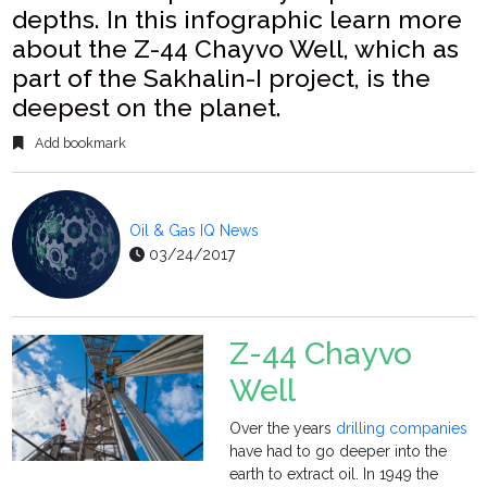
depths. In this infographic learn more
about the Z-44 Chayvo Well, which as
part of the Sakhalin-I project, is the
deepest on the planet.
Add bookmark
Oil & Gas IQ News
03/24/2017
Z-44 Chayvo
Well
Over the years
drilling companies
have had to go deeper into the
earth to extract oil. In 1949 the