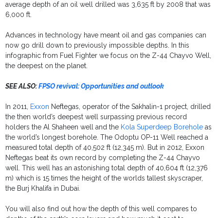
average depth of an oil well drilled was 3,635 ft by 2008 that was
6,000 ft.
Advances in technology have meant oil and gas companies can
now go drill down to previously impossible depths. In this
infographic from Fuel Fighter we focus on the Z-44 Chayvo Well,
the deepest on the planet.
SEE ALSO:
FPSO revival: Opportunities and outlook
In 2011,
Exxon
Neftegas, operator of the Sakhalin-1 project, drilled
the then world’s deepest well surpassing previous record
holders the Al Shaheen well and the
Kola Superdeep Borehole
as
the world’s longest borehole. The Odoptu OP-11 Well reached a
measured total depth of 40,502 ft (12,345 m). But in 2012, Exxon
Neftegas beat its own record by completing the Z-44 Chayvo
well. This well has an astonishing total depth of 40,604 ft (12,376
m) which is 15 times the height of the worlds tallest skyscraper,
the Burj Khalifa in Dubai.
You will also find out how the depth of this well compares to