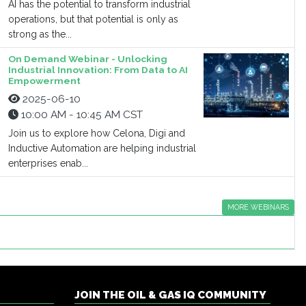
AI has the potential to transform industrial
operations, but that potential is only as
strong as the...
On Demand Webinar - Unlocking
Industrial Innovation: From Data to AI
Empowerment
2025-06-10
10:00 AM - 10:45 AM CST
Join us to explore how Celona, Digi and
Inductive Automation are helping industrial
enterprises enab...
MORE WEBINARS
JOIN THE OIL & GAS IQ COMMUNITY