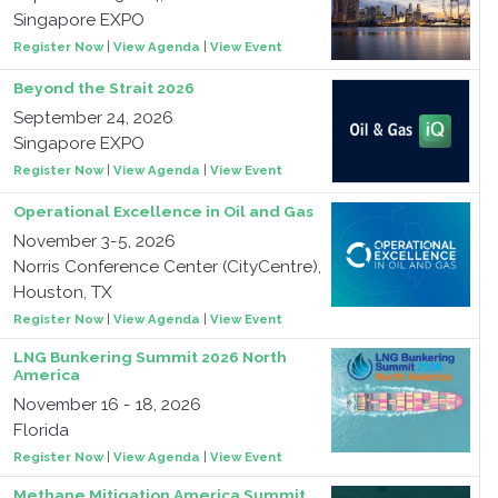
Singapore EXPO
Register Now
|
View Agenda
|
View Event
Beyond the Strait 2026
September 24, 2026
Singapore EXPO
Register Now
|
View Agenda
|
View Event
Operational Excellence in Oil and Gas
November 3-5, 2026
Norris Conference Center (CityCentre),
Houston, TX
Register Now
|
View Agenda
|
View Event
LNG Bunkering Summit 2026 North
America
November 16 - 18, 2026
Florida
Register Now
|
View Agenda
|
View Event
Methane Mitigation America Summit