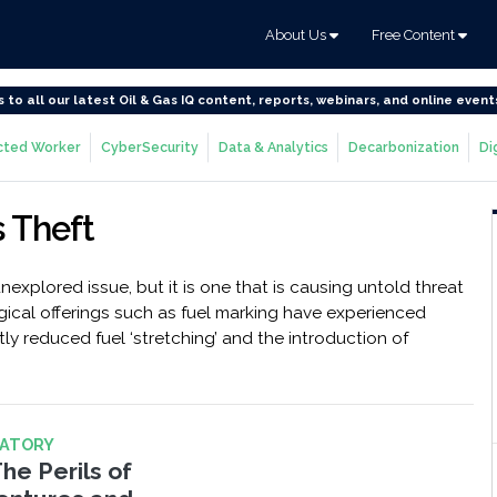
About Us
Free Content
s to all our latest Oil & Gas IQ content, reports, webinars, and online event
ted Worker
CyberSecurity
Data & Analytics
Decarbonization
Di
s Theft
nexplored issue, but it is one that is causing untold threat
gical offerings such as fuel marking have experienced
ly reduced fuel ‘stretching’ and the introduction of
LATORY
The Perils of