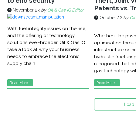
to end security
Theft, Joint 
Patents vs. 
November 23
by
Oil & Gas IQ Editor
October 22
by
Oil
With fuel integrity issues on the rise,
and the offering of technology
Whether it be pus
solutions ever-broader, Oil & Gas IQ
optimisation through
take a look at why your business
infrastructure or in
needs to embrace the electronic
hydraulic fracturing,
supply chain.
recognised that ad
gas technology will
Read More...
Read More...
Load