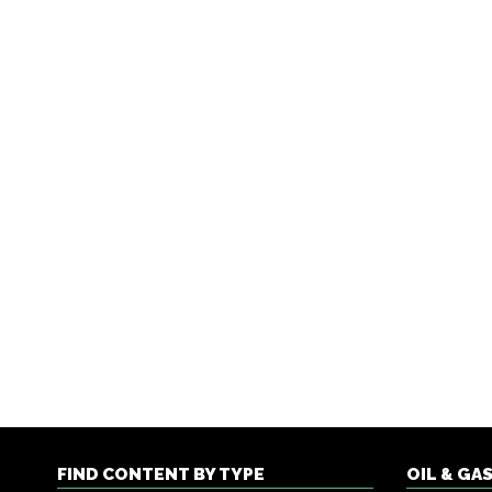
FIND CONTENT BY TYPE
OIL & GA