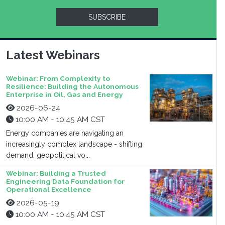
SUBSCRIBE
Latest Webinars
Webinar: From Complexity to
Resilience: Building the Autonomous
Enterprise in Oil, Gas and Energy
2026-06-24
10:00 AM - 10:45 AM CST
Energy companies are navigating an
increasingly complex landscape - shifting
demand, geopolitical vo...
Webinar: Building a Trusted
Engineering Data Foundation for
Operational Excellence
2026-05-19
10:00 AM - 10:45 AM CST