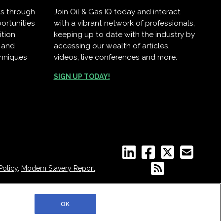
ls through
Join Oil & Gas IQ today and interact
ortunities
with a vibrant network of professionals,
ition
keeping up to date with the industry by
, and
accessing our wealth of articles,
chniques
videos, live conferences and more.
.
SIGN UP TODAY!
Policy
,
Modern Slavery Report
OK