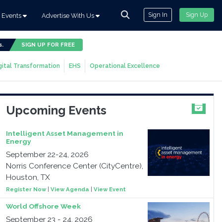
Sign In
Sign Up
Events
Advertise With Us
s.
SIGN UP FOR FREE
gital Transformation
EHS
Operational Excellence
Upcoming Events
Intelligent Asset Management in
Energy
September 22-24, 2026
Norris Conference Center (CityCentre),
Houston, TX
Register Now
|
View Agenda
|
View Event
World Offshore Week
September 23 - 24, 2026