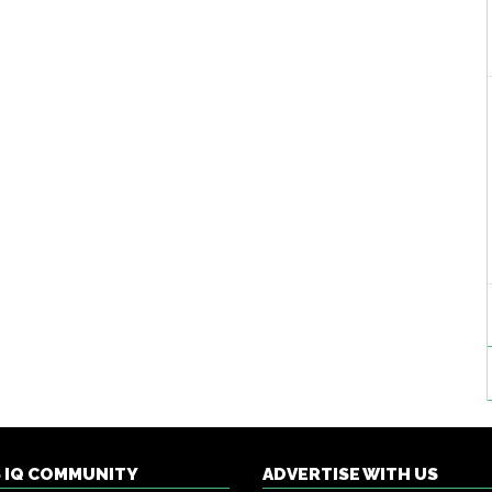
S IQ COMMUNITY
ADVERTISE WITH US