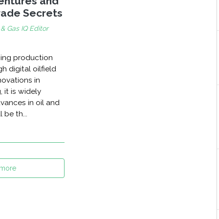
Ventures and
Trade Secrets
 & Gas IQ Editor
hing production
 digital oilfield
novations in
 it is widely
vances in oil and
 be th...
 more