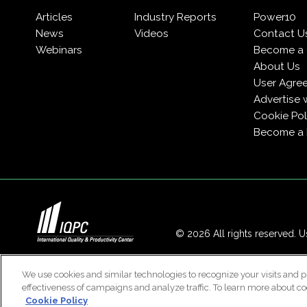
Articles
Industry Reports
Power10
News
Videos
Contact U
Webinars
Become a 
About Us
User Agre
Advertise 
Cookie Pol
Become a
© 2026 All rights reserved. Us
We use cookies and similar technologies to recognize your visits and p
effectiveness of campaigns and analyze traffic. To learn more about co
Cookie Policy