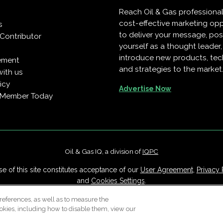
Reach Oil & Gas professiona
cost-effective marketing opp
s
to deliver your message, pos
Contributor
yourself as a thought leader
introduce new products, te
ement
and strategies to the market
with us
icy
Advertise Now
 Member Today
Oil & Gas IQ, a division of
IQPC
e of this site constitutes acceptance of our
User Agreement
,
Privacy 
and
Cookies Settings
.
Careers With IQPC
|
Contact Us
|
About Us
|
Cookie Policy
references, as well as to measure the
okies, including how to disable them, view our