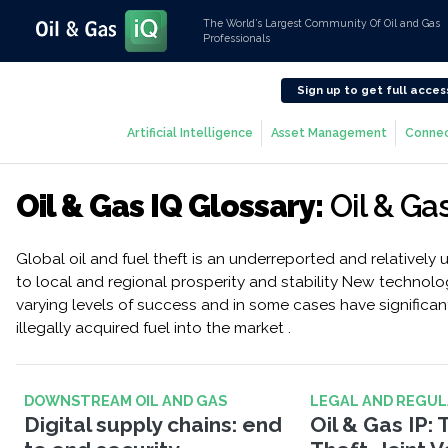
The World’s Largest Community Of Oil and Gas
Professionals
Sign up to get full acces
Artificial Intelligence
Asset Management
Connec
Oil & Gas IQ Glossary:
Oil & Ga
Global oil and fuel theft is an underreported and relatively u
to local and regional prosperity and stability New technolo
varying levels of success and in some cases have significant
illegally acquired fuel into the market .
DOWNSTREAM OIL AND GAS
LEGAL AND REGU
Digital supply chains: end
Oil & Gas IP: 