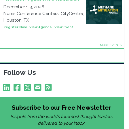
December 1-3, 2026
Norris Conference Centers, CityCentre,
Houston, TX
Register Now
|
View Agenda
|
View Event
MORE EVENTS
Follow Us
Subscribe to our Free Newsletter
Insights from the world’s foremost thought leaders
delivered to your inbox.