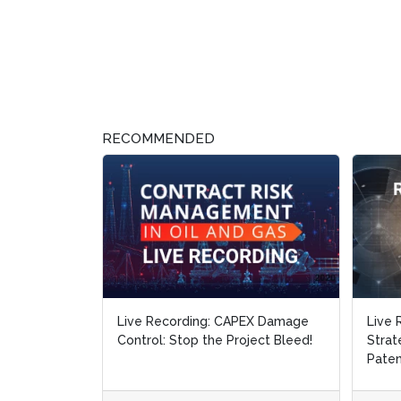
RECOMMENDED
Live Recording: CAPEX Damage
Live 
Control: Stop the Project Bleed!
Strat
Paten