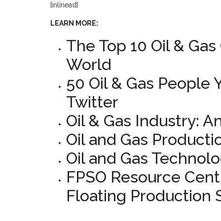
[inlinead]
LEARN MORE:
The Top 10 Oil & Gas
World
50 Oil & Gas People
Twitter
Oil & Gas Industry: A
Oil and Gas Producti
Oil and Gas Technolo
FPSO Resource Centr
Floating Production 