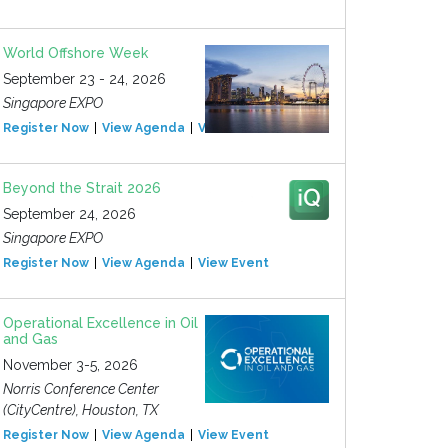
World Offshore Week
September 23 - 24, 2026
Singapore EXPO
Register Now
View Agenda
View Event
Beyond the Strait 2026
September 24, 2026
Singapore EXPO
Register Now
View Agenda
View Event
Operational Excellence in Oil
and Gas
November 3-5, 2026
Norris Conference Center
(CityCentre), Houston, TX
Register Now
View Agenda
View Event