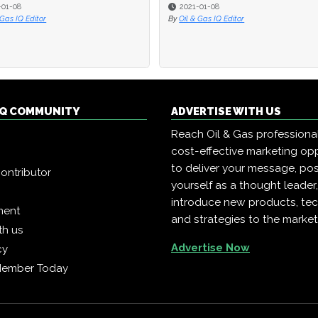
-01-08
2021-01-08
 Gas IQ Editor
By
Oil & Gas IQ Editor
 IQ COMMUNITY
ADVERTISE WITH US
Reach Oil & Gas professiona
cost-effective marketing opp
to deliver your message, pos
ontributor
yourself as a thought leader
introduce new products, te
ment
and strategies to the market
th us
Advertise Now
cy
Member Today