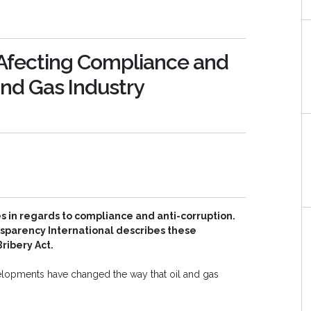
 Afecting Compliance and
 and Gas Industry
s in regards to compliance and anti-corruption.
nsparency International describes these
ribery Act.
velopments have changed the way that oil and gas