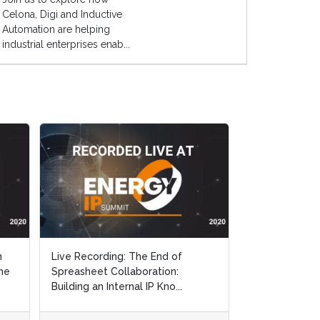
Celona, Digi and Inductive
Automation are helping
industrial enterprises enab...
n
Live Recording: The End of
he
Spreasheet Collaboration:
Building an Internal IP Kno...