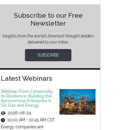
Subscribe to our Free
Newsletter
Insights from the world’s foremost thought leaders
delivered to your inbox.
SUBSCRIBE
Latest Webinars
Webinar: From Complexity
to Resilience: Building the
Autonomous Enterprise in
Oil, Gas and Energy
2026-06-24
10:00 AM - 10:45 AM CST
Energy companies are