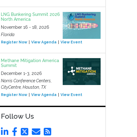
LNG Bunkering Summit 2026
North America
November 16 - 18, 2026
Florida
Register Now
View Agenda
View Event
Methane Mitigation America
Summit
December 1-3, 2026
Norris Conference Centers,
CityCentre, Houston, TX
Register Now
View Agenda
View Event
Follow Us