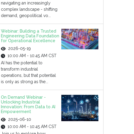
navigating an increasingly
complex landscape - shifting
demand, geopolitical vo...
Webinar: Building a Trusted
Engineering Data Foundation
for Operational Excellence
2026-05-19
10:00 AM - 10:45 AM CST
AI has the potential to
transform industrial
operations, but that potential
is only as strong as the...
On Demand Webinar -
Unlocking Industrial
Innovation: From Data to AI
Empowerment
2025-06-10
10:00 AM - 10:45 AM CST
Join us to explore how