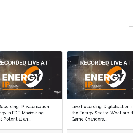
Recording: IP Valorisation
Live Recording: Digitalisation i
egy in EDF: Maximising
the Energy Sector: What are t
t Potential an...
Game Changers...