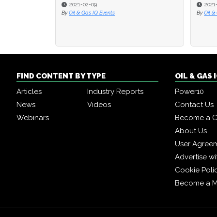
2021-02-09
2021
By
Oil & Gas IQ Events
By
Oil &
FIND CONTENT BY TYPE
OIL & GAS
Articles
Industry Reports
Power10
News
Videos
Contact Us
Webinars
Become a C
About Us
User Agree
Advertise wi
Cookie Poli
Become a 