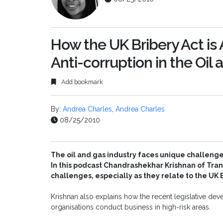
How the UK Bribery Act is
Anti-corruption in the Oil
Add bookmark
By:
Andrea Charles
,
Andrea Charles
08/25/2010
The oil and gas industry faces unique challenge
In this podcast Chandrashekhar Krishnan of Tra
challenges, especially as they relate to the UK B
Krishnan also explains how the recent legislative de
organisations conduct business in high-risk areas.