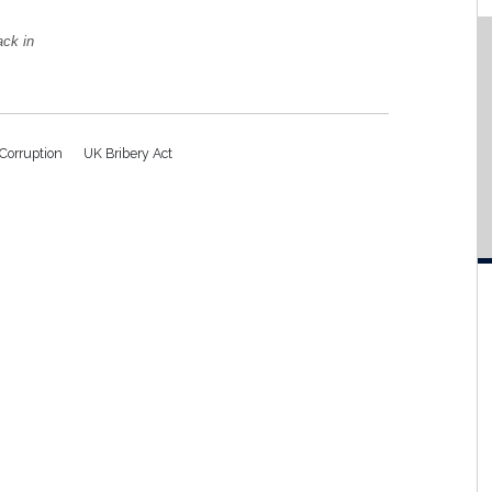
ack in
-Corruption
UK Bribery Act