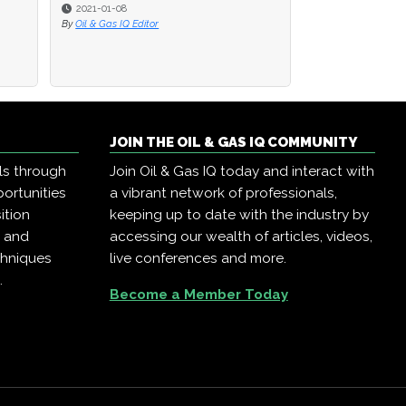
2021-01-08
By
Oil & Gas IQ Editor
JOIN THE OIL & GAS IQ COMMUNITY
ls through
Join Oil & Gas IQ today and interact with
ortunities
a vibrant network of professionals,
ition
keeping up to date with the industry by
, and
accessing our wealth of articles, videos,
chniques
live conferences and more.
.
Become a Member Today