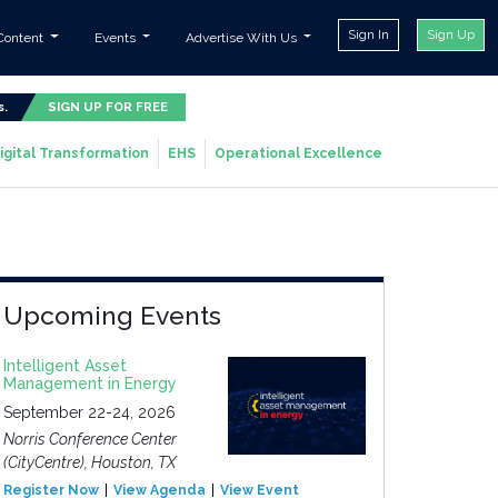
Sign In
Sign Up
Content
Events
Advertise With Us
s.
SIGN UP FOR FREE
igital Transformation
EHS
Operational Excellence
Upcoming Events
Intelligent Asset
Management in Energy
September 22-24, 2026
Norris Conference Center
(CityCentre), Houston, TX
Register Now
View Agenda
View Event