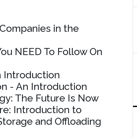
 Companies in the
 You NEED To Follow On
n Introduction
on - An Introduction
gy: The Future Is Now
e: Introduction to
Storage and Offloading