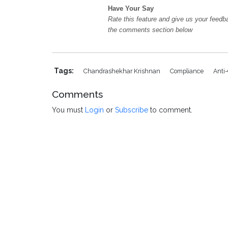
Have Your Say
Rate this feature and give us your feedb
the comments section below
Tags:
Chandrashekhar Krishnan
Compliance
Anti
Comments
You must
Login
or
Subscribe
to comment.