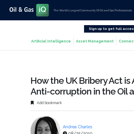
The World’s Largest Community Of Oil and Gas Professionals
Sign up to get full acces
Artificial Intelligence
Asset Management
Connec
How the UK Bribery Act is
Anti-corruption in the Oil
Add bookmark
Andrea Charles
08/25/2010