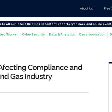
About Us
Free 
s to all our latest Oil & Gas IQ content, reports, webinars, and online event
ted Worker
CyberSecurity
Data & Analytics
Decarbonization
D
 Afecting Compliance and
 and Gas Industry