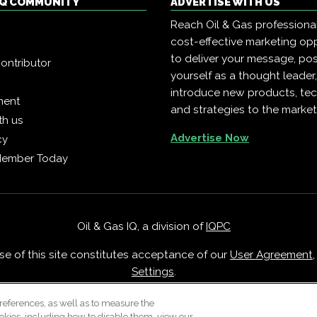
 IQ COMMUNITY
ADVERTISE WITH US
Reach Oil & Gas professiona
cost-effective marketing opp
to deliver your message, pos
ontributor
yourself as a thought leader
introduce new products, te
ment
and strategies to the market
th us
Advertise Now
cy
Member Today
Oil & Gas IQ, a division of
IQPC
Use of this site constitutes acceptance of our
User Agreement
Settings
.
Careers With IQPC
|
Contact Us
|
About Us
|
Cookie Policy
references, as well as to measure the
okies, including how to disable them, view our