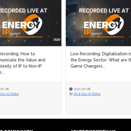
Recording: How to
Recording: How to
Live Recording: Digitalisation i
Live Recording: Digitalisation i
unicate the Value and
unicate the Value and
the Energy Sector: What are t
the Energy Sector: What are t
exity of IP to Non-IP
exity of IP to Non-IP
Game Changers...
Game Changers...
..
..
-01-08
-01-08
2021-01-08
2021-01-08
 Gas IQ Editor
 Gas IQ Editor
By
By
Oil & Gas IQ Editor
Oil & Gas IQ Editor