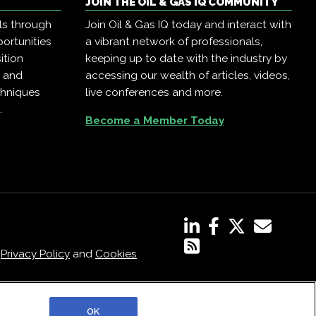
JOIN THE OIL & GAS IQ COMMUNITY
ls through
Join Oil & Gas IQ today and interact with
ortunities
a vibrant network of professionals,
ition
keeping up to date with the industry by
, and
accessing our wealth of articles, videos,
chniques
live conferences and more.
.
Become a Member Today
,
Privacy Policy
and
Cookies
OK