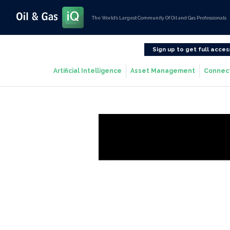
The World’s Largest Community Of Oil and Gas Professionals
Sign up to get full acces
Artificial Intelligence
Asset Management
Connec