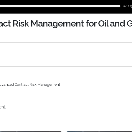
02:0
ct Risk Management for Oil and 
dvanced Contract Risk Management
nt.