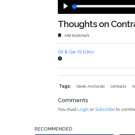
Play
Thoughts on Contra
Add bookmark
Oil & Gas IQ Editor
Tags:
Derek Anchondo
Contracts
A
Comments
You must
Login
or
Subscribe
to comme
RECOMMENDED