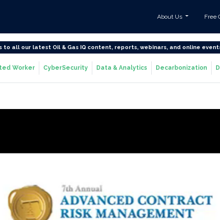
About Us
Free 
s to all our latest Oil & Gas IQ content, reports, webinars, and online event
ted Worker
CyberSecurity
Data & Analytics
Decarbonization
D