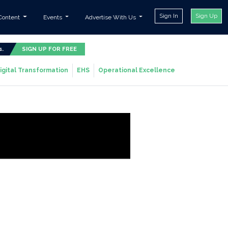
Sign In
Sign Up
Content
Events
Advertise With Us
s.
SIGN UP FOR FREE
igital Transformation
EHS
Operational Excellence