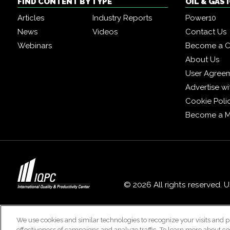
FIND CONTENT BY TYPE
OIL & GAS
Articles
Industry Reports
Power10
News
Videos
Contact Us
Webinars
Become a C
About Us
User Agree
Advertise wi
Cookie Poli
Become a 
© 2026 All rights reserved. 
We use cookies and similar technologies to recognize your visits and p
effectiveness of campaigns and analyze traffic. To learn more about co