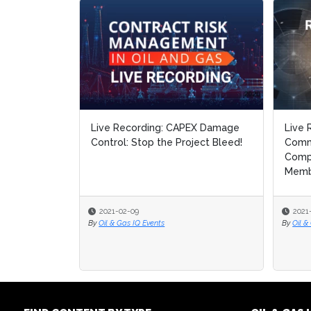
Live Recording: CAPEX Damage
Live 
Live 
Control: Stop the Project Bleed!
Comm
Comm
Compl
Compl
Memb.
Memb.
2021-02-09
2021
2021
By
Oil & Gas IQ Events
By
By
Oil &
Oil &