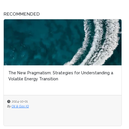
RECOMMENDED
The New Pragmatism: Strategies for Understanding a
Volatile Energy Transition
2024-10-01
By
Oil & Gas IQ