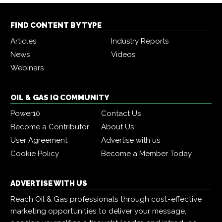
FIND CONTENT BY TYPE
Articles
Industry Reports
News
Videos
Webinars
OIL & GAS IQ COMMUNITY
Power10
Contact Us
Become a Contributor
About Us
User Agreement
Advertise with us
Cookie Policy
Become a Member Today
ADVERTISE WITH US
Reach Oil & Gas professionals through cost-effective
marketing opportunities to deliver your message,