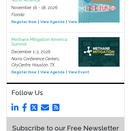
North America
November 16 - 18, 2026
Florida
Register Now
View Agenda
View Event
Methane Mitigation America
Summit
December 1-3, 2026
Norris Conference Centers,
CityCentre, Houston, TX
Register Now
View Agenda
View Event
Follow Us
Subscribe to our Free Newsletter