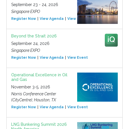
September 23 - 24, 2026
Singapore EXPO
Register Now
View Agenda
View Event
Beyond the Strait 2026
September 24, 2026
Singapore EXPO
Register Now
View Agenda
View Event
Operational Excellence in Oil
and Gas
November 3-5, 2026
Norris Conference Center
(CityCentre), Houston, TX
Register Now
View Agenda
View Event
LNG Bunkering Summit 2026