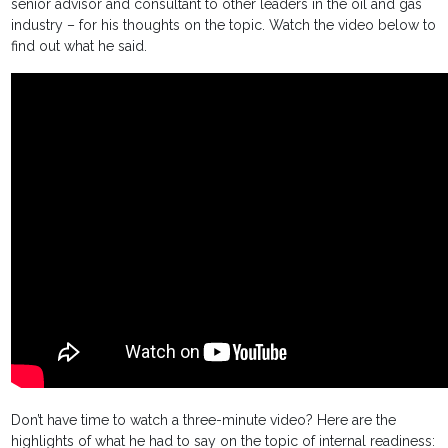
senior advisor and consultant to other leaders in the oil and gas
industry – for his thoughts on the topic. Watch the video below to
find out what he said.
Don’t have time to watch a three-minute video? Here are the
highlights of what he had to say on the topic of internal readiness: