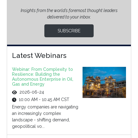
Insights from the world’s foremost thought leaders
delivered to your inbox.
SUBSCRIBE
Latest Webinars
Webinar: From Complexity to
Resilience: Building the
Autonomous Enterprise in Oil,
Gas and Energy
2026-06-24
10:00 AM - 10:45 AM CST
Energy companies are navigating
an increasingly complex
landscape - shifting demand,
geopolitical vo...