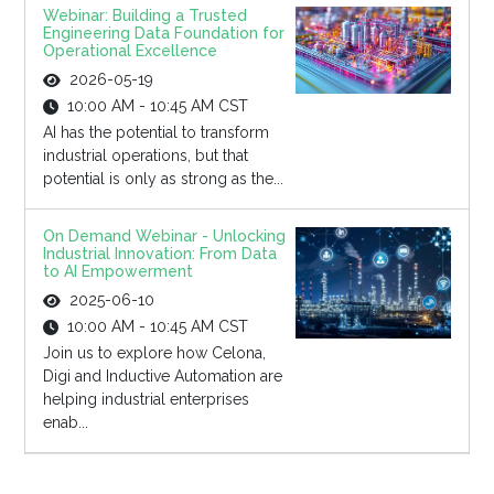
Webinar: Building a Trusted
Engineering Data Foundation for
Operational Excellence
2026-05-19
10:00 AM - 10:45 AM CST
AI has the potential to transform
industrial operations, but that
potential is only as strong as the...
On Demand Webinar - Unlocking
Industrial Innovation: From Data
to AI Empowerment
2025-06-10
10:00 AM - 10:45 AM CST
Join us to explore how Celona,
Digi and Inductive Automation are
helping industrial enterprises
enab...