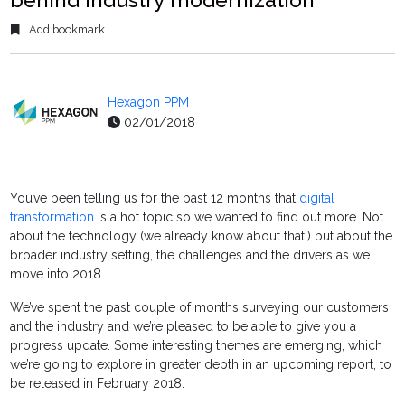
Add bookmark
Hexagon PPM
02/01/2018
You’ve been telling us for the past 12 months that
digital
transformation
is a hot topic so we wanted to find out more. Not
about the technology (we already know about that!) but about the
broader industry setting, the challenges and the drivers as we
move into 2018.
We’ve spent the past couple of months surveying our customers
and the industry and we’re pleased to be able to give you a
progress update. Some interesting themes are emerging, which
we’re going to explore in greater depth in an upcoming report, to
be released in February 2018.