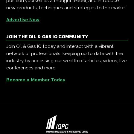
position yourself as a thought leader, and introduce
new products, techniques and strategies to the market.
Advertise Now
JOIN THE OIL & GAS IQ COMMUNITY
Join Oil & Gas IQ today and interact with a vibrant
network of professionals, keeping up to date with the
industry by accessing our wealth of articles, videos, live
conferences and more.
Become a Member Today