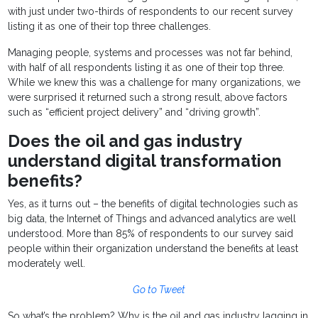
with just under two-thirds of respondents to our recent survey
listing it as one of their top three challenges.
Managing people, systems and processes was not far behind,
with half of all respondents listing it as one of their top three.
While we knew this was a challenge for many organizations, we
were surprised it returned such a strong result, above factors
such as “efficient project delivery” and “driving growth”.
Does the oil and gas industry
understand digital transformation
benefits?
Yes, as it turns out – the benefits of digital technologies such as
big data, the Internet of Things and advanced analytics are well
understood. More than 85% of respondents to our survey said
people within their organization understand the benefits at least
moderately well.
Go to Tweet
So what’s the problem? Why is the oil and gas industry lagging in