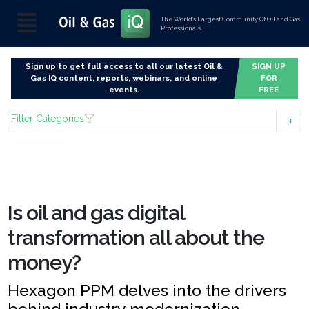
The World’s Largest Community Of Oil and Gas
Professionals
Sign up to get full access to all our latest Oil &
SIGN UP
Gas IQ content, reports, webinars, and online
FOR
events.
FREE
Filter Categories
Is oil and gas digital
transformation all about the
money?
Hexagon PPM delves into the drivers
behind industry modernization