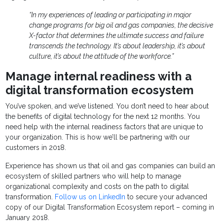
“In my experiences of leading or participating in major
change programs for big oil and gas companies, the decisive
X-factor that determines the ultimate success and failure
transcends the technology. It’s about leadership, it’s about
culture, it’s about the attitude of the workforce.”
Manage internal readiness with a
digital transformation ecosystem
You’ve spoken, and we’ve listened. You don’t need to hear about
the benefits of digital technology for the next 12 months. You
need help with the internal readiness factors that are unique to
your organization. This is how we’ll be partnering with our
customers in 2018.
Experience has shown us that oil and gas companies can build an
ecosystem of skilled partners who will help to manage
organizational complexity and costs on the path to digital
transformation.
Follow us on LinkedIn
to secure your advanced
copy of our Digital Transformation Ecosystem report – coming in
January 2018.