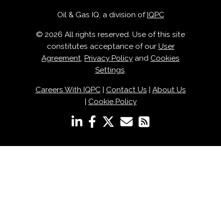
Oil & Gas IQ, a division of
IQPC
© 2026 All rights reserved. Use of this site
constitutes acceptance of our
User
Agreement
,
Privacy Policy
and
Cookies
Settings
.
Careers With IQPC
|
Contact Us
|
About Us
|
Cookie Policy