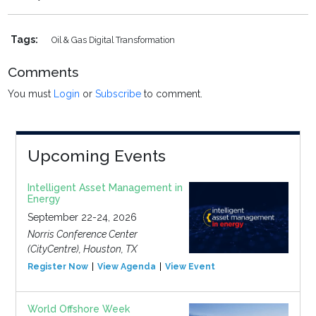
Tags:
Oil & Gas Digital Transformation
Comments
You must
Login
or
Subscribe
to comment.
Upcoming Events
Intelligent Asset Management in
Energy
September 22-24, 2026
Norris Conference Center
(CityCentre), Houston, TX
Register Now
View Agenda
View Event
World Offshore Week