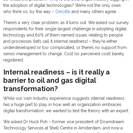
the adoption of digital technologies? We’re not the only ones
who think so, by the way –
Deloitte
and many others agree.
There’s a very clear problem, as it turns out. We asked our survey
respondents for their single largest challenge in adopting digital
technology and 60% of them named issues relating to people
and processes (let’s call it
internal readiness
) – they’re either
underdeveloped or too complicated, or there’s no support from
senior management to change. Cost (or perceived cost) barely
registered.
Internal readiness – is it really a
barrier to oil and gas digital
transformation?
While our own industry experience suggests internal readiness
has a huge part to play in how well an organization embraces
digital transformation, we wanted to test the theory with an expert.
We asked Dr Huck Poh – former vice president of Downstream
Technology Services at Shell Centre in Amsterdam, and now a