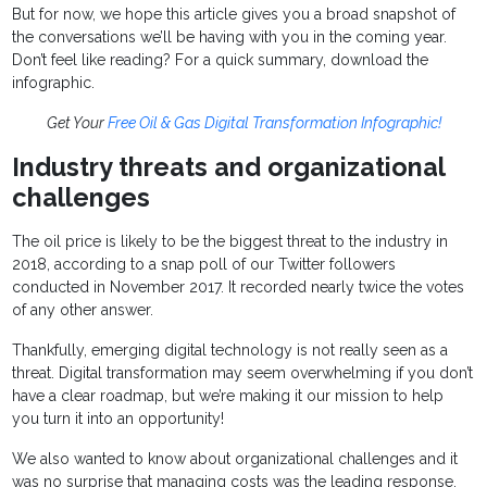
But for now, we hope this article gives you a broad snapshot of
the conversations we’ll be having with you in the coming year.
Don’t feel like reading? For a quick summary, download the
infographic.
Get Your
Free Oil & Gas Digital Transformation Infographic!
Industry threats and organizational
challenges
The oil price is likely to be the biggest threat to the industry in
2018, according to a snap poll of our Twitter followers
conducted in November 2017. It recorded nearly twice the votes
of any other answer.
Thankfully, emerging digital technology is not really seen as a
threat. Digital transformation may seem overwhelming if you don’t
have a clear roadmap, but we’re making it our mission to help
you turn it into an opportunity!
We also wanted to know about organizational challenges and it
was no surprise that managing costs was the leading response,