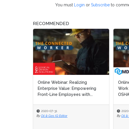
You must
Login
or
Subscribe
to comme
RECOMMENDED
Online Webinar: Realizing
Onli
Onli
Enterprise Value: Empowering
Work 
Work 
Front-Line Employees with...
OSHA
OSHA
2020-07-31
2020
2020
By
Oil & Gas IQ Editor
By
By
Oil &
Oil &