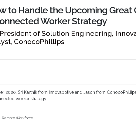
ow to Handle the Upcoming Great
Connected Worker Strategy
e President of Solution Engineering, Inno
lyst, ConocoPhillips
 2020, Sri Karthik from Innovapptive and Jason from ConocoPhillip
nnected worker strategy.
Remote Workforce