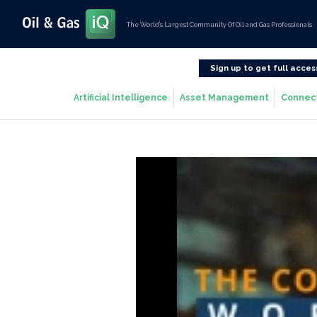
The World’s Largest Community Of Oil and Gas Professionals
Sign up to get full acces
Artificial Intelligence
Asset Management
Connec