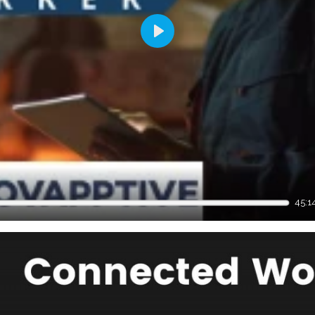
Play
45:1