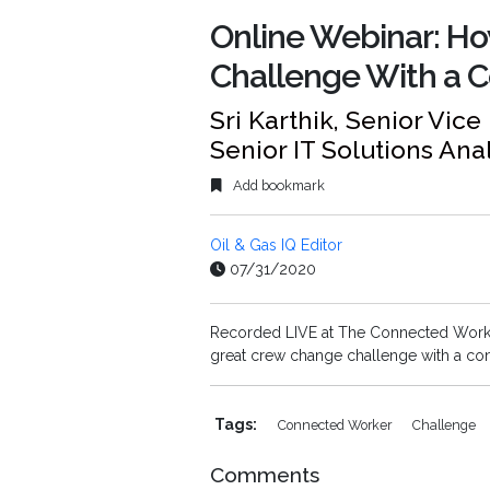
Online Webinar: H
Challenge With a 
Sri Karthik, Senior Vic
Senior IT Solutions Ana
Add bookmark
Oil & Gas IQ Editor
07/31/2020
Recorded LIVE at The Connected Worker
great crew change challenge with a co
Tags:
Connected Worker
Challenge
Comments