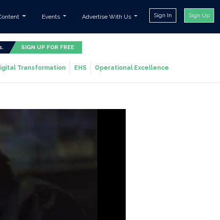
Sign In
Sign Up
Content
Events
Advertise With Us
s.
SIGN UP FOR FREE
igital Transformation
EHS
Operational Excellence