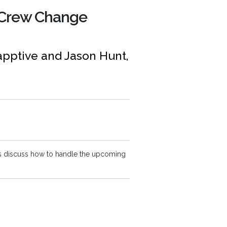
 Crew Change
vapptive and Jason Hunt,
s discuss how to handle the upcoming