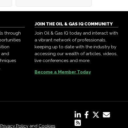
JOIN THE OIL & GAS IQ COMMUNITY
ls through
Join Oil & Gas IQ today and interact with
ortunities
a vibrant network of professionals,
ition
keeping up to date with the industry by
, and
accessing our wealth of articles, videos,
chniques
live conferences and more.
.
Become a Member Today
,
Privacy Policy
and
Cookies