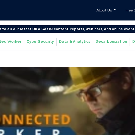
About Us
Free 
s to all our latest Oil & Gas IQ content, reports, webinars, and online event
ted Worker
CyberSecurity
Data & Analytics
Decarbonization
D