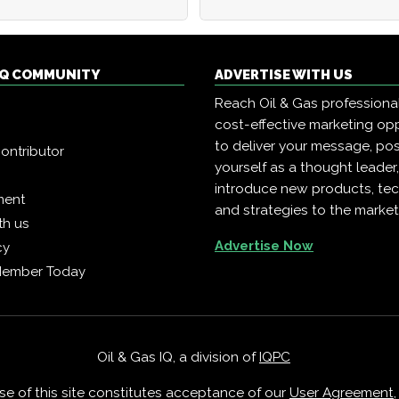
 IQ COMMUNITY
ADVERTISE WITH US
Reach Oil & Gas professiona
cost-effective marketing opp
to deliver your message, pos
ontributor
yourself as a thought leader
introduce new products, te
ment
and strategies to the market
th us
Advertise Now
cy
Member Today
Oil & Gas IQ, a division of
IQPC
Use of this site constitutes acceptance of our
User Agreement