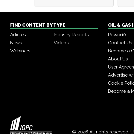
FIND CONTENT BY TYPE
OIL & GAS
Articles
Industry Reports
Power10
News
Videos
Contact Us
Webinars
Become a C
About Us
User Agree
Advertise wi
Cookie Poli
Become a 
© 2026 All rights reserved. 