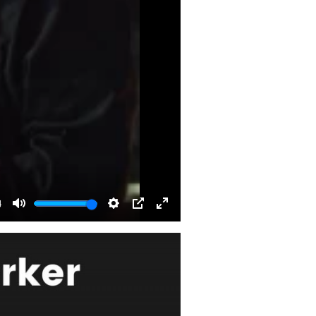
4
Mute
Settings
PIP
Enter
fullscreen