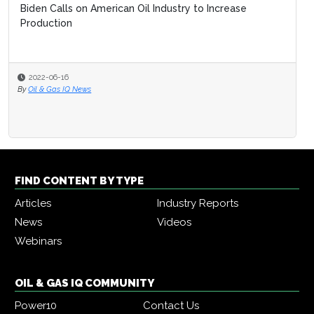
Biden Calls on American Oil Industry to Increase
Production
2022-06-16
By
Oil & Gas IQ News
FIND CONTENT BY TYPE
Articles
Industry Reports
News
Videos
Webinars
OIL & GAS IQ COMMUNITY
Power10
Contact Us