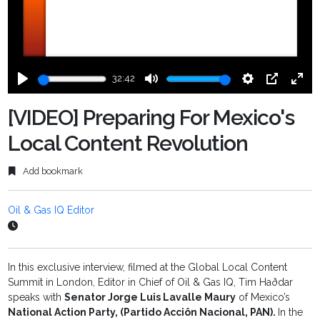
32:42
Play
Mute
Settings
PIP
Ente
fulls
[VIDEO] Preparing For Mexico's
Local Content Revolution
Add bookmark
Oil & Gas IQ Editor
In this exclusive interview, filmed at the Global Local Content
Summit in London, Editor in Chief of Oil & Gas IQ, Tim Haðdar
speaks with
Senator Jorge Luis Lavalle Maury
of Mexico’s
National Action Party, (Partido Acciôn Nacional, PAN).
In the