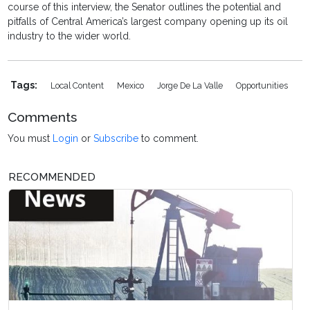
course of this interview, the Senator outlines the potential and
pitfalls of Central America’s largest company opening up its oil
industry to the wider world.
Tags:
Local Content
Mexico
Jorge De La Valle
Opportunities
Comments
You must
Login
or
Subscribe
to comment.
RECOMMENDED