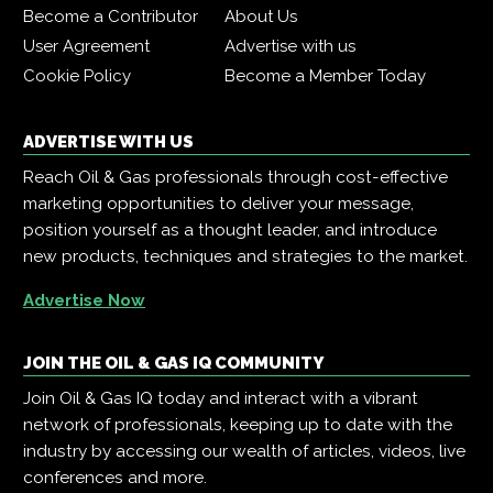
Become a Contributor
About Us
User Agreement
Advertise with us
Cookie Policy
Become a Member Today
ADVERTISE WITH US
Reach Oil & Gas professionals through cost-effective
marketing opportunities to deliver your message,
position yourself as a thought leader, and introduce
new products, techniques and strategies to the market.
Advertise Now
JOIN THE OIL & GAS IQ COMMUNITY
Join Oil & Gas IQ today and interact with a vibrant
network of professionals, keeping up to date with the
industry by accessing our wealth of articles, videos, live
conferences and more.