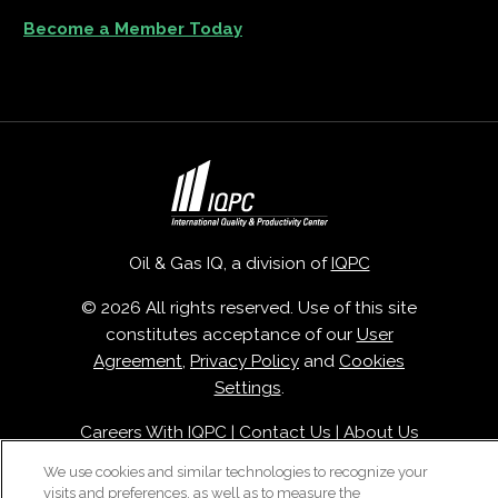
Become a Member Today
Oil & Gas IQ, a division of
IQPC
© 2026 All rights reserved. Use of this site
constitutes acceptance of our
User
Agreement
,
Privacy Policy
and
Cookies
Settings
.
Careers With IQPC
|
Contact Us
|
About Us
|
Cookie Policy
We use cookies and similar technologies to recognize your
visits and preferences, as well as to measure the