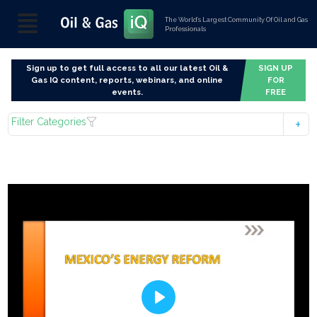
The World’s Largest Community Of Oil and Gas
Professionals
Sign up to get full access to all our latest Oil &
SIGN UP
Gas IQ content, reports, webinars, and online
FOR
events.
FREE
Filter Categories
Play