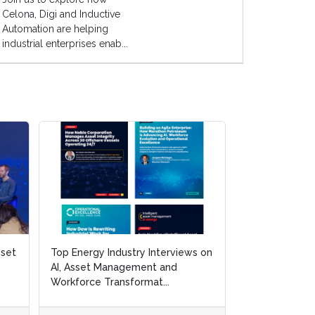
Celona, Digi and Inductive
Automation are helping
industrial enterprises enab...
sset
sset
Top Energy Industry Interviews on
Top Energy Industry Interviews on
White Paper: 3
AI, Asset Management and
AI, Asset Management and
Resilience and 
Workforce Transformat...
Workforce Transformat...
and Gas