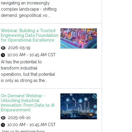
navigating an increasingly
complex landscape - shifting
demand, geopolitical vo...
Webinar: Building a Trusted
Engineering Data Foundation
for Operational Excellence
2026-05-19
10:00 AM - 10:45 AM CST
AI has the potential to
transform industrial
operations, but that potential
is only as strong as the...
On Demand Webinar -
Unlocking Industrial
Innovation: From Data to AI
Empowerment
2025-06-10
10:00 AM - 10:45 AM CST
Join us to explore how