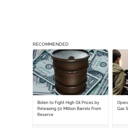
RECOMMENDED
Biden to Fight High Oil Prices by
Opera
Opera
Releasing 50 Million Barrels From
Gas 
Gas 
Reserve