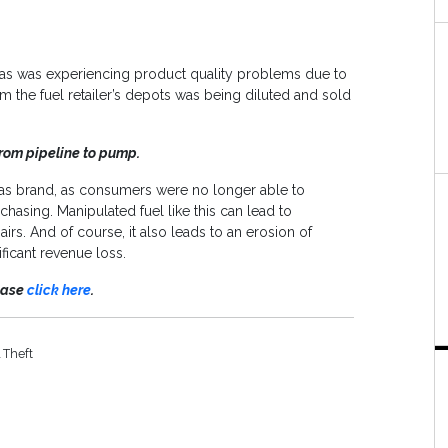
Gas was experiencing product quality problems due to
rom the fuel retailer’s depots was being diluted and sold
rom pipeline to pump.
al Gas brand, as consumers were no longer able to
hasing. Manipulated fuel like this can lead to
irs. And of course, it also leads to an erosion of
ficant revenue loss.
lease
click here
.
 Theft