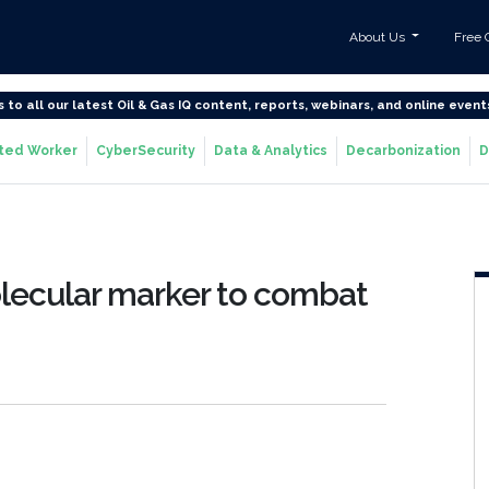
About Us
Free 
s to all our latest Oil & Gas IQ content, reports, webinars, and online event
ted Worker
CyberSecurity
Data & Analytics
Decarbonization
D
olecular marker to combat