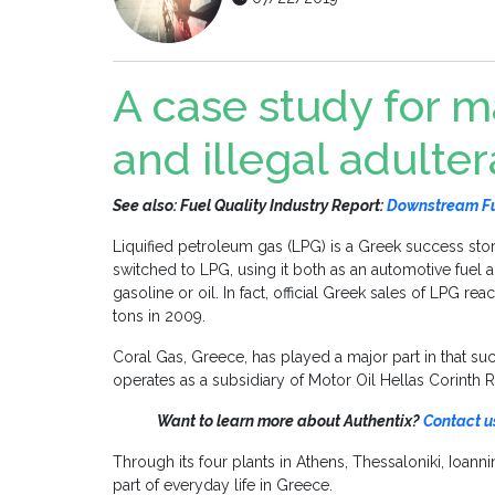
A case study for 
and illegal adulter
See also: Fuel Quality Industry Report:
Downstream Fue
Liquified petroleum gas (LPG) is a Greek success sto
switched to LPG, using it both as an automotive fuel 
gasoline or oil. In fact, official Greek sales of LPG r
tons in 2009.
Coral Gas, Greece, has played a major part in that su
operates as a subsidiary of Motor Oil Hellas Corinth R
Want to learn more about Authentix?
Contact u
Through its four plants in Athens, Thessaloniki, Ioan
part of everyday life in Greece.