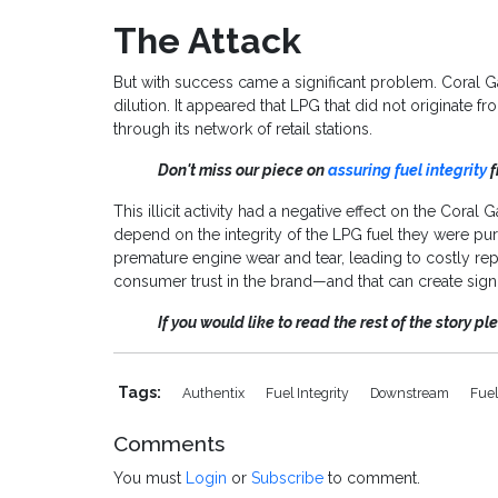
The Attack
But with success came a significant problem. Coral 
dilution. It appeared that LPG that did not originate f
through its network of retail stations.
Don't miss our piece on
assuring fuel integrity
f
This illicit activity had a negative effect on the Cor
depend on the integrity of the LPG fuel they were purc
premature engine wear and tear, leading to costly repa
consumer trust in the brand—and that can create signi
If you would like to read the rest of the story p
Tags:
Authentix
Fuel Integrity
Downstream
Fuel
Comments
You must
Login
or
Subscribe
to comment.