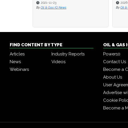
2021-11-23
2026
2026
By
Oil & Gas IQ News
By
By
Oil &
Oil &
FIND CONTENT BY TYPE
OIL & GAS
Articles
Industry Reports
Power10
News
Videos
Contact Us
Webinars
Become a C
About Us
User Agree
Advertise wi
Cookie Poli
Become a 