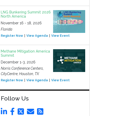
LNG Bunkering Summit 2026
North America
November 16 - 18, 2026
Florida
Register Now
View Agenda
View Event
Methane Mitigation America
Summit
December 1-3, 2026
Norris Conference Centers,
CityCentre, Houston, TX
Register Now
View Agenda
View Event
Follow Us