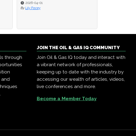
2026-04-01
2026-04-01
2025-12-22
By
By
Lily Pacey
Lily Pacey
By
Oil & Gas IQ
JOIN THE OIL & GAS IQ COMMUNITY
ls through
Join Oil & Gas IQ today and interact with
ortunities
a vibrant network of professionals,
ition
keeping up to date with the industry by
, and
accessing our wealth of articles, videos,
chniques
live conferences and more.
.
Become a Member Today