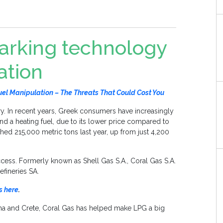
marking technology
ation
l Manipulation – The Threats That Could Cost You
ry. In recent years, Greek consumers have increasingly
and a heating fuel, due to its lower price compared to
eached 215,000 metric tons last year, up from just 4,200
ccess. Formerly known as Shell Gas S.A., Coral Gas S.A.
efineries SA.
s here
.
nina and Crete, Coral Gas has helped make LPG a big