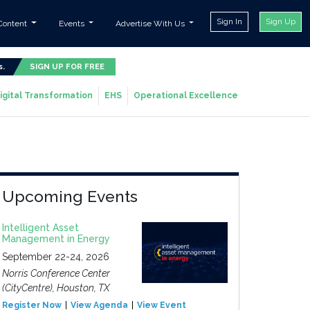
Sign In
Sign Up
Content
Events
Advertise With Us
s.
SIGN UP FOR FREE
igital Transformation
EHS
Operational Excellence
Upcoming Events
Intelligent Asset
Management in Energy
September 22-24, 2026
Norris Conference Center
(CityCentre), Houston, TX
Register Now
View Agenda
View Event