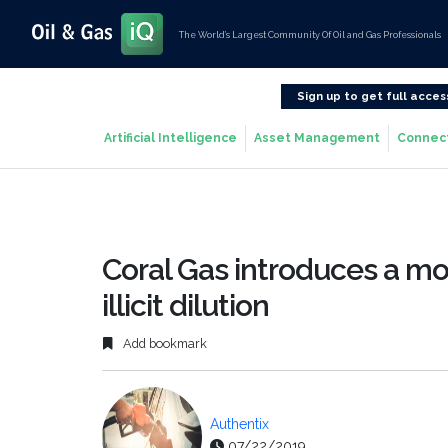
The World’s Largest Community Of Oil and Gas Professionals
Sign up to get full acces
Artificial Intelligence
Asset Management
Connec
Coral Gas introduces a m
illicit dilution
Add bookmark
Authentix
07/22/2019