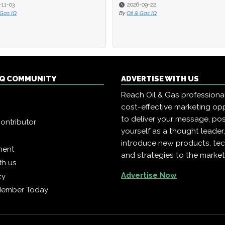
-11-03
-11-03
2026-09-22
2026-09-22
 Gas IQ
 Gas IQ
By
By
Oil & Gas IQ
Oil & Gas IQ
 IQ COMMUNITY
ADVERTISE WITH US
Reach Oil & Gas professiona
cost-effective marketing opp
to deliver your message, pos
ontributor
yourself as a thought leader
introduce new products, te
ment
and strategies to the market
th us
Advertise Now
cy
Member Today