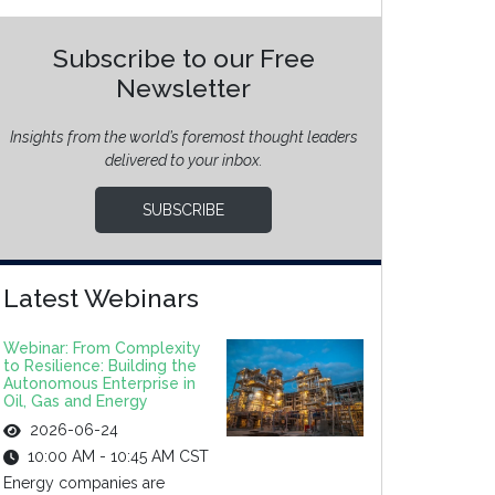
Subscribe to our Free
Newsletter
Insights from the world’s foremost thought leaders
delivered to your inbox.
SUBSCRIBE
Latest Webinars
Webinar: From Complexity
to Resilience: Building the
Autonomous Enterprise in
Oil, Gas and Energy
2026-06-24
10:00 AM - 10:45 AM CST
Energy companies are