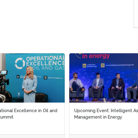
tional Excellence in Oil and
tional Excellence in Oil and
Upcoming Event: Intelligent A
Upcoming Event: Intelligent A
Summit
Summit
Management in Energy
Management in Energy