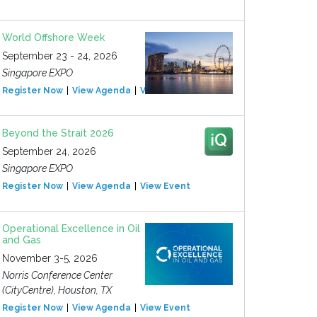
World Offshore Week
September 23 - 24, 2026
Singapore EXPO
Register Now
View Agenda
View Event
Beyond the Strait 2026
September 24, 2026
Singapore EXPO
Register Now
View Agenda
View Event
Operational Excellence in Oil
and Gas
November 3-5, 2026
Norris Conference Center
(CityCentre), Houston, TX
Register Now
View Agenda
View Event