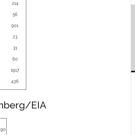
214
56
901
23
31
60
1917
436
omberg/EIA
ago