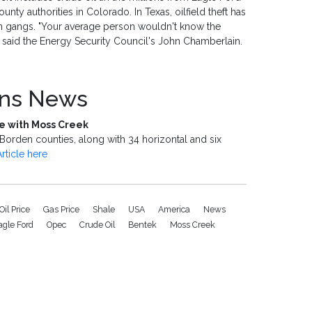
nty authorities in Colorado. In Texas, oilfield theft has
n gangs. "Your average person wouldn't know the
r," said the Energy Security Council's John Chamberlain.
ons News
ale with Moss Creek
Borden counties, along with 34 horizontal and six
Article here
Oil Price
Gas Price
Shale
USA
America
News
agle Ford
Opec
Crude Oil
Bentek
Moss Creek