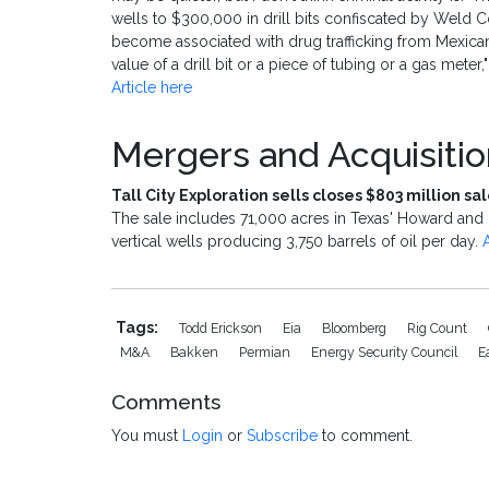
wells to $300,000 in drill bits confiscated by Weld Cou
become associated with drug trafficking from Mexica
value of a drill bit or a piece of tubing or a gas mete
Article here
Mergers and Acquisiti
Tall City Exploration sells closes $803 million s
The sale includes 71,000 acres in Texas' Howard and 
vertical wells producing 3,750 barrels of oil per day.
Tags:
Todd Erickson
Eia
Bloomberg
Rig Count
M&a
Bakken
Permian
Energy Security Council
E
Comments
You must
Login
or
Subscribe
to comment.