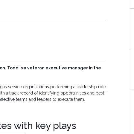
on. Todd is a veteran executive manager in the
as service organizations performing a leadership role
th a track record of identifying opportunities and best-
effective teams and leaders to execute them.
tes with key plays