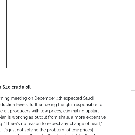
e $40 crude oil
coming meeting on December 4th expected Saudi
duction levels, further fueling the glut responsible for
e oil producers with low prices, eliminating upstart
e plan is working as output from shale, a more expensive
. "There's no reason to expect any change of heart,"
, it's just not solving the problem [of low prices]