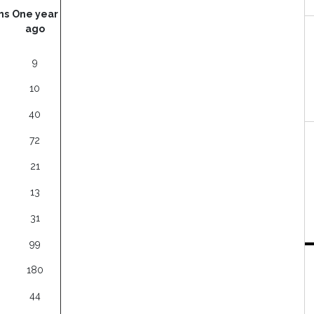
hs
One year
ago
9
10
40
72
21
13
31
99
180
44