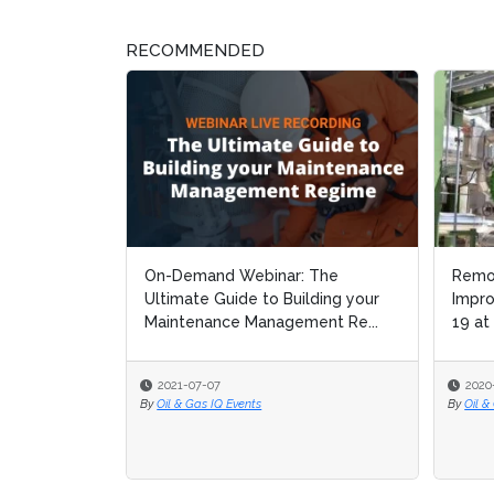
RECOMMENDED
On-Demand Webinar: The
Remote Cont
Remote Cont
Ultimate Guide to Building your
Improvement:
Improvement:
Maintenance Management Re...
19 at Dow Ch
19 at Dow Ch
2021-07-07
2020-08-21
2020-08-21
By
Oil & Gas IQ Events
By
By
Oil & Gas IQ Edi
Oil & Gas IQ Edi