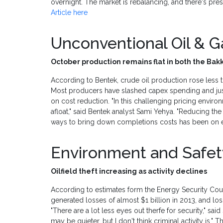
overnight. The market is rebalancing, and there's press
Article here
Unconventional Oil & 
October production remains flat in both the Ba
According to Bentek, crude oil production rose less 
Most producers have slashed capex spending and just
on cost reduction. "In this challenging pricing envir
afloat," said Bentek analyst Sami Yehya. "Reducing the
ways to bring down completions costs has been on e
Environment and Safe
Oilfield theft increasing as activity declines
According to estimates form the Energy Security Counc
generated losses of almost $1 billion in 2013, and lo
"There are a lot less eyes out therfe for security," said
may be quieter, but I don't think criminal activity is." 