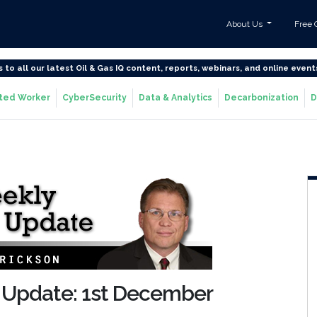
About Us
Free 
s to all our latest Oil & Gas IQ content, reports, webinars, and online event
ted Worker
CyberSecurity
Data & Analytics
Decarbonization
D
 Update: 1st December