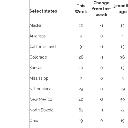
Change
This
3 mont
from last
Select states
Week
ago
week
Alaska
12
-1
13
Arkansas
4
0
4
California land
9
-1
13
Colorado
28
-1
36
Kansas
10
0
13
Mississippi
7
0
3
N. Louisiana
29
0
29
New Mexico
40
+2
50
North Dakota
62
-1
72
Ohio
19
0
19