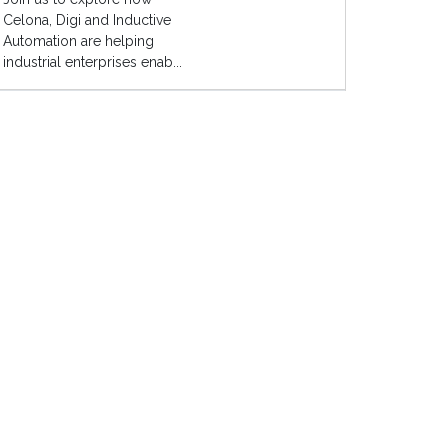
Celona, Digi and Inductive
Automation are helping
industrial enterprises enab...