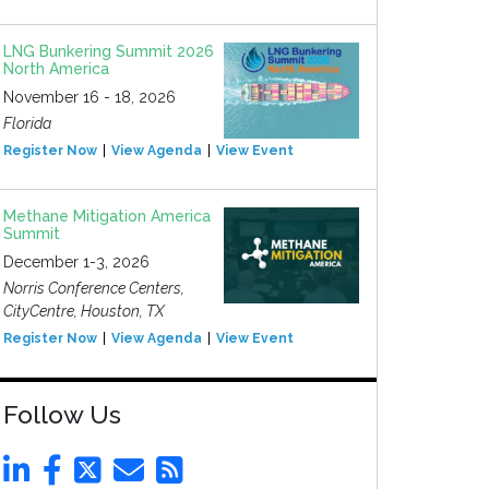
LNG Bunkering Summit 2026
North America
November 16 - 18, 2026
Florida
Register Now
View Agenda
View Event
Methane Mitigation America
Summit
December 1-3, 2026
Norris Conference Centers,
CityCentre, Houston, TX
Register Now
View Agenda
View Event
Follow Us