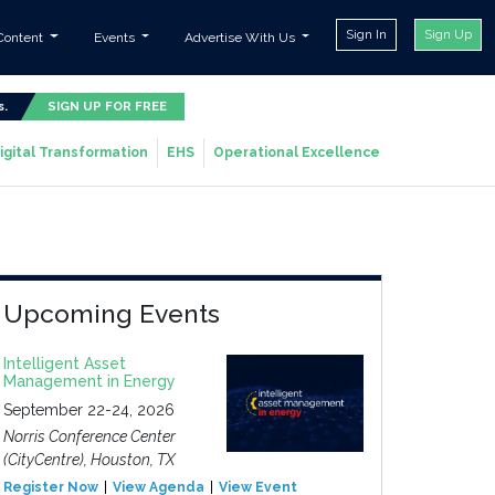
Sign In
Sign Up
Content
Events
Advertise With Us
s.
SIGN UP FOR FREE
igital Transformation
EHS
Operational Excellence
Upcoming Events
Intelligent Asset
Management in Energy
September 22-24, 2026
Norris Conference Center
(CityCentre), Houston, TX
Register Now
View Agenda
View Event