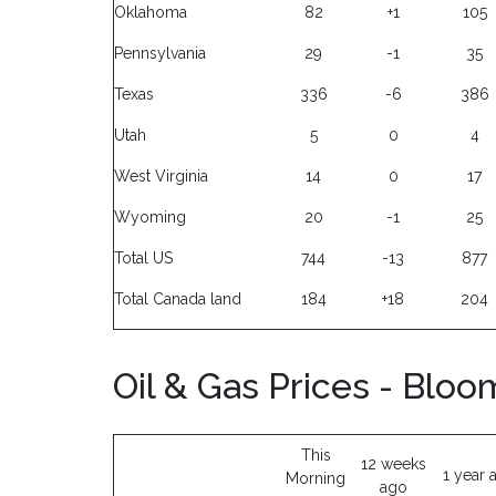
Oklahoma
82
+1
105
Pennsylvania
29
-1
35
Texas
336
-6
386
Utah
5
0
4
West Virginia
14
0
17
Wyoming
20
-1
25
Total US
744
-13
877
Total Canada land
184
+18
204
Oil & Gas Prices - Blo
This
12 weeks
1 year 
Morning
ago