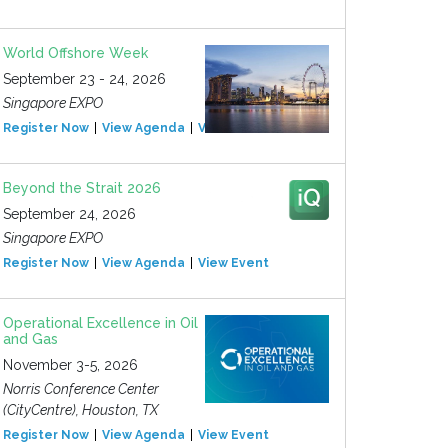
World Offshore Week
September 23 - 24, 2026
Singapore EXPO
Register Now
View Agenda
View Event
Beyond the Strait 2026
September 24, 2026
Singapore EXPO
Register Now
View Agenda
View Event
Operational Excellence in Oil
and Gas
November 3-5, 2026
Norris Conference Center
(CityCentre), Houston, TX
Register Now
View Agenda
View Event