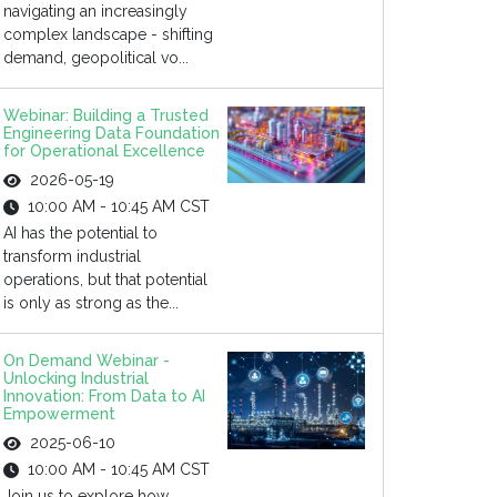
navigating an increasingly
complex landscape - shifting
demand, geopolitical vo...
Webinar: Building a Trusted
Engineering Data Foundation
for Operational Excellence
2026-05-19
10:00 AM - 10:45 AM CST
AI has the potential to
transform industrial
operations, but that potential
is only as strong as the...
On Demand Webinar -
Unlocking Industrial
Innovation: From Data to AI
Empowerment
2025-06-10
10:00 AM - 10:45 AM CST
Join us to explore how