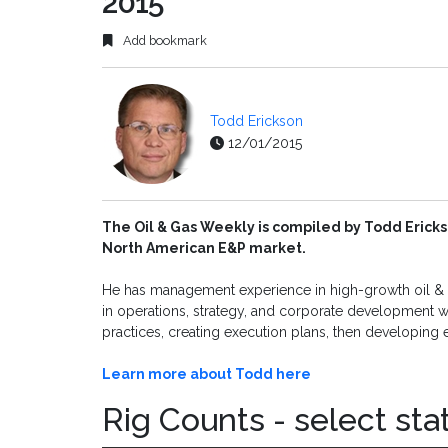
2015
Add bookmark
Todd Erickson
12/01/2015
The Oil & Gas Weekly is compiled by Todd Ericks
North American E&P market.
He has management experience in high-growth oil & g
in operations, strategy, and corporate development wi
practices, creating execution plans, then developing 
Learn more about Todd here
Rig Counts - select sta