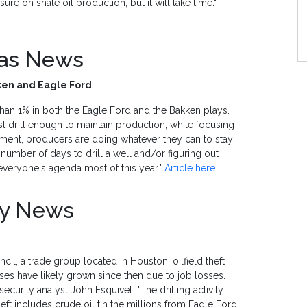
ure on shale oil production, but it will take time."
Gas News
kken and Eagle Ford
than 1% in both the Eagle Ford and the Bakken plays.
 drill enough to maintain production, while focusing
onment, producers are doing whatever they can to stay
 number of days to drill a well and/or figuring out
veryone's agenda most of this year."
Article here
ty News
il, a trade group located in Houston, oilfield theft
sses have likely grown since then due to job losses.
 security analyst John Esquivel. "The drilling activity
Theft includes crude oil tin the millions from Eagle Ford