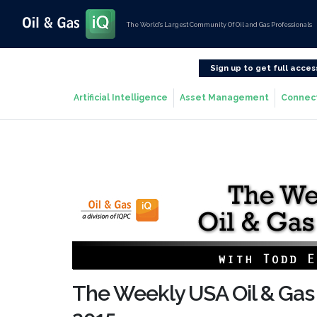
The World’s Largest Community Of Oil and Gas Professionals
Sign up to get full acces
Artificial Intelligence
Asset Management
Connec
The Weekly USA Oil & Gas