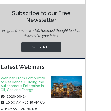
Subscribe to our Free
Newsletter
Insights from the world’s foremost thought leaders
delivered to your inbox.
SUBSCRIBE
Latest Webinars
Webinar: From Complexity
to Resilience: Building the
Autonomous Enterprise in
Oil, Gas and Energy
2026-06-24
10:00 AM - 10:45 AM CST
Energy companies are