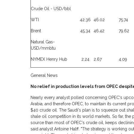
Crude Oil - USD/bbl
WTI
42.36
46.02
75.74
Brent
45.34
46.42
79.62
Natural Gas-
USD/mmbtu
NYMEX Henry Hub
2.24
2.67
4.09
General News
No relief in production levels from OPEC despit
Nearly every analyst polled concerning OPEC's up
Arabia, and therefore OPEC, to maintain its current pro
$40 crude oil. The Saudi's plan is to squeeze out shal
shale oil competition in its world markets. So far, th
source than most of OPEC's crude oil, keeps declining
said analyst Antoine Halff. "The strategy is working out