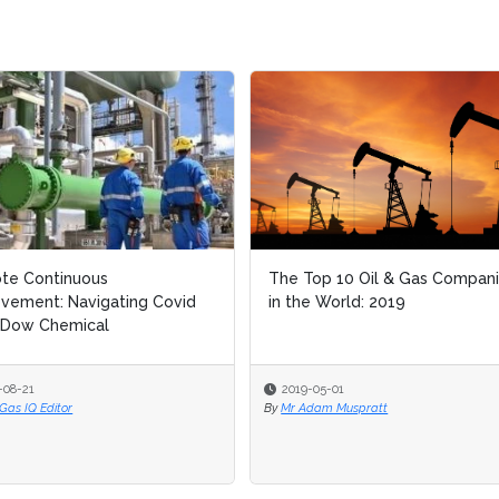
inuous
inuous
The Top 10 Oil & Gas Companies
The Top 10 Oil & Gas Companies
 Navigating Covid
 Navigating Covid
in the World: 2019
in the World: 2019
emical
emical
2019-05-01
2019-05-01
tor
tor
By
By
Mr Adam Muspratt
Mr Adam Muspratt