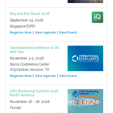
Beyond the Strait 2026
September 24, 2026
Singapore EXPO
Register Now
View Agenda
View Event
Operational Excellence in Oil
and Gas
November 3-5, 2026
Norris Conference Center
(CityCentre), Houston, TX
Register Now
View Agenda
View Event
LNG Bunkering Summit 2026
North America
November 16 - 18, 2026
Florida