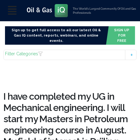
The World’s Largest Community Of Oil and Gas
Professionals
Sign up to get full access to all our latest Oil &
SIGN UP
Gas IQ content, reports, webinars, and online
FOR
events.
FREE
Filter Categories
I have completed my UG in
Mechanical engineering. I will
start my Masters in Petroleum
engineering course in August.