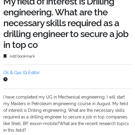
My field of interest is Driiling
engineering. What are the
necessary skills required as a
drilling engineer to secure a job
in top co
Add bookmark
Oil & Gas IQ Editor
I have completed my UG in Mechanical engineering. I will start
my Masters in Petroleum engineering course in August. My field
of interest is Driiling engineering. What are the necessary skills
required as a drilling engineer to secure a job in top companies
like Shell, BP, exxon-mobile?What are the recent research topics
in this field?