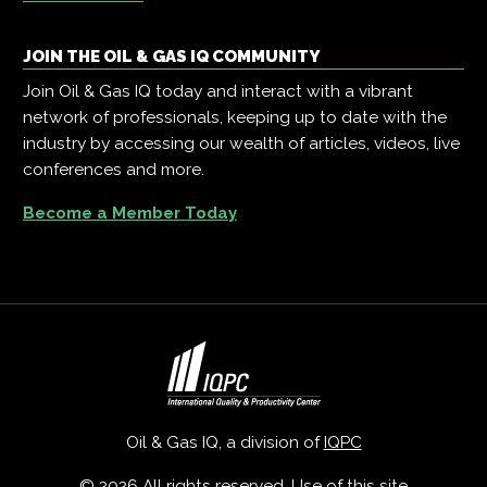
JOIN THE OIL & GAS IQ COMMUNITY
Join Oil & Gas IQ today and interact with a vibrant
network of professionals, keeping up to date with the
industry by accessing our wealth of articles, videos, live
conferences and more.
Become a Member Today
Oil & Gas IQ, a division of
IQPC
© 2026 All rights reserved. Use of this site