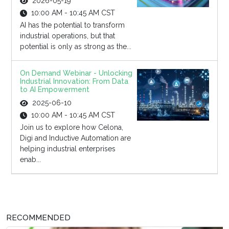
2026-05-19
10:00 AM - 10:45 AM CST
AI has the potential to transform
industrial operations, but that
potential is only as strong as the...
On Demand Webinar - Unlocking
Industrial Innovation: From Data
to AI Empowerment
2025-06-10
10:00 AM - 10:45 AM CST
Join us to explore how Celona,
Digi and Inductive Automation are
helping industrial enterprises
enab...
RECOMMENDED