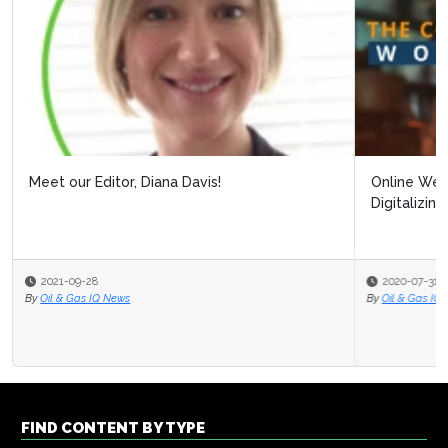
Online Webinar: Building Resilience Post Covid-19:
Digitalizing Processes to Pro...
2020-07-31
By
Oil & Gas IQ Editor
FIND CONTENT BY TYPE