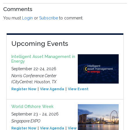
Comments
You must
Login
or
Subscribe
to comment.
Upcoming Events
Intelligent Asset Management in
Energy
September 22-24, 2026
Norris Conference Center
(CityCentre), Houston, TX
Register Now
View Agenda
View Event
World Offshore Week
September 23 - 24, 2026
Singapore EXPO
Register Now
View Agenda
View Event