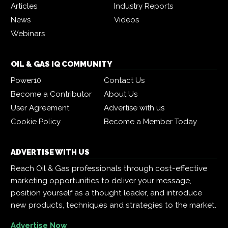
Articles
Industry Reports
News
Videos
Webinars
OIL & GAS IQ COMMUNITY
Power10
Contact Us
Become a Contributor
About Us
User Agreement
Advertise with us
Cookie Policy
Become a Member Today
ADVERTISE WITH US
Reach Oil & Gas professionals through cost-effective
marketing opportunities to deliver your message,
position yourself as a thought leader, and introduce
new products, techniques and strategies to the market.
Advertise Now