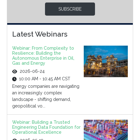
SUBSCRIBE
Latest Webinars
Webinar: From Complexity to
Resilience: Building the
Autonomous Enterprise in Oil,
Gas and Energy
2026-06-24
10:00 AM - 10:45 AM CST
Energy companies are navigating
an increasingly complex
landscape - shifting demand,
geopolitical vo...
Webinar: Building a Trusted
Engineering Data Foundation for
Operational Excellence