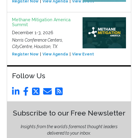
Register Now
View Agenda
View Event
Methane Mitigation America
Summit
December 1-3, 2026
Norris Conference Centers,
CityCentre, Houston, TX
Register Now
View Agenda
View Event
Follow Us
Subscribe to our Free Newsletter
Insights from the world’s foremost thought leaders
delivered to your inbox.