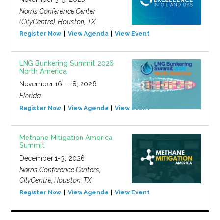
Norris Conference Center
(CityCentre), Houston, TX
Register Now
View Agenda
View Event
LNG Bunkering Summit 2026
North America
November 16 - 18, 2026
Florida
Register Now
View Agenda
View Event
Methane Mitigation America
Summit
December 1-3, 2026
Norris Conference Centers,
CityCentre, Houston, TX
Register Now
View Agenda
View Event