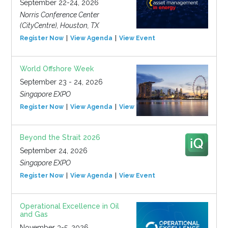
September 22-24, 2026
Norris Conference Center
(CityCentre), Houston, TX
Register Now
View Agenda
View Event
World Offshore Week
September 23 - 24, 2026
Singapore EXPO
Register Now
View Agenda
View Event
Beyond the Strait 2026
September 24, 2026
Singapore EXPO
Register Now
View Agenda
View Event
Operational Excellence in Oil
and Gas
November 3-5, 2026