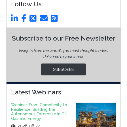
Follow Us
Subscribe to our Free Newsletter
Insights from the world’s foremost thought leaders
delivered to your inbox.
SUBSCRIBE
Latest Webinars
Webinar: From Complexity to
Resilience: Building the
Autonomous Enterprise in Oil,
Gas and Energy
2026-06-24