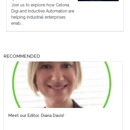
Join us to explore how Celona,
Digi and Inductive Automation are
helping industrial enterprises
enab...
RECOMMENDED
Meet our Editor, Diana Davis!