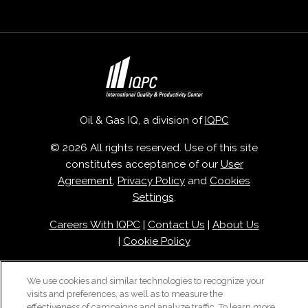
Oil & Gas IQ, a division of
IQPC
© 2026 All rights reserved. Use of this site
constitutes acceptance of our
User
Agreement
,
Privacy Policy
and
Cookies
Settings
.
Careers With IQPC
|
Contact Us
|
About Us
|
Cookie Policy
We use cookies and similar technologies to recognize your
visits and preferences, as well as to measure the
effectiveness of campaigns and analyze traffic. To learn more