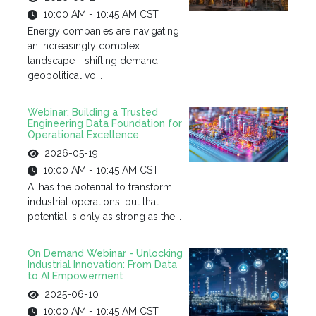
10:00 AM - 10:45 AM CST
Energy companies are navigating
an increasingly complex
landscape - shifting demand,
geopolitical vo...
Webinar: Building a Trusted
Engineering Data Foundation for
Operational Excellence
2026-05-19
10:00 AM - 10:45 AM CST
AI has the potential to transform
industrial operations, but that
potential is only as strong as the...
On Demand Webinar - Unlocking
Industrial Innovation: From Data
to AI Empowerment
2025-06-10
10:00 AM - 10:45 AM CST