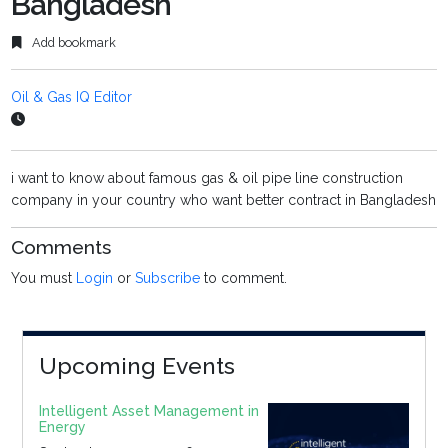
Bangladesh
Add bookmark
Oil & Gas IQ Editor
i want to know about famous gas & oil pipe line construction
company in your country who want better contract in Bangladesh
Comments
You must
Login
or
Subscribe
to comment.
Upcoming Events
Intelligent Asset Management in
Energy