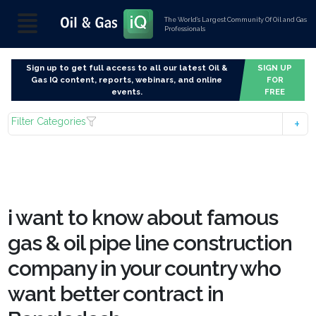
The World’s Largest Community Of Oil and Gas
Professionals
Sign up to get full access to all our latest Oil &
SIGN UP
Gas IQ content, reports, webinars, and online
FOR
events.
FREE
Filter Categories
i want to know about famous
gas & oil pipe line construction
company in your country who
want better contract in