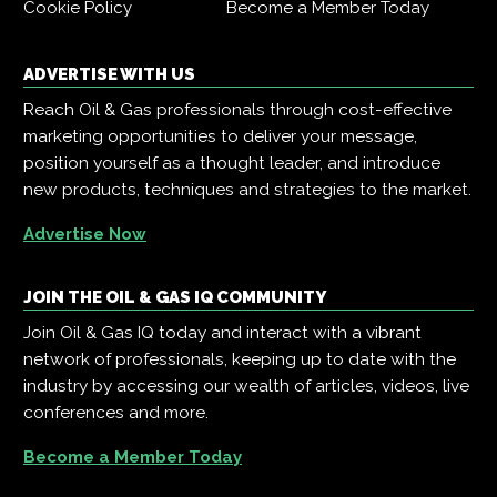
Cookie Policy
Become a Member Today
ADVERTISE WITH US
Reach Oil & Gas professionals through cost-effective
marketing opportunities to deliver your message,
position yourself as a thought leader, and introduce
new products, techniques and strategies to the market.
Advertise Now
JOIN THE OIL & GAS IQ COMMUNITY
Join Oil & Gas IQ today and interact with a vibrant
network of professionals, keeping up to date with the
industry by accessing our wealth of articles, videos, live
conferences and more.
Become a Member Today