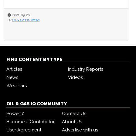
2021-09-28
By
Oil & Gas IQ News
FIND CONTENT BY TYPE
Articles
Industry Reports
News
Videos
Webinars
OIL & GAS IQ COMMUNITY
Power10
Contact Us
Become a Contributor
About Us
User Agreement
Advertise with us