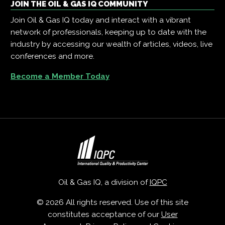
JOIN THE OIL & GAS IQ COMMUNITY
Join Oil & Gas IQ today and interact with a vibrant
network of professionals, keeping up to date with the
industry by accessing our wealth of articles, videos, live
conferences and more.
Become a Member Today
Oil & Gas IQ, a division of
IQPC
© 2026 All rights reserved. Use of this site
constitutes acceptance of our
User