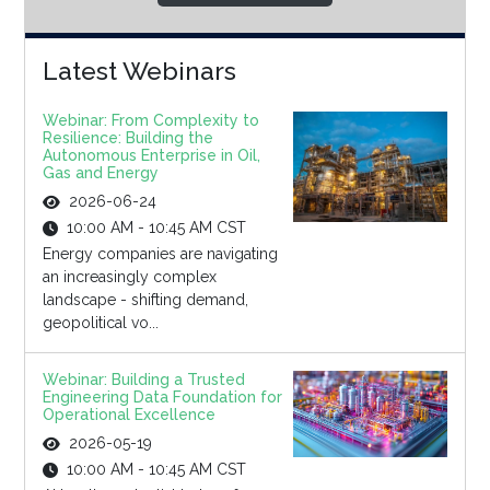
Latest Webinars
Webinar: From Complexity to
Resilience: Building the
Autonomous Enterprise in Oil,
Gas and Energy
2026-06-24
10:00 AM - 10:45 AM CST
Energy companies are navigating
an increasingly complex
landscape - shifting demand,
geopolitical vo...
Webinar: Building a Trusted
Engineering Data Foundation for
Operational Excellence
2026-05-19
10:00 AM - 10:45 AM CST