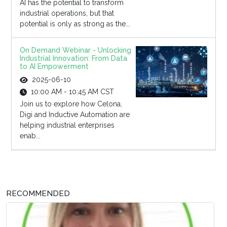
AI has the potential to transform
industrial operations, but that
potential is only as strong as the...
On Demand Webinar - Unlocking
Industrial Innovation: From Data
to AI Empowerment
2025-06-10
10:00 AM - 10:45 AM CST
Join us to explore how Celona,
Digi and Inductive Automation are
helping industrial enterprises
enab...
RECOMMENDED