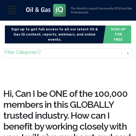
The World’s Largest Community Of Oil and Gas
Professionals
Sign up to get full access to all our latest Oil &
SIGN UP
Gas IQ content, reports, webinars, and online
FOR
events.
FREE
Filter Categories
Hi, Can I be ONE of the 100,000
members in this GLOBALLY
trusted industry. How can I
benefit by working closely with