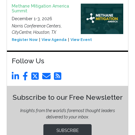
Methane Mitigation America
Summit
December 1-3, 2026
Norris Conference Centers,
CityCentre, Houston, TX
Register Now
View Agenda
View Event
Follow Us
Subscribe to our Free Newsletter
Insights from the world’s foremost thought leaders
delivered to your inbox.
SUBSCRIBE