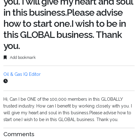
you. I will give my heart and soul
in this business.Please advise
how to start one.I wish to be in
this GLOBAL business. Thank
you.
Add bookmark
Oil & Gas IQ Editor
Hi, Can I be ONE of the 100,000 members in this GLOBALLY
trusted industry. How can I benefit by working closely with you. I
will give my heart and soul in this business.Please advise how to
start one.I wish to be in this GLOBAL business. Thank you.
Comments