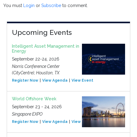
You must
Login
or
Subscribe
to comment.
Upcoming Events
Intelligent Asset Management in
Energy
September 22-24, 2026
Norris Conference Center
(CityCentre), Houston, TX
Register Now
View Agenda
View Event
World Offshore Week
September 23 - 24, 2026
Singapore EXPO
Register Now
View Agenda
View Event