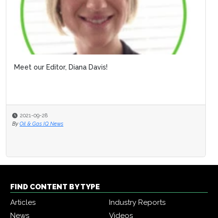
Meet our Editor, Diana Davis!
2021-09-28
By
Oil & Gas IQ News
FIND CONTENT BY TYPE
Articles
Industry Reports
News
Videos