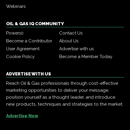
Webinars
OIL & GAS IQ COMMUNITY
Power10
Contact Us
Become a Contributor
About Us
User Agreement
Advertise with us
Cookie Policy
Become a Member Today
ADVERTISE WITH US
Reach Oil & Gas professionals through cost-effective
marketing opportunities to deliver your message,
position yourself as a thought leader, and introduce
new products, techniques and strategies to the market.
Advertise Now