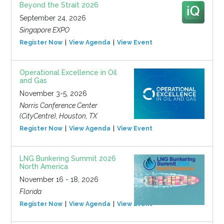
Beyond the Strait 2026
September 24, 2026
Singapore EXPO
Register Now
View Agenda
View Event
Operational Excellence in Oil
and Gas
November 3-5, 2026
Norris Conference Center
(CityCentre), Houston, TX
Register Now
View Agenda
View Event
LNG Bunkering Summit 2026
North America
November 16 - 18, 2026
Florida
Register Now
View Agenda
View Event