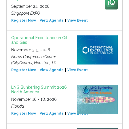
September 24, 2026
Singapore EXPO
Register Now
View Agenda
View Event
Operational Excellence in Oil
and Gas
November 3-5, 2026
Norris Conference Center
(CityCentre), Houston, TX
Register Now
View Agenda
View Event
LNG Bunkering Summit 2026
North America
November 16 - 18, 2026
Florida
Register Now
View Agenda
View Event