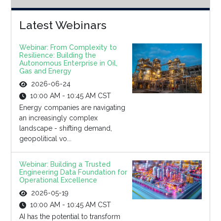
Latest Webinars
Webinar: From Complexity to
Resilience: Building the
Autonomous Enterprise in Oil,
Gas and Energy
2026-06-24
10:00 AM - 10:45 AM CST
Energy companies are navigating
an increasingly complex
landscape - shifting demand,
geopolitical vo...
Webinar: Building a Trusted
Engineering Data Foundation for
Operational Excellence
2026-05-19
10:00 AM - 10:45 AM CST
AI has the potential to transform