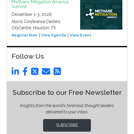
Methane Mitigation America
Summit
December 1-3, 2026
Norris Conference Centers,
CityCentre, Houston, TX
Register Now
View Agenda
View Event
Follow Us
Subscribe to our Free Newsletter
Insights from the world’s foremost thought leaders
delivered to your inbox.
SUBSCRIBE