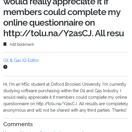
would really appreciate it if
members could complete my
online questionnaire on
http://tolu.na/Y2asCJ. All resu
Add bookmark
Oil & Gas IQ Editor
Hi, I'm an MSc student at Oxford Brookes University, I'm currently
studying software purchasing within the Oil and Gas Industry. I
would really appreciate it if members could complete my online
questionnaire on http://tolu.na/Y2asCJ. All results are completely
anonymous and will not be shared with any third parties. Thanks!
Comments