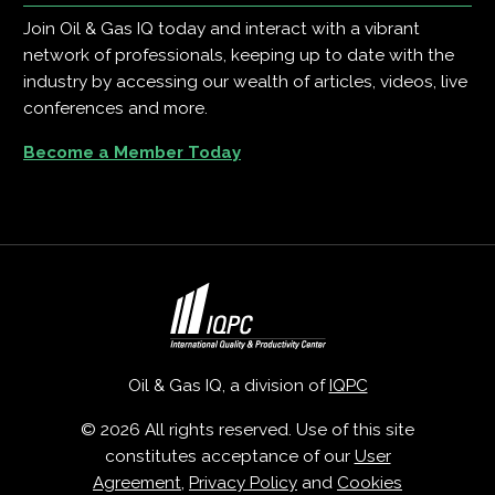
Join Oil & Gas IQ today and interact with a vibrant
network of professionals, keeping up to date with the
industry by accessing our wealth of articles, videos, live
conferences and more.
Become a Member Today
Oil & Gas IQ, a division of
IQPC
© 2026 All rights reserved. Use of this site
constitutes acceptance of our
User
Agreement
,
Privacy Policy
and
Cookies