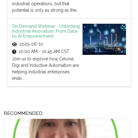
industrial operations, but that
potential is only as strong as the...
On Demand Webinar - Unlocking
Industrial Innovation: From Data
to AI Empowerment
2025-06-10
10:00 AM - 10:45 AM CST
Join us to explore how Celona,
Digi and Inductive Automation are
helping industrial enterprises
enab...
RECOMMENDED