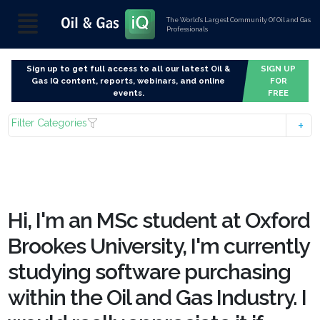
The World’s Largest Community Of Oil and Gas
Professionals
Sign up to get full access to all our latest Oil &
SIGN UP
Gas IQ content, reports, webinars, and online
FOR
events.
FREE
Filter Categories
Hi, I'm an MSc student at Oxford
Brookes University, I'm currently
studying software purchasing
within the Oil and Gas Industry. I