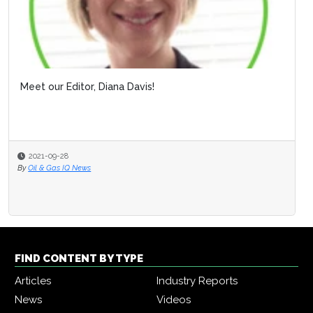
Meet our Editor, Diana Davis!
2021-09-28
By
Oil & Gas IQ News
FIND CONTENT BY TYPE
Articles
Industry Reports
News
Videos