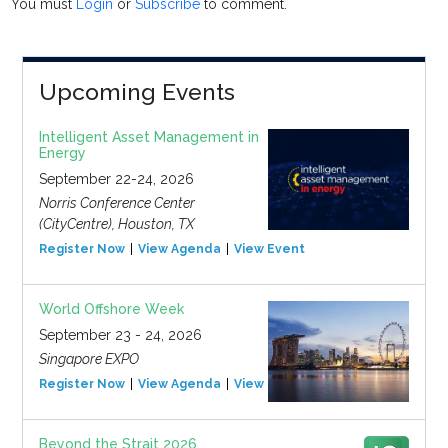
You must
Login
or
Subscribe
to comment.
Upcoming Events
Intelligent Asset Management in
Energy
September 22-24, 2026
Norris Conference Center
(CityCentre), Houston, TX
Register Now
View Agenda
View Event
World Offshore Week
September 23 - 24, 2026
Singapore EXPO
Register Now
View Agenda
View Event
Beyond the Strait 2026