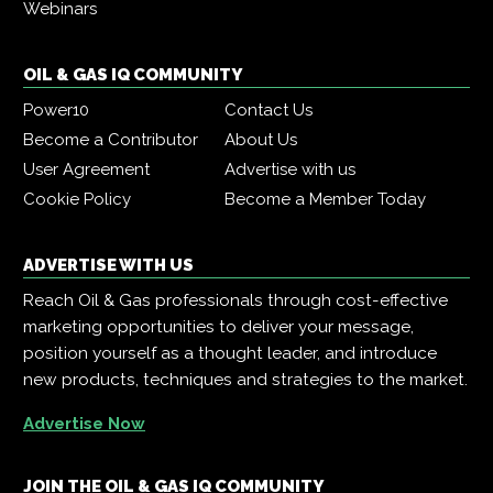
Webinars
OIL & GAS IQ COMMUNITY
Power10
Contact Us
Become a Contributor
About Us
User Agreement
Advertise with us
Cookie Policy
Become a Member Today
ADVERTISE WITH US
Reach Oil & Gas professionals through cost-effective
marketing opportunities to deliver your message,
position yourself as a thought leader, and introduce
new products, techniques and strategies to the market.
Advertise Now
JOIN THE OIL & GAS IQ COMMUNITY