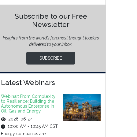
Subscribe to our Free
Newsletter
Insights from the world’s foremost thought leaders
delivered to your inbox.
SUBSCRIBE
Latest Webinars
Webinar: From Complexity
to Resilience: Building the
Autonomous Enterprise in
Oil, Gas and Energy
2026-06-24
10:00 AM - 10:45 AM CST
Energy companies are