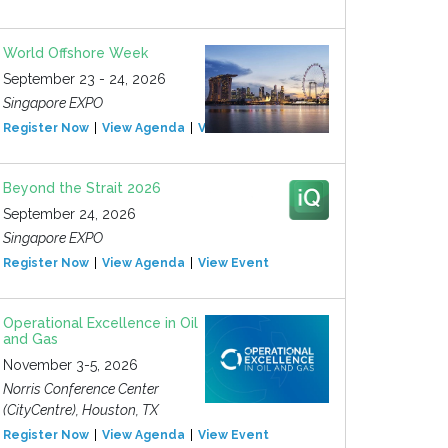
World Offshore Week
September 23 - 24, 2026
Singapore EXPO
Register Now
View Agenda
View Event
Beyond the Strait 2026
September 24, 2026
Singapore EXPO
Register Now
View Agenda
View Event
Operational Excellence in Oil
and Gas
November 3-5, 2026
Norris Conference Center
(CityCentre), Houston, TX
Register Now
View Agenda
View Event