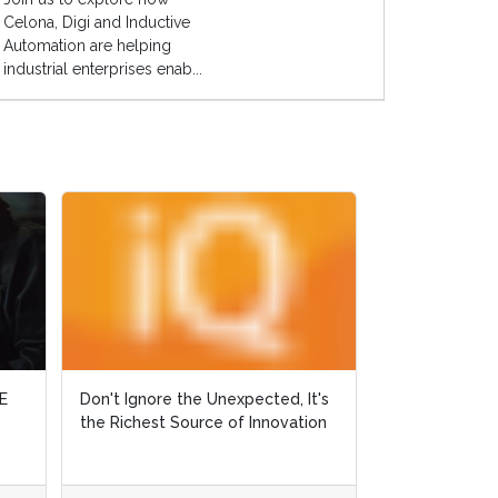
Celona, Digi and Inductive
Automation are helping
industrial enterprises enab...
Don't Ignore the Unexpected, It's
Don't Ignore the Unexpected, It's
Why Did Ralph Fall 
the Richest Source of Innovation
the Richest Source of Innovation