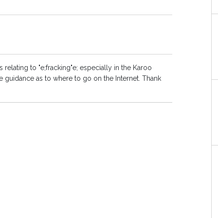
relating to "e;fracking"e; especially in the Karoo
 guidance as to where to go on the Internet. Thank