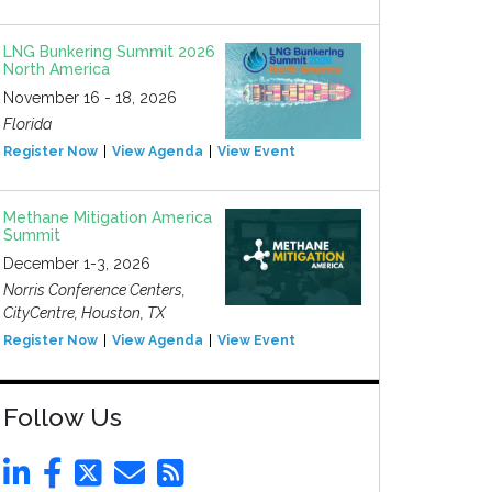
LNG Bunkering Summit 2026
North America
November 16 - 18, 2026
Florida
Register Now
View Agenda
View Event
Methane Mitigation America
Summit
December 1-3, 2026
Norris Conference Centers,
CityCentre, Houston, TX
Register Now
View Agenda
View Event
Follow Us