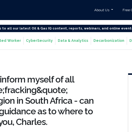
About Us
Free 
s to all our latest Oil & Gas IQ content, reports, webinars, and online event
ted Worker
CyberSecurity
Data & Analytics
Decarbonization
D
inform myself of all
e;fracking&quote;
ion in South Africa - can
guidance as to where to
you, Charles.