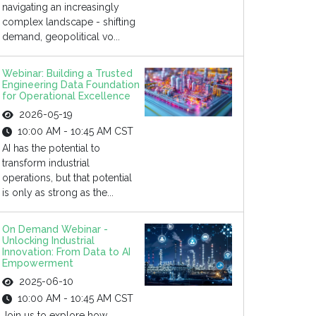
navigating an increasingly
complex landscape - shifting
demand, geopolitical vo...
Webinar: Building a Trusted
Engineering Data Foundation
for Operational Excellence
2026-05-19
10:00 AM - 10:45 AM CST
AI has the potential to
transform industrial
operations, but that potential
is only as strong as the...
On Demand Webinar -
Unlocking Industrial
Innovation: From Data to AI
Empowerment
2025-06-10
10:00 AM - 10:45 AM CST
Join us to explore how