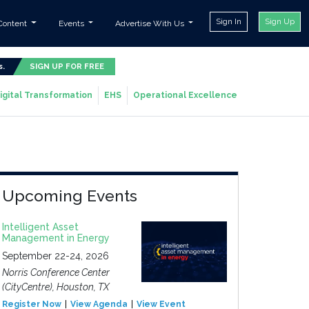
Sign In
Sign Up
Content
Events
Advertise With Us
s.
SIGN UP FOR FREE
igital Transformation
EHS
Operational Excellence
Upcoming Events
Intelligent Asset
Management in Energy
September 22-24, 2026
Norris Conference Center
(CityCentre), Houston, TX
Register Now
View Agenda
View Event