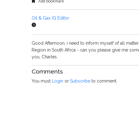
Add bookmark
Oil & Gas IQ Editor
Good Afternoon, i need to inform myself of all matters 
Region in South Africa - can you please give me some
you, Charles.
Comments
You must
Login
or
Subscribe
to comment.