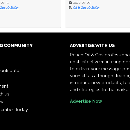
2020-07-09
2020-07-09
 Editor
 Editor
By
By
Oil & Gas IQ Editor
Oil & Gas IQ Editor
 IQ COMMUNITY
ADVERTISE WITH US
Reach Oil & Gas professiona
cost-effective marketing opp
to deliver your message, pos
ontributor
yourself as a thought leader
introduce new products, te
ment
and strategies to the market
th us
Advertise Now
cy
Member Today