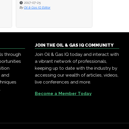
2017-07-25
2017-07-25
2016-08-22
By
By
Oil & Gas IQ Editor
Oil & Gas IQ Editor
By
Oil & Gas IQ Editor
JOIN THE OIL & GAS IQ COMMUNITY
ls through
Join Oil & Gas IQ today and interact with
ortunities
a vibrant network of professionals,
ition
keeping up to date with the industry by
, and
accessing our wealth of articles, videos,
chniques
live conferences and more.
.
Become a Member Today