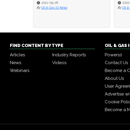
2021-09-28
2020-07-31
2020-07-31
By
Oil & Gas IQ News
By
By
Oil & Gas IQ
Oil & Gas IQ
FIND CONTENT BY TYPE
OIL & GAS
Articles
Industry Reports
Power10
News
Videos
Contact Us
Webinars
Become a C
About Us
User Agree
Advertise wi
Cookie Poli
Become a 