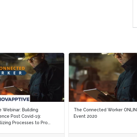
inar: Building
inar: Building
The Connected Worker ONLINE
The Connected Worker ONLINE
 Post Covid-19:
 Post Covid-19:
Event 2020
Event 2020
g Processes to Pro...
g Processes to Pro...