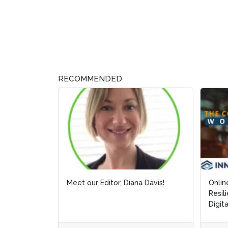
RECOMMENDED
Meet our Editor, Diana Davis!
Online Web
Online Web
Resilience
Resilience
Digitalizin
Digitalizin