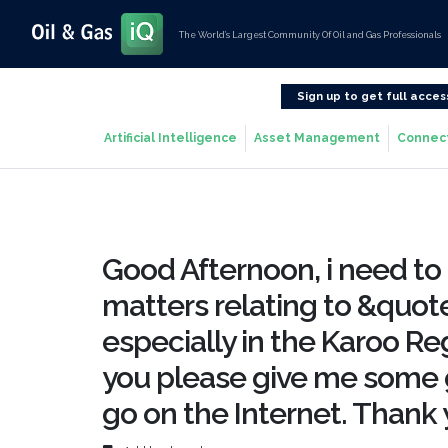
The World’s Largest Community Of Oil and Gas Professionals
Sign up to get full acces
Artificial Intelligence
Asset Management
Connec
Good Afternoon, i need to 
matters relating to &quot
especially in the Karoo Reg
you please give me some 
go on the Internet. Thank 