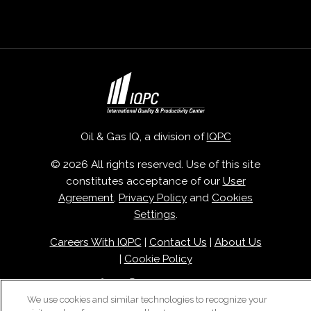
Oil & Gas IQ, a division of
IQPC
© 2026 All rights reserved. Use of this site
constitutes acceptance of our
User
Agreement
,
Privacy Policy
and
Cookies
Settings
.
Careers With IQPC
|
Contact Us
|
About Us
|
Cookie Policy
We use cookies and similar technologies to recognize your