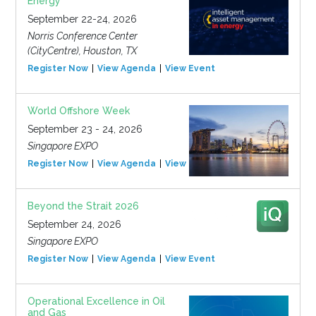
Energy
September 22-24, 2026
Norris Conference Center
(CityCentre), Houston, TX
Register Now
View Agenda
View Event
World Offshore Week
September 23 - 24, 2026
Singapore EXPO
Register Now
View Agenda
View Event
Beyond the Strait 2026
September 24, 2026
Singapore EXPO
Register Now
View Agenda
View Event
Operational Excellence in Oil
and Gas