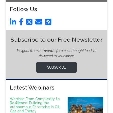
Follow Us
Subscribe to our Free Newsletter
Insights from the world’s foremost thought leaders
delivered to your inbox.
SUBSCRIBE
Latest Webinars
Webinar: From Complexity to
Resilience: Building the
Autonomous Enterprise in Oil,
Gas and Energy