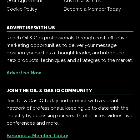
User Agreement
Advertise with us
Cookie Policy
Become a Member Today
ADVERTISE WITH US
Reach Oil & Gas professionals through cost-effective
marketing opportunities to deliver your message,
position yourself as a thought leader, and introduce
new products, techniques and strategies to the market.
Advertise Now
JOIN THE OIL & GAS IQ COMMUNITY
Join Oil & Gas IQ today and interact with a vibrant
network of professionals, keeping up to date with the
industry by accessing our wealth of articles, videos, live
conferences and more.
Become a Member Today