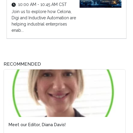
10:00 AM - 10:45 AM CST
Join us to explore how Celona,
Digi and Inductive Automation are
helping industrial enterprises
enab...
RECOMMENDED
Meet our Editor, Diana Davis!