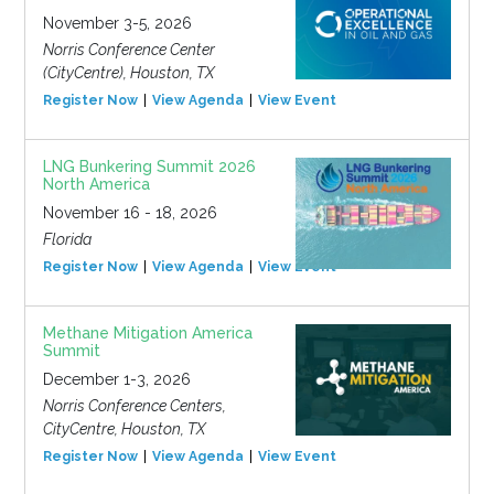
November 3-5, 2026
Norris Conference Center
(CityCentre), Houston, TX
Register Now
View Agenda
View Event
LNG Bunkering Summit 2026
North America
November 16 - 18, 2026
Florida
Register Now
View Agenda
View Event
Methane Mitigation America
Summit
December 1-3, 2026
Norris Conference Centers,
CityCentre, Houston, TX
Register Now
View Agenda
View Event