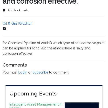
and corrosion effective,
Add bookmark
Oil & Gas IQ Editor
for Chemical Pipeline of 200NB which type of anti corrosive paint
can be applied for long last, the atmosphere is salty and
corrosion effective,
Comments
You must
Login
or
Subscribe
to comment.
Upcoming Events
Intelligent Asset Management in