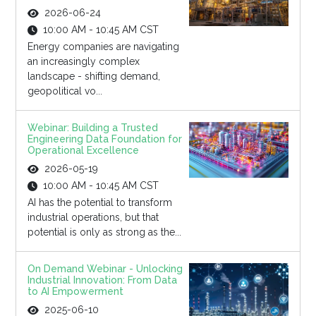
2026-06-24
10:00 AM - 10:45 AM CST
Energy companies are navigating
an increasingly complex
landscape - shifting demand,
geopolitical vo...
Webinar: Building a Trusted
Engineering Data Foundation for
Operational Excellence
2026-05-19
10:00 AM - 10:45 AM CST
AI has the potential to transform
industrial operations, but that
potential is only as strong as the...
On Demand Webinar - Unlocking
Industrial Innovation: From Data
to AI Empowerment
2025-06-10