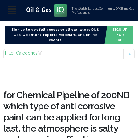
The World’s Largest Community Of Oil and Gas
Professionals
Sign up to get full access to all our latest Oil &
SIGN UP
Gas IQ content, reports, webinars, and online
FOR
events.
FREE
Filter Categories
for Chemical Pipeline of 200NB
which type of anti corrosive
paint can be applied for long
last, the atmosphere is salty