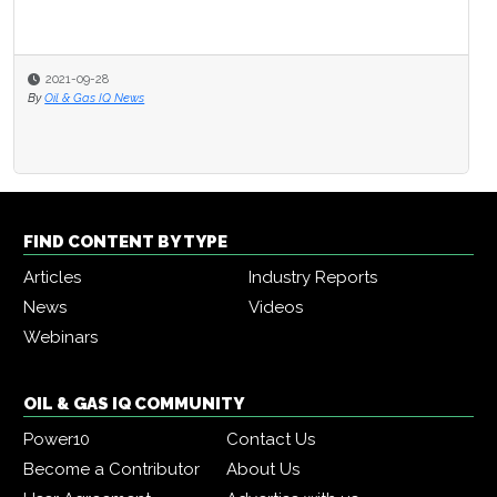
2021-09-28
By
Oil & Gas IQ News
FIND CONTENT BY TYPE
Articles
Industry Reports
News
Videos
Webinars
OIL & GAS IQ COMMUNITY
Power10
Contact Us
Become a Contributor
About Us