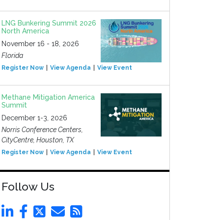
LNG Bunkering Summit 2026
North America
November 16 - 18, 2026
Florida
Register Now
View Agenda
View Event
Methane Mitigation America
Summit
December 1-3, 2026
Norris Conference Centers,
CityCentre, Houston, TX
Register Now
View Agenda
View Event
Follow Us