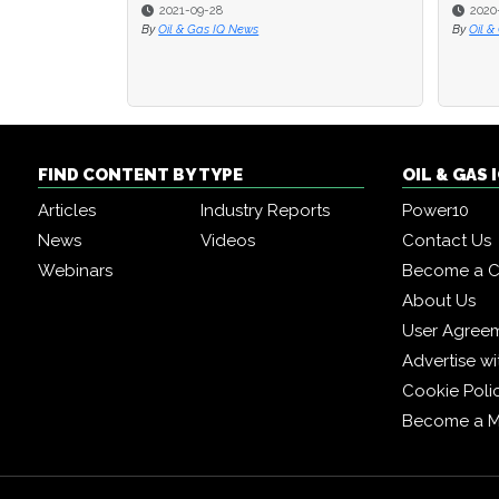
2020-07-31
2020-07-31
2020
2020
By
By
Oil & Gas IQ Editor
Oil & Gas IQ Editor
By
By
Oil &
Oil &
FIND CONTENT BY TYPE
OIL & GAS
Articles
Industry Reports
Power10
News
Videos
Contact Us
Webinars
Become a C
About Us
User Agree
Advertise wi
Cookie Poli
Become a 