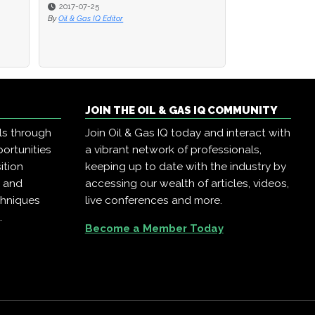
2016-08-22
By
Oil & Gas IQ Editor
JOIN THE OIL & GAS IQ COMMUNITY
ls through
Join Oil & Gas IQ today and interact with
ortunities
a vibrant network of professionals,
ition
keeping up to date with the industry by
, and
accessing our wealth of articles, videos,
chniques
live conferences and more.
.
Become a Member Today