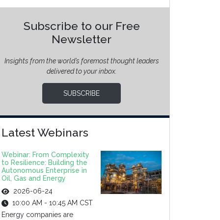
Subscribe to our Free
Newsletter
Insights from the world’s foremost thought leaders
delivered to your inbox.
SUBSCRIBE
Latest Webinars
Webinar: From Complexity
to Resilience: Building the
Autonomous Enterprise in
Oil, Gas and Energy
2026-06-24
10:00 AM - 10:45 AM CST
Energy companies are