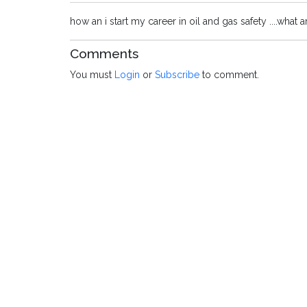
how an i start my career in oil and gas safety ....what a
Comments
You must
Login
or
Subscribe
to comment.