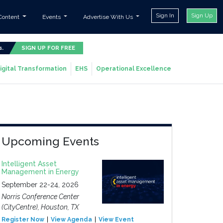
Sign In
Sign Up
Content
Events
Advertise With Us
s.
SIGN UP FOR FREE
igital Transformation
EHS
Operational Excellence
Upcoming Events
Intelligent Asset
Management in Energy
September 22-24, 2026
Norris Conference Center
(CityCentre), Houston, TX
Register Now
View Agenda
View Event