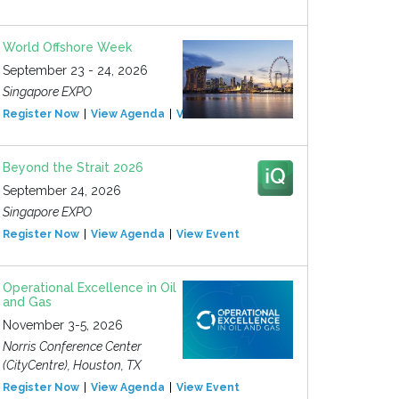
World Offshore Week
September 23 - 24, 2026
Singapore EXPO
Register Now
View Agenda
View Event
Beyond the Strait 2026
September 24, 2026
Singapore EXPO
Register Now
View Agenda
View Event
Operational Excellence in Oil
and Gas
November 3-5, 2026
Norris Conference Center
(CityCentre), Houston, TX
Register Now
View Agenda
View Event