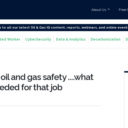
About Us
Free 
s to all our latest Oil & Gas IQ content, reports, webinars, and online event
ted Worker
CyberSecurity
Data & Analytics
Decarbonization
D
oil and gas safety ....what
eeded for that job