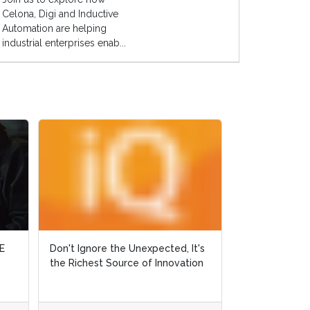
Celona, Digi and Inductive
Automation are helping
industrial enterprises enab...
t's
t's
Why Did Ralph Fall off his Horse?
ion
ion