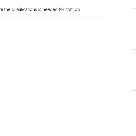
re the qualifications is needed for that job