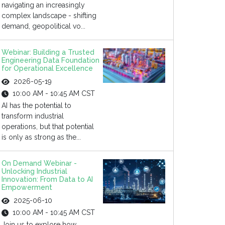
navigating an increasingly
complex landscape - shifting
demand, geopolitical vo...
Webinar: Building a Trusted
Engineering Data Foundation
for Operational Excellence
2026-05-19
10:00 AM - 10:45 AM CST
AI has the potential to
transform industrial
operations, but that potential
is only as strong as the...
On Demand Webinar -
Unlocking Industrial
Innovation: From Data to AI
Empowerment
2025-06-10
10:00 AM - 10:45 AM CST
Join us to explore how