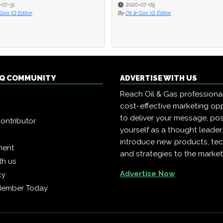
-07-09
-07-09
2017-07-25
2017-07-25
 Gas IQ Editor
 Gas IQ Editor
By
By
Oil & Gas IQ Editor
Oil & Gas IQ Editor
 IQ COMMUNITY
ADVERTISE WITH US
Reach Oil & Gas professiona
cost-effective marketing opp
to deliver your message, pos
ontributor
yourself as a thought leader
introduce new products, te
ment
and strategies to the market
th us
Advertise Now
cy
Member Today