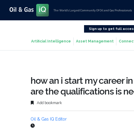
The World’s Largest Community Of Oil and Gas Professionals
Sign up to get full acces
Artificial Intelligence
Asset Management
Connec
how an i start my career in 
are the qualifications is n
Add bookmark
Oil & Gas IQ Editor