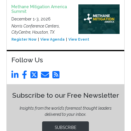
Methane Mitigation America
Summit
December 1-3, 2026
Norris Conference Centers,
CityCentre, Houston, TX
Register Now
View Agenda
View Event
Follow Us
Subscribe to our Free Newsletter
Insights from the world’s foremost thought leaders
delivered to your inbox.
SUBSCRIBE