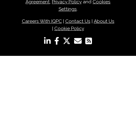
Agreement
,
Privacy Policy
and
Cookies
Settings
.
Careers With IQPC
|
Contact Us
|
About Us
|
Cookie Policy