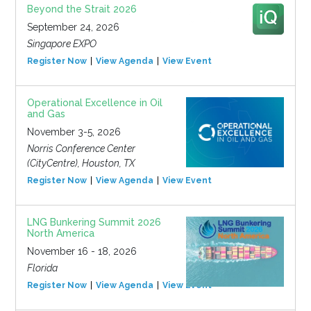
Beyond the Strait 2026
September 24, 2026
Singapore EXPO
Register Now
View Agenda
View Event
Operational Excellence in Oil
and Gas
November 3-5, 2026
Norris Conference Center
(CityCentre), Houston, TX
Register Now
View Agenda
View Event
LNG Bunkering Summit 2026
North America
November 16 - 18, 2026
Florida
Register Now
View Agenda
View Event