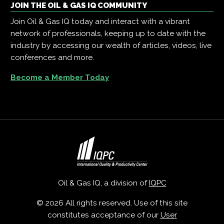
JOIN THE OIL & GAS IQ COMMUNITY
Join Oil & Gas IQ today and interact with a vibrant
network of professionals, keeping up to date with the
industry by accessing our wealth of articles, videos, live
conferences and more.
Become a Member Today
Oil & Gas IQ, a division of
IQPC
© 2026 All rights reserved. Use of this site
constitutes acceptance of our
User