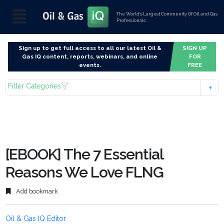
The World’s Largest Community Of Oil and Gas
Professionals
Sign up to get full access to all our latest Oil &
SIGN UP
Gas IQ content, reports, webinars, and online
FOR
events.
FREE
Filter Categories
[EBOOK] The 7 Essential
Reasons We Love FLNG
Add bookmark
Oil & Gas IQ Editor