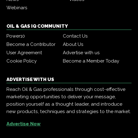
Webinars
OIL & GAS IQ COMMUNITY
Power10
Contact Us
Become a Contributor
About Us
User Agreement
Advertise with us
Cookie Policy
Become a Member Today
ADVERTISE WITH US
Reach Oil & Gas professionals through cost-effective
marketing opportunities to deliver your message,
position yourself as a thought leader, and introduce
new products, techniques and strategies to the market.
Advertise Now