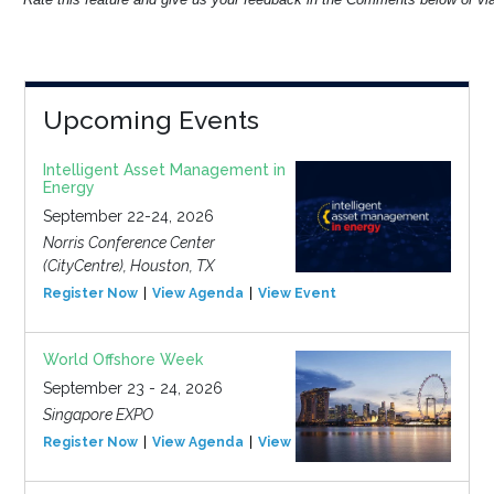
Upcoming Events
Intelligent Asset Management in
Energy
September 22-24, 2026
Norris Conference Center
(CityCentre), Houston, TX
Register Now
View Agenda
View Event
World Offshore Week
September 23 - 24, 2026
Singapore EXPO
Register Now
View Agenda
View Event