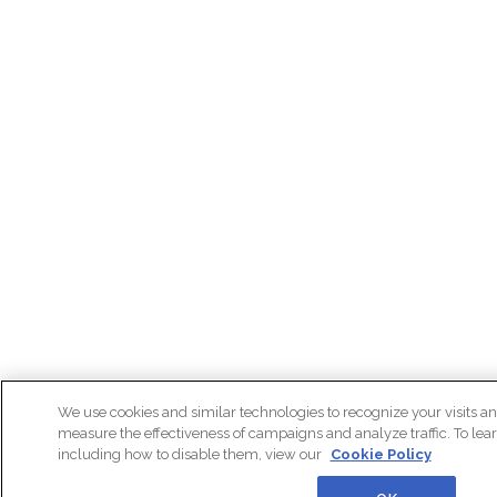
We use cookies and similar technologies to recognize your visits an
measure the effectiveness of campaigns and analyze traffic. To lea
including how to disable them, view our
Cookie Policy