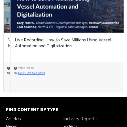
Live Recording: How to Save Millions Using Vessel
Automation and Digitalization
2022-10-04
By
Oil & Gas IQ Events
FIND CONTENT BY TYPE
Articles
Industry Reports
News
Videos