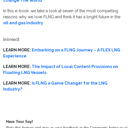
Change The World
In this e-book, we take a look at seven of the most compelling
reasons why we love FLNG and think it has a bright future in the
oil and gas industry
.
[inlinead]
LEARN MORE:
Embarking on a FLNG Journey – A FLEX LNG
Experience
LEARN MORE:
The Impact of Local Content Provisions on
Floating LNG Vessels
LEARN MORE:
Is FLNG a Game Changer for the LNG
Industry?
Have Your Say!
Rate this feature and give us your feedback in the Comments below or v