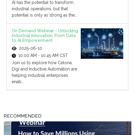
AI has the potential to transform
industrial operations, but that
potential is only as strong as the...
On Demand Webinar - Unlocking
Industrial Innovation: From Data
to AI Empowerment
2025-06-10
10:00 AM - 10:45 AM CST
Join us to explore how Celona,
Digi and Inductive Automation are
helping industrial enterprises
enab...
RECOMMENDED