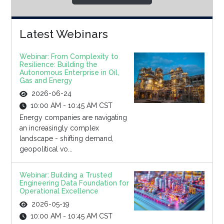
Latest Webinars
Webinar: From Complexity to
Resilience: Building the
Autonomous Enterprise in Oil,
Gas and Energy
2026-06-24
10:00 AM - 10:45 AM CST
Energy companies are navigating
an increasingly complex
landscape - shifting demand,
geopolitical vo...
Webinar: Building a Trusted
Engineering Data Foundation for
Operational Excellence
2026-05-19
10:00 AM - 10:45 AM CST