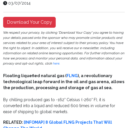
03/07/2014
Download Your Copy
We respect your privacy, by clicking "Download Your Copy" you agree to having
your details passed onto the sponsor who may promote similar products and
services related to your area of interest subject to their privacy policy. You have
the right to object. In addition, you will receive our e-newsletter, including
information on related online learning opportunities. For further information on
how we process and monitor your personal data, and information about your
privacy and opt-out rights, click
here
.
Floating liquefied natural gas (
FLNG
), a revolutionary
technological leap forward in the oil and gas arena, allows
the production, processing and storage of gas at sea.
By chilling produced gas to -162° Celsius (-260° F), it is
converted into a liquid and reduced 600 times in volume for
ease of shipping to global markets.
RELATED:
[INFOMAP] 8 Global FLNG Projects That Will