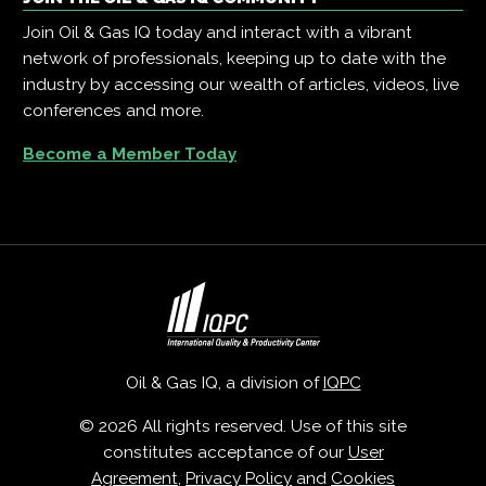
Join Oil & Gas IQ today and interact with a vibrant
network of professionals, keeping up to date with the
industry by accessing our wealth of articles, videos, live
conferences and more.
Become a Member Today
Oil & Gas IQ, a division of
IQPC
© 2026 All rights reserved. Use of this site
constitutes acceptance of our
User
Agreement
,
Privacy Policy
and
Cookies