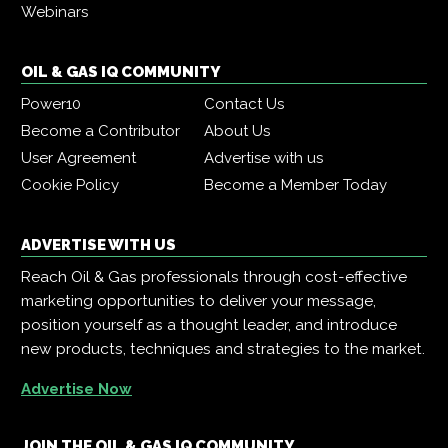
Webinars
OIL & GAS IQ COMMUNITY
Power10
Contact Us
Become a Contributor
About Us
User Agreement
Advertise with us
Cookie Policy
Become a Member Today
ADVERTISE WITH US
Reach Oil & Gas professionals through cost-effective
marketing opportunities to deliver your message,
position yourself as a thought leader, and introduce
new products, techniques and strategies to the market.
Advertise Now
JOIN THE OIL & GAS IQ COMMUNITY