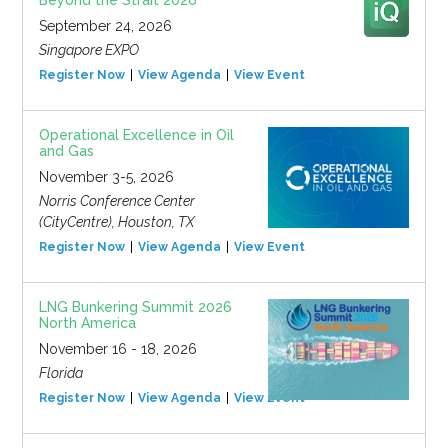
Beyond the Strait 2026
September 24, 2026
Singapore EXPO
Register Now
View Agenda
View Event
Operational Excellence in Oil
and Gas
November 3-5, 2026
Norris Conference Center
(CityCentre), Houston, TX
Register Now
View Agenda
View Event
LNG Bunkering Summit 2026
North America
November 16 - 18, 2026
Florida
Register Now
View Agenda
View Event