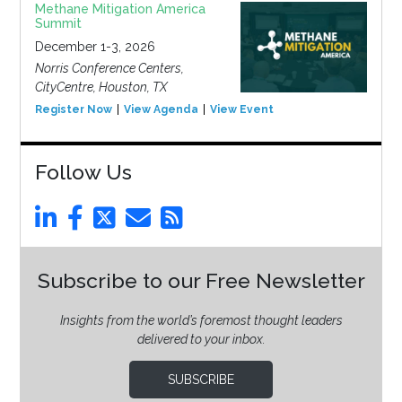
Methane Mitigation America
Summit
December 1-3, 2026
Norris Conference Centers,
CityCentre, Houston, TX
Register Now
View Agenda
View Event
Follow Us
Subscribe to our Free Newsletter
Insights from the world’s foremost thought leaders
delivered to your inbox.
SUBSCRIBE