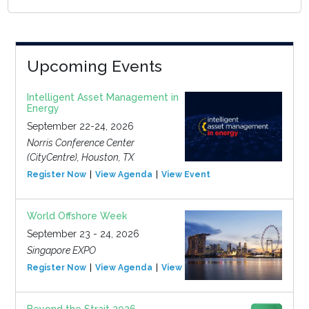
Upcoming Events
Intelligent Asset Management in
Energy
September 22-24, 2026
Norris Conference Center
(CityCentre), Houston, TX
Register Now
View Agenda
View Event
World Offshore Week
September 23 - 24, 2026
Singapore EXPO
Register Now
View Agenda
View Event