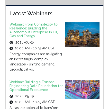
Latest Webinars
Webinar: From Complexity to
Resilience: Building the
Autonomous Enterprise in Oil,
Gas and Energy
2026-06-24
10:00 AM - 10:45 AM CST
Energy companies are navigating
an increasingly complex
landscape - shifting demand,
geopolitical vo...
Webinar: Building a Trusted
Engineering Data Foundation for
Operational Excellence
2026-05-19
10:00 AM - 10:45 AM CST
AI has the potential to transform