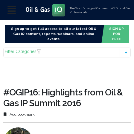
The World’s Largest Community Of Oil and Gas
Professionals
Sign up to get full access to all our latest Oil &
SIGN UP
Gas IQ content, reports, webinars, and online
FOR
events.
FREE
Filter Categories
#OGIP16: Highlights from Oil &
Gas IP Summit 2016
Add bookmark