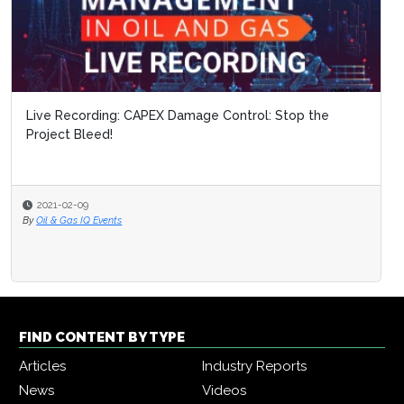
Live Recording: CAPEX Damage Control: Stop the
Project Bleed!
2021-02-09
By
Oil & Gas IQ Events
FIND CONTENT BY TYPE
Articles
Industry Reports
News
Videos