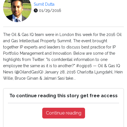
Sumit Dutta
01/29/2016
The Oil & Gas IQ team were in London this week for the 2016 Oil
and Gas Intellectual Property Summit. The event brought
together IP experts and leaders to discuss best practice for IP
Portfolio Management and Innovation. Below are some of the
highlights from Twitter: "Is confidential information to one
employee the same as it is to another?" #ogip16 — Oil & Gas IQ
News (@OilandGasIQ) January 28, 2016 Charlotta Ljungdahl, Hein
Wille, Bruce Girvan & Jalmari Sasi take...
To continue reading this story get free access
Continue reading