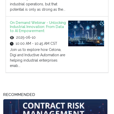
industrial operations, but that
potential is only as strong as the...
On Demand Webinar - Unlocking
Industrial Innovation: From Data
to AI Empowerment
2025-06-10
10:00 AM - 10:45 AM CST
Join us to explore how Celona,
Digi and Inductive Automation are
helping industrial enterprises
enab...
RECOMMENDED