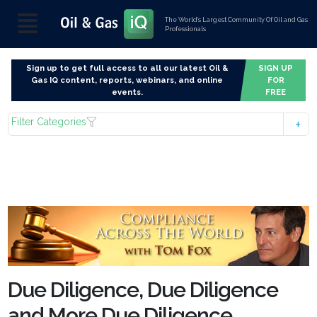
The World’s Largest Community Of Oil and Gas
Professionals
Sign up to get full access to all our latest Oil &
SIGN UP
Gas IQ content, reports, webinars, and online
FOR
events.
FREE
Filter Categories
Due Diligence, Due Diligence
and More Due Diligence