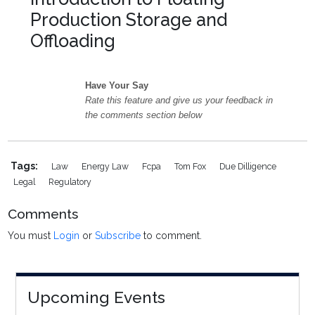
Production Storage and
Offloading
Have Your Say
Rate this feature and give us your feedback in
the comments section below
Tags:
Law
Energy Law
Fcpa
Tom Fox
Due Dilligence
Legal
Regulatory
Comments
You must
Login
or
Subscribe
to comment.
Upcoming Events