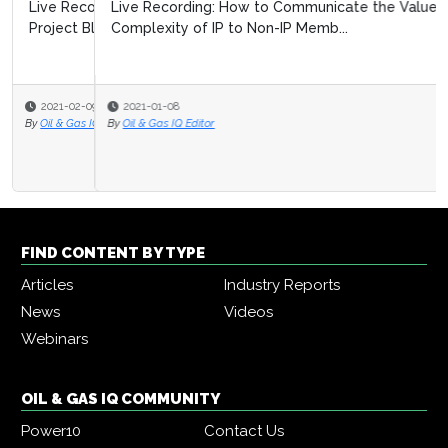
Live Recording: How to Communicate the Value and
Complexity of IP to Non-IP Memb...
2021-01-08
By
Oil & Gas IQ Editor
FIND CONTENT BY TYPE
Articles
Industry Reports
News
Videos
Webinars
OIL & GAS IQ COMMUNITY
Power10
Contact Us