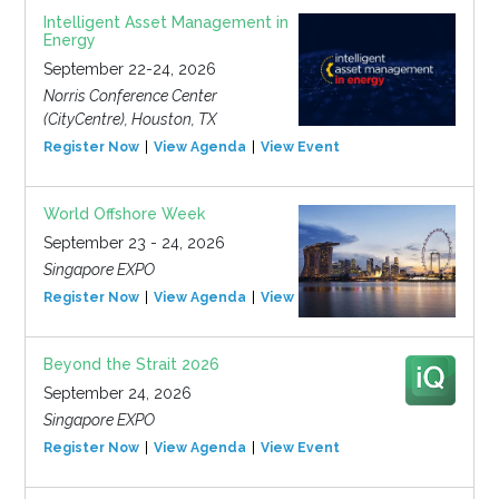
Intelligent Asset Management in
Energy
September 22-24, 2026
Norris Conference Center
(CityCentre), Houston, TX
Register Now
View Agenda
View Event
World Offshore Week
September 23 - 24, 2026
Singapore EXPO
Register Now
View Agenda
View Event
Beyond the Strait 2026
September 24, 2026
Singapore EXPO
Register Now
View Agenda
View Event