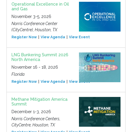
Operational Excellence in Oil
and Gas
November 3-5, 2026
Norris Conference Center
(CityCentre), Houston, TX
Register Now
View Agenda
View Event
LNG Bunkering Summit 2026
North America
November 16 - 18, 2026
Florida
Register Now
View Agenda
View Event
Methane Mitigation America
Summit
December 1-3, 2026
Norris Conference Centers,
CityCentre, Houston, TX