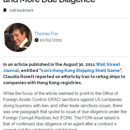
Add bookmark
Thomas Fox
10/02/2011
In an article published in the August 30, 2011
Wall Street
Journal
, entitled "
Iran’s Hong Kong Shipping Shell Game
",
Claudia Rosett reported on efforts by Iran to reflag ships to
companies with Hong Kong registries.
While the focus of the article seemed to point to the Office of
Foreign Assets Control (OFAC) sanctions against US companies
doing business with Iran, and other trade sanctions issues, there
was one paragraph that spoke to issue of due diligence under the
Foreign Corrupt Practices Act (FCPA). The FCPA issue raised is
that of continued due diligence of an agent after a contract is