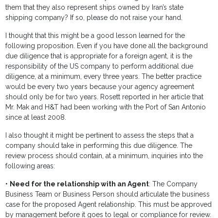
them that they also represent ships owned by Iran’s state
shipping company? If so, please do not raise your hand.
I thought that this might be a good lesson learned for the
following proposition. Even if you have done all the background
due diligence that is appropriate for a foreign agent, it is the
responsibility of the US company to perform additional due
diligence, at a minimum, every three years. The better practice
would be every two years because your agency agreement
should only be for two years. Rosett reported in her article that
Mr. Mak and H&T had been working with the Port of San Antonio
since at least 2008.
I also thought it might be pertinent to assess the steps that a
company should take in performing this due diligence. The
review process should contain, at a minimum, inquiries into the
following areas:
•
Need for the relationship with an Agent
: The Company
Business Team or Business Person should articulate the business
case for the proposed Agent relationship. This must be approved
by management before it goes to legal or compliance for review.