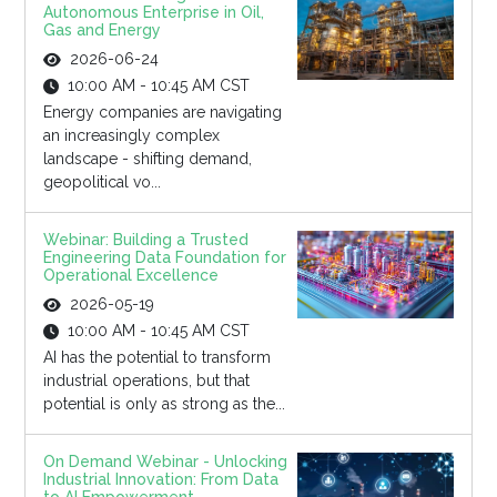
Autonomous Enterprise in Oil,
Gas and Energy
2026-06-24
10:00 AM - 10:45 AM CST
Energy companies are navigating
an increasingly complex
landscape - shifting demand,
geopolitical vo...
Webinar: Building a Trusted
Engineering Data Foundation for
Operational Excellence
2026-05-19
10:00 AM - 10:45 AM CST
AI has the potential to transform
industrial operations, but that
potential is only as strong as the...
On Demand Webinar - Unlocking
Industrial Innovation: From Data