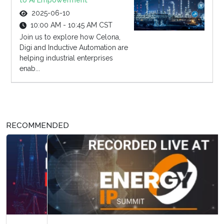
to AI Empowerment
2025-06-10
10:00 AM - 10:45 AM CST
Join us to explore how Celona,
Digi and Inductive Automation are
helping industrial enterprises
enab...
RECOMMENDED