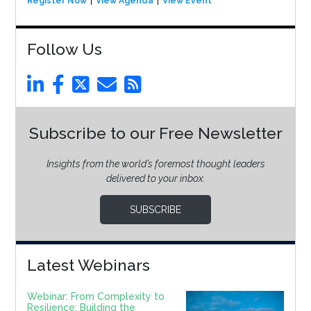
Register Now
View Agenda
View Event
Follow Us
Subscribe to our Free Newsletter
Insights from the world’s foremost thought leaders
delivered to your inbox.
SUBSCRIBE
Latest Webinars
Webinar: From Complexity to
Resilience: Building the