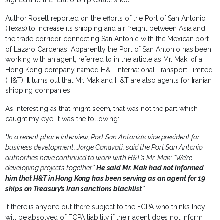
signed and the relationship established.
Author Rosett reported on the efforts of the Port of San Antonio
(Texas) to increase its shipping and air freight between Asia and
the trade corridor connecting San Antonio with the Mexican port
of Lazaro Cardenas. Apparently the Port of San Antonio has been
working with an agent, referred to in the article as Mr. Mak, of a
Hong Kong company named H&T International Transport Limited
(H&T). It turns out that Mr. Mak and H&T are also agents for Iranian
shipping companies.
As interesting as that might seem, that was not the part which
caught my eye, it was the following:
"
In a recent phone interview, Port San Antonio’s vice president for
business development, Jorge Canavati, said the Port San Antonio
authorities have continued to work with H&T’s Mr. Mak: "We’re
developing projects together."
He said Mr. Mak had not informed
him that H&T in Hong Kong has been serving as an agent for 19
ships on Treasury’s Iran sanctions blacklist
."
If there is anyone out there subject to the FCPA who thinks they
will be absolved of FCPA liability if their agent does not inform