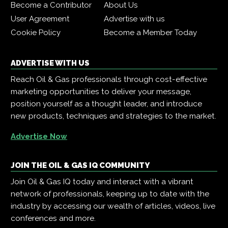
Become a Contributor
About Us
User Agreement
Advertise with us
Cookie Policy
Become a Member Today
ADVERTISE WITH US
Reach Oil & Gas professionals through cost-effective
marketing opportunities to deliver your message,
position yourself as a thought leader, and introduce
new products, techniques and strategies to the market.
Advertise Now
JOIN THE OIL & GAS IQ COMMUNITY
Join Oil & Gas IQ today and interact with a vibrant
network of professionals, keeping up to date with the
industry by accessing our wealth of articles, videos, live
conferences and more.