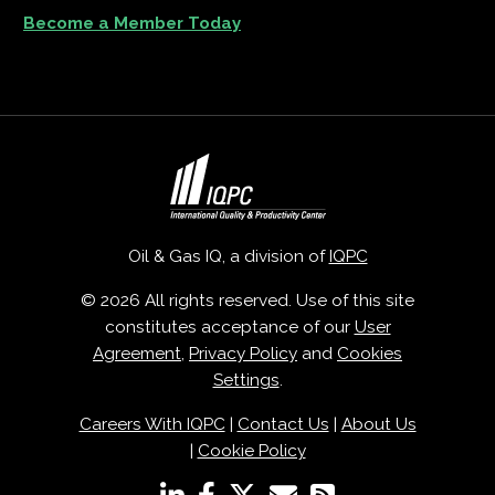
Become a Member Today
Oil & Gas IQ, a division of
IQPC
© 2026 All rights reserved. Use of this site
constitutes acceptance of our
User
Agreement
,
Privacy Policy
and
Cookies
Settings
.
Careers With IQPC
|
Contact Us
|
About Us
|
Cookie Policy