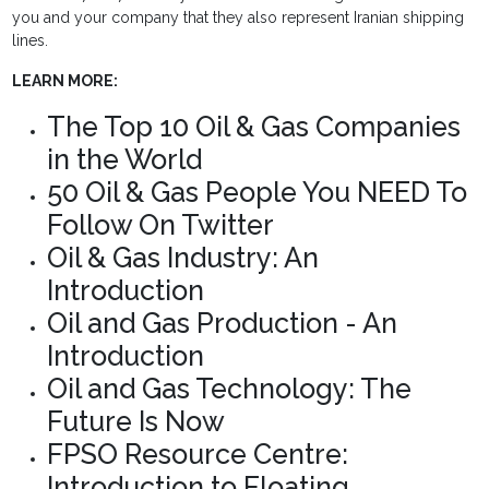
you and your company that they also represent Iranian shipping
lines.
LEARN MORE:
The Top 10 Oil & Gas Companies
in the World
50 Oil & Gas People You NEED To
Follow On Twitter
Oil & Gas Industry: An
Introduction
Oil and Gas Production - An
Introduction
Oil and Gas Technology: The
Future Is Now
FPSO Resource Centre:
Introduction to Floating