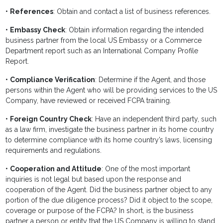
•
References
: Obtain and contact a list of business references.
•
Embassy Check
: Obtain information regarding the intended
business partner from the local US Embassy or a Commerce
Department report such as an International Company Profile
Report.
•
Compliance Verification
: Determine if the Agent, and those
persons within the Agent who will be providing services to the US
Company, have reviewed or received FCPA training.
•
Foreign Country Check
: Have an independent third party, such
as a law firm, investigate the business partner in its home country
to determine compliance with its home country’s laws, licensing
requirements and regulations.
•
Cooperation and Attitude
: One of the most important
inquiries is not legal but based upon the response and
cooperation of the Agent. Did the business partner object to any
portion of the due diligence process? Did it object to the scope,
coverage or purpose of the FCPA? In short, is the business
partner a person or entity that the US Company is willing to stand