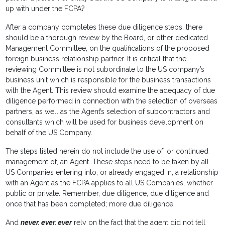
up with under the FCPA?
After a company completes these due diligence steps, there
should be a thorough review by the Board, or other dedicated
Management Committee, on the qualifications of the proposed
foreign business relationship partner. It is critical that the
reviewing Committee is not subordinate to the US company’s
business unit which is responsible for the business transactions
with the Agent. This review should examine the adequacy of due
diligence performed in connection with the selection of overseas
partners, as well as the Agent’s selection of subcontractors and
consultants which will be used for business development on
behalf of the US Company.
The steps listed herein do not include the use of, or continued
management of, an Agent. These steps need to be taken by all
US Companies entering into, or already engaged in, a relationship
with an Agent as the FCPA applies to all US Companies, whether
public or private. Remember, due diligence, due diligence and
once that has been completed; more due diligence.
And
never, ever, ever
rely on the fact that the agent did not tell