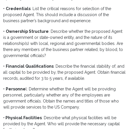
•
Credentials
: List the critical reasons for selection of the
proposed Agent. This should include a discussion of the
business partner’s background and experience.
•
Ownership Structure
: Describe whether the proposed Agent
is a government or state-owned entity, and the nature of its
relationship(s) with local, regional and governmental bodies. Are
there any members of the business partner related, by blood, to
governmental officials?
•
Financial Qualifications
: Describe the financial stability of, and
all capital to be provided by, the proposed Agent. Obtain financial
records, audited for 3 to 5 years, if available.
•
Personne
l: Determine whether the Agent will be providing
personnel, particularly whether any of the employees are
government officials. Obtain the names and titles of those who
will provide services to the US Company.
•
Physical Facilities
: Describe what physical facilities will be
provided by the Agent. Who will provide the necessary capital