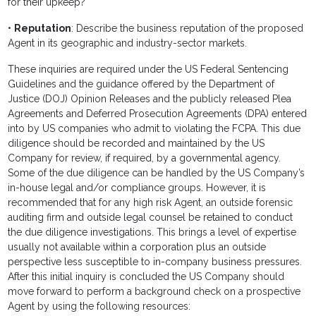
for their upkeep?
•
Reputation
: Describe the business reputation of the proposed
Agent in its geographic and industry-sector markets.
These inquiries are required under the US Federal Sentencing
Guidelines and the guidance offered by the Department of
Justice (DOJ) Opinion Releases and the publicly released Plea
Agreements and Deferred Prosecution Agreements (DPA) entered
into by US companies who admit to violating the FCPA. This due
diligence should be recorded and maintained by the US
Company for review, if required, by a governmental agency.
Some of the due diligence can be handled by the US Company’s
in-house legal and/or compliance groups. However, it is
recommended that for any high risk Agent, an outside forensic
auditing firm and outside legal counsel be retained to conduct
the due diligence investigations. This brings a level of expertise
usually not available within a corporation plus an outside
perspective less susceptible to in-company business pressures.
After this initial inquiry is concluded the US Company should
move forward to perform a background check on a prospective
Agent by using the following resources: