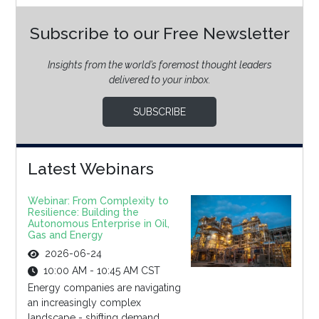
Subscribe to our Free Newsletter
Insights from the world’s foremost thought leaders
delivered to your inbox.
SUBSCRIBE
Latest Webinars
Webinar: From Complexity to
Resilience: Building the
Autonomous Enterprise in Oil,
Gas and Energy
2026-06-24
10:00 AM - 10:45 AM CST
Energy companies are navigating
an increasingly complex
landscape - shifting demand,