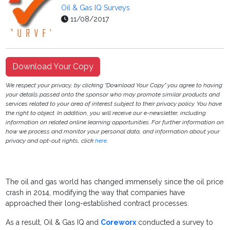
Oil & Gas IQ Surveys
11/08/2017
Download Your Copy
We respect your privacy, by clicking "Download Your Copy" you agree to having
your details passed onto the sponsor who may promote similar products and
services related to your area of interest subject to their privacy policy. You have
the right to object. In addition, you will receive our e-newsletter, including
information on related online learning opportunities. For further information on
how we process and monitor your personal data, and information about your
privacy and opt-out rights, click
here
.
The oil and gas world has changed immensely since the oil price
crash in 2014, modifying the way that companies have
approached their long-established contract processes.
As a result, Oil & Gas IQ and
Coreworx
conducted a survey to