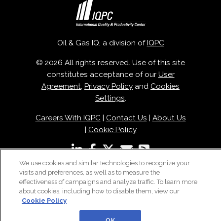
Oil & Gas IQ, a division of
IQPC
© 2026 All rights reserved. Use of this site
constitutes acceptance of our
User
Agreement
,
Privacy Policy
and
Cookies
Settings
.
Careers With IQPC
|
Contact Us
|
About Us
|
Cookie Policy
We use cookies and similar technologies to recognize your
visits and preferences, as well as to measure the
effectiveness of campaigns and analyze traffic. To learn more
about cookies, including how to disable them, view our
Cookie Policy
OK