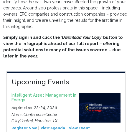
identify how the past two years have affected the growth of your
contracts. Around 200 professionals in this space – including
owners, EPC companies and construction companies – provided
their insight, and we are unveiling the results for the first time in
this infographic.
Simply sign in and click the
'Download Your Copy'
button to
view the infographic ahead of our full report – offering
potential solutions to many of the issues covered
– due
later in the year.
Upcoming Events
Intelligent Asset Management in
Energy
September 22-24, 2026
Norris Conference Center
(CityCentre), Houston, TX
Register Now
View Agenda
View Event