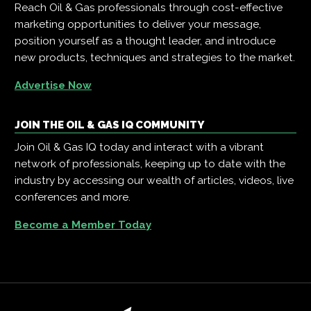
Reach Oil & Gas professionals through cost-effective
marketing opportunities to deliver your message,
position yourself as a thought leader, and introduce
new products, techniques and strategies to the market.
Advertise Now
JOIN THE OIL & GAS IQ COMMUNITY
Join Oil & Gas IQ today and interact with a vibrant
network of professionals, keeping up to date with the
industry by accessing our wealth of articles, videos, live
conferences and more.
Become a Member Today