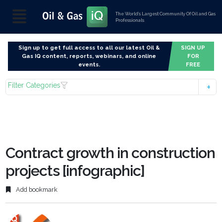
The World’s Largest Community Of Oil and Gas
Professionals
Sign up to get full access to all our latest Oil &
SIGN UP
Gas IQ content, reports, webinars, and online
FOR
events.
FREE
Filter Categories
Contract growth in construction
projects [infographic]
Add bookmark