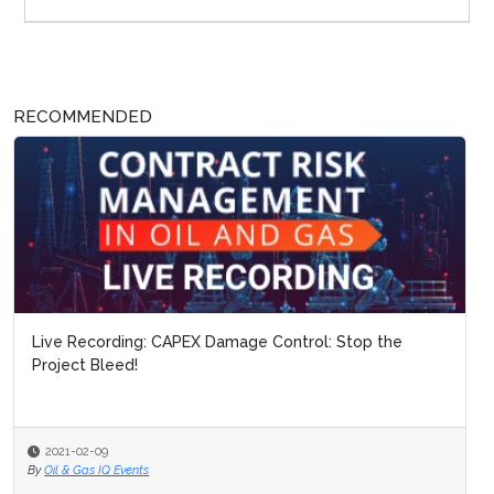
RECOMMENDED
Live Recording: CAPEX Damage Control: Stop the
Project Bleed!
2021-02-09
By
Oil & Gas IQ Events