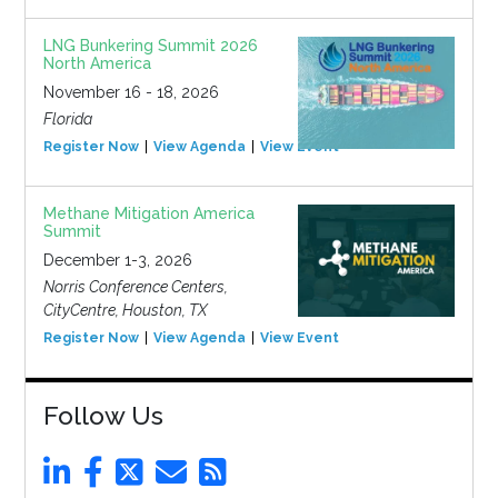
LNG Bunkering Summit 2026
North America
November 16 - 18, 2026
Florida
Register Now
View Agenda
View Event
Methane Mitigation America
Summit
December 1-3, 2026
Norris Conference Centers,
CityCentre, Houston, TX
Register Now
View Agenda
View Event
Follow Us