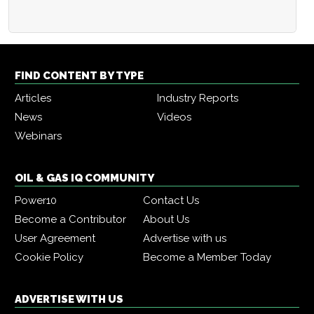
FIND CONTENT BY TYPE
Articles
Industry Reports
News
Videos
Webinars
OIL & GAS IQ COMMUNITY
Power10
Contact Us
Become a Contributor
About Us
User Agreement
Advertise with us
Cookie Policy
Become a Member Today
ADVERTISE WITH US