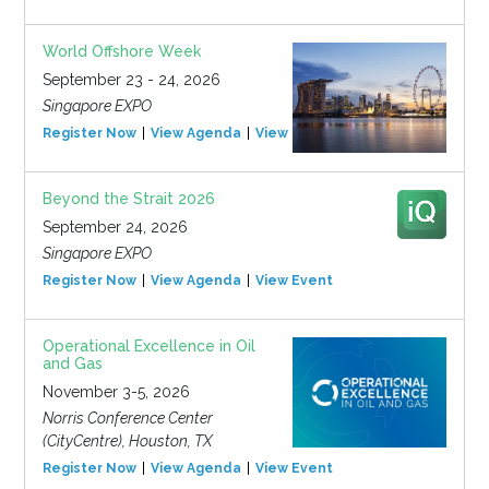
World Offshore Week
September 23 - 24, 2026
Singapore EXPO
Register Now
View Agenda
View Event
Beyond the Strait 2026
September 24, 2026
Singapore EXPO
Register Now
View Agenda
View Event
Operational Excellence in Oil
and Gas
November 3-5, 2026
Norris Conference Center
(CityCentre), Houston, TX
Register Now
View Agenda
View Event