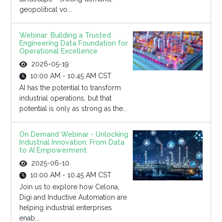
geopolitical vo...
Webinar: Building a Trusted
Engineering Data Foundation for
Operational Excellence
2026-05-19
10:00 AM - 10:45 AM CST
AI has the potential to transform
industrial operations, but that
potential is only as strong as the...
On Demand Webinar - Unlocking
Industrial Innovation: From Data
to AI Empowerment
2025-06-10
10:00 AM - 10:45 AM CST
Join us to explore how Celona,
Digi and Inductive Automation are
helping industrial enterprises
enab...